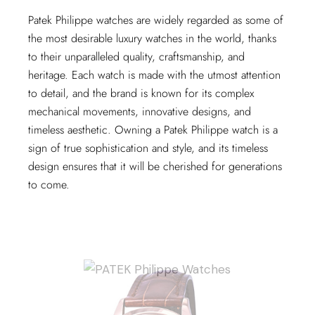
Patek Philippe watches are widely regarded as some of
the most desirable luxury watches in the world, thanks
to their unparalleled quality, craftsmanship, and
heritage. Each watch is made with the utmost attention
to detail, and the brand is known for its complex
mechanical movements, innovative designs, and
timeless aesthetic. Owning a Patek Philippe watch is a
sign of true sophistication and style, and its timeless
design ensures that it will be cherished for generations
to come.