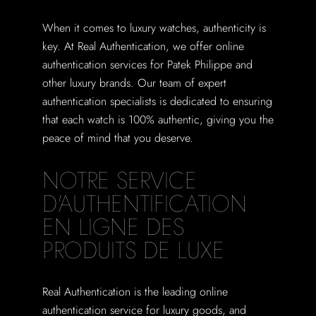
When it comes to luxury watches, authenticity is
key. At Real Authentication, we offer online
authentication services for Patek Philippe and
other luxury brands. Our team of expert
authentication specialists is dedicated to ensuring
that each watch is 100% authentic, giving you the
peace of mind that you deserve.
NOTRE SERVICE
D'AUTHENTIFICATION
EN LIGNE DES
PRODUITS DE LUXE
Real Authentication is the leading online
authentication service for luxury goods, and