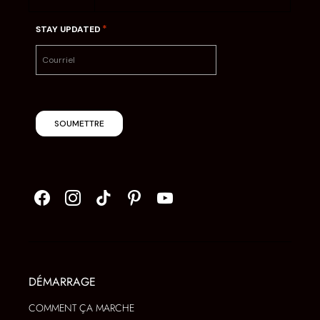
*
STAY UPDATED
SOUMETTRE
DÉMARRAGE
COMMENT ÇA MARCHE