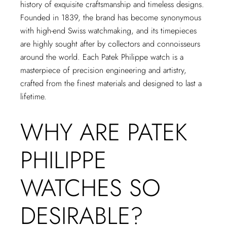
history of exquisite craftsmanship and timeless designs.
Founded in 1839, the brand has become synonymous
with high-end Swiss watchmaking, and its timepieces
are highly sought after by collectors and connoisseurs
around the world. Each Patek Philippe watch is a
masterpiece of precision engineering and artistry,
crafted from the finest materials and designed to last a
lifetime.
WHY ARE PATEK
PHILIPPE
WATCHES SO
DESIRABLE?