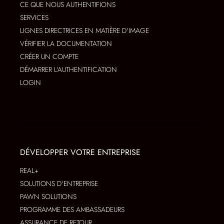
CE QUE NOUS AUTHENTIFIONS
SERVICES
LIGNES DIRECTRICES EN MATIÈRE D'IMAGE
VÉRIFIER LA DOCUMENTATION
CRÉER UN COMPTE
DÉMARRER L'AUTHENTIFICATION
LOGIN
DÉVELOPPER VOTRE ENTREPRISE
REAL+
SOLUTIONS D'ENTREPRISE
PAWN SOLUTIONS
PROGRAMME DES AMBASSADEURS
ASSURANCE DE RETOUR