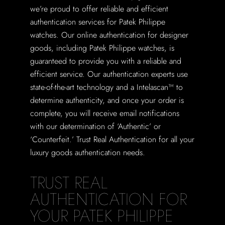
we’re proud to offer reliable and efficient
authentication services for Patek Philippe
watches. Our online authentication for designer
goods, including Patek Philippe watches, is
guaranteed to provide you with a reliable and
efficient service. Our authentication experts use
state-of-the-art technology and a Intelascan™ to
determine authenticity, and once your order is
complete, you will receive email notifications
with our determination of ‘Authentic’ or
‘Counterfeit.’ Trust Real Authentication for all your
luxury goods authentication needs.
TRUST REAL
AUTHENTICATION FOR
YOUR PATEK PHILIPPE