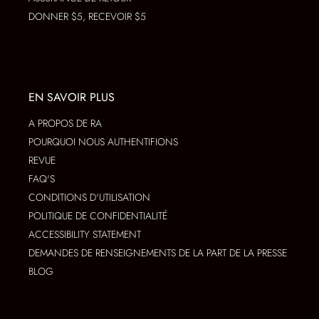
DONNER $5, RECEVOIR $5
EN SAVOIR PLUS
A PROPOS DE RA
POURQUOI NOUS AUTHENTIFIONS
REVUE
FAQ'S
CONDITIONS D'UTILISATION
POLITIQUE DE CONFIDENTIALITÉ
ACCESSIBILITY STATEMENT
DEMANDES DE RENSEIGNEMENTS DE LA PART DE LA PRESSE
BLOG