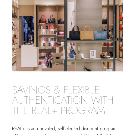
SAVINGS & FLEXIBLE
AUTHENTICATION WITH
THE REAL+ PROGRAM
REAL+
is an unrivaled, self-elected discount program