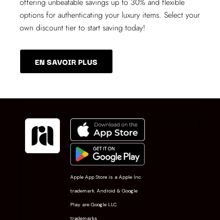
offering unbeatable savings up to 30% and flexible
options for authenticating your luxury items. Select your
own discount tier to start saving today!
EN SAVOIR PLUS
Apple App Store is a Apple Inc.
trademark. Android & Google
Play are Google LLC
trademarks.