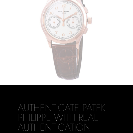
AUTHENTICATE PATEK
PHILIPPE WITH REAL
AUTHENTICATION