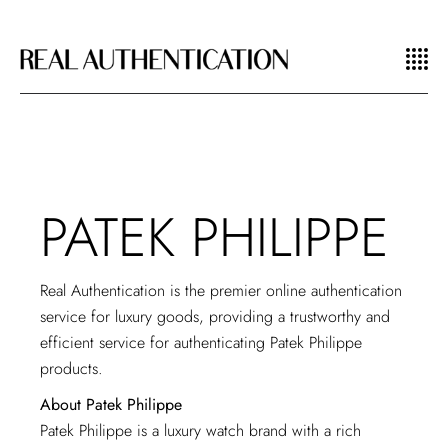
PATEK PHILIPPE
Real Authentication is the premier online authentication
service for luxury goods, providing a trustworthy and
efficient service for authenticating Patek Philippe
products.
About Patek Philippe
Patek Philippe is a luxury watch brand with a rich