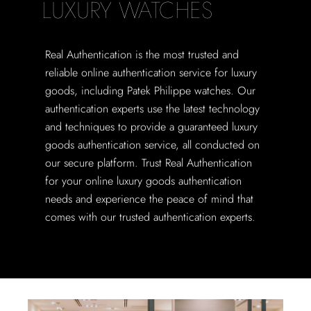
LUXURY WATCHES
Real Authentication is the most trusted and
reliable online authentication service for luxury
goods, including Patek Philippe watches. Our
authentication experts use the latest technology
and techniques to provide a guaranteed luxury
goods authentication service, all conducted on
our secure platform. Trust Real Authentication
for your online luxury goods authentication
needs and experience the peace of mind that
comes with our trusted authentication experts.