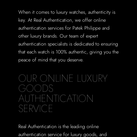
When it comes to luxury watches, authenticity is
key. At Real Authentication, we offer online
authentication services for Patek Philippe and
other luxury brands. Our team of expert
authentication specialists is dedicated to ensuring
that each watch is 100% authentic, giving you the
peace of mind that you deserve.
OUR ONLINE LUXURY
GOODS
AUTHENTICATION
SERVICE
Real Authentication is the leading online
authentication service for luxury goods, and