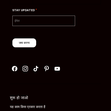
*
STAY UPDATED
जमा करना
शुरू हो जाओ
यह काम किस प्रकार करता है