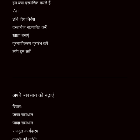
हम क्या प्रमाणित करते हैं
सेवा
छवि दिशानिर्देश
दस्तावेज़ सत्यापित करें
खाता बनाएं
प्रमाणीकरण प्रारंभ करें
लॉग इन करें
अपने व्यवसाय को बढ़ाएं
रियल+
उद्यम समाधान
प्यादा समाधान
राजदूत कार्यक्रम
वापसी की गारंटी