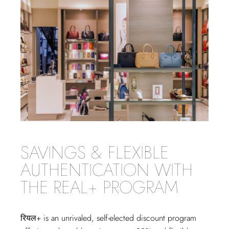
SAVINGS & FLEXIBLE
AUTHENTICATION WITH
THE REAL+ PROGRAM
रियल+
is an unrivaled, self-elected discount program