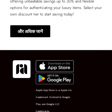
offering unbeatable savings up to 30% and flexible
options for authenticating your luxury items. Select your
own discount tier to start saving today!
और अधिक जानें
Apple App Store is a Apple Inc.
trademark. Android & Google
Play are Google LLC
trademarks.