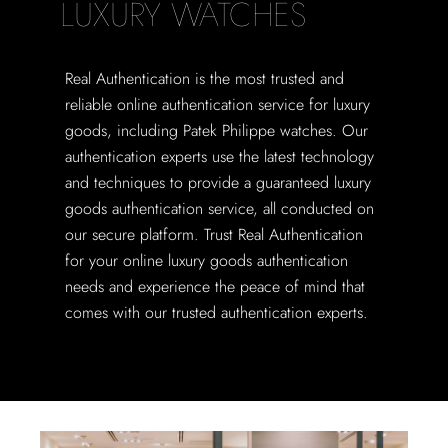
LUXURY WATCHES
Real Authentication is the most trusted and
reliable online authentication service for luxury
goods, including Patek Philippe watches. Our
authentication experts use the latest technology
and techniques to provide a guaranteed luxury
goods authentication service, all conducted on
our secure platform. Trust Real Authentication
for your online luxury goods authentication
needs and experience the peace of mind that
comes with our trusted authentication experts.