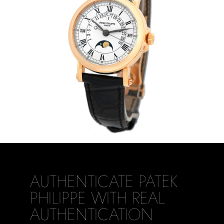
AUTHENTICATE PATEK
PHILIPPE WITH REAL
AUTHENTICATION