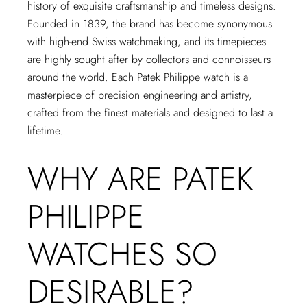
history of exquisite craftsmanship and timeless designs.
Founded in 1839, the brand has become synonymous
with high-end Swiss watchmaking, and its timepieces
are highly sought after by collectors and connoisseurs
around the world. Each Patek Philippe watch is a
masterpiece of precision engineering and artistry,
crafted from the finest materials and designed to last a
lifetime.
WHY ARE PATEK
PHILIPPE
WATCHES SO
DESIRABLE?