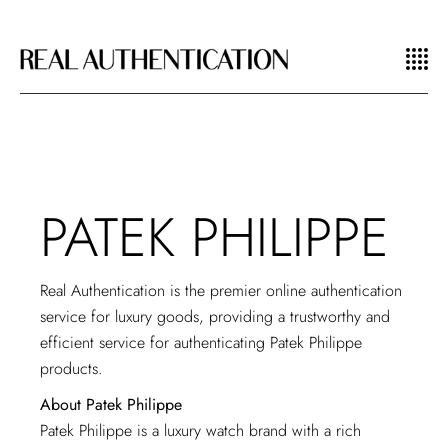
PATEK PHILIPPE
Real Authentication is the premier online authentication
service for luxury goods, providing a trustworthy and
efficient service for authenticating Patek Philippe
products.
About Patek Philippe
Patek Philippe is a luxury watch brand with a rich