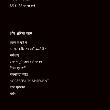
$5 दें, $5 प्राप्त करें
और अधिक जानें
आरए के बारे में
हम प्रमाणीकरण क्यों करते हैं?
समीक्षाएं
अक्सर पूछे जाने वाले प्रश्न
नियम एवं शर्तें
गोपनीयता नीति
ACCESSIBILITY STATEMENT
प्रेस पूछताछ
ब्लॉग