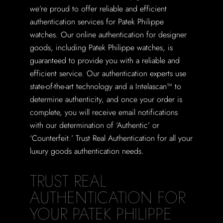
we’re proud to offer reliable and efficient
authentication services for Patek Philippe
watches. Our online authentication for designer
goods, including Patek Philippe watches, is
guaranteed to provide you with a reliable and
efficient service. Our authentication experts use
state-of-the-art technology and a Intelascan™ to
determine authenticity, and once your order is
complete, you will receive email notifications
with our determination of ‘Authentic’ or
‘Counterfeit.’ Trust Real Authentication for all your
luxury goods authentication needs.
TRUST REAL
AUTHENTICATION FOR
YOUR PATEK PHILIPPE