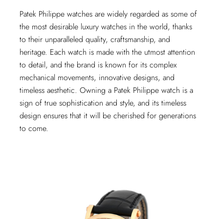
Patek Philippe watches are widely regarded as some of
the most desirable luxury watches in the world, thanks
to their unparalleled quality, craftsmanship, and
heritage. Each watch is made with the utmost attention
to detail, and the brand is known for its complex
mechanical movements, innovative designs, and
timeless aesthetic. Owning a Patek Philippe watch is a
sign of true sophistication and style, and its timeless
design ensures that it will be cherished for generations
to come.