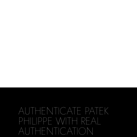
AUTHENTICATE PATEK
PHILIPPE WITH REAL
AUTHENTICATION