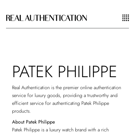
PATEK PHILIPPE
Real Authentication is the premier online authentication
service for luxury goods, providing a trustworthy and
efficient service for authenticating Patek Philippe
products.
About Patek Philippe
Patek Philippe is a luxury watch brand with a rich