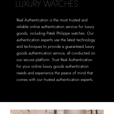
LUXURY WATCHES
Real Authentication is the most trusted and
reliable online authentication service for luxury
goods, including Patek Philippe watches. Our
authentication experts use the latest technology
and techniques to provide a guaranteed luxury
goods authentication service, all conducted on
our secure platform. Trust Real Authentication
for your online luxury goods authentication
needs and experience the peace of mind that
comes with our trusted authentication experts.