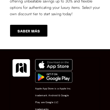
offering unbeatable savings up to 30% and flexible
options for authenticating your luxury items. Select your
own discount tier to start saving today!
SABER MÁS
Apple App Store is a Apple Inc.
trademark. Android & Google
Play are Google LLC
trademarks.