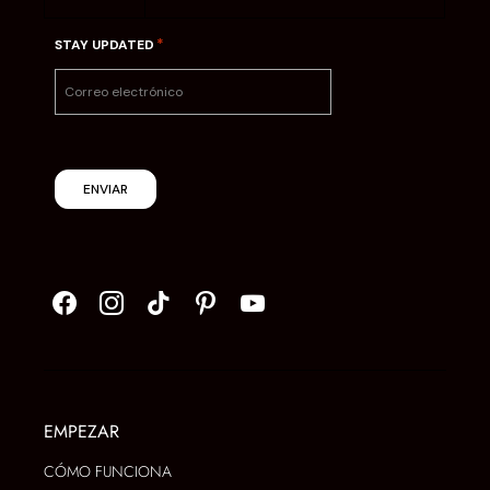
*
STAY UPDATED
ENVIAR
EMPEZAR
CÓMO FUNCIONA