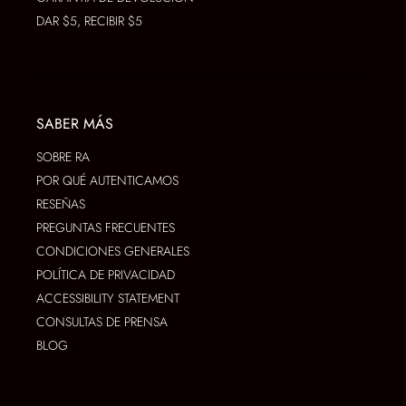
DAR $5, RECIBIR $5
SABER MÁS
SOBRE RA
POR QUÉ AUTENTICAMOS
RESEÑAS
PREGUNTAS FRECUENTES
CONDICIONES GENERALES
POLÍTICA DE PRIVACIDAD
ACCESSIBILITY STATEMENT
CONSULTAS DE PRENSA
BLOG