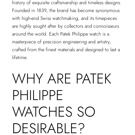
history of exquisite craftsmanship and timeless designs.
Founded in 1839, the brand has become synonymous
with high-end Swiss watchmaking, and its timepieces
are highly sought after by collectors and connoisseurs
around the world. Each Patek Philippe watch is a
masterpiece of precision engineering and artistry,
crafted from the finest materials and designed to last a
lifetime.
WHY ARE PATEK
PHILIPPE
WATCHES SO
DESIRABLE?