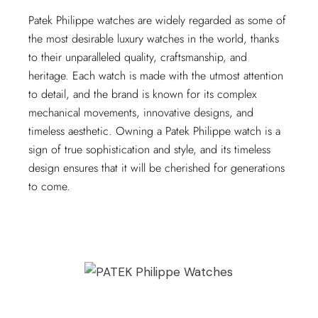
Patek Philippe watches are widely regarded as some of
the most desirable luxury watches in the world, thanks
to their unparalleled quality, craftsmanship, and
heritage. Each watch is made with the utmost attention
to detail, and the brand is known for its complex
mechanical movements, innovative designs, and
timeless aesthetic. Owning a Patek Philippe watch is a
sign of true sophistication and style, and its timeless
design ensures that it will be cherished for generations
to come.