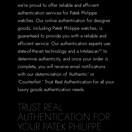
we’re proud to offer reliable and efficient
authentication services for Patek Philippe
watches. Our online authentication for designer
goods, including Patek Philippe watches, is
guaranteed to provide you with a reliable and
efficient service. Our authentication experts use
state-of-the-art technology and a Intelascan™ to
determine authenticity, and once your order is
complete, you will receive email notifications
with our determination of ‘Authentic’ or
‘Counterfeit.’ Trust Real Authentication for all your
luxury goods authentication needs.
TRUST REAL
AUTHENTICATION FOR
YOUR PATEK PHILIPPE