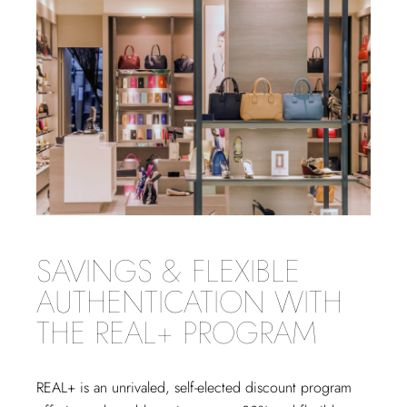
SAVINGS & FLEXIBLE
AUTHENTICATION WITH
THE REAL+ PROGRAM
REAL+
is an unrivaled, self-elected discount program