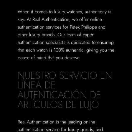
When it comes to luxury watches, authenticity is
key. At Real Authentication, we offer online
authentication services for Patek Philippe and
other luxury brands. Our team of expert
authentication specialists is dedicated to ensuring
that each watch is 100% authentic, giving you the
peace of mind that you deserve.
NUESTRO SERVICIO EN
LÍNEA DE
AUTENTICACIÓN DE
ARTÍCULOS DE LUJO
Real Authentication is the leading online
authentication service for luxury goods, and