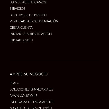
LO QUE AUTENTICAMOS
SERVICIOS
DIRECTRICES DE IMAGEN
VERIFICAR LA DOCUMENTACIÓN
CREAR CUENTA
INICIAR LA AUTENTICACIÓN
INICIAR SESIÓN
AMPLÍE SU NEGOCIO
REAL+
SOLUCIONES EMPRESARIALES
PAWN SOLUTIONS
PROGRAMA DE EMBAJADORES
GARANTÍA DE DEVOLUCIÓN