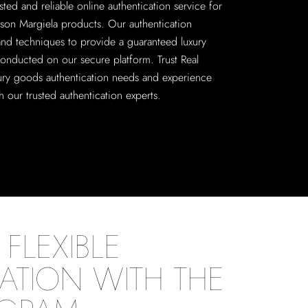
sted and reliable online authentication service for
on Margiela products. Our authentication
 and techniques to provide a guaranteed luxury
conducted on our secure platform. Trust Real
xury goods authentication needs and experience
 our trusted authentication experts.
FLEXIBLE
ATION WITH THE