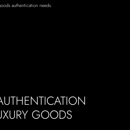
 goods authentication needs.
 AUTHENTICATION
LUXURY GOODS