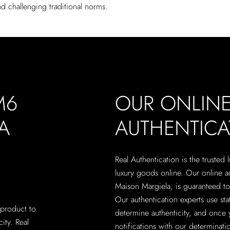
d challenging traditional norms.
M6
OUR ONLIN
A
AUTHENTICA
Real Authentication is the trusted
luxury goods online. Our online 
Maison Margiela, is guaranteed to 
Our authentication experts use sta
 product to
determine authenticity, and once 
city. Real
notifications with our determinatio