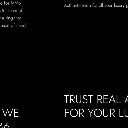
ces for MM6
Authentication for all your luxury
 Our team of
nsuring that
peace of mind
TRUST REAL
, WE
FOR YOUR 
M6