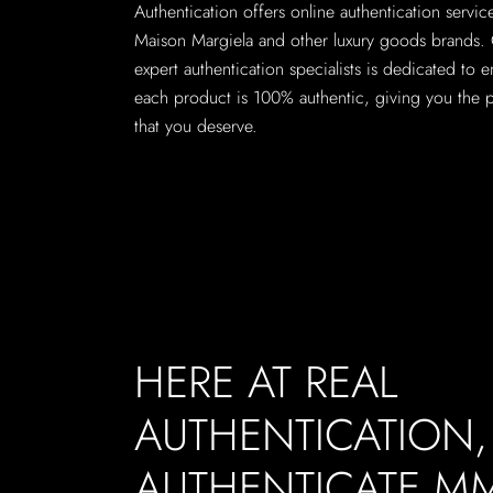
Authentication offers online authentication servi
Maison Margiela and other luxury goods brands.
expert authentication specialists is dedicated to e
each product is 100% authentic, giving you the 
that you deserve.
HERE AT REAL
AUTHENTICATION
AUTHENTICATE M