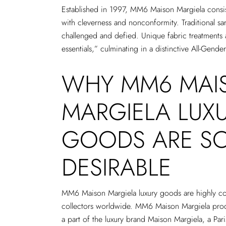
Established in 1997, MM6 Maison Margiela consis
with cleverness and nonconformity. Traditional sar
challenged and defied. Unique fabric treatments 
essentials,” culminating in a distinctive All-Gender
WHY MM6 MAI
MARGIELA LUX
GOODS ARE S
DESIRABLE
MM6 Maison Margiela luxury goods are highly co
collectors worldwide. MM6 Maison Margiela prod
a part of the luxury brand Maison Margiela, a Par