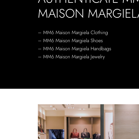
MAISON MARGIEL
– MM6 Maison Margiela Clothing
– MM6 Maison Margiela Shoes
– MM6 Maison Margiela Handbags
– MM6 Maison Margiela Jewelry