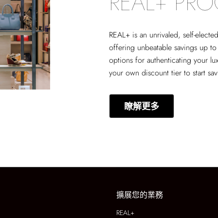
REAL+ PR
REAL+
is an unrivaled, self-elect
offering unbeatable savings up to
options for authenticating your lu
your own discount tier to start sa
瞭解更多
擴展您的業務
REAL+