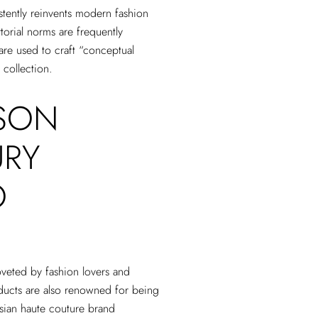
tently reinvents modern fashion
torial norms are frequently
are used to craft “conceptual
 collection.
SON
URY
O
veted by fashion lovers and
ucts are also renowned for being
isian haute couture brand