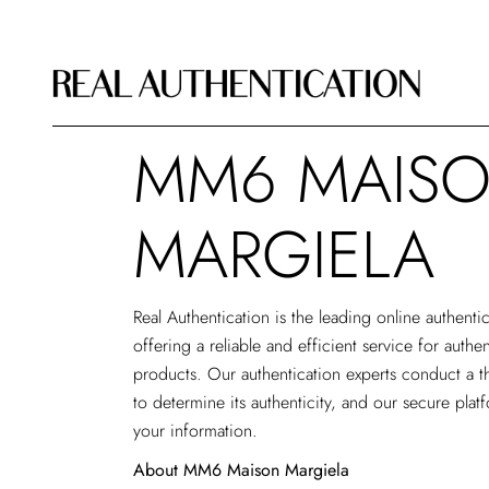
MM6 MAIS
MARGIELA
Real Authentication is the leading
online authenti
offering a reliable and efficient service for aut
products. Our authentication experts conduct a t
to determine its authenticity, and our secure plat
your information.
About MM6 Maison Margiela