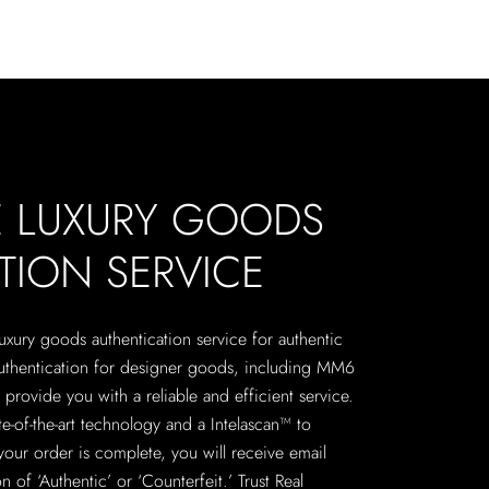
E LUXURY GOODS
TION SERVICE
 luxury goods authentication service for authentic
authentication for designer goods, including MM6
provide you with a reliable and efficient service.
te-of-the-art technology and a Intelascan™ to
your order is complete, you will receive email
n of ‘Authentic’ or ‘Counterfeit.’ Trust Real