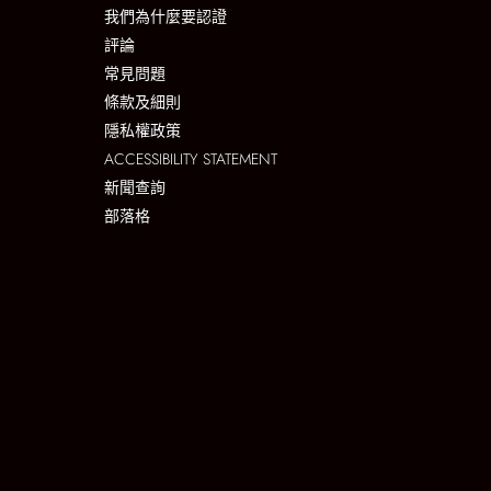
我們為什麼要認證
評論
常見問題
條款及細則
隱私權政策
ACCESSIBILITY STATEMENT
新聞查詢
部落格