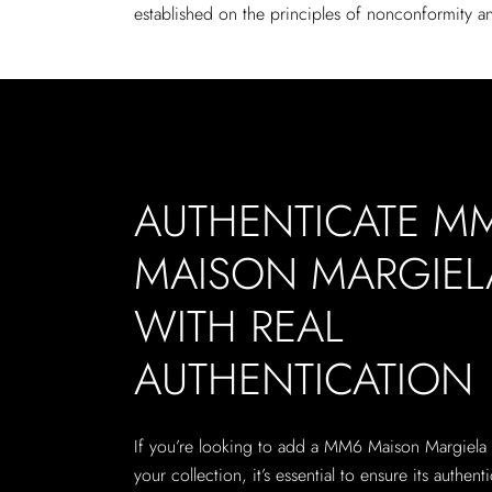
established on the principles of nonconformity an
AUTHENTICATE M
MAISON MARGIEL
WITH REAL
AUTHENTICATION
If you’re looking to add a MM6 Maison Margiela
your collection, it’s essential to ensure its authenti