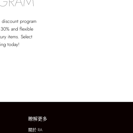
OGRAM
ed discount program
 30% and flexible
xury items. Select
ving today!
瞭解更多
關於 RA