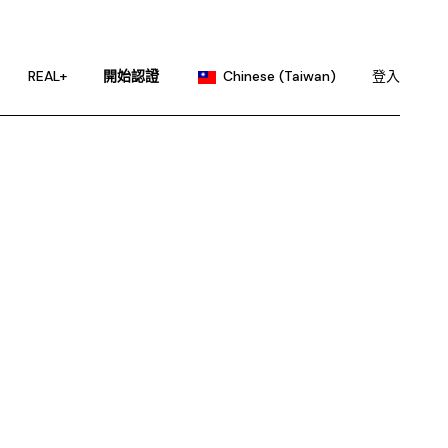
English
Portuguese
REAL+
開始認證
Chinese (Taiwan)
登入
Chinese (China)
French
English
German
Portuguese
Hindi
Chinese (China)
Japanese
French
Korean
German
Russian
Hindi
Spanish
Japanese
Korean
Russian
Spanish