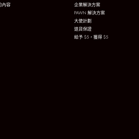
的內容
企業解決方案
PAWN 解決方案
大使計劃
退貨保證
給予 $5，獲得 $5