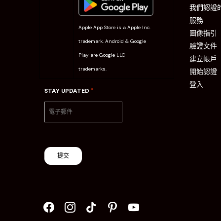
我們認證
服務
Apple App Store is a Apple Inc.
圖像指引
trademark. Android & Google
驗證文件
Play are Google LLC
建立帳戶
trademarks.
開始認證
登入
*
STAY UPDATED
提交