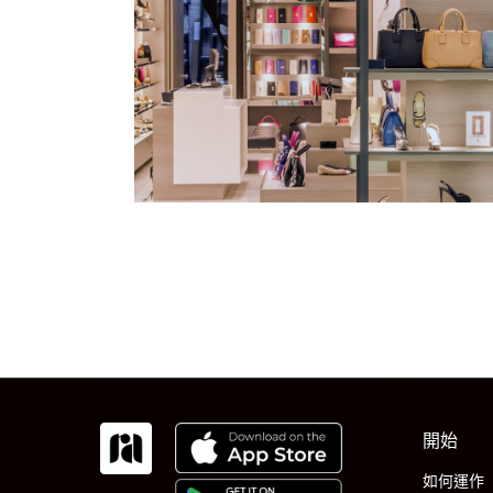
開始
如何運作