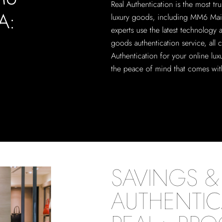
Real Authentication is the most tru
A:
luxury goods, including MM6 Mais
experts use the latest technology
goods authentication service, all 
Authentication for your online lu
the peace of mind that comes with
SAVINGS & 
AUTHENTIC