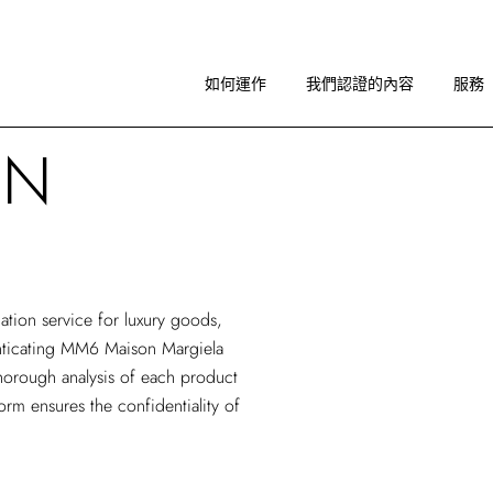
如何運作
圖像指引
如何運作
我們認證的內容
服務
關於 RA
ON
如何運作
圖像指引
關於 RA
cation service
for luxury goods,
henticating MM6 Maison Margiela
horough analysis of each product
form ensures the confidentiality of