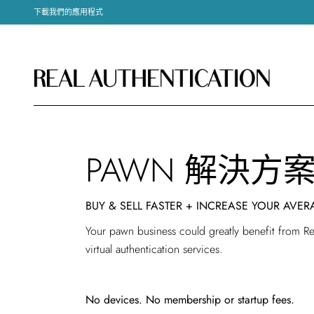
下載我們的應用程式
PAWN 解決方
BUY & SELL FASTER + INCREASE YOUR AVER
Your pawn business could greatly benefit from Rea
virtual authentication services.
No devices. No membership or startup fees.