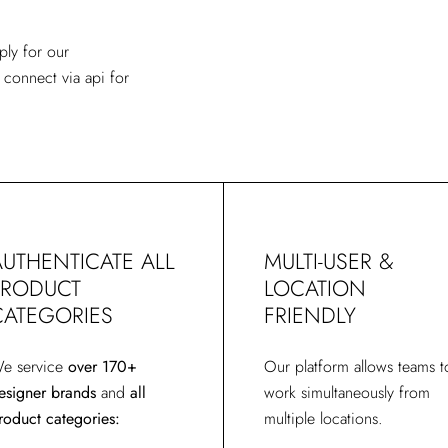
ply for our
 c
onnect via api for
AUTHENTICATE ALL
MULTI-USER &
PRODUCT
LOCATION
CATEGORIES
FRIENDLY
e service
over 170+
Our platform allows teams t
esigner brands
and
all
work simultaneously from
roduct categories:
multiple locations.