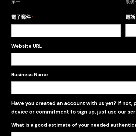
第一
最後
電子郵件
電話
*
Website URL
Business Name
Have you created an account with us yet? If not, 
device or commitment to sign up, just use our ser
What is a good estimate of your needed authentic