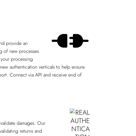
and provide an
ing of new processes
t your processing
ew authentication verticals to help ensure
upport. Connect via API and receive end of
p validate damages. Our
validating returns and