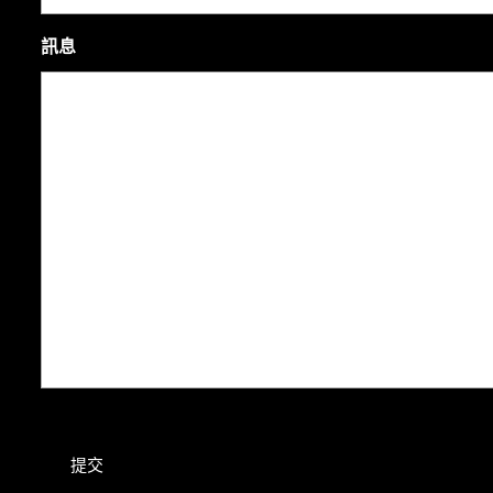
訊息
提交