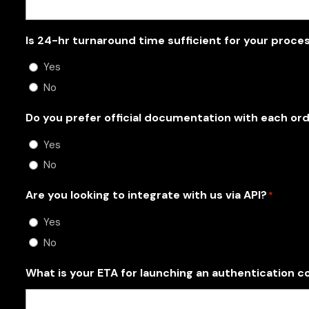
Is 24-hr turnaround time sufficient for your proce
Yes
No
Do you prefer official documentation with each or
Yes
No
Are you looking to integrate with us via API?
*
Yes
No
What is your ETA for launching an authentication