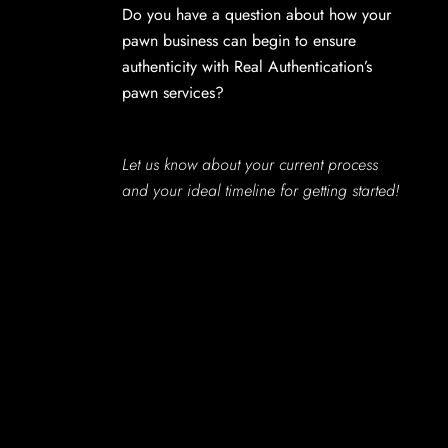
Do you have a question about how your
pawn business can begin to ensure
authenticity with Real Authentication’s
pawn services?
Let us know about your current process
and your ideal timeline for getting started!