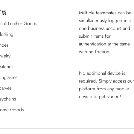
手袋
Multiple teammates can be
simultaneously logged into
mall Leather Goods
one business account and
lothing
submit items for
authentication at the same
hoes
with no friction.
ewelry
atches
No additional device is
unglasses
required. Simply access our
carves
platform from any mobile
device to get started!
eychains
ome Goods