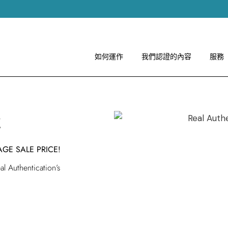
如何運作
圖像指引
關於 RA
如何運作
我們認證的內容
服務
如何運作
案
圖像指引
關於 RA
AGE SALE PRICE!
l Authentication’s