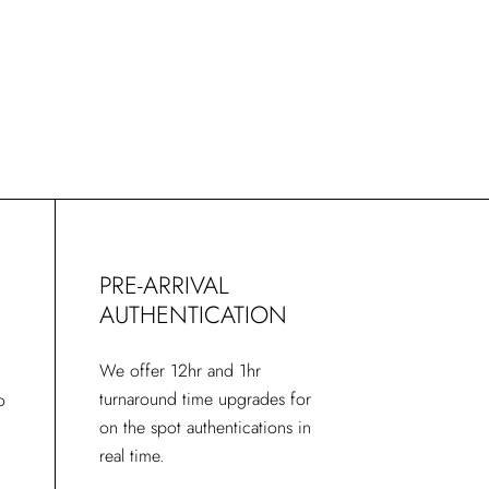
Spanish
PRE-ARRIVAL
AUTHENTICATION
We offer 12hr and 1hr
turnaround time upgrades for
o
on the spot authentications in
real time.