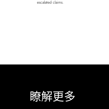
escalated claims.
瞭解更多