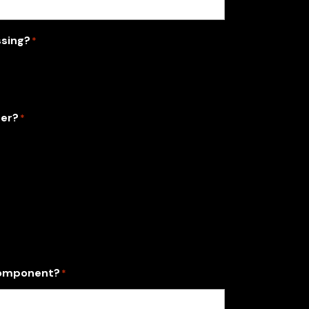
ssing?
*
der?
*
 component?
*