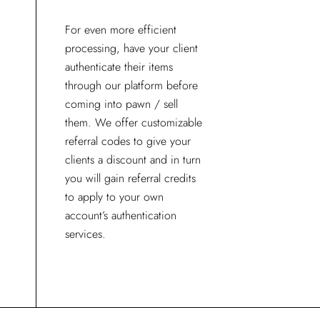
For even more efficient
processing, have your client
authenticate their items
through our platform before
coming into pawn / sell
them. We offer customizable
referral codes to give your
clients a discount and in turn
you will gain referral credits
to apply to your own
account’s authentication
services.