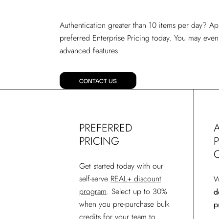
Authentication greater than 10 items per day? Ap
preferred Enterprise Pricing today. You may even
advanced features.
CONTACT US
PREFERRED
PRICING
Get started today with our
self-serve
REAL+ discount
W
program
. Select up to 30%
d
when you pre-purchase bulk
p
credits for your team to