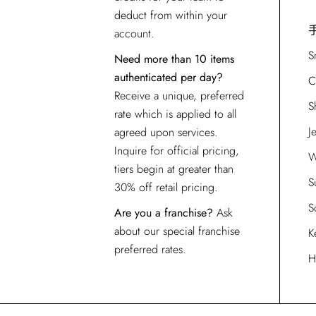
deduct from within your
account.
S
Need more than 10 items
authenticated per day?
C
Receive a unique, preferred
S
rate which is applied to all
J
agreed upon services.
Inquire for official pricing,
W
tiers begin at greater than
S
30% off retail pricing.
S
Are you a franchise?
Ask
about our special franchise
K
preferred rates.
H