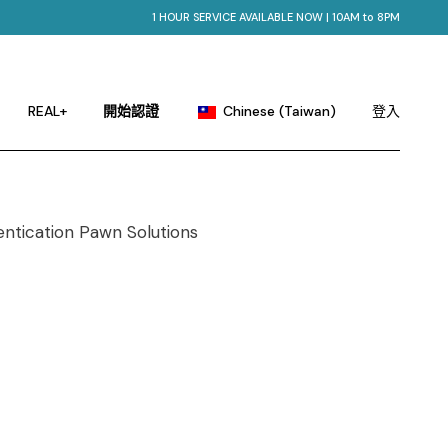
1 HOUR SERVICE AVAILABLE NOW | 10AM to 8PM
English
Portuguese
Chinese (China)
REAL+
開始認證
Chinese (Taiwan)
登入
French
German
English
Hindi
Portuguese
Japanese
Chinese (China)
Korean
French
Russian
German
Spanish
Hindi
Japanese
Korean
Russian