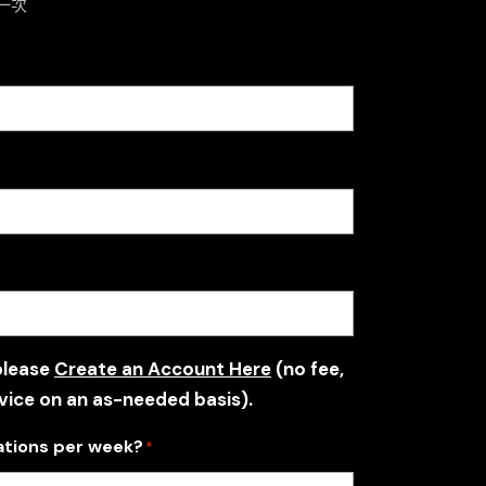
一次
please
Create an Account Here
(no fee,
vice on an as-needed basis).
ations per week?
*