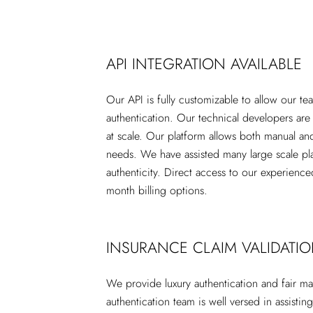
API INTEGRATION AVAILABLE
Our API is fully customizable to allow our t
authentication. Our technical developers are
at scale. Our platform allows both manual an
needs. We have assisted many large scale pla
authenticity. Direct access to our experience
month billing options.
INSURANCE CLAIM VALIDATI
We provide luxury authentication and fair ma
authentication team is well versed in assistin