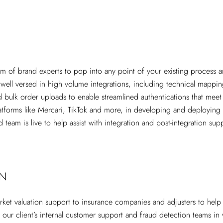
eam of brand experts to pop into any point of your existing process 
 well versed in high volume integrations, including technical mapp
d bulk order uploads to enable streamlined authentications that mee
tforms like Mercari, TikTok and more, in developing and deploying n
d team is live to help assist with integration and post-integration s
ON
rket valuation support to insurance companies and adjusters to hel
g our client’s internal customer support and fraud detection teams in 