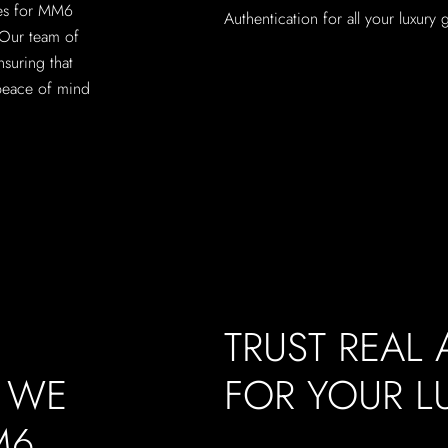
ces for MM6
Authentication for all your luxury
 Our team of
nsuring that
peace of mind
TRUST REAL
, WE
FOR YOUR 
M6