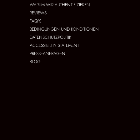
WARUM WIR AUTHENTIFIZIEREN
REVIEWS
FAQ'S
BEDINGUNGEN UND KONDITIONEN
DATENSCHUTZPOLITIK
ACCESSIBILITY STATEMENT
PRESSEANFRAGEN
BLOG