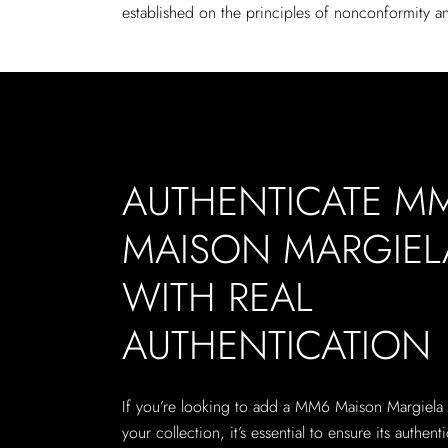
established on the principles of nonconformity an
AUTHENTICATE M
MAISON MARGIEL
WITH REAL
AUTHENTICATION
If you’re looking to add a MM6 Maison Margiela
your collection, it’s essential to ensure its authenti