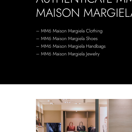
MAISON MARGIEL
– MM6 Maison Margiela Clothing
– MM6 Maison Margiela Shoes
– MM6 Maison Margiela Handbags
– MM6 Maison Margiela Jewelry