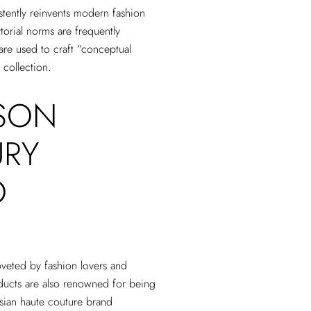
tently reinvents modern fashion
torial norms are frequently
are used to craft “conceptual
 collection.
SON
URY
O
veted by fashion lovers and
ucts are also renowned for being
isian haute couture brand