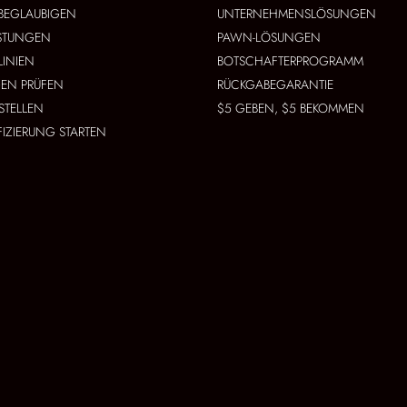
BEGLAUBIGEN
UNTERNEHMENSLÖSUNGEN
ISTUNGEN
PAWN-LÖSUNGEN
LINIEN
BOTSCHAFTERPROGRAMM
EN PRÜFEN
RÜCKGABEGARANTIE
STELLEN
$5 GEBEN, $5 BEKOMMEN
FIZIERUNG STARTEN