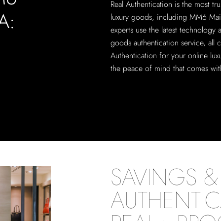
Real Authentication is the most tru
A:
luxury goods, including MM6 Mais
experts use the latest technology
goods authentication service, all 
Authentication for your online lu
the peace of mind that comes with
SAVINGS & 
AUTHENTIC