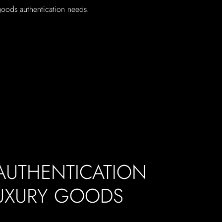
 goods authentication needs.
 AUTHENTICATION
LUXURY GOODS