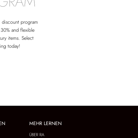
OGRAM
ed discount program
 30% and flexible
xury items. Select
ving today!
EN
MEHR LERNEN
ÜBER RA