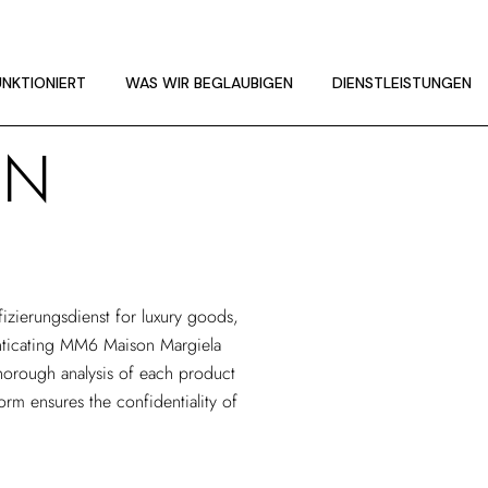
UNKTIONIERT
LINIEN
UNKTIONIERT
WAS WIR BEGLAUBIGEN
DIENSTLEISTUNGEN
ON
UNKTIONIERT
LINIEN
fizierungsdienst
for luxury goods,
henticating MM6 Maison Margiela
horough analysis of each product
form ensures the confidentiality of