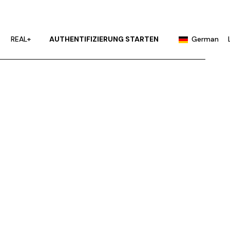
English
Portuguese
REAL+
AUTHENTIFIZIERUNG STARTEN
German
Chinese (China)
Chinese (Taiwan)
English
French
Portuguese
Hindi
Chinese (China)
Japanese
Chinese (Taiwan)
Korean
French
Russian
Hindi
Spanish
Japanese
Korean
Russian
Spanish