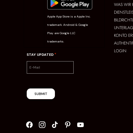
WAS WIR 
DIENSTLE
Apple App Store is a Apple Inc.
BILDRICHT
trademark. Android & Google
UNTERLAG
Play are Google LLC
KONTO ER
trademarks.
AUTHENTI
LOGIN
*
STAY UPDATED
SUBMIT