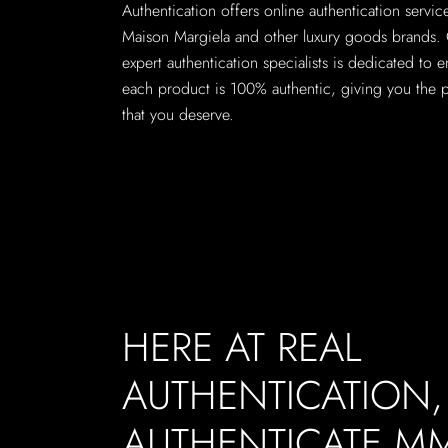
Authentication offers online authentication servi
Maison Margiela and other luxury goods brands.
expert authentication specialists is dedicated to e
each product is 100% authentic, giving you the 
that you deserve.
HERE AT REAL
AUTHENTICATION
AUTHENTICATE M