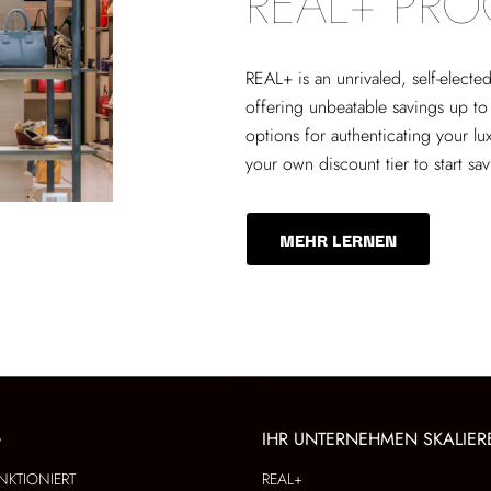
REAL+ PR
REAL+
is an unrivaled, self-elect
offering unbeatable savings up to
options for authenticating your lu
your own discount tier to start sa
MEHR LERNEN
G
IHR UNTERNEHMEN SKALIER
NKTIONIERT
REAL+