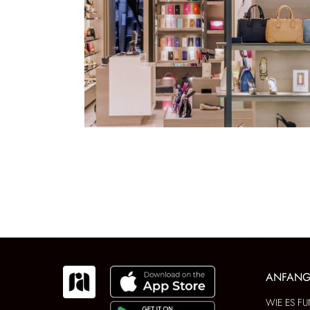
ANFAN
WIE ES FU