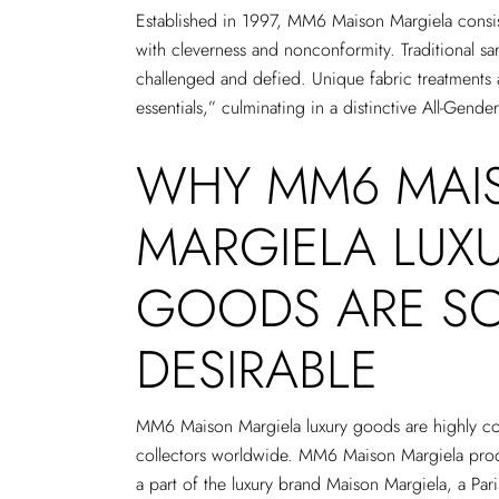
Established in 1997, MM6 Maison Margiela consis
with cleverness and nonconformity. Traditional sar
challenged and defied. Unique fabric treatments 
essentials,” culminating in a distinctive All-Gender
WHY MM6 MAI
MARGIELA LUX
GOODS ARE S
DESIRABLE
MM6 Maison Margiela luxury goods are highly co
collectors worldwide. MM6 Maison Margiela prod
a part of the luxury brand Maison Margiela, a Par