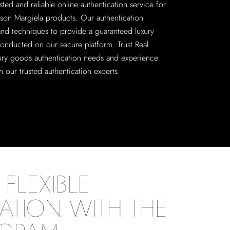
sted and reliable online authentication service for
on Margiela products. Our authentication
 and techniques to provide a guaranteed luxury
conducted on our secure platform. Trust Real
xury goods authentication needs and experience
 our trusted authentication experts.
FLEXIBLE
ATION WITH THE