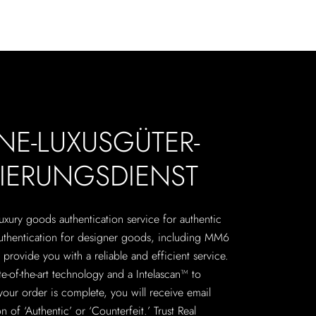
NE-LUXUSGÜTER-
ZIERUNGSDIENST
 luxury goods authentication service for authentic
authentication for designer goods, including MM6
provide you with a reliable and efficient service.
te-of-the-art technology and a Intelascan™ to
your order is complete, you will receive email
n of ‘Authentic’ or ‘Counterfeit.’ Trust Real