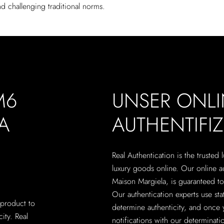
d challenging traditional norms.
M6
UNSER ONLI
A
AUTHENTIFI
Real Authentication is the trusted
luxury goods online. Our online 
Maison Margiela, is guaranteed to 
Our authentication experts use sta
 product to
determine authenticity, and once 
city. Real
notifications with our determinatio