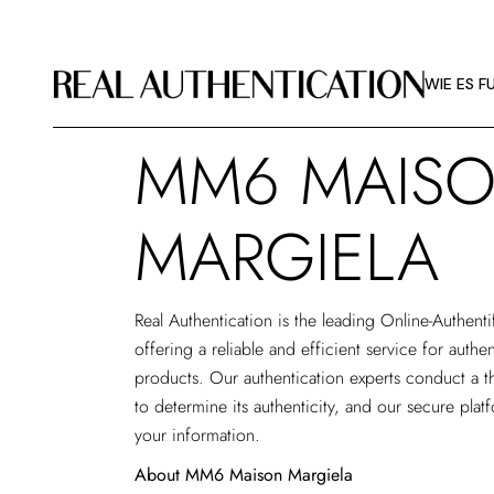
WIE ES F
BILDRICHT
WIE ES F
ÜBER RA
MM6 MAIS
WIE ES F
BILDRICHT
MARGIELA
ÜBER RA
Real Authentication is the leading
Online-Authenti
offering a reliable and efficient service for aut
products. Our authentication experts conduct a t
to determine its authenticity, and our secure plat
your information.
About MM6 Maison Margiela