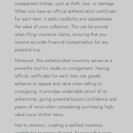
unexpected mishap, such as theft, loss, or damage.
When you have an official authentication certificate
for each item, it adds credibility and substantiates
the value of your collection. This can be pivotal
when filing insurance claims, ensuring that you
receive accurate financial compensation for any
potential loss.
Moreover, this authenticated inventory serves as a
powerful tool for resale or consignment. Having
official certificates for each item can greatly
enhance its appeal and value when selling or
consigning. It provides undeniable proof of its
authenticity, giving potential buyers confidence and
peace of mind when considering purchasing high-
value Louis Vuitton items.
Not to mention, creating a verified inventory
contributes to peace of mind. Knowing that every