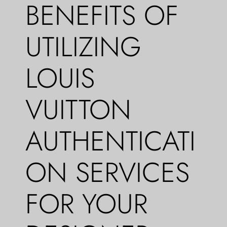
BENEFITS OF
UTILIZING
LOUIS
VUITTON
AUTHENTICATI
ON SERVICES
FOR YOUR