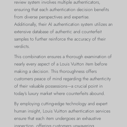
review system involves multiple authenticators,
ensuring that each authentication decision benefits
from diverse perspectives and expertise.
Additionally, their AI authentication system utilizes an
extensive database of authentic and counterfeit
samples to further reinforce the accuracy of their
verdicts.
This combination ensures a thorough examination of
nearly every aspect of a Louis Vuitton item before
making a decision. This thoroughness offers
customers peace of mind regarding the authenticity
of their valuable possessions—a crucial point in
today’s luxury market where counterfeits abound.
By employing cutting-edge technology and expert
human insight, Louis Vuitton authentication services
ensure that each item undergoes an exhaustive
inspection, offering customers unwavering