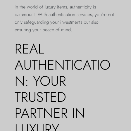
In the world of luxury items, authenticity is
paramount. With authentication services, you’re not
only safeguarding your investments but also
ensuring your peace of mind.
REAL
AUTHENTICATIO
N: YOUR
TRUSTED
PARTNER IN
LUXURY