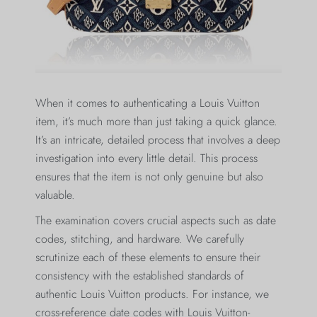
When it comes to authenticating a Louis Vuitton
item, it’s much more than just taking a quick glance.
It’s an intricate, detailed process that involves a deep
investigation into every little detail. This process
ensures that the item is not only genuine but also
valuable.
The examination covers crucial aspects such as date
codes, stitching, and hardware. We carefully
scrutinize each of these elements to ensure their
consistency with the established standards of
authentic Louis Vuitton products. For instance, we
cross-reference date codes with Louis Vuitton-