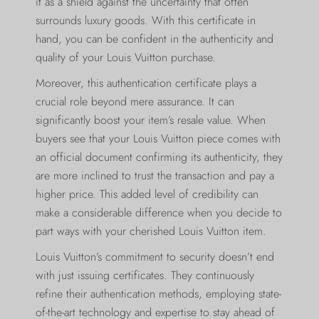
it as a shield against the uncertainty that often
surrounds luxury goods. With this certificate in
hand, you can be confident in the authenticity and
quality of your Louis Vuitton purchase.
Moreover, this authentication certificate plays a
crucial role beyond mere assurance. It can
significantly boost your item’s resale value. When
buyers see that your Louis Vuitton piece comes with
an official document confirming its authenticity, they
are more inclined to trust the transaction and pay a
higher price. This added level of credibility can
make a considerable difference when you decide to
part ways with your cherished Louis Vuitton item.
Louis Vuitton’s commitment to security doesn’t end
with just issuing certificates. They continuously
refine their authentication methods, employing state-
of-the-art technology and expertise to stay ahead of