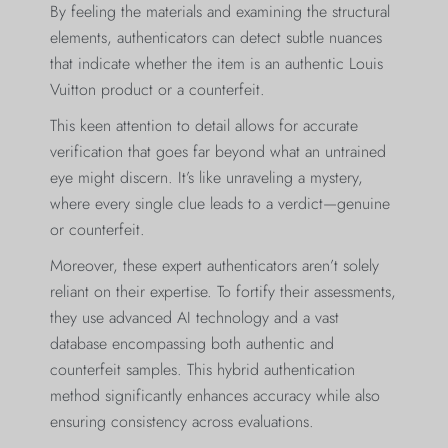
By feeling the materials and examining the structural
elements, authenticators can detect subtle nuances
that indicate whether the item is an authentic Louis
Vuitton product or a counterfeit.
This keen attention to detail allows for accurate
verification that goes far beyond what an untrained
eye might discern. It’s like unraveling a mystery,
where every single clue leads to a verdict—genuine
or counterfeit.
Moreover, these expert authenticators aren’t solely
reliant on their expertise. To fortify their assessments,
they use advanced AI technology and a vast
database encompassing both authentic and
counterfeit samples. This hybrid authentication
method significantly enhances accuracy while also
ensuring consistency across evaluations.