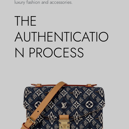
luxury fashion and accessories.
THE
AUTHENTICATIO
N PROCESS