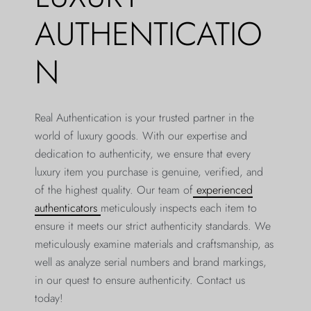
AUTHENTICATIO
N
Real Authentication is your trusted partner in the
world of luxury goods. With our expertise and
dedication to authenticity, we ensure that every
luxury item you purchase is genuine, verified, and
of the highest quality. Our team of
experienced
authenticators
meticulously inspects each item to
ensure it meets our strict authenticity standards. We
meticulously examine materials and craftsmanship, as
well as analyze serial numbers and brand markings,
in our quest to ensure authenticity. Contact us
today!