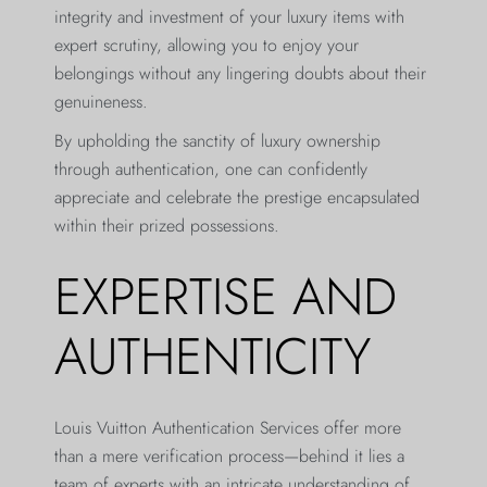
integrity and investment of your luxury items with
expert scrutiny, allowing you to enjoy your
belongings without any lingering doubts about their
genuineness.
By upholding the sanctity of luxury ownership
through authentication, one can confidently
appreciate and celebrate the prestige encapsulated
within their prized possessions.
EXPERTISE AND
AUTHENTICITY
Louis Vuitton Authentication Services offer more
than a mere verification process—behind it lies a
team of experts with an intricate understanding of