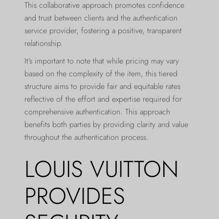
This collaborative approach promotes confidence
and trust between clients and the authentication
service provider, fostering a positive, transparent
relationship.
It’s important to note that while pricing may vary
based on the complexity of the item, this tiered
structure aims to provide fair and equitable rates
reflective of the effort and expertise required for
comprehensive authentication. This approach
benefits both parties by providing clarity and value
throughout the authentication process.
LOUIS VUITTON
PROVIDES