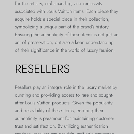
for the artistry, craftsmanship, and exclusivity
associated with Louis Vuitton items. Each piece they
acquire holds a special place in their collection,
symbolizing a unique part of the brand’s history.
Ensuring the authenticity of these items is not just an
act of preservation, but also a keen understanding
of their significance in the world of luxury fashion.
RESELLERS
Resellers play an integral role in the luxury market by
curating and providing access to rare and sought-
after Louis Vuitton products. Given the popularity
and desirability of these items, ensuring their
authenticity is paramount for maintaining customer
trust and satisfaction. By utilizing authentication
services, resellers can provide verifiable assurance