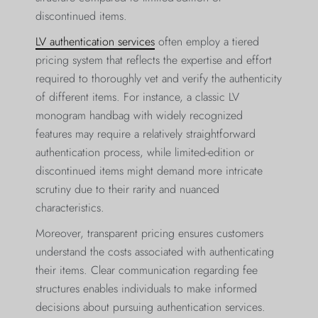
discontinued items.
LV authentication services
often employ a tiered
pricing system that reflects the expertise and effort
required to thoroughly vet and verify the authenticity
of different items. For instance, a classic LV
monogram handbag with widely recognized
features may require a relatively straightforward
authentication process, while limited-edition or
discontinued items might demand more intricate
scrutiny due to their rarity and nuanced
characteristics.
Moreover, transparent pricing ensures customers
understand the costs associated with authenticating
their items. Clear communication regarding fee
structures enables individuals to make informed
decisions about pursuing authentication services.