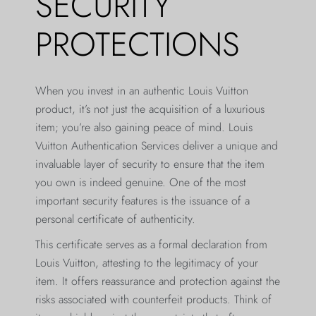
SECURITY
PROTECTIONS
When you invest in an authentic Louis Vuitton
product, it’s not just the acquisition of a luxurious
item; you’re also gaining peace of mind. Louis
Vuitton Authentication Services deliver a unique and
invaluable layer of security to ensure that the item
you own is indeed genuine. One of the most
important security features is the issuance of a
personal certificate of authenticity.
This certificate serves as a formal declaration from
Louis Vuitton, attesting to the legitimacy of your
item. It offers reassurance and protection against the
risks associated with counterfeit products. Think of