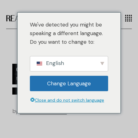
We've detected you might be
speaking a different language.
Do you want to change to:
English
07
5 月
Change Language
/
手袋
Louis Vuitton
Close and do not switch language
by
Real Authentication