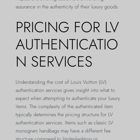
assurance in the authenticity of their luxury goods.
PRICING FOR LV
AUTHENTICATIO
N SERVICES
Understanding the cost of Louis Vuitton (LV)
authentication services gives insight into what to
expect when attempting to authenticate your luxury
items. The complexity of the authenticated item
typically determines the pricing structure for LV
authentication services. Items such as classic LV
monogram handbags may have a different fee
structure compared to limited-edition or