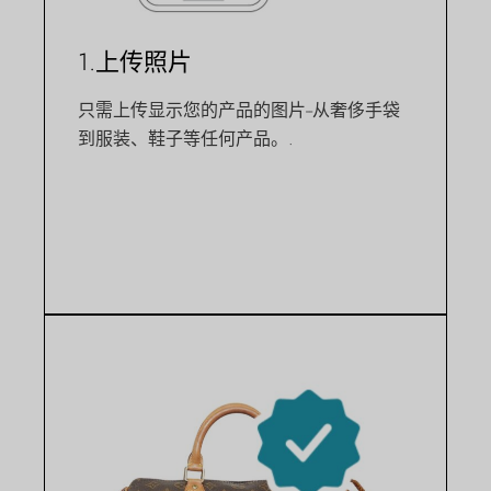
1.上传照片
只需上传显示您的产品的图片--从奢侈手袋
到服装、鞋子等任何产品。.