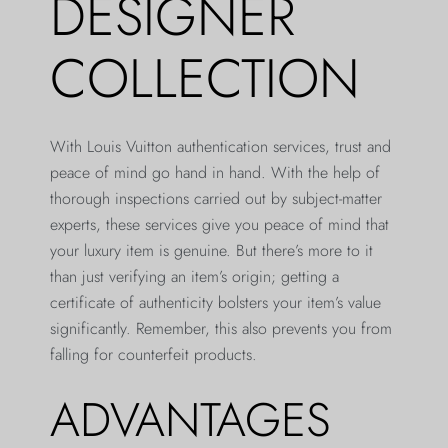
DESIGNER
COLLECTION
With Louis Vuitton authentication services, trust and
peace of mind go hand in hand. With the help of
thorough inspections carried out by subject-matter
experts, these services give you peace of mind that
your luxury item is genuine. But there’s more to it
than just verifying an item’s origin; getting a
certificate of authenticity bolsters your item’s value
significantly. Remember, this also prevents you from
falling for counterfeit products.
ADVANTAGES