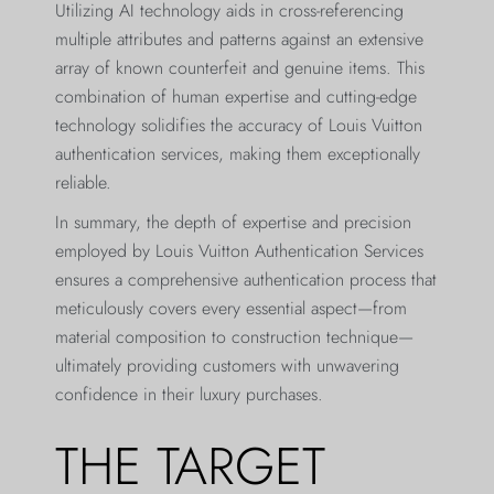
Utilizing AI technology aids in cross-referencing
multiple attributes and patterns against an extensive
array of known counterfeit and genuine items. This
combination of human expertise and cutting-edge
technology solidifies the accuracy of Louis Vuitton
authentication services, making them exceptionally
reliable.
In summary, the depth of expertise and precision
employed by Louis Vuitton Authentication Services
ensures a comprehensive authentication process that
meticulously covers every essential aspect—from
material composition to construction technique—
ultimately providing customers with unwavering
confidence in their luxury purchases.
THE TARGET