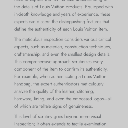
the details of Louis Vuitton products. Equipped with
in-depth knowledge and years of experience, these
experts can discern the distinguishing features that
define the authenticity of each Louis Vuitton item.
The meticulous inspection considers various critical
aspects, such as materials, construction techniques,
craftsmanship, and even the smallest design details.
This comprehensive approach scrutinizes every
component of the item to confirm its authenticity.
For example, when authenticating a Louis Vuitton
handbag, the expert authenticators meticulously
analyze the quality of the leather, stitching,
hardware, lining, and even the embossed logos—all
of which are telltale signs of genuineness.
This level of scrutiny goes beyond mere visual
inspection; it often extends to tactile examination.