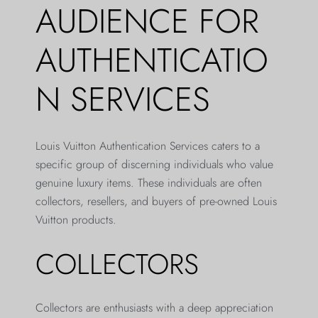
AUDIENCE FOR
AUTHENTICATIO
N SERVICES
Louis Vuitton Authentication Services caters to a
specific group of discerning individuals who value
genuine luxury items. These individuals are often
collectors, resellers, and buyers of pre-owned Louis
Vuitton products.
COLLECTORS
Collectors are enthusiasts with a deep appreciation