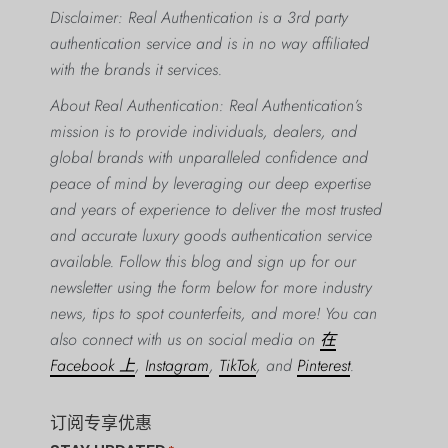
Disclaimer: Real Authentication is a 3rd party
authentication service and is in no way affiliated
with the brands it services.
About Real Authentication: Real Authentication’s
mission is to provide individuals, dealers, and
global brands with unparalleled confidence and
peace of mind by leveraging our deep expertise
and years of experience to deliver the most trusted
and accurate luxury goods authentication service
available. Follow this blog and sign up for our
newsletter using the form below for more industry
news, tips to spot counterfeits, and more! You can
also connect with us on social media on
在
Facebook 上
,
Instagram
,
TikTok
, and
Pinterest
.
订阅专享优惠