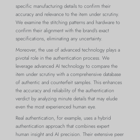
specific manufacturing details to confirm their
accuracy and relevance to the item under scrutiny.
We examine the stitching patterns and hardware to
confirm their alignment with the brand’s exact
specifications, eliminating any uncertainty.
Moreover, the use of advanced technology plays a
pivotal role in the authentication process. We
leverage advanced AI technology to compare the
item under scrutiny with a comprehensive database
of authentic and counterfeit samples. This enhances
the accuracy and reliability of the authentication
verdict by analyzing minute details that may elude
even the most experienced human eye.
Real authentication, for example, uses a hybrid
authentication approach that combines expert
human insight and AI precision. Their extensive peer