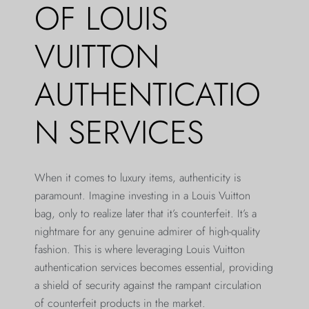
OF LOUIS
VUITTON
AUTHENTICATIO
N SERVICES
When it comes to luxury items, authenticity is
paramount. Imagine investing in a Louis Vuitton
bag, only to realize later that it’s counterfeit. It’s a
nightmare for any genuine admirer of high-quality
fashion. This is where leveraging Louis Vuitton
authentication services becomes essential, providing
a shield of security against the rampant circulation
of counterfeit products in the market.