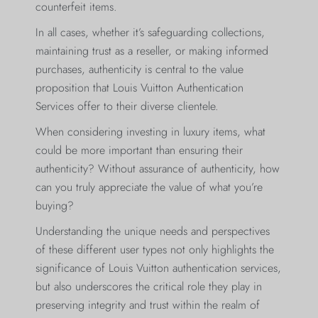
counterfeit items.
In all cases, whether it’s safeguarding collections,
maintaining trust as a reseller, or making informed
purchases, authenticity is central to the value
proposition that Louis Vuitton Authentication
Services offer to their diverse clientele.
When considering investing in luxury items, what
could be more important than ensuring their
authenticity? Without assurance of authenticity, how
can you truly appreciate the value of what you’re
buying?
Understanding the unique needs and perspectives
of these different user types not only highlights the
significance of Louis Vuitton authentication services,
but also underscores the critical role they play in
preserving integrity and trust within the realm of