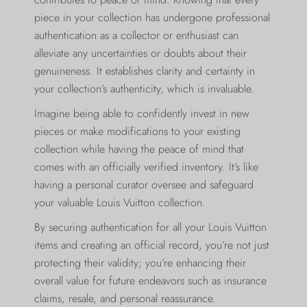
piece in your collection has undergone professional
authentication as a collector or enthusiast can
alleviate any uncertainties or doubts about their
genuineness. It establishes clarity and certainty in
your collection’s authenticity, which is invaluable.
Imagine being able to confidently invest in new
pieces or make modifications to your existing
collection while having the peace of mind that
comes with an officially verified inventory. It’s like
having a personal curator oversee and safeguard
your valuable Louis Vuitton collection.
By securing authentication for all your Louis Vuitton
items and creating an official record, you’re not just
protecting their validity; you’re enhancing their
overall value for future endeavors such as insurance
claims, resale, and personal reassurance.