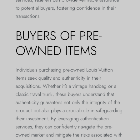
to potential buyers, fostering confidence in their
transactions.
BUYERS OF PRE-
OWNED ITEMS
Individuals purchasing pre-owned Louis Vuitton
items seek quality and authenticity in their
acquisitions. Whether it’s a vintage handbag or a
classic travel trunk, these buyers understand that
authenticity guarantees not only the integrity of the
product but also plays a crucial role in safeguarding
their investment. By leveraging authentication
services, they can confidently navigate the pre-
owned market and mitigate the risks associated with