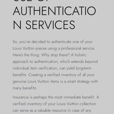
AUTHENTICATIO
N SERVICES
So, you’ve decided to authenticate one of your
Louis Vuitton pieces using a professional service.
Here’s the thing: Why stop there? A holistic
approach to authentication, which extends beyond
individual item verification, can yield long-term
benefits. Creating a verified inventory of all your
genuine Louis Vuitton items is a smart strategy with
many benefits.
Insurance is perhaps the most immediate benefit. A
verified inventory of your Louis Vuitton collection
can serve as a valuable resource in case of any