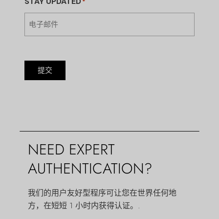
STAY UPDATED
*
提交
NEED EXPERT
AUTHENTICATION?
我们的用户友好型程序可让您在世界任何地
方，在短短 1 小时内获得认证。.