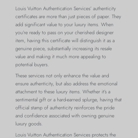
Louis Vuitton Authentication Services’ authenticity
certificates are more than just pieces of paper. They
add significant value to your luxury items. When
you’re ready to pass on your cherished designer
item, having this certificate will distinguish it as a
genuine piece, substantially increasing its resale
value and making it much more appealing to
potential buyers.
These services not only enhance the value and
ensure authenticity, but also address the emotional
attachment to these luxury items. Whether it’s a
sentimental gift or a hard-earned splurge, having that
official stamp of authenticity reinforces the pride
and confidence associated with owning genuine
luxury goods.
Louis Vuitton Authentication Services protects the