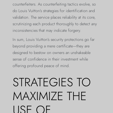
counterfeiters. As counterfeiting tactics evolve, so
do Louis Vuitton’s strategies for identification and
validation. The service places reliability at its core,
scrutinizing each product thoroughly to detect any
inconsistencies that may indicate forgery.
In sum, Louis Vuitton’s security protections go far
beyond providing a mere certificate—they are
designed to bestow on owners an unshakeable
sense of confidence in their investment while
offering profound peace of mind.
STRATEGIES TO
MAXIMIZE THE
USE OF