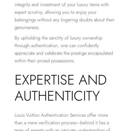
integrity and investment of your luxury items with
expert scrutiny, allowing you to enjoy your
belongings without any lingering doubts about their
genuineness.
By upholding the sanctity of luxury ownership
through authentication, one can confidently
appreciate and celebrate the prestige encapsulated
within their prized possessions.
EXPERTISE AND
AUTHENTICITY
Louis Vuitton Authentication Services offer more
than a mere verification process—behind it lies a
team of experts with an intricate understanding of