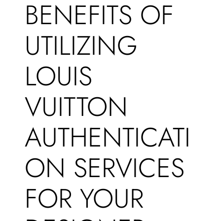
BENEFITS OF
UTILIZING
LOUIS
VUITTON
AUTHENTICATI
ON SERVICES
FOR YOUR