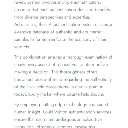
review system involves multiple authenticators,
ensuring that each authentication decision benefits
from diverse perspectives and expertise.
Additionally, their AI authentication system utilizes an
extensive database of authentic and counterfeit
samples to further reinforce the accuracy of their
verdicts.
This combination ensures a thorough examination of
nearly every aspect of a Louis Vuitton item before
making a decision. This thoroughness offers
customers peace of mind regarding the authenticity
of their valuable possessions—a crucial point in
today’s luxury market where counterfeits abound.
By employing cutting-edge technology and expert
human insight, Louis Vuitton authentication services
ensure that each item undergoes an exhaustive
inspection, offering customers unwavering