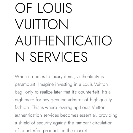
OF LOUIS
VUITTON
AUTHENTICATIO
N SERVICES
When it comes to luxury items, authenticity is
paramount. Imagine investing in a Louis Vuitton
bag, only to realize later that it’s counterfeit. It’s a
nightmare for any genuine admirer of high-quality
fashion. This is where leveraging Louis Vuitton
authentication services becomes essential, providing
a shield of security against the rampant circulation
of counterfeit products in the market.