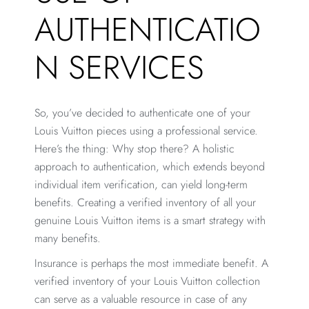
AUTHENTICATIO
N SERVICES
So, you’ve decided to authenticate one of your
Louis Vuitton pieces using a professional service.
Here’s the thing: Why stop there? A holistic
approach to authentication, which extends beyond
individual item verification, can yield long-term
benefits. Creating a verified inventory of all your
genuine Louis Vuitton items is a smart strategy with
many benefits.
Insurance is perhaps the most immediate benefit. A
verified inventory of your Louis Vuitton collection
can serve as a valuable resource in case of any