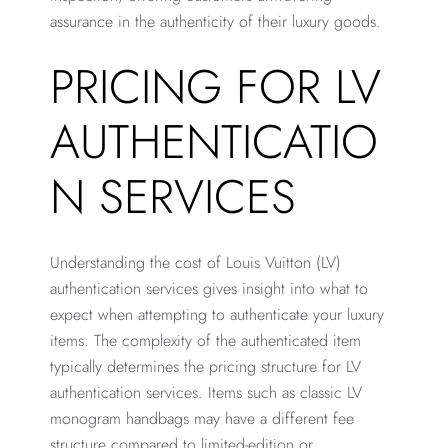
assurance in the authenticity of their luxury goods.
PRICING FOR LV
AUTHENTICATIO
N SERVICES
Understanding the cost of Louis Vuitton (LV)
authentication services gives insight into what to
expect when attempting to authenticate your luxury
items. The complexity of the authenticated item
typically determines the pricing structure for LV
authentication services. Items such as classic LV
monogram handbags may have a different fee
structure compared to limited-edition or