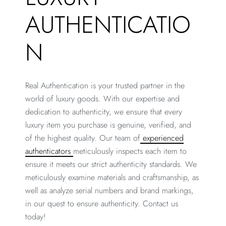
AUTHENTICATIO
N
Real Authentication is your trusted partner in the
world of luxury goods. With our expertise and
dedication to authenticity, we ensure that every
luxury item you purchase is genuine, verified, and
of the highest quality. Our team of
experienced
authenticators
meticulously inspects each item to
ensure it meets our strict authenticity standards. We
meticulously examine materials and craftsmanship, as
well as analyze serial numbers and brand markings,
in our quest to ensure authenticity. Contact us
today!