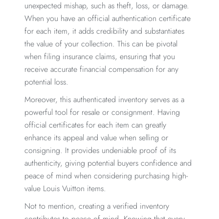
unexpected mishap, such as theft, loss, or damage.
When you have an official authentication certificate
for each item, it adds credibility and substantiates
the value of your collection. This can be pivotal
when filing insurance claims, ensuring that you
receive accurate financial compensation for any
potential loss.
Moreover, this authenticated inventory serves as a
powerful tool for resale or consignment. Having
official certificates for each item can greatly
enhance its appeal and value when selling or
consigning. It provides undeniable proof of its
authenticity, giving potential buyers confidence and
peace of mind when considering purchasing high-
value Louis Vuitton items.
Not to mention, creating a verified inventory
contributes to peace of mind. Knowing that every