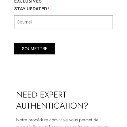
EXCLUSIVES
STAY UPDATED
*
SOUMETTRE
NEED EXPERT
AUTHENTICATION?
Notre procédure conviviale vous permet de