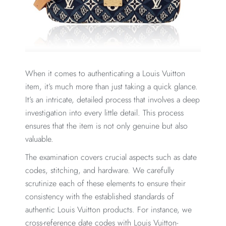
When it comes to authenticating a Louis Vuitton
item, it’s much more than just taking a quick glance.
It’s an intricate, detailed process that involves a deep
investigation into every little detail. This process
ensures that the item is not only genuine but also
valuable.
The examination covers crucial aspects such as date
codes, stitching, and hardware. We carefully
scrutinize each of these elements to ensure their
consistency with the established standards of
authentic Louis Vuitton products. For instance, we
cross-reference date codes with Louis Vuitton-