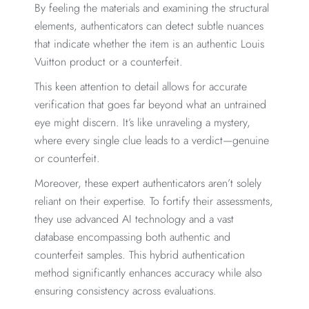
By feeling the materials and examining the structural
elements, authenticators can detect subtle nuances
that indicate whether the item is an authentic Louis
Vuitton product or a counterfeit.
This keen attention to detail allows for accurate
verification that goes far beyond what an untrained
eye might discern. It’s like unraveling a mystery,
where every single clue leads to a verdict—genuine
or counterfeit.
Moreover, these expert authenticators aren’t solely
reliant on their expertise. To fortify their assessments,
they use advanced AI technology and a vast
database encompassing both authentic and
counterfeit samples. This hybrid authentication
method significantly enhances accuracy while also
ensuring consistency across evaluations.