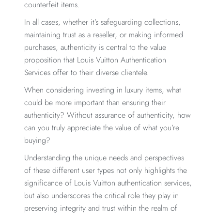
counterfeit items.
In all cases, whether it’s safeguarding collections,
maintaining trust as a reseller, or making informed
purchases, authenticity is central to the value
proposition that Louis Vuitton Authentication
Services offer to their diverse clientele.
When considering investing in luxury items, what
could be more important than ensuring their
authenticity? Without assurance of authenticity, how
can you truly appreciate the value of what you’re
buying?
Understanding the unique needs and perspectives
of these different user types not only highlights the
significance of Louis Vuitton authentication services,
but also underscores the critical role they play in
preserving integrity and trust within the realm of