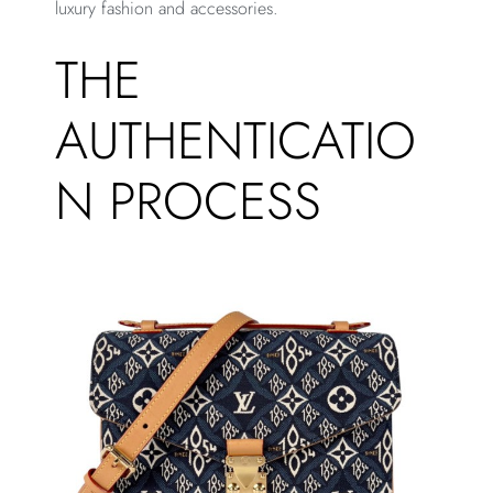
luxury fashion and accessories.
THE
AUTHENTICATIO
N PROCESS