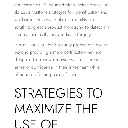
counterfeiters. As counterfeiting tactics evolve, so
do Louis Vuitton’s strategies for identification and
validation. The service places reliability at its core,
scrutinizing each product thoroughly to detect any
inconsistencies that may indicate forgery.
In sum, Louis Vuitton’s security protections go far
beyond providing a mere certificate—they are
designed to bestow on owners an unshakeable
sense of confidence in their investment while
offering profound peace of mind.
STRATEGIES TO
MAXIMIZE THE
USE OF