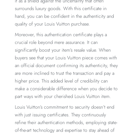
it as a shield against the uncertainty that often
surrounds luxury goods. With this certificate in
hand, you can be confident in the authenticity and
quality of your Louis Vuitton purchase.
Moreover, this authentication certificate plays a
crucial role beyond mere assurance. It can
significantly boost your item’s resale value. When
buyers see that your Louis Vuitton piece comes with
an official document confirming its authenticity, they
are more inclined to trust the transaction and pay a
higher price. This added level of credibility can
make a considerable difference when you decide to
part ways with your cherished Louis Vuitton item.
Louis Vuitton’s commitment to security doesn’t end
with just issuing certificates. They continuously
refine their authentication methods, employing state-
of-the-art technology and expertise to stay ahead of