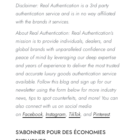
Disclaimer: Real Authentication is a 3rd party
authentication service and is in no way affiliated
with the brands it services.
About Real Authentication: Real Authentication’s
mission is to provide individuals, dealers, and
global brands with unparalleled confidence and
peace of mind by leveraging our deep expertise
and years of experience to deliver the most trusted
and accurate luxury goods authentication service
available. Follow this blog and sign up for our
newsletter using the form below for more industry
news, tips to spot counterfeits, and more! You can
also connect with us on social media
on
Facebook
,
Instagram
,
TikTok
, and
Pinterest
.
S'ABONNER POUR DES ÉCONOMIES