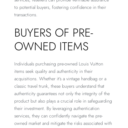
to potential buyers, fostering confidence in their
transactions.
BUYERS OF PRE-
OWNED ITEMS
Individuals purchasing pre-owned Louis Vuitton
items seek quality and authenticity in their
acquisitions. Whether it’s a vintage handbag or a
classic travel trunk, these buyers understand that
authenticity guarantees not only the integrity of the
product but also plays a crucial role in safeguarding
their investment. By leveraging authentication
services, they can confidently navigate the pre-
owned market and mitigate the risks associated with