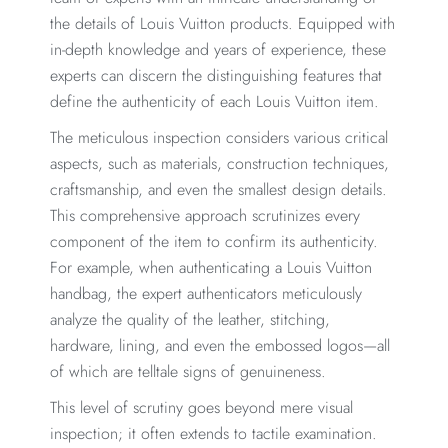
the details of Louis Vuitton products. Equipped with
in-depth knowledge and years of experience, these
experts can discern the distinguishing features that
define the authenticity of each Louis Vuitton item.
The meticulous inspection considers various critical
aspects, such as materials, construction techniques,
craftsmanship, and even the smallest design details.
This comprehensive approach scrutinizes every
component of the item to confirm its authenticity.
For example, when authenticating a Louis Vuitton
handbag, the expert authenticators meticulously
analyze the quality of the leather, stitching,
hardware, lining, and even the embossed logos—all
of which are telltale signs of genuineness.
This level of scrutiny goes beyond mere visual
inspection; it often extends to tactile examination.