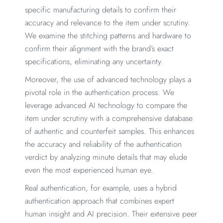
specific manufacturing details to confirm their
accuracy and relevance to the item under scrutiny.
We examine the stitching patterns and hardware to
confirm their alignment with the brand’s exact
specifications, eliminating any uncertainty.
Moreover, the use of advanced technology plays a
pivotal role in the authentication process. We
leverage advanced AI technology to compare the
item under scrutiny with a comprehensive database
of authentic and counterfeit samples. This enhances
the accuracy and reliability of the authentication
verdict by analyzing minute details that may elude
even the most experienced human eye.
Real authentication, for example, uses a hybrid
authentication approach that combines expert
human insight and AI precision. Their extensive peer