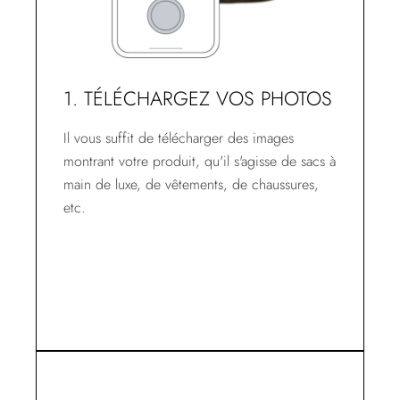
1. TÉLÉCHARGEZ VOS PHOTOS
Il vous suffit de télécharger des images
montrant votre produit, qu'il s'agisse de sacs à
main de luxe, de vêtements, de chaussures,
etc.