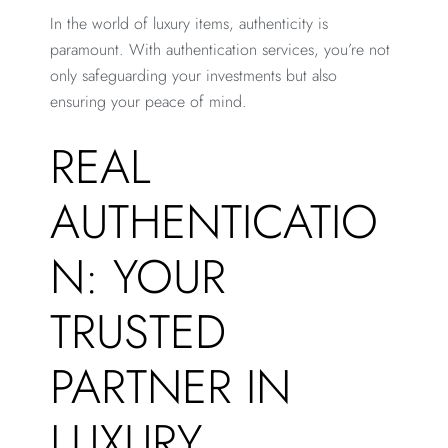
In the world of luxury items, authenticity is
paramount. With authentication services, you’re not
only safeguarding your investments but also
ensuring your peace of mind.
REAL
AUTHENTICATIO
N: YOUR
TRUSTED
PARTNER IN
LUXURY