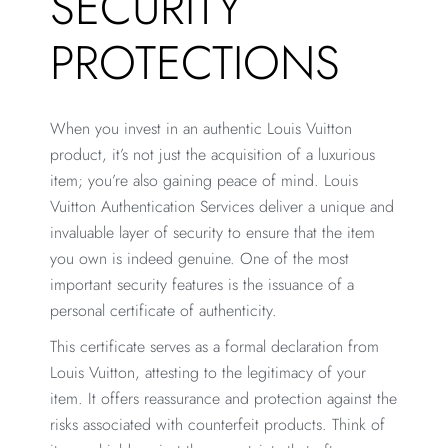
SECURITY
PROTECTIONS
When you invest in an authentic Louis Vuitton
product, it’s not just the acquisition of a luxurious
item; you’re also gaining peace of mind. Louis
Vuitton Authentication Services deliver a unique and
invaluable layer of security to ensure that the item
you own is indeed genuine. One of the most
important security features is the issuance of a
personal certificate of authenticity.
This certificate serves as a formal declaration from
Louis Vuitton, attesting to the legitimacy of your
item. It offers reassurance and protection against the
risks associated with counterfeit products. Think of