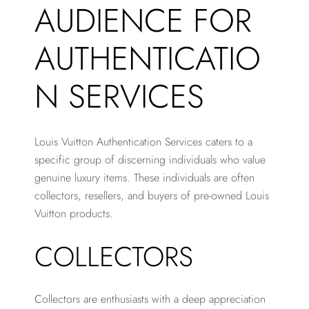
AUDIENCE FOR
AUTHENTICATIO
N SERVICES
Louis Vuitton Authentication Services caters to a
specific group of discerning individuals who value
genuine luxury items. These individuals are often
collectors, resellers, and buyers of pre-owned Louis
Vuitton products.
COLLECTORS
Collectors are enthusiasts with a deep appreciation