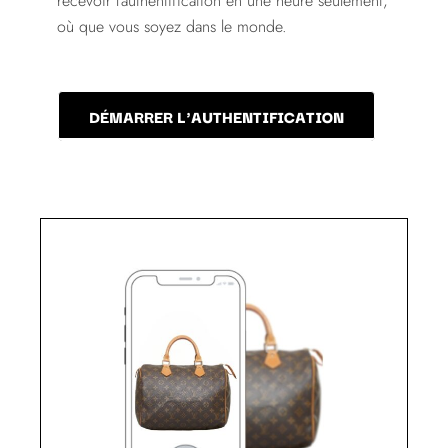
recevoir l'authentification en une heure seulement,
où que vous soyez dans le monde.
DÉMARRER L'AUTHENTIFICATION