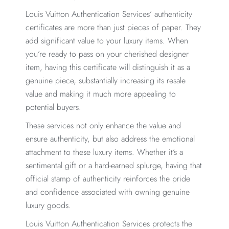
Louis Vuitton Authentication Services’ authenticity
certificates are more than just pieces of paper. They
add significant value to your luxury items. When
you’re ready to pass on your cherished designer
item, having this certificate will distinguish it as a
genuine piece, substantially increasing its resale
value and making it much more appealing to
potential buyers.
These services not only enhance the value and
ensure authenticity, but also address the emotional
attachment to these luxury items. Whether it’s a
sentimental gift or a hard-earned splurge, having that
official stamp of authenticity reinforces the pride
and confidence associated with owning genuine
luxury goods.
Louis Vuitton Authentication Services protects the