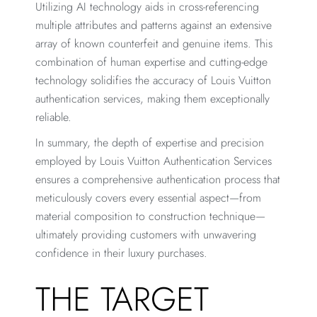
Utilizing AI technology aids in cross-referencing
multiple attributes and patterns against an extensive
array of known counterfeit and genuine items. This
combination of human expertise and cutting-edge
technology solidifies the accuracy of Louis Vuitton
authentication services, making them exceptionally
reliable.
In summary, the depth of expertise and precision
employed by Louis Vuitton Authentication Services
ensures a comprehensive authentication process that
meticulously covers every essential aspect—from
material composition to construction technique—
ultimately providing customers with unwavering
confidence in their luxury purchases.
THE TARGET