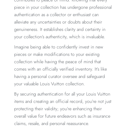
piece in your collection has undergone professional
authentication as a collector or enthusiast can
alleviate any uncertainties or doubts about their
genuineness. It establishes clarity and certainty in
your collection’s authenticity, which is invaluable.
Imagine being able to confidently invest in new
pieces or make modifications to your existing
collection while having the peace of mind that
comes with an officially verified inventory. It’s like
having a personal curator oversee and safeguard
your valuable Louis Vuitton collection.
By securing authentication for all your Louis Vuitton
items and creating an official record, you’re not just
protecting their validity; you’re enhancing their
overall value for future endeavors such as insurance
claims, resale, and personal reassurance.