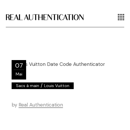
07
Mai
/
Sacs à main
Louis Vuitton
by
Real Authentication