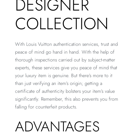
DESIGNER
COLLECTION
With Louis Vuitton authentication services, trust and
peace of mind go hand in hand. With the help of
thorough inspections carried out by subject-matter
experts, these services give you peace of mind that
your luxury item is genuine. But there’s more to it
than just verifying an item’s origin; getting a
certificate of authenticity bolsters your item’s value
significantly. Remember, this also prevents you from
falling for counterfeit products.
ADVANTAGES