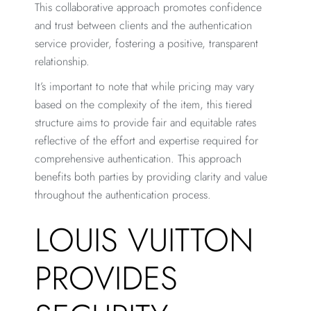
This collaborative approach promotes confidence
and trust between clients and the authentication
service provider, fostering a positive, transparent
relationship.
It’s important to note that while pricing may vary
based on the complexity of the item, this tiered
structure aims to provide fair and equitable rates
reflective of the effort and expertise required for
comprehensive authentication. This approach
benefits both parties by providing clarity and value
throughout the authentication process.
LOUIS VUITTON
PROVIDES