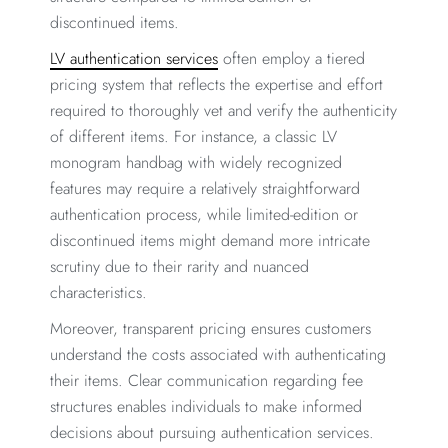
discontinued items.
LV authentication services
often employ a tiered
pricing system that reflects the expertise and effort
required to thoroughly vet and verify the authenticity
of different items. For instance, a classic LV
monogram handbag with widely recognized
features may require a relatively straightforward
authentication process, while limited-edition or
discontinued items might demand more intricate
scrutiny due to their rarity and nuanced
characteristics.
Moreover, transparent pricing ensures customers
understand the costs associated with authenticating
their items. Clear communication regarding fee
structures enables individuals to make informed
decisions about pursuing authentication services.