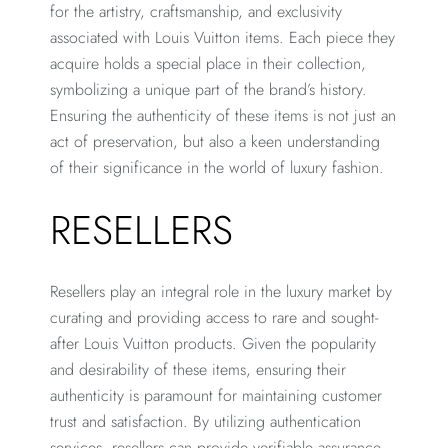
for the artistry, craftsmanship, and exclusivity
associated with Louis Vuitton items. Each piece they
acquire holds a special place in their collection,
symbolizing a unique part of the brand’s history.
Ensuring the authenticity of these items is not just an
act of preservation, but also a keen understanding
of their significance in the world of luxury fashion.
RESELLERS
Resellers play an integral role in the luxury market by
curating and providing access to rare and sought-
after Louis Vuitton products. Given the popularity
and desirability of these items, ensuring their
authenticity is paramount for maintaining customer
trust and satisfaction. By utilizing authentication
services, resellers can provide verifiable assurance