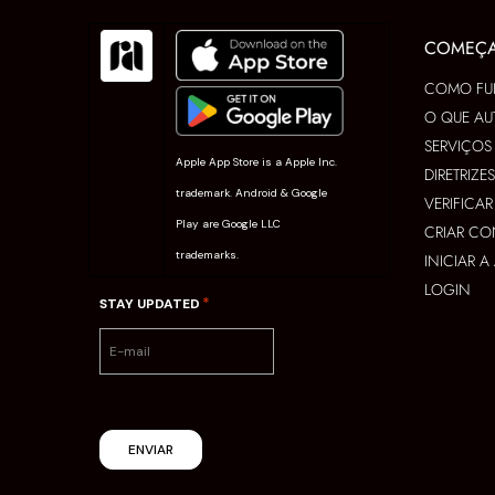
COMEÇ
COMO FU
O QUE AU
SERVIÇOS
Apple App Store is a Apple Inc.
DIRETRIZE
trademark. Android & Google
VERIFICA
Play are Google LLC
CRIAR CO
trademarks.
INICIAR 
LOGIN
*
STAY UPDATED
ENVIAR