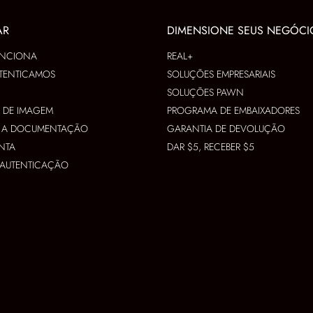
AR
DIMENSIONE SEUS NEGÓCI
NCIONA
REAL+
TENTICAMOS
SOLUÇÕES EMPRESARIAIS
SOLUÇÕES PAWN
S DE IMAGEM
PROGRAMA DE EMBAIXADORES
R A DOCUMENTAÇÃO
GARANTIA DE DEVOLUÇÃO
NTA
DAR $5, RECEBER $5
A AUTENTICAÇÃO