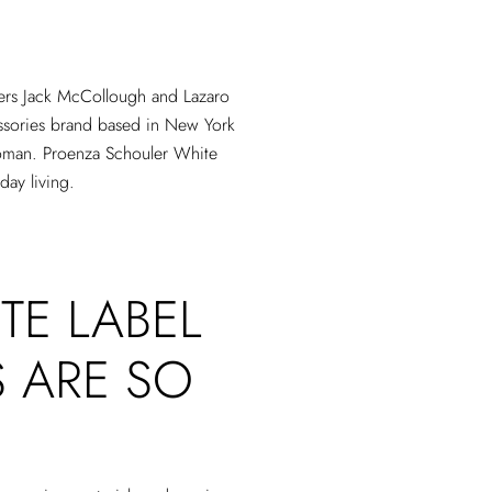
ners Jack McCollough and Lazaro
ssories brand based in New York
woman. Proenza Schouler White
day living.
TE LABEL
 ARE SO