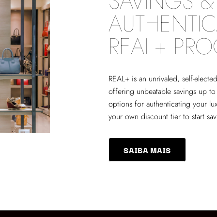
SAVINGS & 
AUTHENTIC
REAL+ PR
REAL+
is an unrivaled, self-elect
offering unbeatable savings up to
options for authenticating your lu
your own discount tier to start sa
SAIBA MAIS