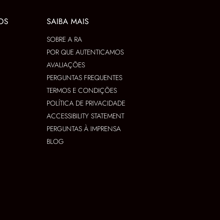
OS
SAIBA MAIS
SOBRE A RA
POR QUE AUTENTICAMOS
AVALIAÇÕES
PERGUNTAS FREQUENTES
TERMOS E CONDIÇÕES
POLÍTICA DE PRIVACIDADE
ACCESSIBILITY STATEMENT
PERGUNTAS À IMPRENSA
BLOG