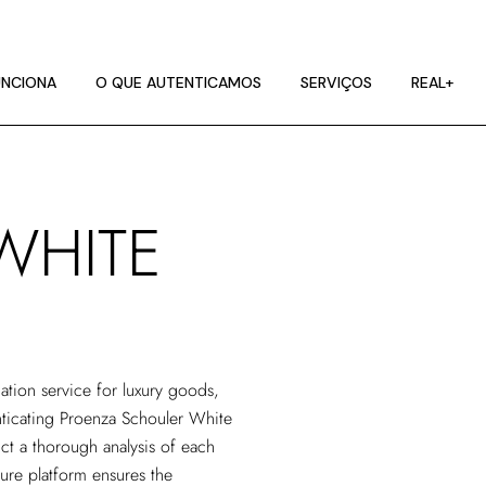
NCIONA
ES DE IMAGEM
NCIONA
O QUE AUTENTICAMOS
SERVIÇOS
REAL+
RA
NCIONA
ES DE IMAGEM
WHITE
RA
cation service
for luxury goods,
enticating Proenza Schouler White
ct a thorough analysis of each
cure platform ensures the