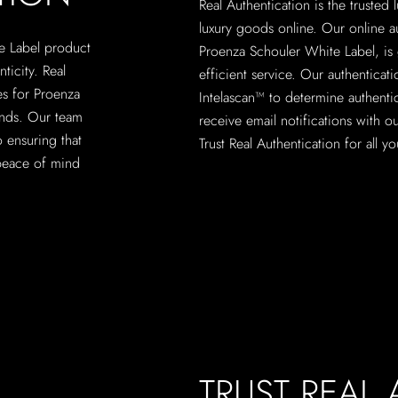
Real Authentication is the trusted
luxury goods online. Our online a
te Label product
Proenza Schouler White Label, is 
nticity. Real
efficient service. Our authenticati
es for Proenza
Intelascan™ to determine authenti
ands. Our team
receive email notifications with ou
o ensuring that
Trust Real Authentication for all 
peace of mind
TRUST REAL