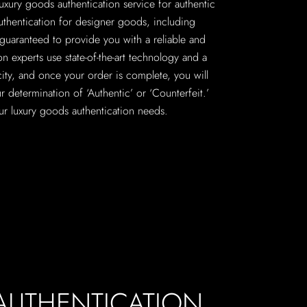
 luxury goods authentication service for authentic
uthentication for designer goods, including
guaranteed to provide you with a reliable and
on experts use state-of-the-art technology and a
city, and once your order is complete, you will
r determination of ‘Authentic’ or ‘Counterfeit.’
your luxury goods authentication needs.
 AUTHENTICATION