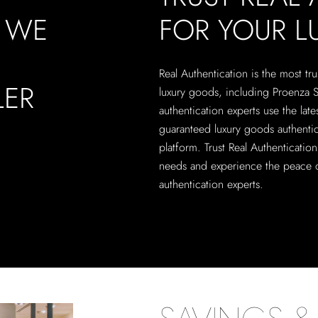
, WE
FOR YOUR 
Real Authentication is the most tru
LER
luxury goods, including Proenza 
authentication experts use the lat
guaranteed luxury goods authentic
platform. Trust Real Authenticatio
needs and experience the peace o
authentication experts.