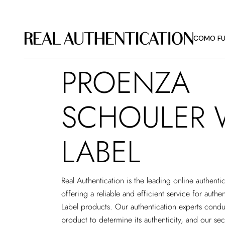
COMO FU
DIRETRIZ
COMO FU
SOBRE A 
PROENZA
COMO FU
DIRETRIZ
SCHOULER 
SOBRE A 
LABEL
Real Authentication is the leading
online authenti
offering a reliable and efficient service for auth
Label products. Our authentication experts condu
product to determine its authenticity, and our se