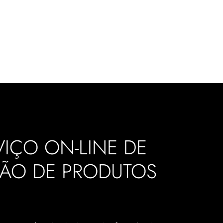
IÇO ON-LINE DE
ÇÃO DE PRODUTOS