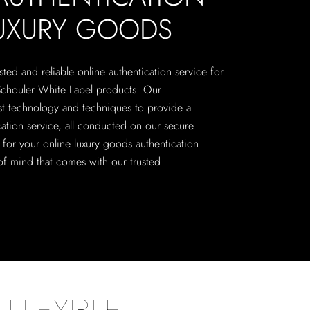
LUXURY GOODS
sted and reliable online authentication service for
Schouler White Label products. Our
est technology and techniques to provide a
ation service, all conducted on our secure
n for your online luxury goods authentication
f mind that comes with our trusted