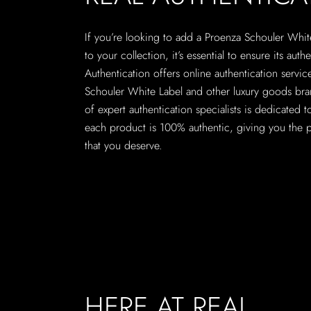
If you’re looking to add a Proenza Schouler Whi
to your collection, it’s essential to ensure its authe
Authentication offers online authentication servic
Schouler White Label and other luxury goods br
of expert authentication specialists is dedicated t
each product is 100% authentic, giving you the 
that you deserve.
HERE AT REAL