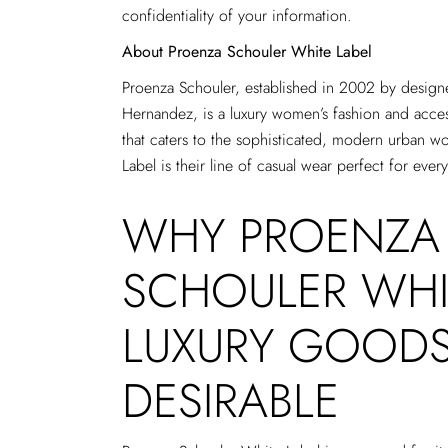
confidentiality of your information.
About Proenza Schouler White Label
Proenza Schouler, established in 2002 by desig
Hernandez, is a luxury women’s fashion and acce
that caters to the sophisticated, modern urban 
Label is their line of casual wear perfect for every
WHY PROENZA
SCHOULER WHI
LUXURY GOODS
DESIRABLE