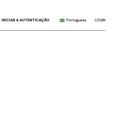
English
Chinese (China)
INICIAR A AUTENTICAÇÃO
Portuguese
LOGIN
Chinese (Taiwan)
French
English
German
Chinese (China)
Hindi
Chinese (Taiwan)
Japanese
French
Korean
German
Russian
Hindi
Spanish
Japanese
Korean
Russian
Spanish