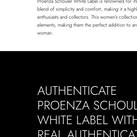
Proenza Schouler White Label is renowned for it
blend of simplicity and comfort, making it a high
enthusiasts and collectors. This women’s collecti
elements, making them the perfect addition to a
woman.
AUTHENTICATE
PROENZA SCHOU
WHITE LABEL WIT
REAL AUTHENTICA