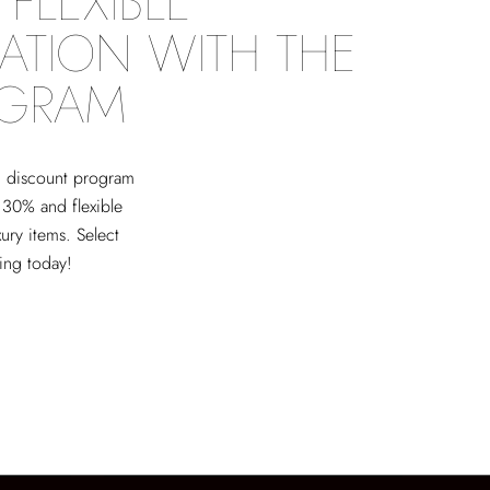
FLEXIBLE
ATION WITH THE
OGRAM
ed discount program
 30% and flexible
xury items. Select
ving today!