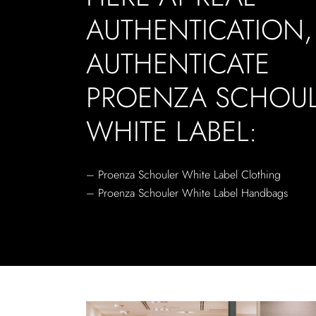
AUTHENTICATION
AUTHENTICATE
PROENZA SCHOU
WHITE LABEL:
– Proenza Schouler White Label Clothing
– Proenza Schouler White Label Handbags