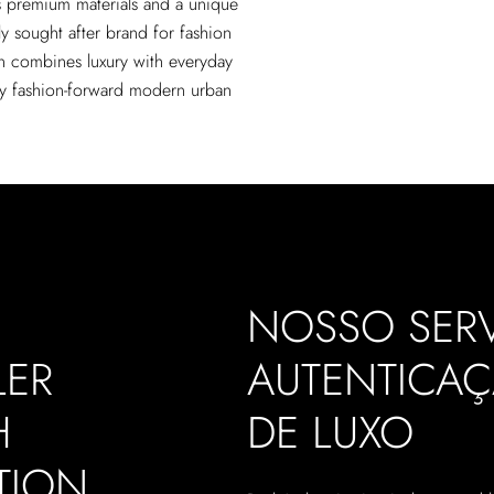
s premium materials and a unique
ly sought after brand for fashion
on combines luxury with everyday
ny fashion-forward modern urban
NOSSO SERV
LER
AUTENTICA
H
DE LUXO
TION