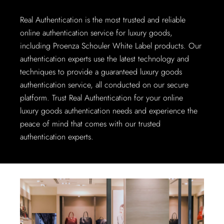
Real Authentication is the most trusted and reliable
online authentication service for luxury goods,
including Proenza Schouler White Label products. Our
authentication experts use the latest technology and
techniques to provide a guaranteed luxury goods
authentication service, all conducted on our secure
platform. Trust Real Authentication for your online
luxury goods authentication needs and experience the
peace of mind that comes with our trusted
authentication experts.