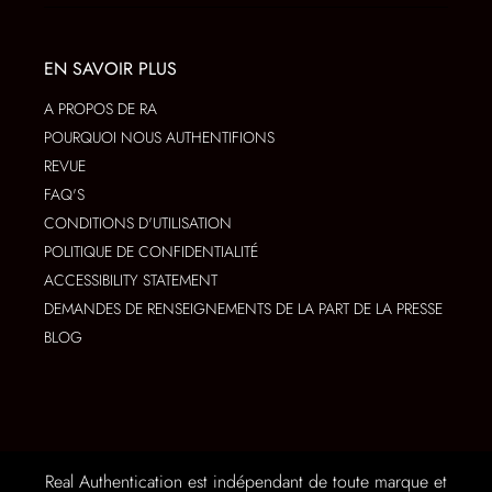
EN SAVOIR PLUS
A PROPOS DE RA
POURQUOI NOUS AUTHENTIFIONS
REVUE
FAQ'S
CONDITIONS D'UTILISATION
POLITIQUE DE CONFIDENTIALITÉ
ACCESSIBILITY STATEMENT
DEMANDES DE RENSEIGNEMENTS DE LA PART DE LA PRESSE
BLOG
Real Authentication est indépendant de toute marque et