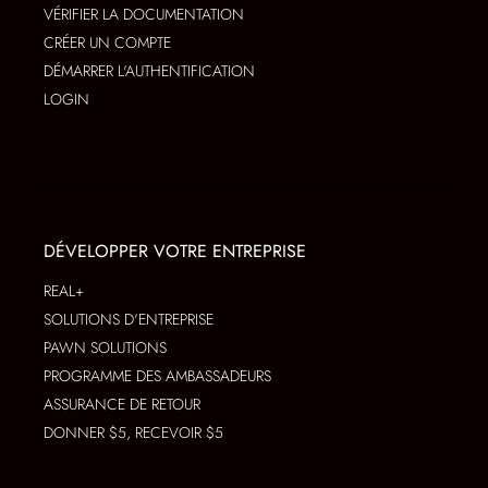
VÉRIFIER LA DOCUMENTATION
CRÉER UN COMPTE
DÉMARRER L'AUTHENTIFICATION
LOGIN
DÉVELOPPER VOTRE ENTREPRISE
REAL+
SOLUTIONS D'ENTREPRISE
PAWN SOLUTIONS
PROGRAMME DES AMBASSADEURS
ASSURANCE DE RETOUR
DONNER $5, RECEVOIR $5