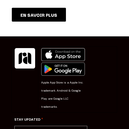
EN SAVOIR PLUS
Apple App Store is a Apple Inc.
trademark. Android & Google
Play are Google LLC
trademarks.
*
STAY UPDATED