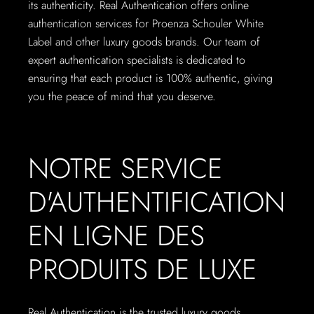
its authenticity. Real Authentication offers online
authentication services for Proenza Schouler White
Label and other luxury goods brands. Our team of
expert authentication specialists is dedicated to
ensuring that each product is 100% authentic, giving
you the peace of mind that you deserve.
NOTRE SERVICE
D'AUTHENTIFICATION
EN LIGNE DES
PRODUITS DE LUXE
Real Authentication is the trusted luxury goods