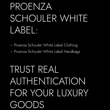
PROENZA
SCHOULER WHITE
LABEL:
– Proenza Schouler White Label Clothing
– Proenza Schouler White Label Handbags
TRUST REAL
AUTHENTICATION
FOR YOUR LUXURY
GOODS