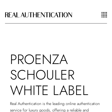
PROENZA
SCHOULER
WHITE LABEL
Real Authentication is the leading
online authentication
service
for luxury goods, offering a reliable and