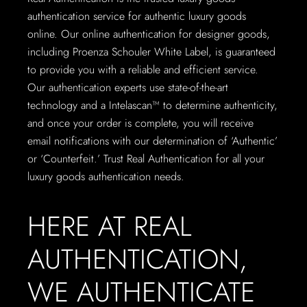
authentication service for authentic luxury goods
online. Our online authentication for designer goods,
including Proenza Schouler White Label, is guaranteed
to provide you with a reliable and efficient service.
Our authentication experts use state-of-the-art
technology and a Intelascan™ to determine authenticity,
and once your order is complete, you will receive
email notifications with our determination of ‘Authentic’
or ‘Counterfeit.’ Trust Real Authentication for all your
luxury goods authentication needs.
HERE AT REAL
AUTHENTICATION,
WE AUTHENTICATE