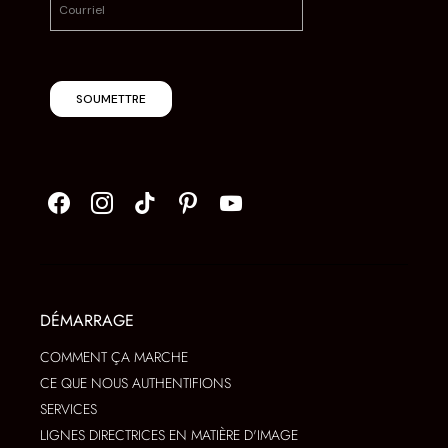
SOUMETTRE
DÉMARRAGE
COMMENT ÇA MARCHE
CE QUE NOUS AUTHENTIFIONS
SERVICES
LIGNES DIRECTRICES EN MATIÈRE D'IMAGE