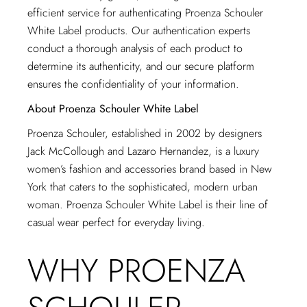
efficient service for authenticating Proenza Schouler
White Label products. Our authentication experts
conduct a thorough analysis of each product to
determine its authenticity, and our secure platform
ensures the confidentiality of your information.
About Proenza Schouler White Label
Proenza Schouler, established in 2002 by designers
Jack McCollough and Lazaro Hernandez, is a luxury
women’s fashion and accessories brand based in New
York that caters to the sophisticated, modern urban
woman. Proenza Schouler White Label is their line of
casual wear perfect for everyday living.
WHY PROENZA