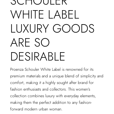
SCHOULER
WHITE LABEL
LUXURY GOODS
ARE SO
DESIRABLE
Proenza Schouler White Label is renowned for its
premium materials and a unique blend of simplicity and
comfort, making it a highly sought after brand for
fashion enthusiasts and collectors. This women’s
collection combines luxury with everyday elements,
making them the perfect addition to any fashion-
forward modern urban woman.