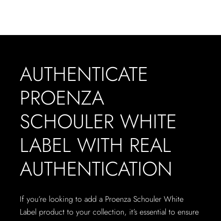
AUTHENTICATE
PROENZA
SCHOULER WHITE
LABEL WITH REAL
AUTHENTICATION
If you’re looking to add a Proenza Schouler White
Label product to your collection, it’s essential to ensure