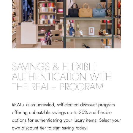
SAVINGS & FLEXIBLE
AUTHENTICATION WITH
THE REAL+ PROGRAM
REAL+
is an unrivaled, self-elected discount program
offering unbeatable savings up to 30% and flexible
options for authenticating your luxury items. Select your
own discount tier to start saving today!