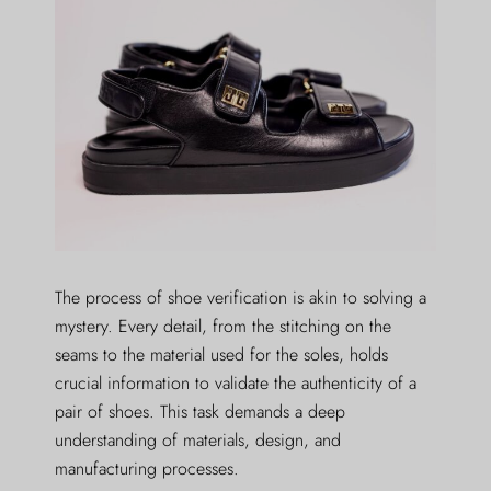
The process of shoe verification is akin to solving a
mystery. Every detail, from the stitching on the
seams to the material used for the soles, holds
crucial information to validate the authenticity of a
pair of shoes. This task demands a deep
understanding of materials, design, and
manufacturing processes.