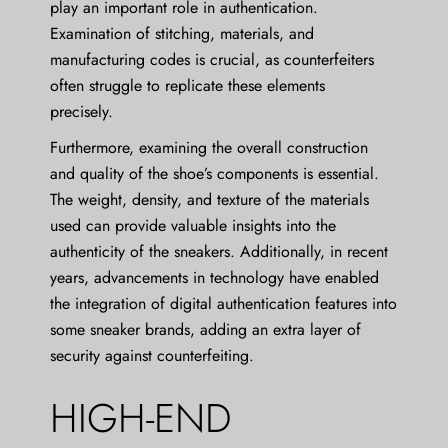
play an important role in authentication.
Examination of stitching, materials, and
manufacturing codes is crucial, as counterfeiters
often struggle to replicate these elements
precisely.
Furthermore, examining the overall construction
and quality of the shoe’s components is essential.
The weight, density, and texture of the materials
used can provide valuable insights into the
authenticity of the sneakers. Additionally, in recent
years, advancements in technology have enabled
the integration of digital authentication features into
some sneaker brands, adding an extra layer of
security against counterfeiting.
HIGH-END