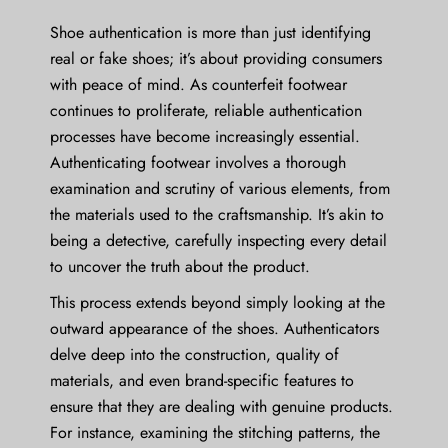
Shoe authentication is more than just identifying
real or fake shoes; it’s about providing consumers
with peace of mind. As counterfeit footwear
continues to proliferate, reliable authentication
processes have become increasingly essential.
Authenticating footwear involves a thorough
examination and scrutiny of various elements, from
the materials used to the craftsmanship. It’s akin to
being a detective, carefully inspecting every detail
to uncover the truth about the product.
This process extends beyond simply looking at the
outward appearance of the shoes. Authenticators
delve deep into the construction, quality of
materials, and even brand-specific features to
ensure that they are dealing with genuine products.
For instance, examining the stitching patterns, the