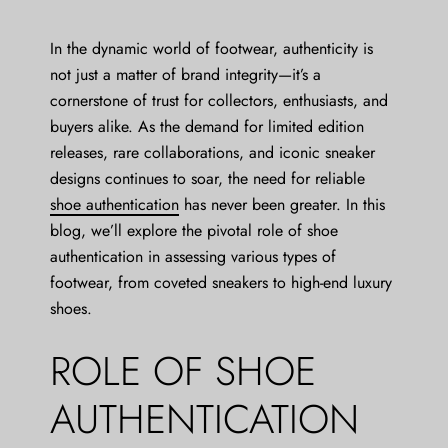
In the dynamic world of footwear, authenticity is
not just a matter of brand integrity—it’s a
cornerstone of trust for collectors, enthusiasts, and
buyers alike. As the demand for limited edition
releases, rare collaborations, and iconic sneaker
designs continues to soar, the need for reliable
shoe authentication
has never been greater. In this
blog, we’ll explore the pivotal role of shoe
authentication in assessing various types of
footwear, from coveted sneakers to high-end luxury
shoes.
ROLE OF SHOE
AUTHENTICATION