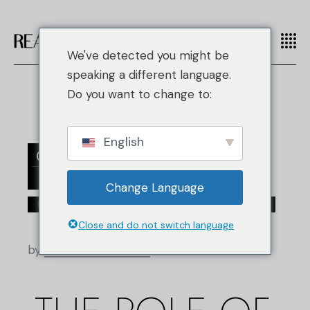
We've detected you might be
speaking a different language.
Do you want to change to:
English
02
jul
Change Language
/
/
Moda falsificada
Fashion
Top Designer Brands
Close and do not switch language
by
Real Authentication