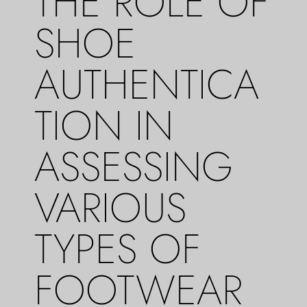
THE ROLE OF
SHOE
AUTHENTICA
TION IN
ASSESSING
VARIOUS
TYPES OF
FOOTWEAR