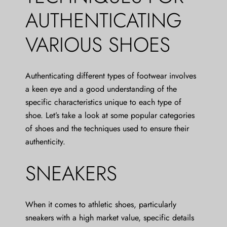
AUTHENTICATING
VARIOUS SHOES
Authenticating different types of footwear involves
a keen eye and a good understanding of the
specific characteristics unique to each type of
shoe. Let’s take a look at some popular categories
of shoes and the techniques used to ensure their
authenticity.
SNEAKERS
When it comes to athletic shoes, particularly
sneakers with a high market value, specific details