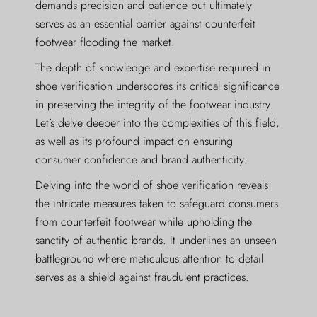
demands precision and patience but ultimately
serves as an essential barrier against counterfeit
footwear flooding the market.
The depth of knowledge and expertise required in
shoe verification underscores its critical significance
in preserving the integrity of the footwear industry.
Let’s delve deeper into the complexities of this field,
as well as its profound impact on ensuring
consumer confidence and brand authenticity.
Delving into the world of shoe verification reveals
the intricate measures taken to safeguard consumers
from counterfeit footwear while upholding the
sanctity of authentic brands. It underlines an unseen
battleground where meticulous attention to detail
serves as a shield against fraudulent practices.