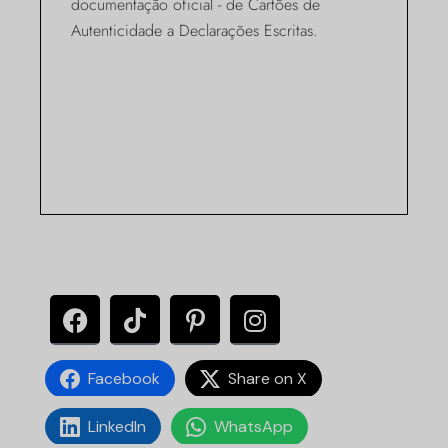
documentação oficial - de Cartões de
Autenticidade a Declarações Escritas.
Facebook
Share on X
LinkedIn
WhatsApp