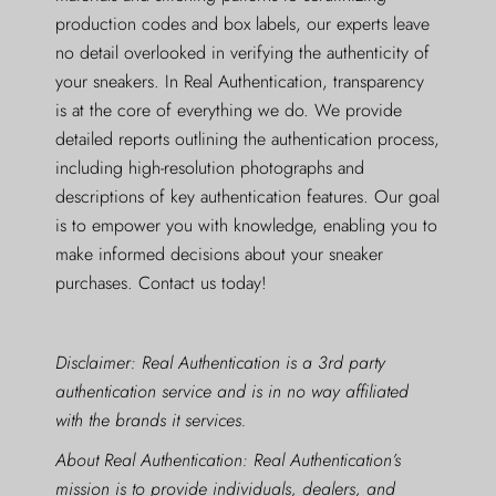
production codes and box labels, our experts leave
no detail overlooked in verifying the authenticity of
your sneakers. In Real Authentication, transparency
is at the core of everything we do. We provide
detailed reports outlining the authentication process,
including high-resolution photographs and
descriptions of key authentication features. Our goal
is to empower you with knowledge, enabling you to
make informed decisions about your sneaker
purchases. Contact us today!
Disclaimer: Real Authentication is a 3rd party
authentication service and is in no way affiliated
with the brands it services.
About Real Authentication: Real Authentication’s
mission is to provide individuals, dealers, and