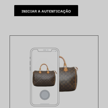
INICIAR A AUTENTICAÇÃO