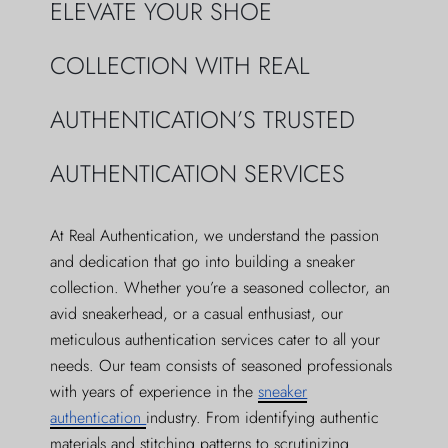
ELEVATE YOUR SHOE
COLLECTION WITH REAL
AUTHENTICATION’S TRUSTED
AUTHENTICATION SERVICES
At Real Authentication, we understand the passion
and dedication that go into building a sneaker
collection. Whether you’re a seasoned collector, an
avid sneakerhead, or a casual enthusiast, our
meticulous authentication services cater to all your
needs. Our team consists of seasoned professionals
with years of experience in the
sneaker
authentication
industry. From identifying authentic
materials and stitching patterns to scrutinizing