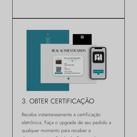
3. OBTER CERTIFICAÇÃO
Receba instantaneamente a certificação
eletrônica. Faça o upgrade de seu pedido a
qualquer momento para receber a