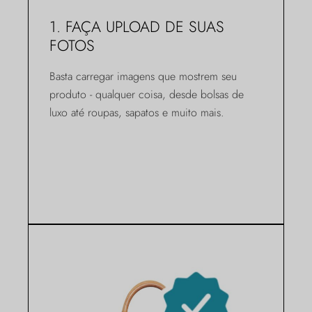
1. FAÇA UPLOAD DE SUAS
FOTOS
Basta carregar imagens que mostrem seu
produto - qualquer coisa, desde bolsas de
luxo até roupas, sapatos e muito mais.