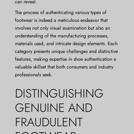
can reveal.
The process of authenticating various types of
footwear is indeed a meticulous endeavor that
involves not only visual examination but also an
understanding of the manufacturing processes,
materials used, and intricate design elements. Each
category presents unique challenges and distinctive
features, making expertise in shoe authentication a
valuable skillset that both consumers and industry
professionals seek.
DISTINGUISHING
GENUINE AND
FRAUDULENT