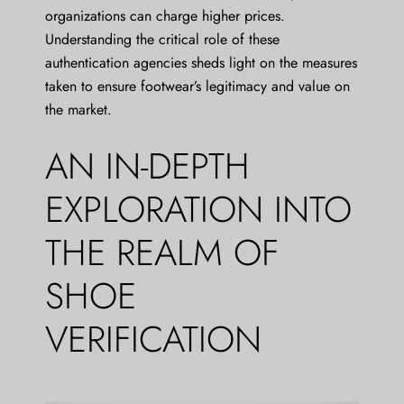
organizations can charge higher prices.
Understanding the critical role of these
authentication agencies sheds light on the measures
taken to ensure footwear’s legitimacy and value on
the market.
AN IN-DEPTH
EXPLORATION INTO
THE REALM OF
SHOE
VERIFICATION