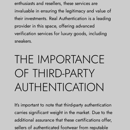
enthusiasts and resellers, these services are
invaluable in ensuring the legitimacy and value of
their investments. Real Authentication is a leading
provider in this space, offering advanced
verification services for luxury goods, including
sneakers.
THE IMPORTANCE
OF THIRD-PARTY
AUTHENTICATION
It’s important to note that third-party authentication
carries significant weight in the market. Due to the
additional assurance that these certifications offer,
sellers of authenticated footwear from reputable