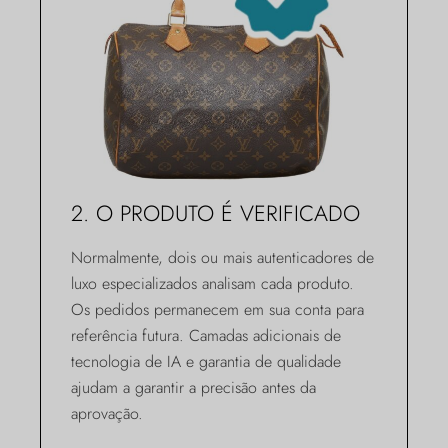
2. O PRODUTO É VERIFICADO
Normalmente, dois ou mais autenticadores de
luxo especializados analisam cada produto.
Os pedidos permanecem em sua conta para
referência futura. Camadas adicionais de
tecnologia de IA e garantia de qualidade
ajudam a garantir a precisão antes da
aprovação.