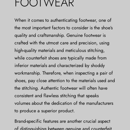
FOOTWEAR
When it comes to authenticating footwear, one of
the most important factors to consider is the shoe’s
quality and craftsmanship. Genuine footwear is
crafted with the utmost care and precision, using
high-quality materials and meticulous stitching,
while counterfeit shoes are typically made from
inferior materials and characterized by shoddy
workmanship. Therefore, when inspecting a pair of
shoes, pay close attention to the materials used and
the stitching. Authentic footwear will often have
consistent and flawless stitching that speaks
volumes about the dedication of the manufacturers
to produce a superior product.
Brand-specific features are another crucial aspect
of distinguishing between genuine and counterfeit