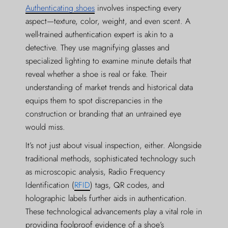
Authenticating shoes
involves inspecting every
aspect—texture, color, weight, and even scent. A
well-trained authentication expert is akin to a
detective. They use magnifying glasses and
specialized lighting to examine minute details that
reveal whether a shoe is real or fake. Their
understanding of market trends and historical data
equips them to spot discrepancies in the
construction or branding that an untrained eye
would miss.
It’s not just about visual inspection, either. Alongside
traditional methods, sophisticated technology such
as microscopic analysis, Radio Frequency
Identification (
RFID
) tags, QR codes, and
holographic labels further aids in authentication.
These technological advancements play a vital role in
providing foolproof evidence of a shoe’s