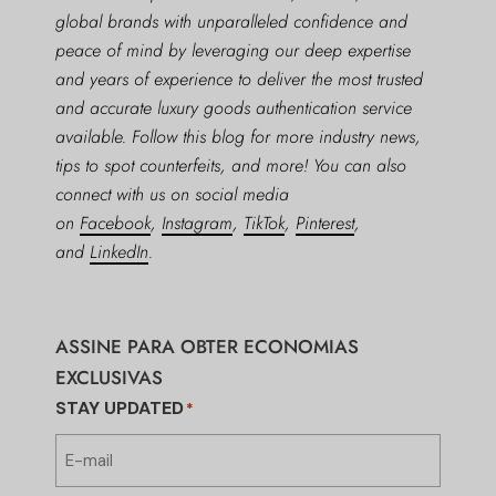
global brands with unparalleled confidence and
peace of mind by leveraging our deep expertise
and years of experience to deliver the most trusted
and accurate luxury goods authentication service
available. Follow this blog for more industry news,
tips to spot counterfeits, and more! You can also
connect with us on social media
on
Facebook
,
Instagram
,
TikTok
,
Pinterest
,
and
LinkedIn
.
ASSINE PARA OBTER ECONOMIAS
EXCLUSIVAS
STAY UPDATED
*