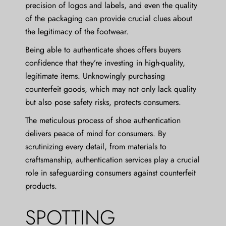
precision of logos and labels, and even the quality
of the packaging can provide crucial clues about
the legitimacy of the footwear.
Being able to authenticate shoes offers buyers
confidence that they’re investing in high-quality,
legitimate items. Unknowingly purchasing
counterfeit goods, which may not only lack quality
but also pose safety risks, protects consumers.
The meticulous process of shoe authentication
delivers peace of mind for consumers. By
scrutinizing every detail, from materials to
craftsmanship, authentication services play a crucial
role in safeguarding consumers against counterfeit
products.
SPOTTING