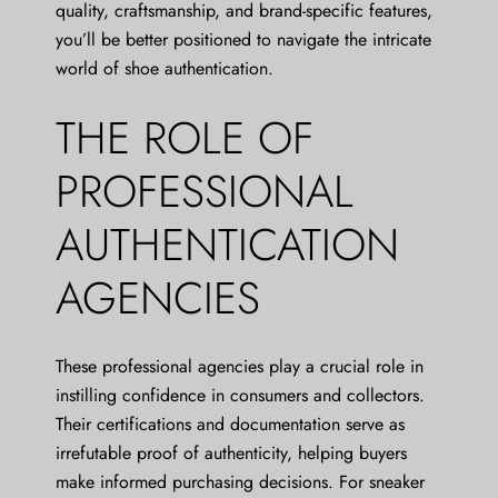
quality, craftsmanship, and brand-specific features,
you’ll be better positioned to navigate the intricate
world of shoe authentication.
THE ROLE OF
PROFESSIONAL
AUTHENTICATION
AGENCIES
These professional agencies play a crucial role in
instilling confidence in consumers and collectors.
Their certifications and documentation serve as
irrefutable proof of authenticity, helping buyers
make informed purchasing decisions. For sneaker