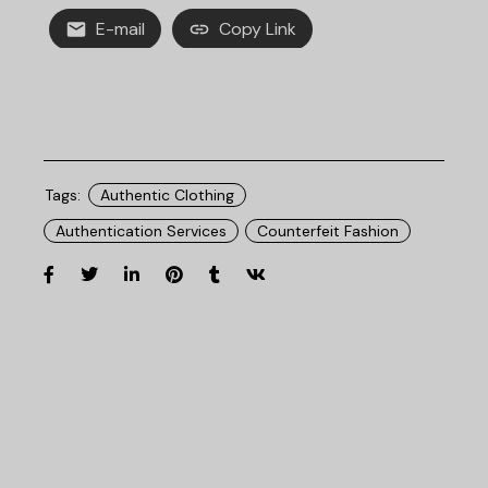
E-mail
Copy Link
Tags:
Authentic Clothing
Authentication Services
Counterfeit Fashion