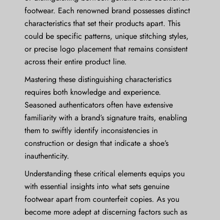
footwear. Each renowned brand possesses distinct
characteristics that set their products apart. This
could be specific patterns, unique stitching styles,
or precise logo placement that remains consistent
across their entire product line.
Mastering these distinguishing characteristics
requires both knowledge and experience.
Seasoned authenticators often have extensive
familiarity with a brand’s signature traits, enabling
them to swiftly identify inconsistencies in
construction or design that indicate a shoe’s
inauthenticity.
Understanding these critical elements equips you
with essential insights into what sets genuine
footwear apart from counterfeit copies. As you
become more adept at discerning factors such as