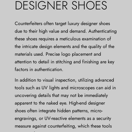
DESIGNER SHOES
Counterfeiters often target luxury designer shoes
due to their high value and demand. Authenticating
these shoes requires a meticulous examination of
the intricate design elements and the quality of the
materials used. Precise logo placement and
attention to detail in stitching and finishing are key
factors in authentication.
In addition to visual inspection, utilizing advanced
tools such as UV lights and microscopes can aid in
uncovering details that may not be immediately
apparent to the naked eye. High-end designer
shoes often integrate hidden patterns, micro-
engravings, or UV-reactive elements as a security
measure against counterfeiting, which these tools