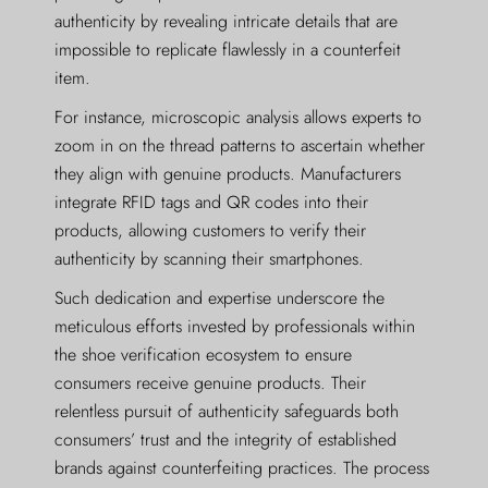
authenticity by revealing intricate details that are
impossible to replicate flawlessly in a counterfeit
item.
For instance, microscopic analysis allows experts to
zoom in on the thread patterns to ascertain whether
they align with genuine products. Manufacturers
integrate RFID tags and QR codes into their
products, allowing customers to verify their
authenticity by scanning their smartphones.
Such dedication and expertise underscore the
meticulous efforts invested by professionals within
the shoe verification ecosystem to ensure
consumers receive genuine products. Their
relentless pursuit of authenticity safeguards both
consumers’ trust and the integrity of established
brands against counterfeiting practices. The process