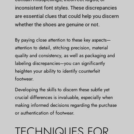
inconsistent font styles. These discrepancies
are essential clues that could help you discern
whether the shoes are genuine or not.
By paying close attention to these key aspects—
attention to detail, stitching precision, material
quality and consistency, as well as packaging and
labeling discrepancies—you can significantly
heighten your ability to identify counterfeit
footwear.
Developing the skills to discern these subtle yet
crucial differences is invaluable, especially when
making informed decisions regarding the purchase
or authentication of footwear.
TECHNIQUES FOR