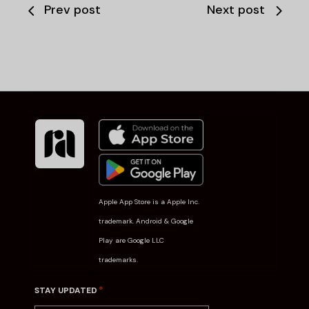
Prev post
Next post
Apple App Store is a Apple Inc.
trademark. Android & Google
Play are Google LLC
trademarks.
*
STAY UPDATED