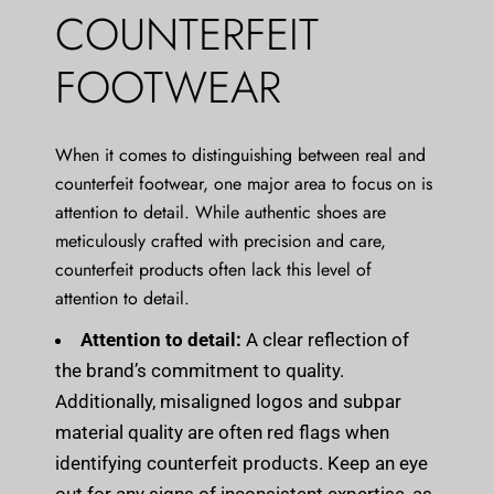
COUNTERFEIT
FOOTWEAR
When it comes to distinguishing between real and
counterfeit footwear, one major area to focus on is
attention to detail. While authentic shoes are
meticulously crafted with precision and care,
counterfeit products often lack this level of
attention to detail.
Attention to detail:
A clear reflection of
the brand’s commitment to quality.
Additionally, misaligned logos and subpar
material quality are often red flags when
identifying counterfeit products. Keep an eye