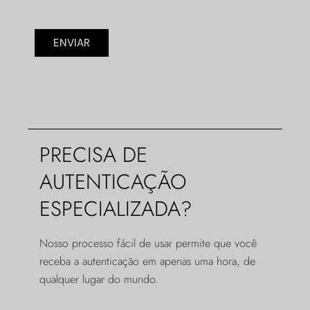
ENVIAR
PRECISA DE
AUTENTICAÇÃO
ESPECIALIZADA?
Nosso processo fácil de usar permite que você
receba a autenticação em apenas uma hora, de
qualquer lugar do mundo.