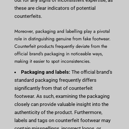
out for any signs of inconsistent expertise, as
these are clear indicators of potential
counterfeits.
Moreover, packaging and labelling play a pivotal
role in distinguishing genuine from fake footwear.
Counterfeit products frequently deviate from the
official brand’s packaging in noticeable ways,
making it easier to spot inconsistencies.
Packaging and labels:
The official brand’s
standard packaging frequently differs
significantly from that of counterfeit
footwear. As such, examining the packaging
closely can provide valuable insight into the
authenticity of the product. Furthermore,
labels and tags on counterfeit footwear may
contain misspellings, incorrect logos, or