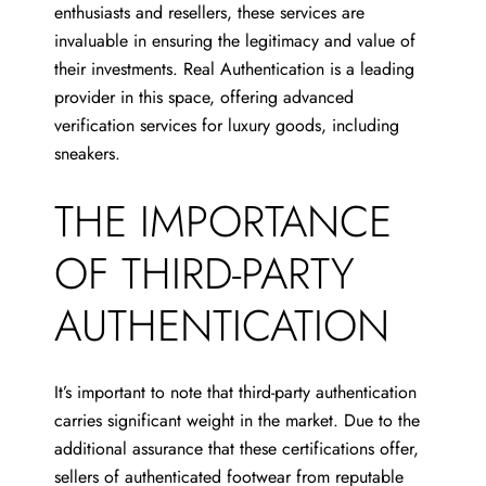
enthusiasts and resellers, these services are
invaluable in ensuring the legitimacy and value of
their investments. Real Authentication is a leading
provider in this space, offering advanced
verification services for luxury goods, including
sneakers.
THE IMPORTANCE
OF THIRD-PARTY
AUTHENTICATION
It’s important to note that third-party authentication
carries significant weight in the market. Due to the
additional assurance that these certifications offer,
sellers of authenticated footwear from reputable