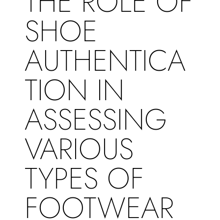
THE ROLE OF
SHOE
AUTHENTICA
TION IN
ASSESSING
VARIOUS
TYPES OF
FOOTWEAR