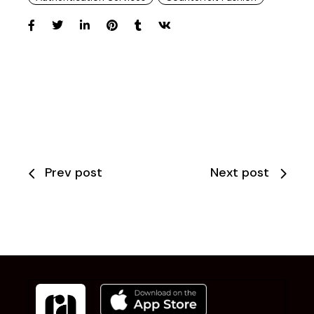
Prev post
Next post