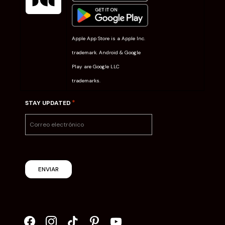
Apple App Store is a Apple Inc.
trademark. Android & Google
Play are Google LLC
trademarks.
*
STAY UPDATED
ENVIAR