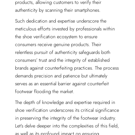
products, allowing customers to verify their
authenticity by scanning their smartphones.
Such dedication and expertise underscore the
meticulous efforts invested by professionals within
the shoe verification ecosystem to ensure
consumers receive genuine products. Their
relentless pursuit of authenticity safeguards both
consumers’ trust and the integrity of established
brands against counterfeiting practices. The process
demands precision and patience but ultimately
serves as an essential barrier against counterfeit
footwear flooding the market.
The depth of knowledge and expertise required in
shoe verification underscores its critical significance
in preserving the integrity of the footwear industry.
Let’s delve deeper into the complexities of this field,
as well as its profound impact on ensuring