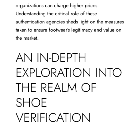
organizations can charge higher prices.
Understanding the critical role of these
authentication agencies sheds light on the measures
taken to ensure footwear’s legitimacy and value on
the market.
AN IN-DEPTH
EXPLORATION INTO
THE REALM OF
SHOE
VERIFICATION