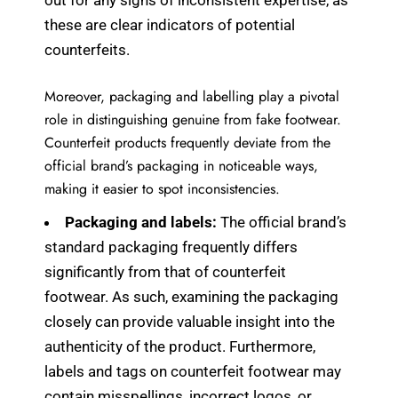
out for any signs of inconsistent expertise, as
these are clear indicators of potential
counterfeits.
Moreover, packaging and labelling play a pivotal
role in distinguishing genuine from fake footwear.
Counterfeit products frequently deviate from the
official brand’s packaging in noticeable ways,
making it easier to spot inconsistencies.
Packaging and labels:
The official brand’s
standard packaging frequently differs
significantly from that of counterfeit
footwear. As such, examining the packaging
closely can provide valuable insight into the
authenticity of the product. Furthermore,
labels and tags on counterfeit footwear may
contain misspellings, incorrect logos, or