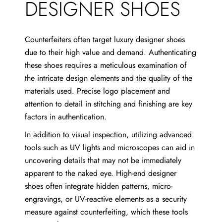
DESIGNER SHOES
Counterfeiters often target luxury designer shoes
due to their high value and demand. Authenticating
these shoes requires a meticulous examination of
the intricate design elements and the quality of the
materials used. Precise logo placement and
attention to detail in stitching and finishing are key
factors in authentication.
In addition to visual inspection, utilizing advanced
tools such as UV lights and microscopes can aid in
uncovering details that may not be immediately
apparent to the naked eye. High-end designer
shoes often integrate hidden patterns, micro-
engravings, or UV-reactive elements as a security
measure against counterfeiting, which these tools