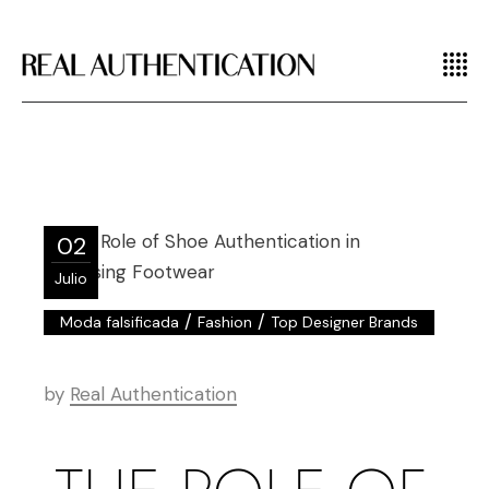
02
Julio
/
/
Moda falsificada
Fashion
Top Designer Brands
by
Real Authentication