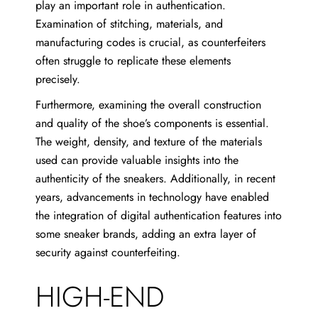
play an important role in authentication.
Examination of stitching, materials, and
manufacturing codes is crucial, as counterfeiters
often struggle to replicate these elements
precisely.
Furthermore, examining the overall construction
and quality of the shoe’s components is essential.
The weight, density, and texture of the materials
used can provide valuable insights into the
authenticity of the sneakers. Additionally, in recent
years, advancements in technology have enabled
the integration of digital authentication features into
some sneaker brands, adding an extra layer of
security against counterfeiting.
HIGH-END