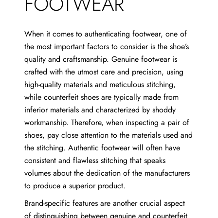
FOOTWEAR
When it comes to authenticating footwear, one of
the most important factors to consider is the shoe’s
quality and craftsmanship. Genuine footwear is
crafted with the utmost care and precision, using
high-quality materials and meticulous stitching,
while counterfeit shoes are typically made from
inferior materials and characterized by shoddy
workmanship. Therefore, when inspecting a pair of
shoes, pay close attention to the materials used and
the stitching. Authentic footwear will often have
consistent and flawless stitching that speaks
volumes about the dedication of the manufacturers
to produce a superior product.
Brand-specific features are another crucial aspect
of distinguishing between genuine and counterfeit