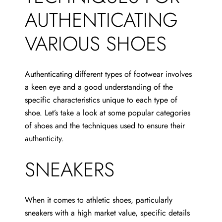
AUTHENTICATING
VARIOUS SHOES
Authenticating different types of footwear involves
a keen eye and a good understanding of the
specific characteristics unique to each type of
shoe. Let’s take a look at some popular categories
of shoes and the techniques used to ensure their
authenticity.
SNEAKERS
When it comes to athletic shoes, particularly
sneakers with a high market value, specific details