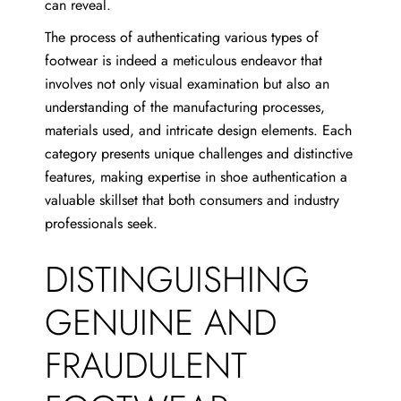
can reveal.
The process of authenticating various types of
footwear is indeed a meticulous endeavor that
involves not only visual examination but also an
understanding of the manufacturing processes,
materials used, and intricate design elements. Each
category presents unique challenges and distinctive
features, making expertise in shoe authentication a
valuable skillset that both consumers and industry
professionals seek.
DISTINGUISHING
GENUINE AND
FRAUDULENT