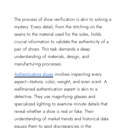
The process of shoe verification is akin to solving a
mystery. Every detail, from the stitching on the
seams to the material used for the soles, holds
crucial information to validate the authenticity of a
pair of shoes. This task demands a deep
understanding of materials, design, and
manufacturing processes.
Authenticating shoes
involves inspecting every
aspect—texture, color, weight, and even scent. A
well-trained authentication expert is akin to a
detective. They use magnifying glasses and
specialized lighting to examine minute details that
reveal whether a shoe is real or fake. Their
understanding of market trends and historical data
equips them to spot discrepancies in the