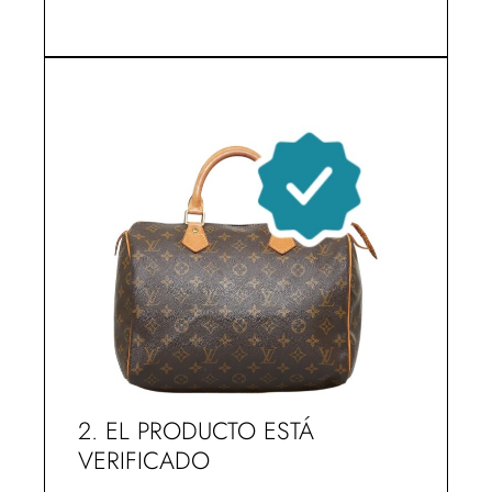
2. EL PRODUCTO ESTÁ
VERIFICADO