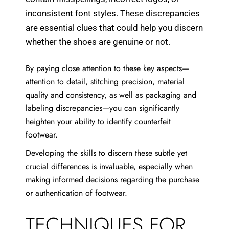
inconsistent font styles. These discrepancies
are essential clues that could help you discern
whether the shoes are genuine or not.
By paying close attention to these key aspects—
attention to detail, stitching precision, material
quality and consistency, as well as packaging and
labeling discrepancies—you can significantly
heighten your ability to identify counterfeit
footwear.
Developing the skills to discern these subtle yet
crucial differences is invaluable, especially when
making informed decisions regarding the purchase
or authentication of footwear.
TECHNIQUES FOR