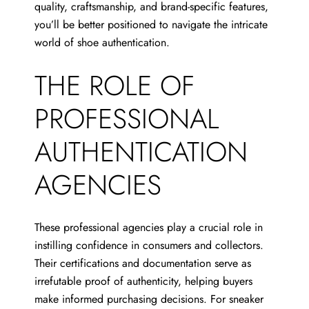
quality, craftsmanship, and brand-specific features,
you’ll be better positioned to navigate the intricate
world of shoe authentication.
THE ROLE OF
PROFESSIONAL
AUTHENTICATION
AGENCIES
These professional agencies play a crucial role in
instilling confidence in consumers and collectors.
Their certifications and documentation serve as
irrefutable proof of authenticity, helping buyers
make informed purchasing decisions. For sneaker