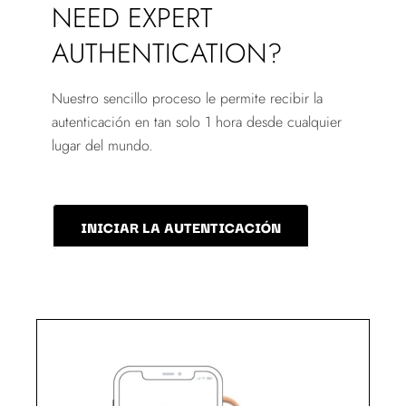
NEED EXPERT
AUTHENTICATION?
Nuestro sencillo proceso le permite recibir la
autenticación en tan solo 1 hora desde cualquier
lugar del mundo.
INICIAR LA AUTENTICACIÓN