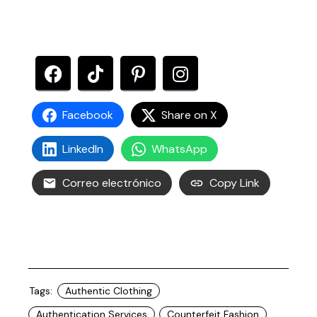
Facebook
Share on X
LinkedIn
WhatsApp
Correo electrónico
Copy Link
Tags:
Authentic Clothing
Authentication Services
Counterfeit Fashion