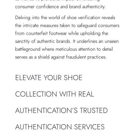
consumer confidence and brand authenticity.
Delving into the world of shoe verification reveals
the intricate measures taken to safeguard consumers
from counterfeit footwear while upholding the
sanctity of authentic brands. It underlines an unseen
battleground where meticulous attention to detail
serves as a shield against fraudulent practices.
ELEVATE YOUR SHOE
COLLECTION WITH REAL
AUTHENTICATION’S TRUSTED
AUTHENTICATION SERVICES