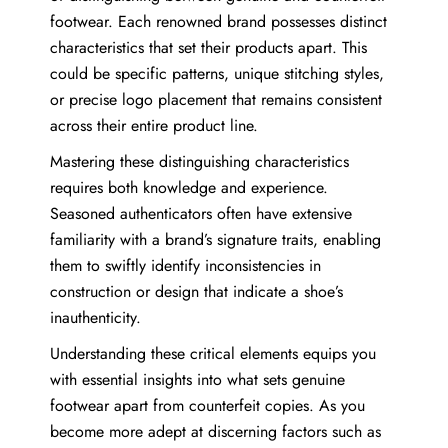
footwear. Each renowned brand possesses distinct
characteristics that set their products apart. This
could be specific patterns, unique stitching styles,
or precise logo placement that remains consistent
across their entire product line.
Mastering these distinguishing characteristics
requires both knowledge and experience.
Seasoned authenticators often have extensive
familiarity with a brand’s signature traits, enabling
them to swiftly identify inconsistencies in
construction or design that indicate a shoe’s
inauthenticity.
Understanding these critical elements equips you
with essential insights into what sets genuine
footwear apart from counterfeit copies. As you
become more adept at discerning factors such as