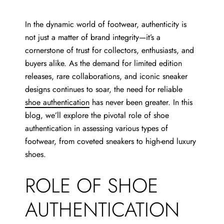
In the dynamic world of footwear, authenticity is
not just a matter of brand integrity—it’s a
cornerstone of trust for collectors, enthusiasts, and
buyers alike. As the demand for limited edition
releases, rare collaborations, and iconic sneaker
designs continues to soar, the need for reliable
shoe authentication
has never been greater. In this
blog, we’ll explore the pivotal role of shoe
authentication in assessing various types of
footwear, from coveted sneakers to high-end luxury
shoes.
ROLE OF SHOE
AUTHENTICATION