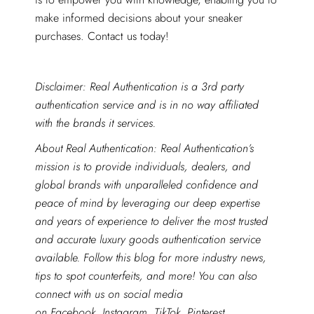
make informed decisions about your sneaker
purchases. Contact us today!
Disclaimer: Real Authentication is a 3rd party
authentication service and is in no way affiliated
with the brands it services.
About Real Authentication: Real Authentication’s
mission is to provide individuals, dealers, and
global brands with unparalleled confidence and
peace of mind by leveraging our deep expertise
and years of experience to deliver the most trusted
and accurate luxury goods authentication service
available. Follow this blog for more industry news,
tips to spot counterfeits, and more! You can also
connect with us on social media
on
Facebook
,
Instagram
,
TikTok
,
Pinterest
,