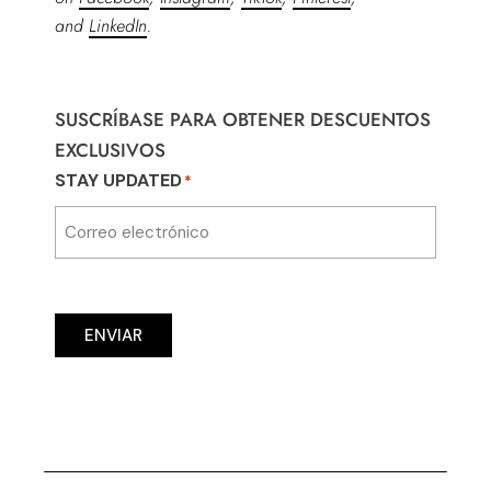
and
LinkedIn
.
SUSCRÍBASE PARA OBTENER DESCUENTOS
EXCLUSIVOS
STAY UPDATED
*
ENVIAR