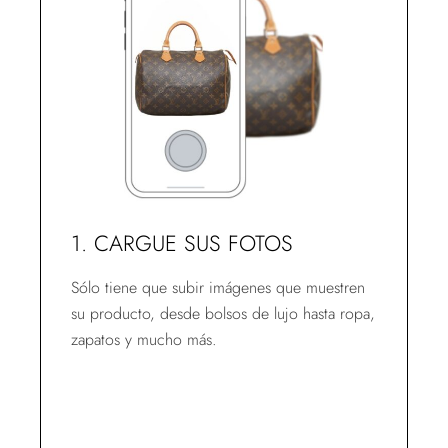
1. CARGUE SUS FOTOS
Sólo tiene que subir imágenes que muestren
su producto, desde bolsos de lujo hasta ropa,
zapatos y mucho más.