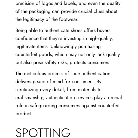
precision of logos and labels, and even the quality
of the packaging can provide crucial clues about
the legitimacy of the footwear.
Being able to authenticate shoes offers buyers
confidence that they’re investing in high-quality,
legitimate items. Unknowingly purchasing
counterfeit goods, which may not only lack quality
but also pose safety risks, protects consumers.
The meticulous process of shoe authentication
delivers peace of mind for consumers. By
scrutinizing every detail, from materials to
craftsmanship, authentication services play a crucial
role in safeguarding consumers against counterfeit
products.
SPOTTING