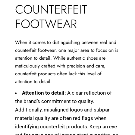
COUNTERFEIT
FOOTWEAR
When it comes to distinguishing between real and
counterfeit footwear, one major area to focus on is
attention to detail. While authentic shoes are
meticulously crafted with precision and care,
counterfeit products often lack this level of
attention to detail.
Attention to detail:
A clear reflection of
the brand’s commitment to quality.
Additionally, misaligned logos and subpar
material quality are often red flags when
identifying counterfeit products. Keep an eye