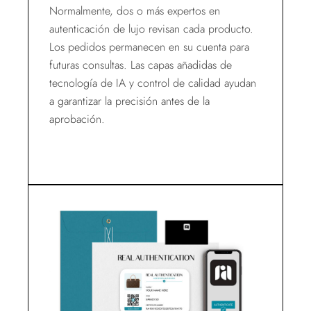
Normalmente, dos o más expertos en
autenticación de lujo revisan cada producto.
Los pedidos permanecen en su cuenta para
futuras consultas. Las capas añadidas de
tecnología de IA y control de calidad ayudan
a garantizar la precisión antes de la
aprobación.