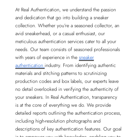
At Real Authentication, we understand the passion
and dedication that go into building a sneaker
collection. Whether you’re a seasoned collector, an
avid sneakerhead, or a casual enthusiast, our
meticulous authentication services cater to all your
needs. Our team consists of seasoned professionals
with years of experience in the
sneaker
authentication
industry. From identifying authentic
materials and stitching patterns to scrutinizing
production codes and box labels, our experts leave
no detail overlooked in verifying the authenticity of
your sneakers. In Real Authentication, transparency
is at the core of everything we do. We provide
detailed reports outlining the authentication process,
including high-resolution photographs and
descriptions of key authentication features. Our goal
is to empower you with knowledge, enabling you to