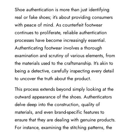
Shoe authentication is more than just identifying
real or fake shoes; it’s about providing consumers
with peace of mind. As counterfeit footwear
continues to proliferate, reliable authentication
processes have become increasingly essential.
Authenticating footwear involves a thorough
examination and scrutiny of various elements, from
the materials used to the craftsmanship. It’s akin to
being a detective, carefully inspecting every detail
to uncover the truth about the product.
This process extends beyond simply looking at the
outward appearance of the shoes. Authenticators
delve deep into the construction, quality of
materials, and even brand-specific features to
ensure that they are dealing with genuine products.
For instance, examining the stitching patterns, the