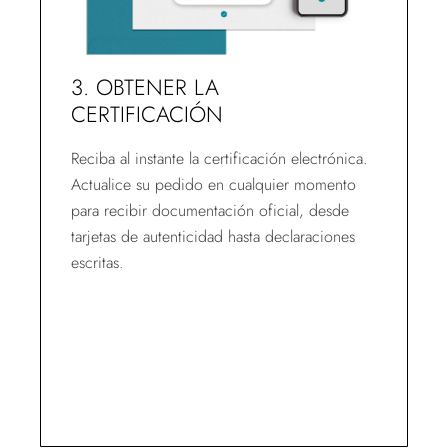
3. OBTENER LA
CERTIFICACIÓN
Reciba al instante la certificación electrónica.
Actualice su pedido en cualquier momento
para recibir documentación oficial, desde
tarjetas de autenticidad hasta declaraciones
escritas.