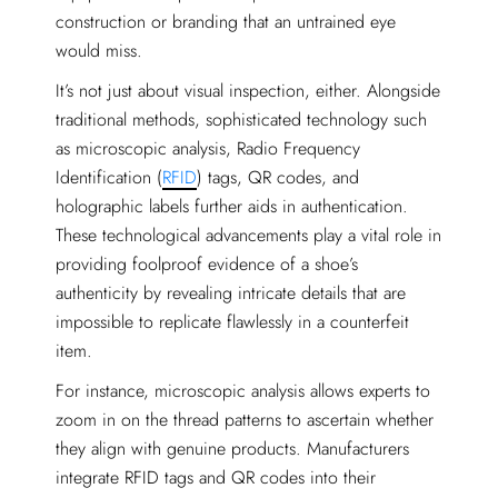
construction or branding that an untrained eye
would miss.
It’s not just about visual inspection, either. Alongside
traditional methods, sophisticated technology such
as microscopic analysis, Radio Frequency
Identification (
RFID
) tags, QR codes, and
holographic labels further aids in authentication.
These technological advancements play a vital role in
providing foolproof evidence of a shoe’s
authenticity by revealing intricate details that are
impossible to replicate flawlessly in a counterfeit
item.
For instance, microscopic analysis allows experts to
zoom in on the thread patterns to ascertain whether
they align with genuine products. Manufacturers
integrate RFID tags and QR codes into their