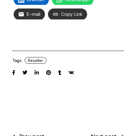
E-mail
Copy Link
Tags:
Reseller