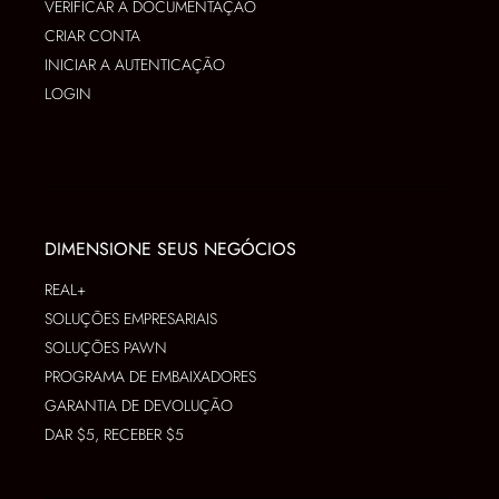
VERIFICAR A DOCUMENTAÇÃO
CRIAR CONTA
INICIAR A AUTENTICAÇÃO
LOGIN
DIMENSIONE SEUS NEGÓCIOS
REAL+
SOLUÇÕES EMPRESARIAIS
SOLUÇÕES PAWN
PROGRAMA DE EMBAIXADORES
GARANTIA DE DEVOLUÇÃO
DAR $5, RECEBER $5