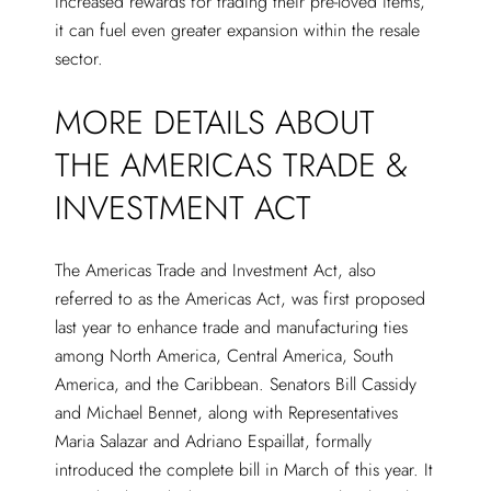
increased rewards for trading their pre-loved items,
it can fuel even greater expansion within the resale
sector.
MORE DETAILS ABOUT
THE AMERICAS TRADE &
INVESTMENT ACT
The Americas Trade and Investment Act, also
referred to as the Americas Act, was first proposed
last year to enhance trade and manufacturing ties
among North America, Central America, South
America, and the Caribbean. Senators Bill Cassidy
and Michael Bennet, along with Representatives
Maria Salazar and Adriano Espaillat, formally
introduced the complete bill in March of this year. It