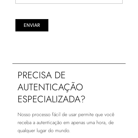
ENVIAR
PRECISA DE
AUTENTICAÇÃO
ESPECIALIZADA?
Nosso processo fácil de usar permite que você
receba a autenticação em apenas uma hora, de
qualquer lugar do mundo.