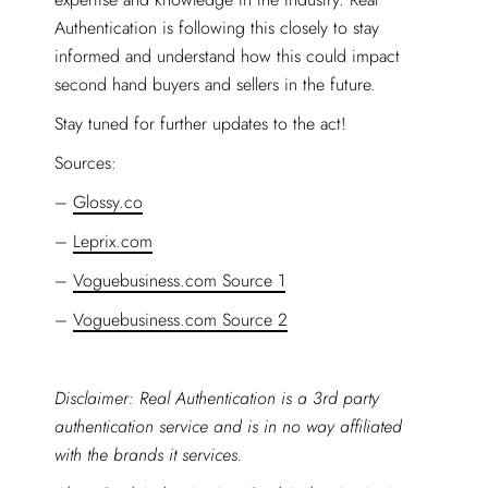
Authentication is following this closely to stay
informed and understand how this could impact
second hand buyers and sellers in the future.
Stay tuned for further updates to the act!
Sources:
–
Glossy.co
–
Leprix.com
–
Voguebusiness.com Source 1
–
Voguebusiness.com Source 2
Disclaimer: Real Authentication is a 3rd party
authentication service and is in no way affiliated
with the brands it services.