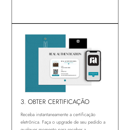
3. OBTER CERTIFICAÇÃO
Receba instantaneamente a certificação
eletrônica. Faça o upgrade de seu pedido a
qualquer momento para receber a