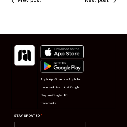
Prev post
Next post
Apple App Store is a Apple Inc.
trademark. Android & Google
Play are Google LLC
trademarks.
*
STAY UPDATED