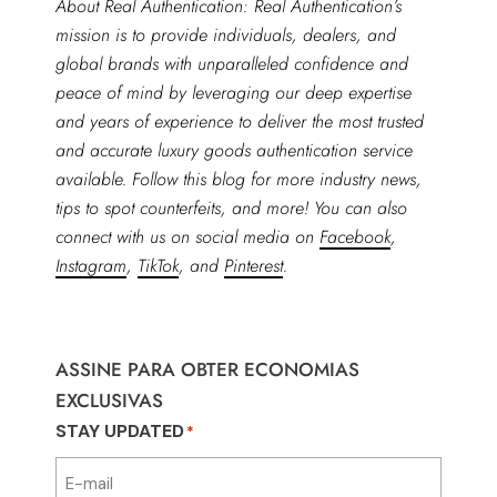
About Real Authentication: Real Authentication’s
mission is to provide individuals, dealers, and
global brands with unparalleled confidence and
peace of mind by leveraging our deep expertise
and years of experience to deliver the most trusted
and accurate luxury goods authentication service
available. Follow this blog for more industry news,
tips to spot counterfeits, and more! You can also
connect with us on social media on
Facebook
,
Instagram
,
TikTok
, and
Pinterest
.
ASSINE PARA OBTER ECONOMIAS
EXCLUSIVAS
STAY UPDATED
*