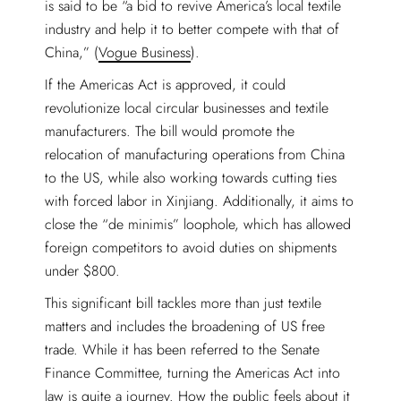
is said to be “a bid to revive America’s local textile
industry and help it to better compete with that of
China,” (
Vogue Business
).
If the Americas Act is approved, it could
revolutionize local circular businesses and textile
manufacturers. The bill would promote the
relocation of manufacturing operations from China
to the US, while also working towards cutting ties
with forced labor in Xinjiang. Additionally, it aims to
close the “de minimis” loophole, which has allowed
foreign competitors to avoid duties on shipments
under $800.
This significant bill tackles more than just textile
matters and includes the broadening of US free
trade. While it has been referred to the Senate
Finance Committee, turning the Americas Act into
law is quite a journey. How the public feels about it