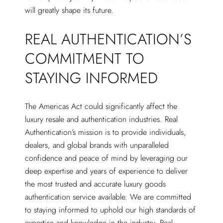
will greatly shape its future.
REAL AUTHENTICATION’S
COMMITMENT TO
STAYING INFORMED
The Americas Act could significantly affect the
luxury resale and authentication industries. Real
Authentication’s mission is to provide individuals,
dealers, and global brands with unparalleled
confidence and peace of mind by leveraging our
deep expertise and years of experience to deliver
the most trusted and accurate luxury goods
authentication service available. We are committed
to staying informed to uphold our high standards of
expertise and knowledge in the industry. Real