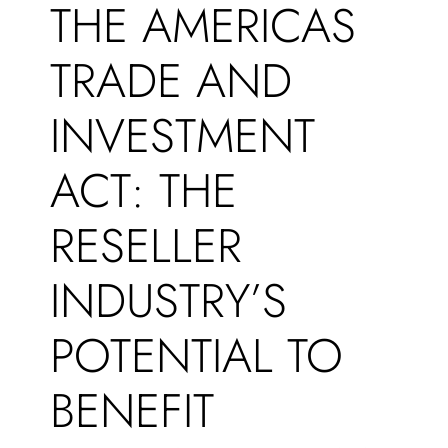
THE AMERICAS
TRADE AND
INVESTMENT
ACT: THE
RESELLER
INDUSTRY’S
POTENTIAL TO
BENEFIT