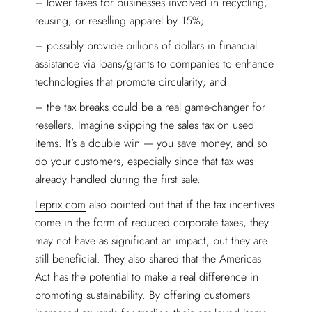
– lower taxes for businesses involved in recycling,
reusing, or reselling apparel by 15%;
– possibly provide billions of dollars in financial
assistance via loans/grants to companies to enhance
technologies that promote circularity; and
– the tax breaks could be a real game-changer for
resellers. Imagine skipping the sales tax on used
items. It’s a double win — you save money, and so
do your customers, especially since that tax was
already handled during the first sale.
Leprix.com
also pointed out that if the tax incentives
come in the form of reduced corporate taxes, they
may not have as significant an impact, but they are
still beneficial. They also shared that the Americas
Act has the potential to make a real difference in
promoting sustainability. By offering customers