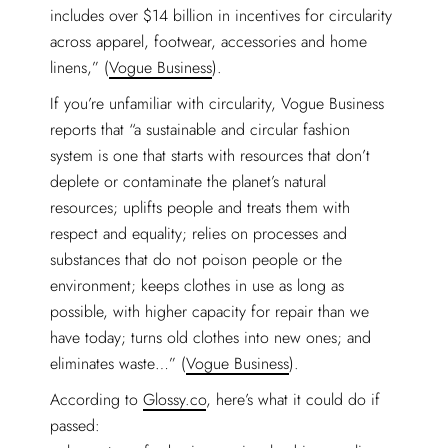
includes over $14 billion in incentives for circularity
across apparel, footwear, accessories and home
linens,” (
Vogue Business
).
If you’re unfamiliar with circularity, Vogue Business
reports that “a sustainable and circular fashion
system is one that starts with resources that don’t
deplete or contaminate the planet’s natural
resources; uplifts people and treats them with
respect and equality; relies on processes and
substances that do not poison people or the
environment; keeps clothes in use as long as
possible, with higher capacity for repair than we
have today; turns old clothes into new ones; and
eliminates waste…” (
Vogue Business
).
According to
Glossy.co
, here’s what it could do if
passed: