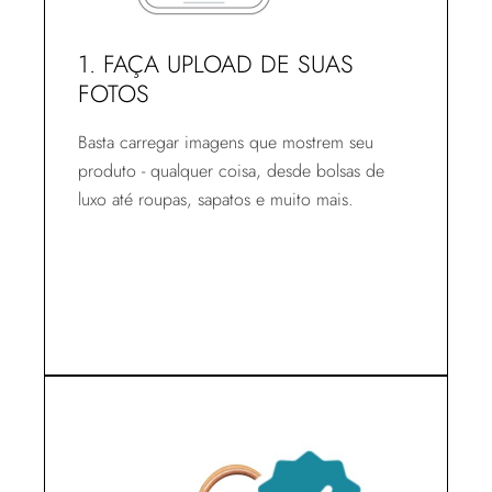
1. FAÇA UPLOAD DE SUAS
FOTOS
Basta carregar imagens que mostrem seu
produto - qualquer coisa, desde bolsas de
luxo até roupas, sapatos e muito mais.