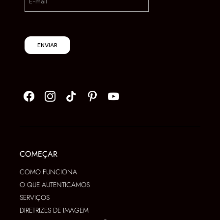
ENVIAR
COMEÇAR
COMO FUNCIONA
O QUE AUTENTICAMOS
SERVIÇOS
DIRETRIZES DE IMAGEM