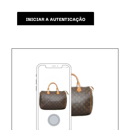
INICIAR A AUTENTICAÇÃO