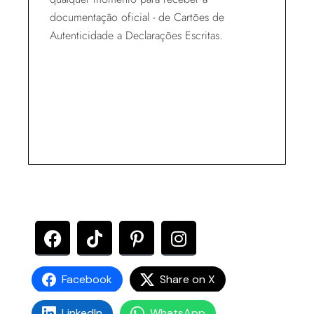
documentação oficial - de Cartões de
Autenticidade a Declarações Escritas.
Facebook
Share on X
LinkedIn
WhatsApp