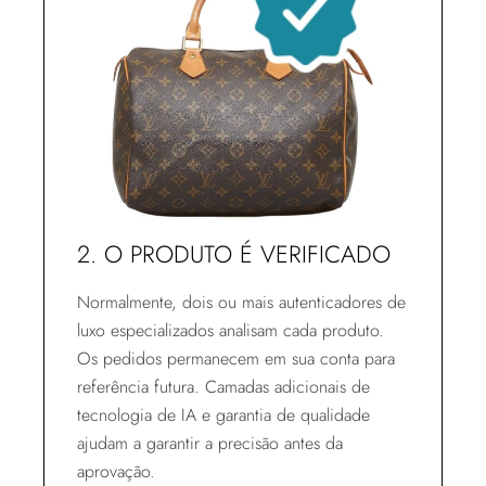
2. O PRODUTO É VERIFICADO
Normalmente, dois ou mais autenticadores de
luxo especializados analisam cada produto.
Os pedidos permanecem em sua conta para
referência futura. Camadas adicionais de
tecnologia de IA e garantia de qualidade
ajudam a garantir a precisão antes da
aprovação.