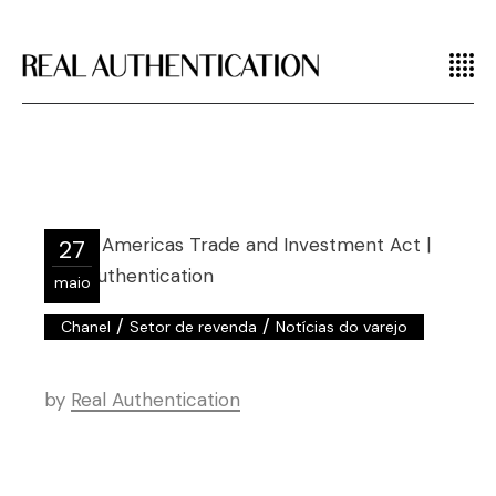
27
maio
/
/
Chanel
Setor de revenda
Notícias do varejo
by
Real Authentication