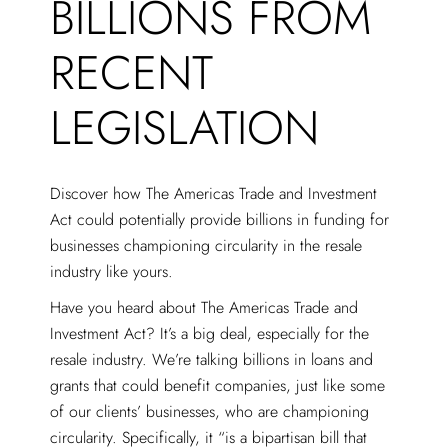
BILLIONS FROM
RECENT
LEGISLATION
Discover how The Americas Trade and Investment
Act could potentially provide billions in funding for
businesses championing circularity in the resale
industry like yours.
Have you heard about The Americas Trade and
Investment Act? It’s a big deal, especially for the
resale industry. We’re talking billions in loans and
grants that could benefit companies, just like some
of our clients’ businesses, who are championing
circularity. Specifically, it “is a bipartisan bill that