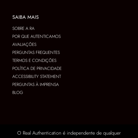
SAIBA MAIS
SOBRE A RA
POR QUE AUTENTICAMOS
AVALIAÇÕES
PERGUNTAS FREQUENTES
TERMOS E CONDIÇÕES
POLÍTICA DE PRIVACIDADE
ACCESSIBILITY STATEMENT
PERGUNTAS À IMPRENSA
BLOG
O Real Authentication é independente de qualquer