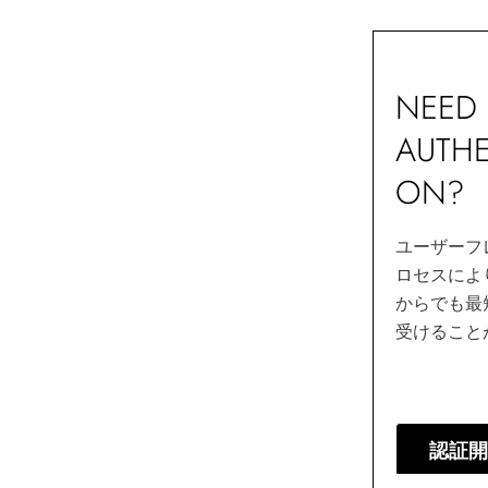
NEED 
AUTHE
ON?
ユーザーフ
ロセスによ
からでも最
受けること
認証開