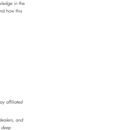
wledge in the
and how this
ay affiliated
 dealers, and
r deep