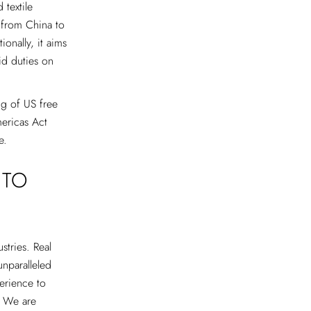
 textile
 from China to
onally, it aims
id duties on
ing of US free
mericas Act
e.
 TO
stries. Real
unparalleled
erience to
. We are