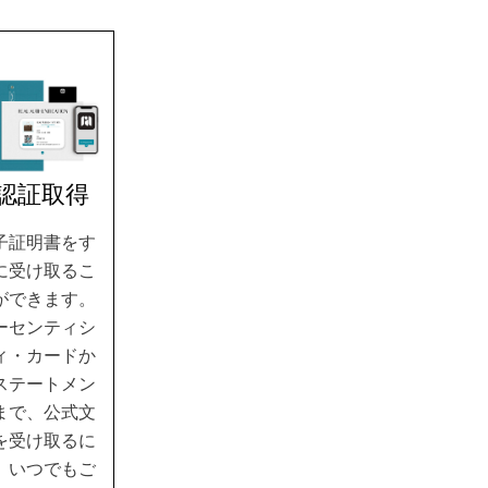
.認証取得
子証明書をす
に受け取るこ
ができます。
ーセンティシ
ィ・カードか
ステートメン
まで、公式文
を受け取るに
、いつでもご