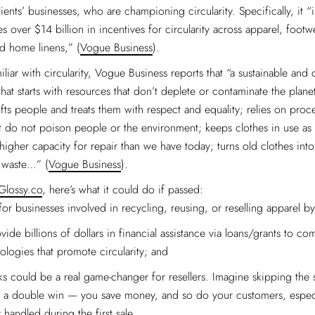
ents’ businesses, who are championing circularity. Specifically, it “i
des over $14 billion in incentives for circularity across apparel, footw
d home linens,” (
Vogue Business
).
iliar with circularity, Vogue Business reports that “a sustainable and 
hat starts with resources that don’t deplete or contaminate the planet
ifts people and treats them with respect and equality; relies on proc
t do not poison people or the environment; keeps clothes in use as 
 higher capacity for repair than we have today; turns old clothes int
s waste…” (
Vogue Business
).
Glossy.co
, here’s what it could do if passed:
for businesses involved in recycling, reusing, or reselling apparel b
ide billions of dollars in financial assistance via loans/grants to co
logies that promote circularity; and
ks could be a real game-changer for resellers. Imagine skipping the s
’s a double win — you save money, and so do your customers, especia
 handled during the first sale.