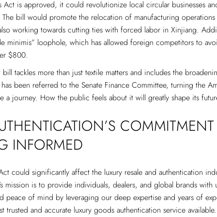
 Act is approved, it could revolutionize local circular businesses and
 The bill would promote the relocation of manufacturing operations
lso working towards cutting ties with forced labor in Xinjiang. Additi
de minimis” loophole, which has allowed foreign competitors to avo
er $800.
t bill tackles more than just textile matters and includes the broaden
t has been referred to the Senate Finance Committee, turning the A
te a journey. How the public feels about it will greatly shape its futur
AUTHENTICATION’S COMMITMENT
NG INFORMED
t could significantly affect the luxury resale and authentication indu
’s mission is to provide individuals, dealers, and global brands with 
d peace of mind by leveraging our deep expertise and years of exp
st trusted and accurate luxury goods authentication service available