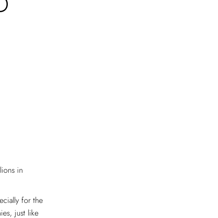
D
ions in
cially for the
es, just like