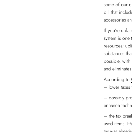
some of our cli
bill that inclu
accessories an
If you’re unfam
system is one t
resources; upl
substances tha
possible, with
and eliminate
According to
– lower taxes 
– possibly prov
enhance techno
– the tax brea
used items. It
tax was already