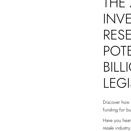
THE
INV
RESE
POTE
BIL
LEG
Discover how T
funding for bu
Have you heard
resale industry