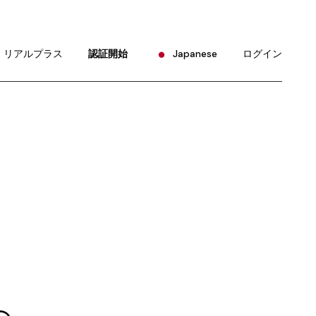
English
Portuguese
リアルプラス
認証開始
Japanese
ログイン
Chinese (China)
Chinese (Taiwan)
English
French
Portuguese
German
Chinese (China)
Hindi
Chinese (Taiwan)
Korean
French
Russian
German
Spanish
Hindi
Korean
Russian
Spanish