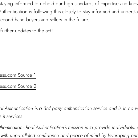
taying informed to uphold our high standards of expertise and kno
 Authentication is following this closely to stay informed and underst
econd hand buyers and sellers in the future.
further updates to the act!
ess.com Source 1
ess.com Source 2
al Authentication is a 3rd party authentication service and is in no w
 it services.
hentication: Real Authentication’s mission is to provide individuals,
 with unparalleled confidence and peace of mind by leveraging ou