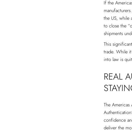
If the Americas
manufacturers.
the US, while a
to close the “
shipments und
This significan
trade. While i
into law is qui
REAL 
STAYI
The Americas Ac
Authentication
confidence an
deliver the mo