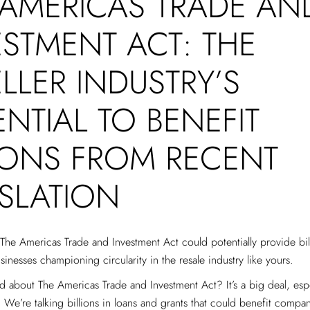
 AMERICAS TRADE AN
ESTMENT ACT: THE
LLER INDUSTRY’S
NTIAL TO BENEFIT
LIONS FROM RECENT
ISLATION
he Americas Trade and Investment Act could potentially provide bill
sinesses championing circularity in the resale industry like yours.
 about The Americas Trade and Investment Act? It’s a big deal, espe
. We’re talking billions in loans and grants that could benefit compani