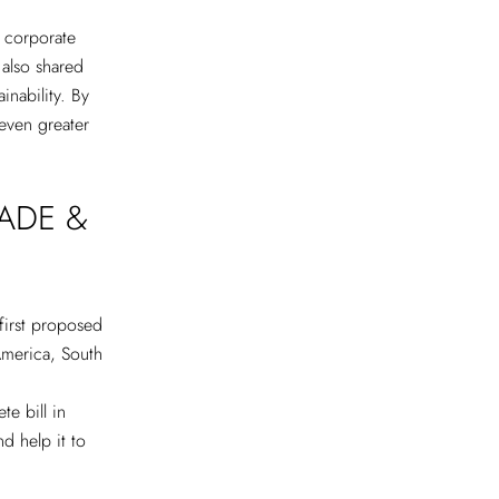
d corporate
 also shared
inability. By
 even greater
ADE &
first proposed
America, South
te bill in
nd help it to