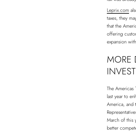
Leprix.com
als
taxes, they may
that the Ameri
offering custo
expansion with
MORE D
INVES
The Americas T
last year to e
America, and t
Representative
March of this y
better compete