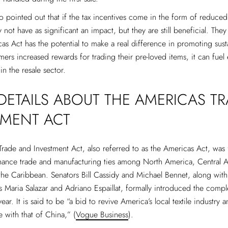
o pointed out that if the tax incentives come in the form of reduce
 not have as significant an impact, but they are still beneficial. They
cas Act has the potential to make a real difference in promoting susta
mers increased rewards for trading their pre-loved items, it can fuel
in the resale sector.
ETAILS ABOUT THE AMERICAS TR
TMENT ACT
rade and Investment Act, also referred to as the Americas Act, was 
nhance trade and manufacturing ties among North America, Central 
he Caribbean. Senators Bill Cassidy and Michael Bennet, along with
s Maria Salazar and Adriano Espaillat, formally introduced the comple
ear. It is said to be “a bid to revive America’s local textile industry a
 with that of China,” (
Vogue Business
).