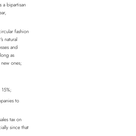
s a bipartisan
ear,
circular fashion
’s natural
esses and
long as
o new ones;
y 15%;
mpanies to
ales tax on
lly since that