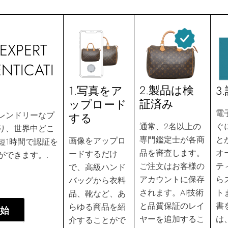
EXPERT
NTICATI
2.製品は検
3
1.写真をア
証済み
ップロード
電
レンドリーなプ
する
ぐ
通常、2名以上の
り、世界中どこ
と
専門鑑定士が各商
画像をアップロ
短1時間で認証を
オ
品を審査します。
ードするだけ
ができます。.
テ
ご注文はお客様の
で、高級ハンド
ら
アカウントに保存
バッグから衣料
ト
されます。AI技術
品、靴など、あ
書
と品質保証のレイ
らゆる商品を紹
始
は
ヤーを追加するこ
介することがで