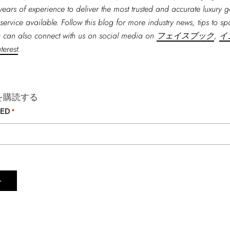
years of experience to deliver the most trusted and accurate luxury 
service available. Follow this blog for more industry news, tips to spo
 can also connect with us on social media on
フェイスブック
,
イ
terest
.
を購読する
TED
*
ト