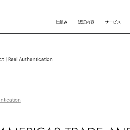
仕組み
イメージ・ガイドライン
仕組み
認証内容
サービス
RAについて
仕組み
イメージ・ガイドライン
RAについて
ntication