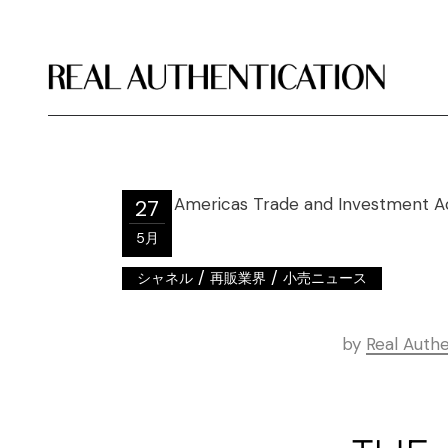
27
5月
/
/
シャネル
再販業界
小売ニュース
by
Real Authe