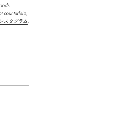
goods
t counterfeits,
ンスタグラム
,