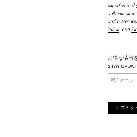
expertise and 
authentication 
and more! You
TikTok
, and
Pin
お得な情報
STAY UPDA
サブミッ