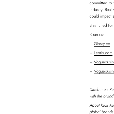
committed to s
industry. Real
could impact s
Stay tuned for 
Sources:
–
Glossy.co
–
Leprix.com
–
Voguebusin
–
Voguebusin
Disclaimer: Re
with the brands
About Real Aut
global brands