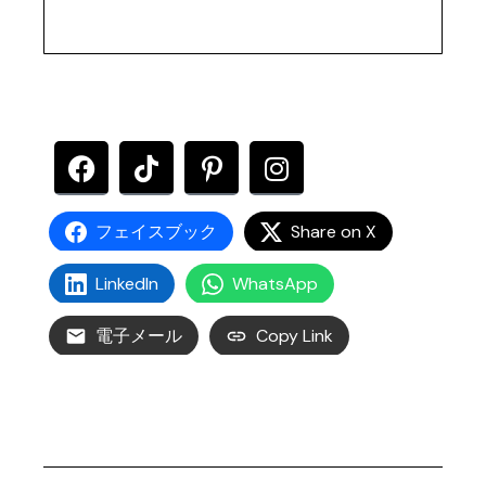
フェイスブック
Share on X
LinkedIn
WhatsApp
電子メール
Copy Link