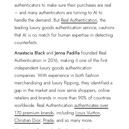
authenticators to make sure their purchases are real
– and many authenticators are turning to AI to
handle the demand. But
Real Authentication
, the
leading luxury goods authentication service, cautions
that AI is no match for human expertise in detecting
counterfeits.
Anastacia Black
and
Jenna Padilla
founded Real
Authentication in 2016, making it one of the first
independent luxury goods authentication
companies. With experience in both fashion
merchandising and luxury flipping, they identified a
gap in the market and now serve shoppers, online
retailers and brands in more than 90% of countries
worldwide. Real Authentication
authenticates over
170 premium brands
, including
Louis Vuitton
,
Christian Dior
,
Prada
, and so many more.