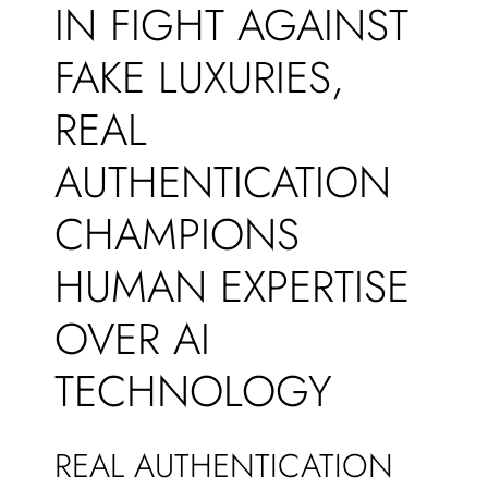
IN FIGHT AGAINST
FAKE LUXURIES,
REAL
AUTHENTICATION
CHAMPIONS
HUMAN EXPERTISE
OVER AI
TECHNOLOGY
REAL AUTHENTICATION