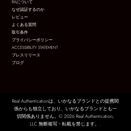
RAについて
なぜ認証するのか
レビュー
よくある質問
取引条件
プライバシーポリシー
ACCESSIBILITY STATEMENT
プレスリリース
ブログ
Real Authenticationは、いかなるブランドとの提携関
係からも独立しており、いかなるブランドとも一
切関係ありません。© 2026 Real Authentication,
LLC.無断複写・転載を禁じます。.