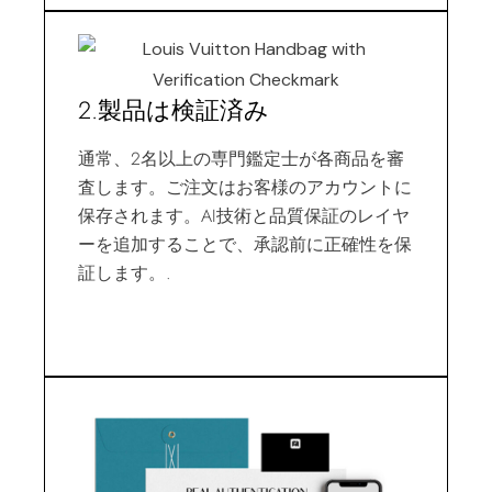
2.製品は検証済み
通常、2名以上の専門鑑定士が各商品を審
査します。ご注文はお客様のアカウントに
保存されます。AI技術と品質保証のレイヤ
ーを追加することで、承認前に正確性を保
証します。.