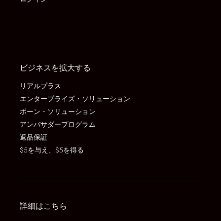
ビジネスを拡大する
リアルプラス
エンタープライズ・ソリューション
ポーン・ソリューション
アンバサダープログラム
返品保証
$5を与え、$5を得る
詳細はこちら