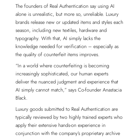
The founders of Real Authentication say using AI
alone is unrealistic, but more so, unreliable. Luxury
brands release new or updated items and styles each
season, including new textiles, hardware and
typography. With that, AI simply lacks the
knowledge needed for verification – especially as
the quality of counterfeit items improves.
“In a world where counterfeiting is becoming
increasingly sophisticated, our human experts
deliver the nuanced judgment and experience that
AI simply cannot match,” says Co-founder Anastacia
Black.
Luxury goods submitted to Real Authentication are
typically reviewed by two highly trained experts who
apply their extensive hands-on experience in
conjunction with the company’s proprietary archive