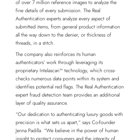
of over 7 million reference images to analyze the
fine details of every submission. The Real
Authentication experts analyze every aspect of
submitted items, from general product information
all the way down to the denier, or thickness of
threads, in a stitch.
The company also reinforces its human
authenticators’ work through leveraging its
proprietary Intelascan™ technology, which cross-
checks numerous data points within its system and
identifies potential red flags. The Real Authentication
expert fraud detection team provides an additional
layer of quality assurance.
“Our dedication to authenticating luxury goods with
precision is what sets us apart,” says Co-founder
Jenna Padilla. “We believe in the power of human
insight to protect consumers and the integrity of