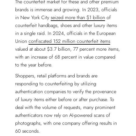
The counterfeit market for these and other premium
brands is immense and growing. In 2023, officials
in New York City
seized more than $1 billion
of
counterfeit handbags, shoes and other luxury items
in a single raid. In 2024, officials in the European
Union
confiscated 152 million counterfeit items
valued at about $3.7 billion, 77 percent more items,
with an increase of 68 percent in value compared
to the year before.
Shoppers, retail platforms and brands are
responding to counterfeiting by utilizing
authentication companies to verify the provenance
of luxury items either before or after purchase. To
deal with the volume of requests, many prominent
authenticators now rely on AI-powered scans of
photographs, with one company offering results in
60 seconds.