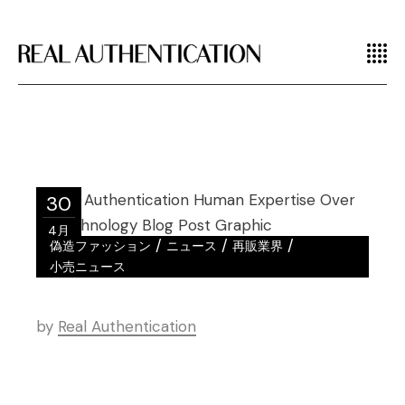
30
4月
/
/
/
偽造ファッション
ニュース
再販業界
小売ニュース
by
Real Authentication