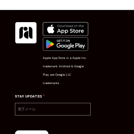
Apple App Store is a Apple Inc.
trademark. Android & Google
Play are Google LLC
trademarks.
*
STAY UPDATED