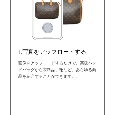
1.写真をアップロードする
画像をアップロードするだけで、高級ハン
ドバッグから衣料品、靴など、あらゆる商
品を紹介することができます。.