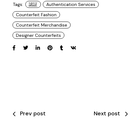
Tags:
認証
Authentication Services
Counterfeit Fashion
Counterfeit Merchandise
Designer Counterfeits
Prev post
Next post