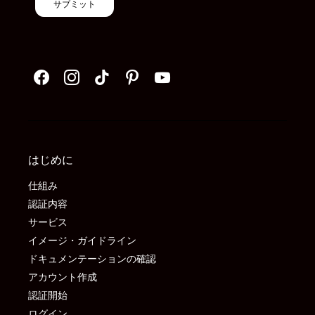
サブミット
はじめに
仕組み
認証内容
サービス
イメージ・ガイドライン
ドキュメンテーションの確認
アカウント作成
認証開始
ログイン