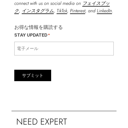
connect with us on social media on
フェイスブッ
ク
,
インスタグラム
,
TikTok
,
Pinterest
, and
LinkedIn
.
お得な情報を購読する
STAY UPDATED
*
サブミット
NEED EXPERT