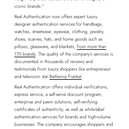
iconic brands.”
Real Authentication now offers expert luxury
designer authentication services for handbags,
watches, streetwear, eyewear, clothing, jewelry,
shoes, scarves, hats, and home goods such as
pillows, glassware, and blankets,
from more than
170 brands
. The quality of the company’s services is
documented in thousands of reviews and
testimonials from luxury shoppers like entrepreneur
and television star
Bethenny Frankel
.
Real Authentication offers individual verifications,
express service, a self-serve discount program,
enterprise and pawn solutions, self-verifying
certificates of authenticity, as well as white-label
authentication services for brands and high-volume
businesses. The company encourages shoppers and