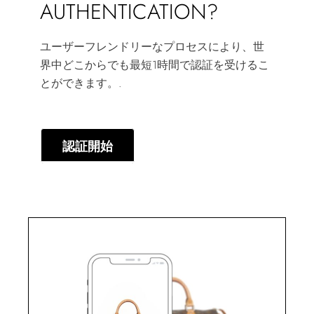
AUTHENTICATION?
ユーザーフレンドリーなプロセスにより、世
界中どこからでも最短1時間で認証を受けるこ
とができます。.
認証開始