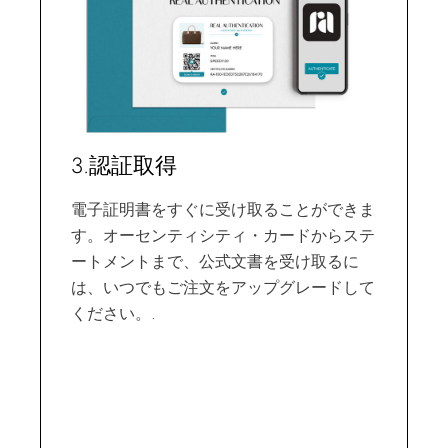
3.認証取得
電子証明書をすぐに受け取ることができま
す。オーセンティシティ・カードからステ
ートメントまで、公式文書を受け取るに
は、いつでもご注文をアップグレードして
ください。.