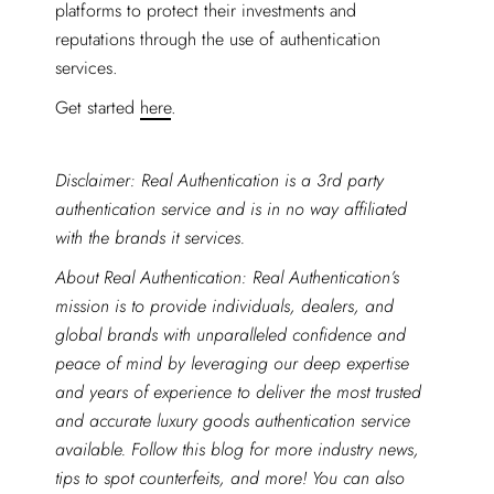
platforms to protect their investments and
reputations through the use of authentication
services.
Get started
here
.
Disclaimer: Real Authentication is a 3rd party
authentication service and is in no way affiliated
with the brands it services.
About Real Authentication: Real Authentication’s
mission is to provide individuals, dealers, and
global brands with unparalleled confidence and
peace of mind by leveraging our deep expertise
and years of experience to deliver the most trusted
and accurate luxury goods authentication service
available. Follow this blog for more industry news,
tips to spot counterfeits, and more! You can also