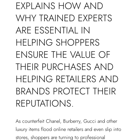
EXPLAINS HOW AND
WHY TRAINED EXPERTS
ARE ESSENTIAL IN
HELPING SHOPPERS
ENSURE THE VALUE OF
THEIR PURCHASES AND
HELPING RETAILERS AND
BRANDS PROTECT THEIR
REPUTATIONS.
As counterfeit Chanel, Burberry, Gucci and other
luxury items flood online retailers and even slip into
stores, shoppers are turning to professional