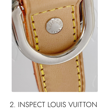
2. INSPECT LOUIS VUITTON