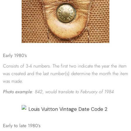
Early 1980’s
Consists of 3-4 numbers. The first two indicate the year the item
was created and the last number(s) determine the month the item
was made.
Photo example
:
842, would translate to February of 1984
Early to late 1980’s