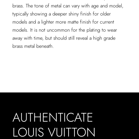
brass. The tone of metal can vary with age and model,
typically showing a deeper shiny finish for older
models and a lighter more matte finish for current
models. It is not uncommon for the plating to wear
away with time, but should still reveal a high grade
brass metal beneath.
AUTHENTICATE
LOUIS VUITTON