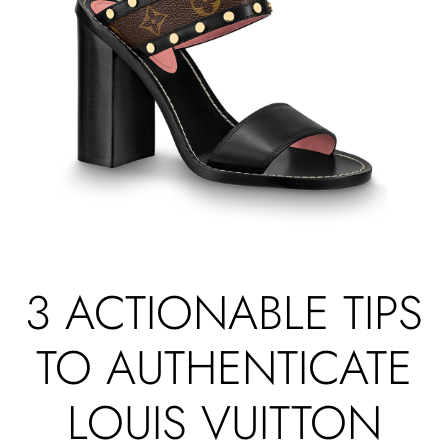
3 ACTIONABLE TIPS
TO AUTHENTICATE
LOUIS VUITTON