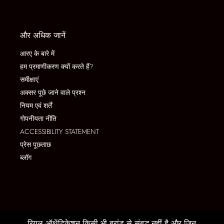
और अधिक जानें
आरए के बारे में
हम प्रमाणीकरण क्यों करते हैं?
समीक्षाएं
अक्सर पूछे जाने वाले प्रश्न
नियम एवं शर्तें
गोपनीयता नीति
ACCESSIBILITY STATEMENT
प्रेस पूछताछ
ब्लॉग
रियल ऑथेंटिकेशन किसी भी ब्रांड से संबद्ध नहीं है और जिन