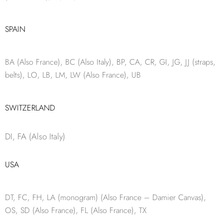
SPAIN
BA (Also France), BC (Also Italy), BP, CA, CR, GI, JG, JJ (straps,
belts), LO, LB, LM, LW (Also France), UB
SWITZERLAND
DI, FA (Also Italy)
USA
DT, FC, FH, LA (monogram) (Also France – Damier Canvas),
OS, SD (Also France), FL (Also France), TX