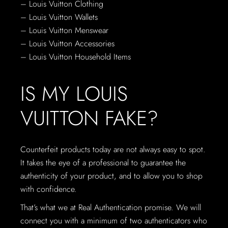
– Louis Vuitton Clothing
– Louis Vuitton Wallets
– Louis Vuitton Menswear
– Louis Vuitton Accessories
– Louis Vuitton Household Items
IS MY LOUIS
VUITTON FAKE?
Counterfeit products today are not always easy to spot.
It takes the eye of a professional to guarantee the
authenticity of your product, and to allow you to shop
with confidence.
That’s what we at Real Authentication promise. We will
connect you with a minimum of two authenticators who