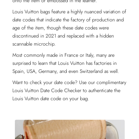
onto the item or embossed in the leather.
Louis Vuitton bags feature a highly nuanced variation of
date codes that indicate the factory of production and
age of the item, though these date codes were
discontinued in 2021 and replaced with a hidden
scannable microchip.
Most commonly made in France or Italy, many are
surprised to learn that Louis Vuitton has factories in
Spain, USA, Germany, and even Switzerland as well.
Want to check your date code? Use our complimentary
Louis Vuitton Date Code Checker to authenticate the
Louis Vuitton date code on your bag.