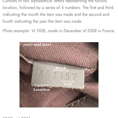
Consists of two alphabetical letters representing the factory
location, followed by a series of 4 numbers. The first and third
indicating the month the item was made and the second and
fourth indicating the year the item was made.
Photo example:
VI 1028, made in December of 2008 in France.