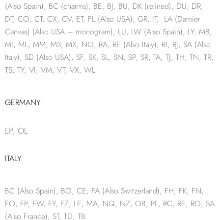
(Also Spain), BC (charms), BE, BJ, BU, DK (relined), DU, DR,
DT, CO, CT, CX, CV, ET, FL (Also USA), GR, IT, LA (Damier
Canvas) (Also USA – monogram), LU, LW (Also Spain), LY, MB,
MI, ML, MM, MS, MX, NO, RA, RE (Also Italy), RI, RJ, SA (Also
Italy), SD (Also USA), SF, SK, SL, SN, SP, SR, TA, TJ, TH, TN, TR,
TS, TY, VI, VM, VT, VX, WL
GERMANY
LP, OL
ITALY
BC (Also Spain), BO, CE, FA (Also Switzerland), FH, FK, FN,
FO, FP, FW, FY, FZ, LE, MA, NQ, NZ, OB, PL, RC, RE, RO, SA
(Also France), ST, TD, TB