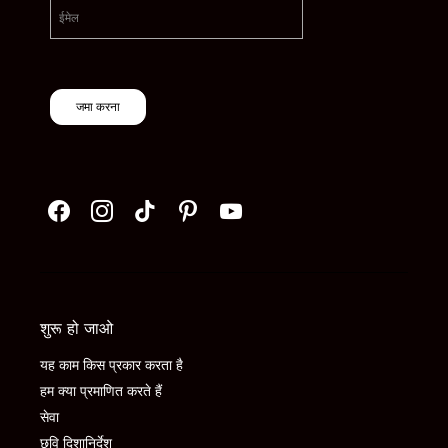
जमा करना
शुरू हो जाओ
यह काम किस प्रकार करता है
हम क्या प्रमाणित करते हैं
सेवा
छवि दिशानिर्देश