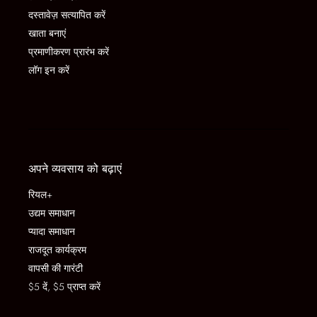
दस्तावेज़ सत्यापित करें
खाता बनाएं
प्रमाणीकरण प्रारंभ करें
लॉग इन करें
अपने व्यवसाय को बढ़ाएं
रियल+
उद्यम समाधान
प्यादा समाधान
राजदूत कार्यक्रम
वापसी की गारंटी
$5 दें, $5 प्राप्त करें