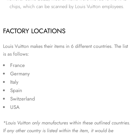
chips, which can be scanned by Louis Vuitton employees.
FACTORY LOCATIONS
Louis Vuitton makes their items in 6 different countries. The list
is as follows:
France
Germany
Italy
Spain
Switzerland
USA
*Louis Vuitton only manufactures within these outlined countries.
If any other country is listed within the item, it would be