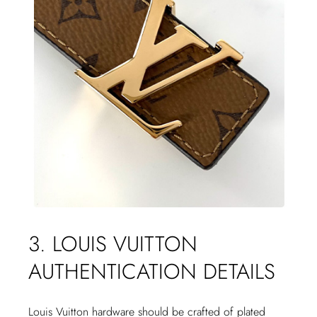
3. LOUIS VUITTON
AUTHENTICATION DETAILS
Louis Vuitton hardware should be crafted of plated