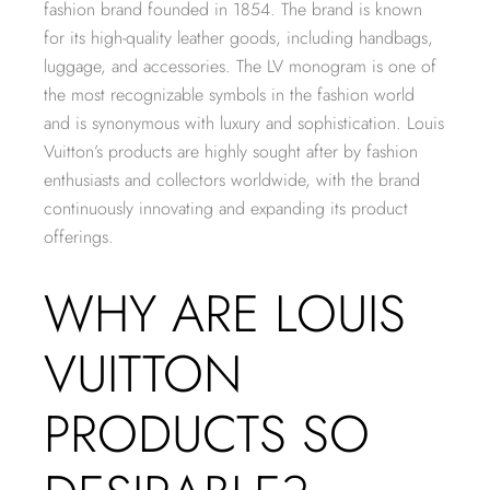
fashion brand founded in 1854. The brand is known
for its high-quality leather goods, including handbags,
luggage, and accessories. The LV monogram is one of
the most recognizable symbols in the fashion world
and is synonymous with luxury and sophistication. Louis
Vuitton’s products are highly sought after by fashion
enthusiasts and collectors worldwide, with the brand
continuously innovating and expanding its product
offerings.
WHY ARE LOUIS
VUITTON
PRODUCTS SO