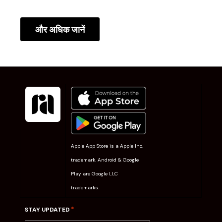
और अधिक जानें
Apple App Store is a Apple Inc.
trademark. Android & Google
Play are Google LLC
trademarks.
*
STAY UPDATED