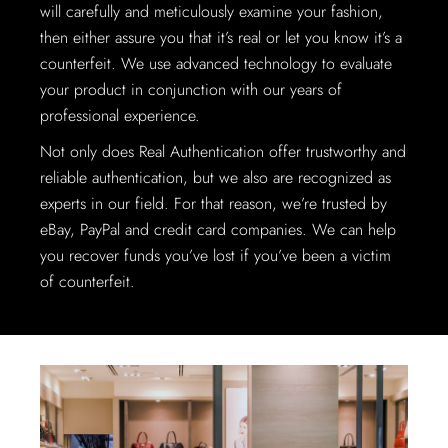
will carefully and meticulously examine your fashion,
then either assure you that it’s real or let you know it’s a
counterfeit. We use advanced technology to evaluate
your product in conjunction with our years of
professional experience.
Not only does Real Authentication offer trustworthy and
reliable authentication, but we also are recognized as
experts in our field. For that reason, we’re trusted by
eBay, PayPal and credit card companies. We can help
you recover funds you’ve lost if you’ve been a victim
of counterfeit.