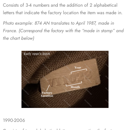
Consists of 3-4 numbers and the addition of 2 alphabetical
letters that indicate the factory location the item was made in
.
Photo example
: 874 AN translates to April 1987, made in
France. (Correspond the factory with the “made in stamp” and
the chart below)
1990-2006