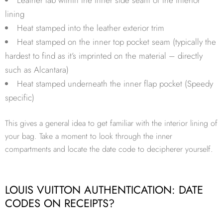
lining
Heat stamped into the leather exterior trim
Heat stamped on the inner top pocket seam (typically the
hardest to find as it’s imprinted on the material – directly
such as Alcantara)
Heat stamped underneath the inner flap pocket (Speedy
specific)
This gives a general idea to get familiar with the interior lining of
your bag. Take a moment to look through the inner
compartments and locate the date code to decipherer yourself.
LOUIS VUITTON AUTHENTICATION: DATE
CODES ON RECEIPTS?