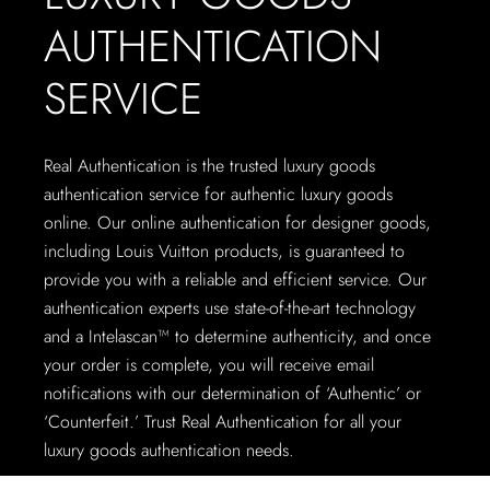
AUTHENTICATION
SERVICE
Real Authentication is the trusted luxury goods
authentication service for authentic luxury goods
online. Our online authentication for designer goods,
including Louis Vuitton products, is guaranteed to
provide you with a reliable and efficient service. Our
authentication experts use state-of-the-art technology
and a Intelascan™ to determine authenticity, and once
your order is complete, you will receive email
notifications with our determination of ‘Authentic’ or
‘Counterfeit.’ Trust Real Authentication for all your
luxury goods authentication needs.