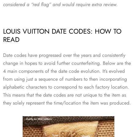
considered a “red flag” and would require extra review.
LOUIS VUITTON DATE CODES: HOW TO
READ
Date codes have progressed over the years and consistently
change in hopes to avoid further counterfeiting. Below are the
4 main components of the date code evolution. It’s evolved
from using just a sequence of numbers to then incorporating
alphabetic characters to correspond to each factory location.
This means that the date codes are not unique to the item as
they solely represent the time/location the item was produced.