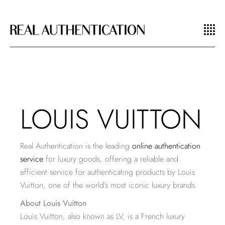
LOUIS VUITTON
Real Authentication is the leading
online authentication
service
for luxury goods, offering a reliable and
efficient service for authenticating products by Louis
Vuitton, one of the world’s most iconic luxury brands.
About Louis Vuitton
Louis Vuitton, also known as LV, is a French luxury