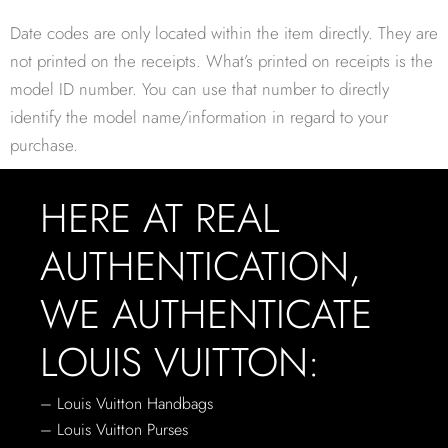
Date codes are only located within the item directly. They are
not printed on the receipts. What’s printed on receipts is the
model ID number. You can use that number to directly
identify the model name/information in regard to your
purchase.
HERE AT REAL
AUTHENTICATION,
WE AUTHENTICATE
LOUIS VUITTON:
– Louis Vuitton Handbags
– Louis Vuitton Purses