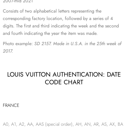
2007-mid 2021
Consists of two alphabetical letters representing the
corresponding factory location, followed by a series of 4
digits. The first and third indicating the week and the second
and fourth indicating the year the item was made.
Photo example:
SD 2157. Made in U.S.A. in the 25th week of
2017.
LOUIS VUITTON AUTHENTICATION: DATE
CODE CHART
FRANCE
A0, A1, A2, AA, AAS (special order), AH, AN, AR, AS, AX, BA