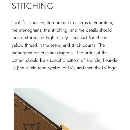
STITCHING
Look for Louis Vuitton branded patterns in your item;
the monograms, the stitching, and the details should
look uniform and high quality. Look out for cheap
yellow thread in the seam, and stitch counts. The
monogram patterns are diagonal. The order of the
pattern should be a specific pattern of a circle, fleur-de-
lis (the shield icon symbol of LV), and then the LV logo.