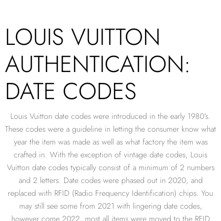
LOUIS VUITTON
AUTHENTICATION:
DATE CODES
Louis Vuitton date codes were introduced in the early 1980’s.
These codes were a guideline in letting the consumer know what
year the item was made as well as what factory the item was
crafted in. With the exception of vintage date codes, Louis
Vuitton date codes typically consist of a minimum of 2 numbers
and 2 letters. Date codes were phased out in 2020, and
replaced with RFID (Radio Frequency Identification) chips. You
may still see some from 2021 with lingering date codes,
however come 2022, most all items were moved to the RFID