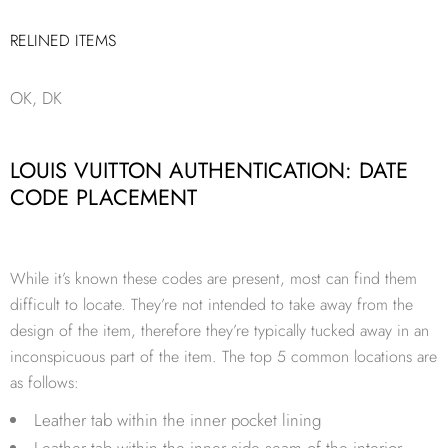
RELINED ITEMS
OK, DK
LOUIS VUITTON AUTHENTICATION: DATE
CODE PLACEMENT
While it’s known these codes are present, most can find them
difficult to locate. They’re not intended to take away from the
design of the item, therefore they’re typically tucked away in an
inconspicuous part of the item. The top 5 common locations are
as follows:
Leather tab within the inner pocket lining
Leather tab within the inner side seam of the interior