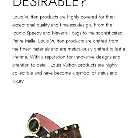
DESIRABLE?
Louis Vuitton products are highly coveted for their
exceptional quality and timeless design. From the
iconic Speedy and Neverfull bags to the sophisticated
Petite Malle, Louis Vuitton products are crafted from
the finest materials and are meticulously crafted to last a
lifetime. With a reputation for innovative designs and
attention to detail, Louis Vuitton products are highly
collectible and have become a symbol of status and
luxury.