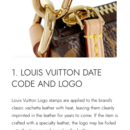
1. LOUIS VUITTON DATE
CODE AND LOGO
Louis Vuitton Logo stamps are applied to the brand’s
classic vachetta leather with heat, leaving them cleanly
imprinted in the leather for years to come. If the item is
crafted with a specialty leather, the logo may be foiled