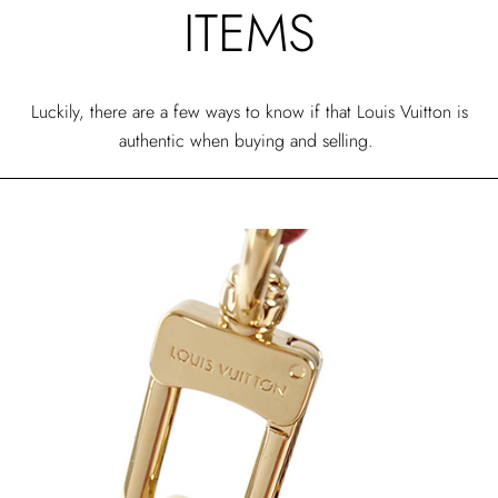
ITEMS
Luckily, there are a few ways to know if that Louis Vuitton is
authentic when buying and selling.