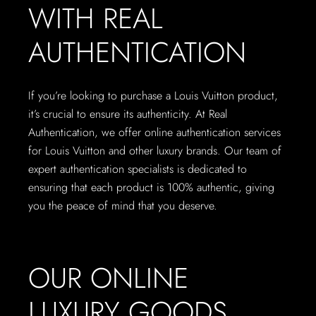
WITH REAL
AUTHENTICATION
If you’re looking to purchase a Louis Vuitton product,
it’s crucial to ensure its authenticity. At Real
Authentication, we offer online authentication services
for Louis Vuitton and other luxury brands. Our team of
expert authentication specialists is dedicated to
ensuring that each product is 100% authentic, giving
you the peace of mind that you deserve.
OUR ONLINE
LUXURY GOODS