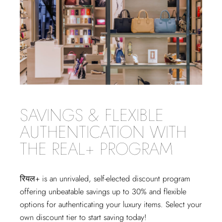
SAVINGS & FLEXIBLE
AUTHENTICATION WITH
THE REAL+ PROGRAM
रियल+
is an unrivaled, self-elected discount program
offering unbeatable savings up to 30% and flexible
options for authenticating your luxury items. Select your
own discount tier to start saving today!