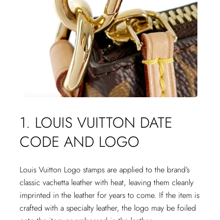
1. LOUIS VUITTON DATE
CODE AND LOGO
Louis Vuitton Logo stamps are applied to the brand’s
classic vachetta leather with heat, leaving them cleanly
imprinted in the leather for years to come. If the item is
crafted with a specialty leather, the logo may be foiled