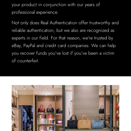
your product in conjunction with our years of
professional experience.
Not only does Real Authentication offer trustworthy and
reliable authentication, but we also are recognized as
experts in our field. For that reason, we’re trusted by
eBay, PayPal and credit card companies. We can help
you recover funds you’ve lost if you’ve been a victim
of counterfeit.