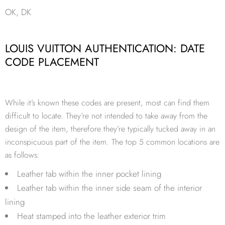
OK, DK
LOUIS VUITTON AUTHENTICATION: DATE
CODE PLACEMENT
While it’s known these codes are present, most can find them
difficult to locate. They’re not intended to take away from the
design of the item, therefore they’re typically tucked away in an
inconspicuous part of the item. The top 5 common locations are
as follows:
Leather tab within the inner pocket lining
Leather tab within the inner side seam of the interior
lining
Heat stamped into the leather exterior trim