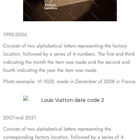
1990-2006
Consists of two alphabetical letters representing the factory
location, followed by a series of 4 numbers. The first and third
indicating the month the item was made and the second and
fourth indicating the year the item was made.
Photo example:
VI 1028, made in December of 2008 in France.
2007-mid 2021
Consists of two alphabetical letters representing the
corresponding factory location, followed by a series of 4