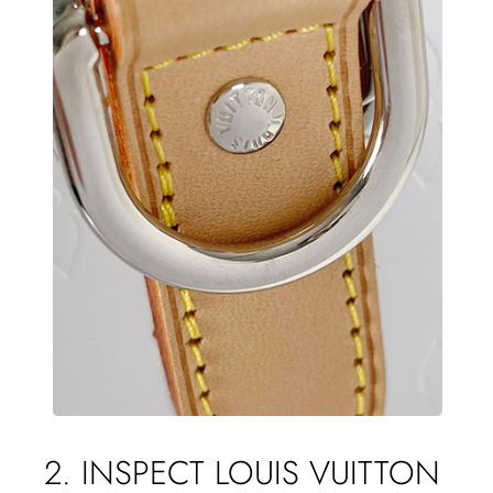
2. INSPECT LOUIS VUITTON