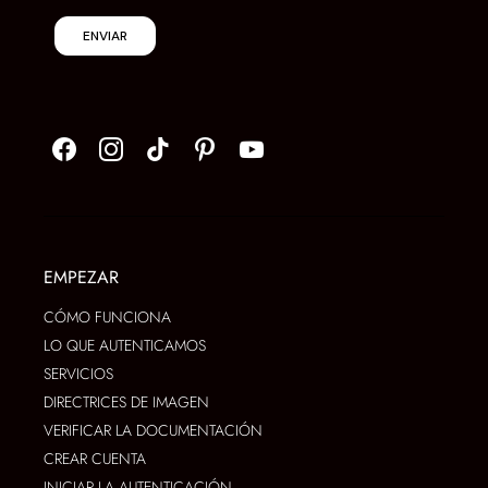
ENVIAR
EMPEZAR
CÓMO FUNCIONA
LO QUE AUTENTICAMOS
SERVICIOS
DIRECTRICES DE IMAGEN
VERIFICAR LA DOCUMENTACIÓN
CREAR CUENTA
INICIAR LA AUTENTICACIÓN