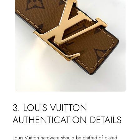
3. LOUIS VUITTON
AUTHENTICATION DETAILS
Louis Vuitton hardware should be crafted of plated