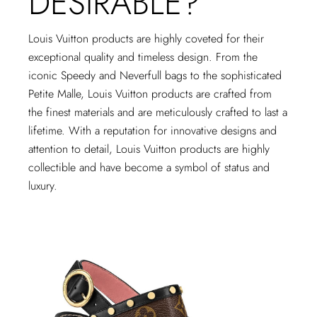
DESIRABLE?
Louis Vuitton products are highly coveted for their
exceptional quality and timeless design. From the
iconic Speedy and Neverfull bags to the sophisticated
Petite Malle, Louis Vuitton products are crafted from
the finest materials and are meticulously crafted to last a
lifetime. With a reputation for innovative designs and
attention to detail, Louis Vuitton products are highly
collectible and have become a symbol of status and
luxury.