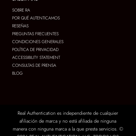
SOBRE RA
POR QUÉ AUTENTICAMOS
RESEÑAS
PREGUNTAS FRECUENTES
CONDICIONES GENERALES
POLÍTICA DE PRIVACIDAD
ACCESSIBILITY STATEMENT
CONSULTAS DE PRENSA
BLOG
Real Authentication es independiente de cualquier
afiliación de marca y no está afiliada de ninguna
manera con ninguna marca a la que presta servicios. ©