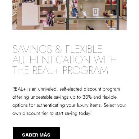
SAVINGS & FLEXIBLE
AUTHENTICATION WITH
THE REAL+ PROGRAM
REAL+
is an unrivaled, self-elected discount program
offering unbeatable savings up to 30% and flexible
options for authenticating your luxury items. Select your
own discount tier to start saving today!
SABER MÁS