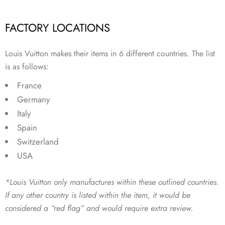
FACTORY LOCATIONS
Louis Vuitton makes their items in 6 different countries. The list
is as follows:
France
Germany
Italy
Spain
Switzerland
USA
*Louis Vuitton only manufactures within these outlined countries.
If any other country is listed within the item, it would be
considered a “red flag” and would require extra review.