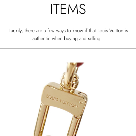
ITEMS
Luckily, there are a few ways to know if that Louis Vuitton is
authentic when buying and selling.