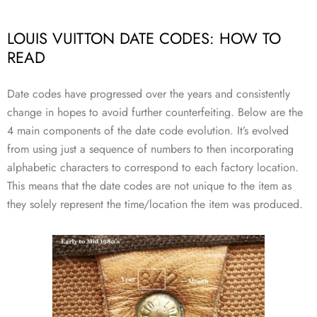
LOUIS VUITTON DATE CODES: HOW TO
READ
Date codes have progressed over the years and consistently
change in hopes to avoid further counterfeiting. Below are the
4 main components of the date code evolution. It’s evolved
from using just a sequence of numbers to then incorporating
alphabetic characters to correspond to each factory location.
This means that the date codes are not unique to the item as
they solely represent the time/location the item was produced.