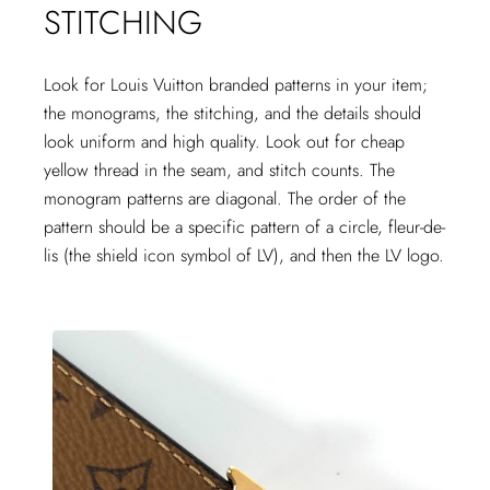
STITCHING
Look for Louis Vuitton branded patterns in your item;
the monograms, the stitching, and the details should
look uniform and high quality. Look out for cheap
yellow thread in the seam, and stitch counts. The
monogram patterns are diagonal. The order of the
pattern should be a specific pattern of a circle, fleur-de-
lis (the shield icon symbol of LV), and then the LV logo.