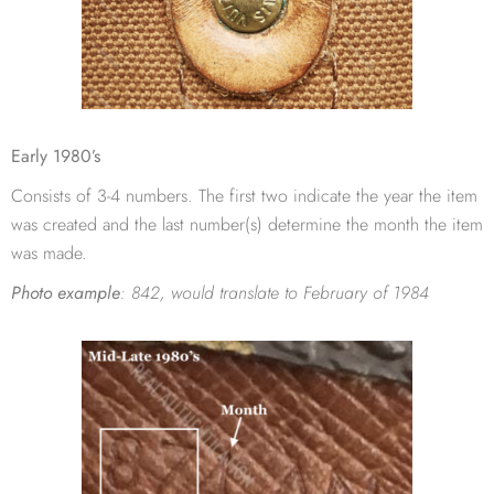
Early 1980’s
Consists of 3-4 numbers. The first two indicate the year the item
was created and the last number(s) determine the month the item
was made.
Photo example
:
842, would translate to February of 1984