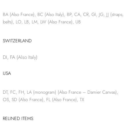
BA (Also France), BC (Also Italy), BP, CA, CR, GI, JG, JJ (straps,
belts), LO, LB, LM, LW (Also France), UB
SWITZERLAND
DI, FA (Also Italy)
USA
DT, FC, FH, LA (monogram) (Also France – Damier Canvas),
OS, SD (Also France), FL (Also France), TX
RELINED ITEMS