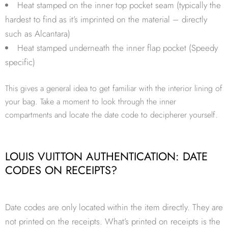
Heat stamped on the inner top pocket seam (typically the
hardest to find as it’s imprinted on the material – directly
such as Alcantara)
Heat stamped underneath the inner flap pocket (Speedy
specific)
This gives a general idea to get familiar with the interior lining of
your bag. Take a moment to look through the inner
compartments and locate the date code to decipherer yourself.
LOUIS VUITTON AUTHENTICATION: DATE
CODES ON RECEIPTS?
Date codes are only located within the item directly. They are
not printed on the receipts. What’s printed on receipts is the