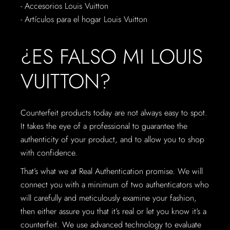
- Accesorios Louis Vuitton
- Artículos para el hogar Louis Vuitton
¿ES FALSO MI LOUIS
VUITTON?
Counterfeit products today are not always easy to spot.
It takes the eye of a professional to guarantee the
authenticity of your product, and to allow you to shop
with confidence.
That’s what we at Real Authentication promise. We will
connect you with a minimum of two authenticators who
will carefully and meticulously examine your fashion,
then either assure you that it’s real or let you know it’s a
counterfeit. We use advanced technology to evaluate