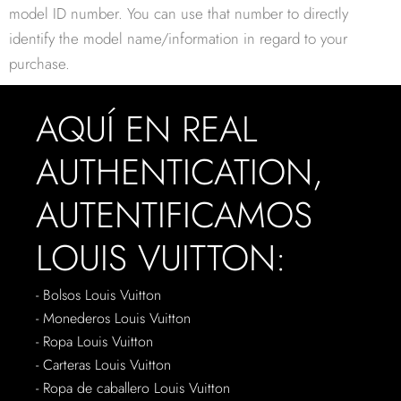
model ID number. You can use that number to directly
identify the model name/information in regard to your
purchase.
AQUÍ EN REAL
AUTHENTICATION,
AUTENTIFICAMOS
LOUIS VUITTON:
- Bolsos Louis Vuitton
- Monederos Louis Vuitton
- Ropa Louis Vuitton
- Carteras Louis Vuitton
- Ropa de caballero Louis Vuitton