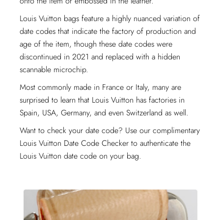
onto the item or embossed in the leather.
Louis Vuitton bags feature a highly nuanced variation of
date codes that indicate the factory of production and
age of the item, though these date codes were
discontinued in 2021 and replaced with a hidden
scannable microchip.
Most commonly made in France or Italy, many are
surprised to learn that Louis Vuitton has factories in
Spain, USA, Germany, and even Switzerland as well.
Want to check your date code? Use our complimentary
Louis Vuitton Date Code Checker to authenticate the
Louis Vuitton date code on your bag.