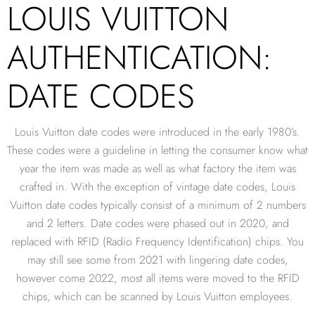
LOUIS VUITTON
AUTHENTICATION:
DATE CODES
Louis Vuitton date codes were introduced in the early 1980’s.
These codes were a guideline in letting the consumer know what
year the item was made as well as what factory the item was
crafted in. With the exception of vintage date codes, Louis
Vuitton date codes typically consist of a minimum of 2 numbers
and 2 letters. Date codes were phased out in 2020, and
replaced with RFID (Radio Frequency Identification) chips. You
may still see some from 2021 with lingering date codes,
however come 2022, most all items were moved to the RFID
chips, which can be scanned by Louis Vuitton employees.