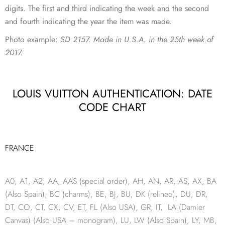
digits. The first and third indicating the week and the second
and fourth indicating the year the item was made.
Photo example:
SD 2157. Made in U.S.A. in the 25th week of
2017.
LOUIS VUITTON AUTHENTICATION: DATE
CODE CHART
FRANCE
A0, A1, A2, AA, AAS (special order), AH, AN, AR, AS, AX, BA
(Also Spain), BC (charms), BE, BJ, BU, DK (relined), DU, DR,
DT, CO, CT, CX, CV, ET, FL (Also USA), GR, IT, LA (Damier
Canvas) (Also USA – monogram), LU, LW (Also Spain), LY, MB,