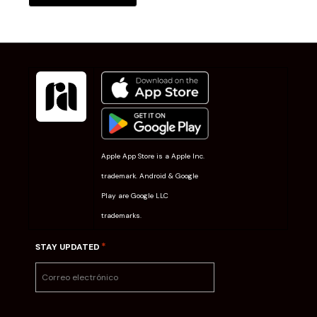
Apple App Store is a Apple Inc.
trademark. Android & Google
Play are Google LLC
trademarks.
*
STAY UPDATED