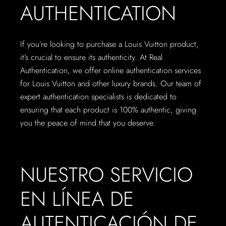
AUTHENTICATION
If you’re looking to purchase a Louis Vuitton product,
it’s crucial to ensure its authenticity. At Real
Authentication, we offer online authentication services
for Louis Vuitton and other luxury brands. Our team of
expert authentication specialists is dedicated to
ensuring that each product is 100% authentic, giving
you the peace of mind that you deserve.
NUESTRO SERVICIO
EN LÍNEA DE
AUTENTICACIÓN DE