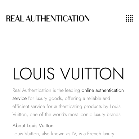
LOUIS VUITTON
Real Authentication is the leading
online authentication
service
for luxury goods, offering a reliable and
efficient service for authenticating products by Louis
Vuitton, one of the world’s most iconic luxury brands.
About Louis Vuitton
Louis Vuitton, also known as LV, is a French luxury