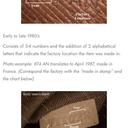
Early to late 1980’s
Consists of 3-4 numbers and the addition of 2 alphabetical
letters that indicate the factory location the item was made in
.
Photo example
: 874 AN translates to April 1987, made in
France. (Correspond the factory with the “made in stamp” and
the chart below)