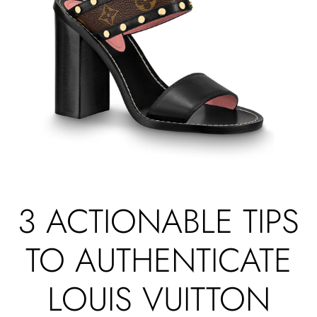
3 ACTIONABLE TIPS
TO AUTHENTICATE
LOUIS VUITTON