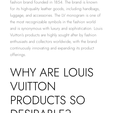
fashion brand founded in 1854. The brand is known
for its high-quality leather goods, including handbags,
luggage, and accessories. The LV monogram is one of
the most recognizable symbols in the fashion world
and is synonymous with luxury and sophistication. Louis
Vuitton’s products are highly sought after by fashion
enthusiasts and collectors worldwide, with the brand
continuously innovating and expanding its product
offerings.
WHY ARE LOUIS
VUITTON
PRODUCTS SO