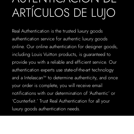
ARTÍCULOS DE LUJO
Real Authentication is the trusted luxury goods
authentication service for authentic luxury goods
online. Our online authentication for designer goods,
including Louis Vuitton products, is guaranteed to
provide you with a reliable and efficient service. Our
authentication experts use state-of-the-art technology
and a Intelascan™ to determine authenticity, and once
your order is complete, you will receive email
notifications with our determination of ‘Authentic’ or
‘Counterfeit.’ Trust Real Authentication for all your
luxury goods authentication needs.