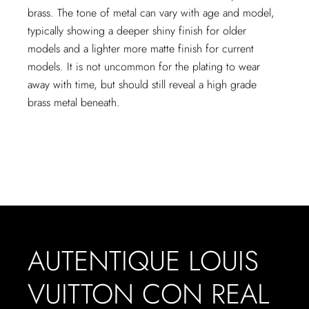
brass. The tone of metal can vary with age and model,
typically showing a deeper shiny finish for older
models and a lighter more matte finish for current
models. It is not uncommon for the plating to wear
away with time, but should still reveal a high grade
brass metal beneath.
AUTENTIQUE LOUIS
VUITTON CON REAL