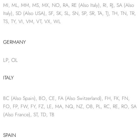
MI, ML, MM, MS, MX, NO, RA, RE (Also Italy), RI, RJ, SA (Also
Italy), SD (Also USA), SF, SK, SL, SN, SP, SR, TA, TJ, TH, TN, TR,
TS, TY, VI, VM, VT, VX, WL
GERMANY
LP, OL
ITALY
BC (Also Spain), BO, CE, FA (Also Switzerland), FH, FK, FN,
FO, FP, FW, FY, FZ, LE, MA, NQ, NZ, OB, PL, RC, RE, RO, SA
(Also France), ST, TD, TB
SPAIN