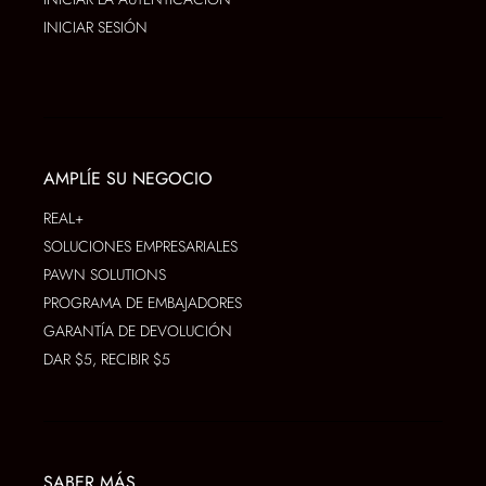
INICIAR SESIÓN
AMPLÍE SU NEGOCIO
REAL+
SOLUCIONES EMPRESARIALES
PAWN SOLUTIONS
PROGRAMA DE EMBAJADORES
GARANTÍA DE DEVOLUCIÓN
DAR $5, RECIBIR $5
SABER MÁS