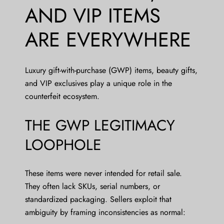
AND VIP ITEMS
ARE EVERYWHERE
Luxury gift-with-purchase (GWP) items, beauty gifts,
and VIP exclusives play a unique role in the
counterfeit ecosystem.
THE GWP LEGITIMACY
LOOPHOLE
These items were never intended for retail sale.
They often lack SKUs, serial numbers, or
standardized packaging. Sellers exploit that
ambiguity by framing inconsistencies as normal: