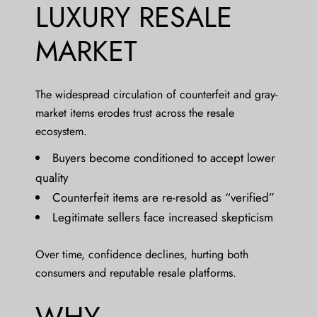
LUXURY RESALE
MARKET
The widespread circulation of counterfeit and gray-
market items erodes trust across the resale
ecosystem.
Buyers become conditioned to accept lower
quality
Counterfeit items are re-resold as “verified”
Legitimate sellers face increased skepticism
Over time, confidence declines, hurting both
consumers and reputable resale platforms.
WHY