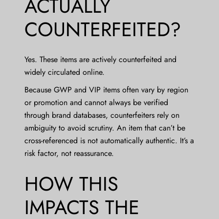
ACTUALLY
COUNTERFEITED?
Yes. These items are actively counterfeited and
widely circulated online.
Because GWP and VIP items often vary by region
or promotion and cannot always be verified
through brand databases, counterfeiters rely on
ambiguity to avoid scrutiny. An item that can’t be
cross-referenced is not automatically authentic. It’s a
risk factor, not reassurance.
HOW THIS
IMPACTS THE