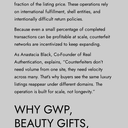
fraction of the listing price. These operations rely
on international fulfillment, shell entities, and
intentionally difficult return policies.
Because even a small percentage of completed
transactions can be profitable at scale, counterfeit
networks are incentivized to keep expanding.
As
Anastacia Black
, Co-Founder of Real
Authentication, explains, “Counterfeiters don’t
need volume from one site, they need velocity
across many. That’s why buyers see the same luxury
listings reappear under different domains. The
operation is built for scale, not longevity.”
WHY GWP,
BEAUTY GIFTS,