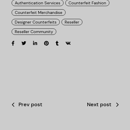
Authentication Services
Counterfeit Fashion
Counterfeit Merchandise
Designer Counterfeits
Reseller
Reseller Community
Prev post
Next post