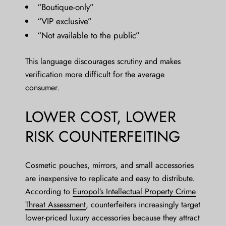
“Boutique-only”
“VIP exclusive”
“Not available to the public”
This language discourages scrutiny and makes
verification more difficult for the average
consumer.
LOWER COST, LOWER
RISK COUNTERFEITING
Cosmetic pouches, mirrors, and small accessories
are inexpensive to replicate and easy to distribute.
According to
Europol’s Intellectual Property Crime
Threat Assessment
, counterfeiters increasingly target
lower-priced luxury accessories because they attract