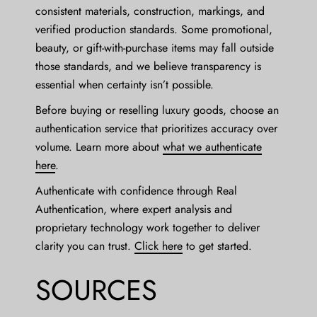
consistent materials, construction, markings, and
verified production standards. Some promotional,
beauty, or gift-with-purchase items may fall outside
those standards, and we believe transparency is
essential when certainty isn’t possible.
Before buying or reselling luxury goods, choose an
authentication service that prioritizes accuracy over
volume. Learn more about
what we authenticate
here
.
Authenticate with confidence through Real
Authentication, where expert analysis and
proprietary technology work together to deliver
clarity you can trust.
Click here
to get started.
SOURCES