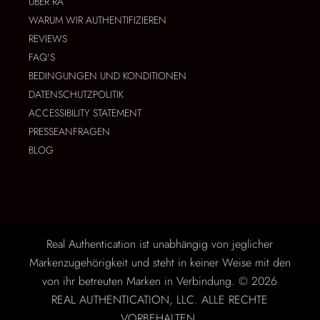
ÜBER RA
WARUM WIR AUTHENTIFIZIEREN
REVIEWS
FAQ'S
BEDINGUNGEN UND KONDITIONEN
DATENSCHUTZPOLITIK
ACCESSIBILITY STATEMENT
PRESSEANFRAGEN
BLOG
Real Authentication ist unabhängig von jeglicher
Markenzugehörigkeit und steht in keiner Weise mit den
von ihr betreuten Marken in Verbindung. © 2026
REAL AUTHENTICATION, LLC. ALLE RECHTE
VORBEHALTEN.