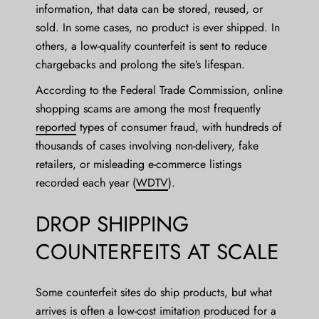
information, that data can be stored, reused, or
sold. In some cases, no product is ever shipped. In
others, a low-quality counterfeit is sent to reduce
chargebacks and prolong the site’s lifespan.
According to the Federal Trade Commission, online
shopping scams are among the most frequently
reported
types of consumer fraud, with hundreds of
thousands of cases involving non-delivery, fake
retailers, or misleading e-commerce listings
recorded each year (
WDTV
).
DROP SHIPPING
COUNTERFEITS AT SCALE
Some counterfeit sites do ship products, but what
arrives is often a low-cost imitation produced for a