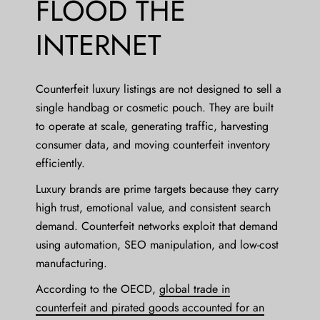
FLOOD THE
INTERNET
Counterfeit luxury listings are not designed to sell a
single handbag or cosmetic pouch. They are built
to operate at scale, generating traffic, harvesting
consumer data, and moving counterfeit inventory
efficiently.
Luxury brands are prime targets because they carry
high trust, emotional value, and consistent search
demand. Counterfeit networks exploit that demand
using automation, SEO manipulation, and low-cost
manufacturing.
According to the OECD,
global trade in
counterfeit and pirated goods accounted for an