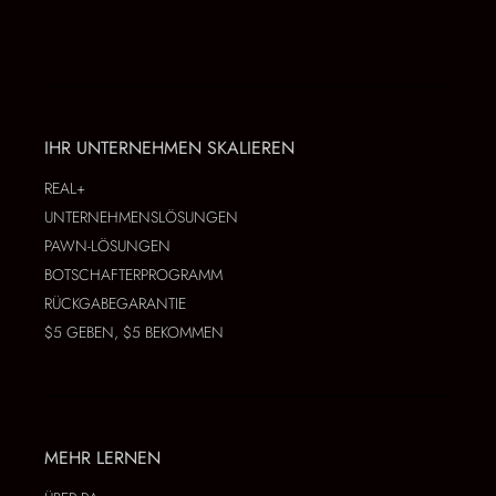
IHR UNTERNEHMEN SKALIEREN
REAL+
UNTERNEHMENSLÖSUNGEN
PAWN-LÖSUNGEN
BOTSCHAFTERPROGRAMM
RÜCKGABEGARANTIE
$5 GEBEN, $5 BEKOMMEN
MEHR LERNEN