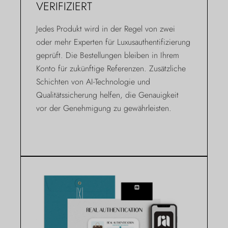
VERIFIZIERT
Jedes Produkt wird in der Regel von zwei
oder mehr Experten für Luxusauthentifizierung
geprüft. Die Bestellungen bleiben in Ihrem
Konto für zukünftige Referenzen. Zusätzliche
Schichten von AI-Technologie und
Qualitätssicherung helfen, die Genauigkeit
vor der Genehmigung zu gewährleisten.