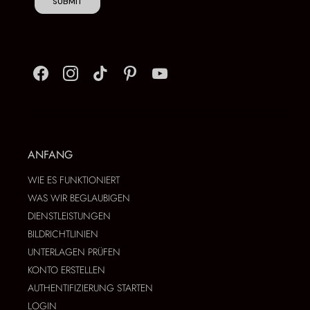
SUBMIT
ANFANG
WIE ES FUNKTIONIERT
WAS WIR BEGLAUBIGEN
DIENSTLEISTUNGEN
BILDRICHTLINIEN
UNTERLAGEN PRÜFEN
KONTO ERSTELLEN
AUTHENTIFIZIERUNG STARTEN
LOGIN