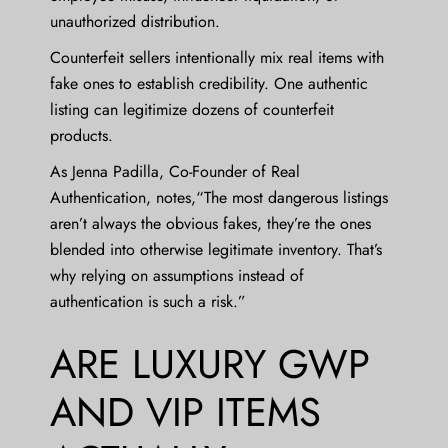
unauthorized distribution.
Counterfeit sellers intentionally mix real items with
fake ones to establish credibility. One authentic
listing can legitimize dozens of counterfeit
products.
As
Jenna Padilla
, Co-Founder of Real
Authentication, notes,“The most dangerous listings
aren’t always the obvious fakes, they’re the ones
blended into otherwise legitimate inventory. That’s
why relying on assumptions instead of
authentication is such a risk.”
ARE LUXURY GWP
AND VIP ITEMS