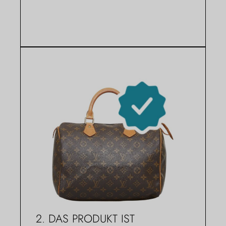
2. DAS PRODUKT IST