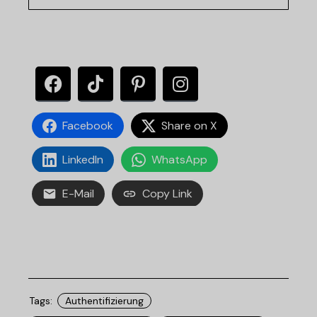
Facebook
Share on X
LinkedIn
WhatsApp
E-Mail
Copy Link
Tags:
Authentifizierung