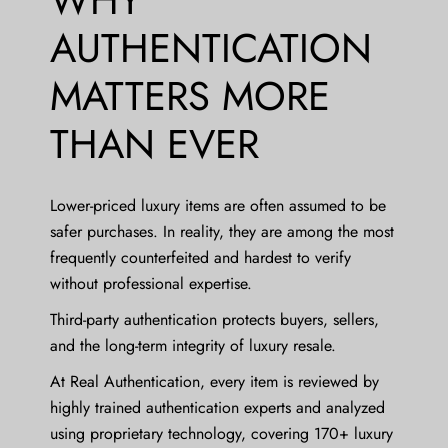
AUTHENTICATION
MATTERS MORE
THAN EVER
Lower-priced luxury items are often assumed to be
safer purchases. In reality, they are among the most
frequently counterfeited and hardest to verify
without professional expertise.
Third-party authentication protects buyers, sellers,
and the long-term integrity of luxury resale.
At Real Authentication, every item is reviewed by
highly trained authentication experts and analyzed
using proprietary technology, covering 170+ luxury