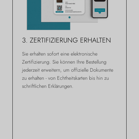
3. ZERTIFIZIERUNG ERHALTEN
Sie erhalten sofort eine elektronische
Zertifizierung. Sie können Ihre Bestellung
jederzeit erweitern, um offizielle Dokumente
zu erhalten - von Echtheitskarten bis hin zu
schriftlichen Erklärungen.