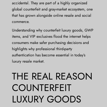
accidental. They are part of a highly organized
global counterfeit and gray-market ecosystem, one
that has grown alongside online resale and social
commerce.
Understanding why counterfeit luxury goods, GWP
items, and VIP exclusives flood the internet helps
consumers make safer purchasing decisions and
highlights why professional third-party
authentication has become essential in today’s
luxury resale market.
THE REAL REASON
COUNTERFEIT
LUXURY GOODS