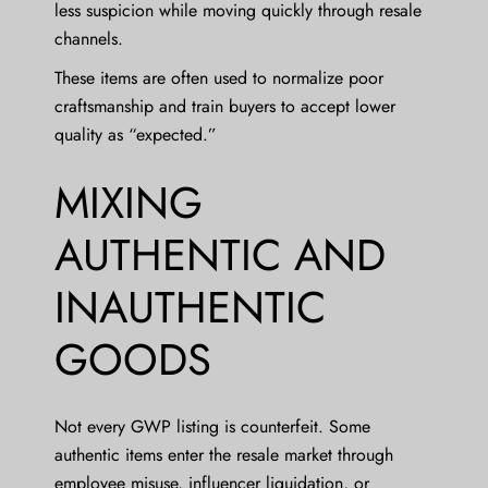
less suspicion while moving quickly through resale
channels.
These items are often used to normalize poor
craftsmanship and train buyers to accept lower
quality as “expected.”
MIXING
AUTHENTIC AND
INAUTHENTIC
GOODS
Not every GWP listing is counterfeit. Some
authentic items enter the resale market through
employee misuse, influencer liquidation, or