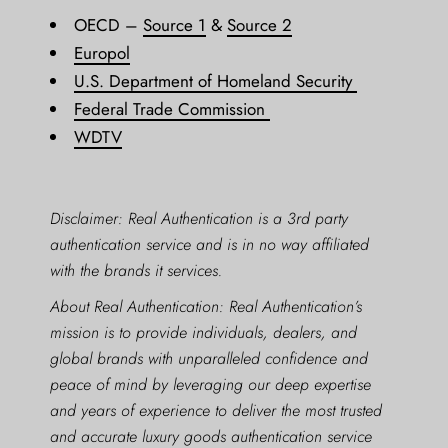
OECD –
Source 1
&
Source 2
Europol
U.S. Department of Homeland Security
Federal Trade Commission
WDTV
Disclaimer: Real Authentication is a 3rd party
authentication service and is in no way affiliated
with the brands it services.
About Real Authentication: Real Authentication’s
mission is to provide individuals, dealers, and
global brands with unparalleled confidence and
peace of mind by leveraging our deep expertise
and years of experience to deliver the most trusted
and accurate luxury goods authentication service