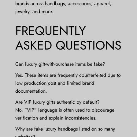
brands across handbags, accessories, apparel,
jewelry, and more.
FREQUENTLY
ASKED QUESTIONS
Can luxury gift-with-purchase items be fake?
Yes. These items are frequently counterfeited due to
low production cost and limited brand
documentation.
Are VIP luxury gifts authentic by default?
No. “VIP” language is often used to discourage
verification and explain inconsistencies.
Why are fake luxury handbags listed on so many
websites?