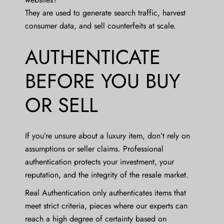
They are used to generate search traffic, harvest
consumer data, and sell counterfeits at scale.
AUTHENTICATE
BEFORE YOU BUY
OR SELL
If you’re unsure about a luxury item, don’t rely on
assumptions or seller claims. Professional
authentication protects your investment, your
reputation, and the integrity of the resale market.
Real Authentication only authenticates items that
meet strict criteria, pieces where our experts can
reach a high degree of certainty based on