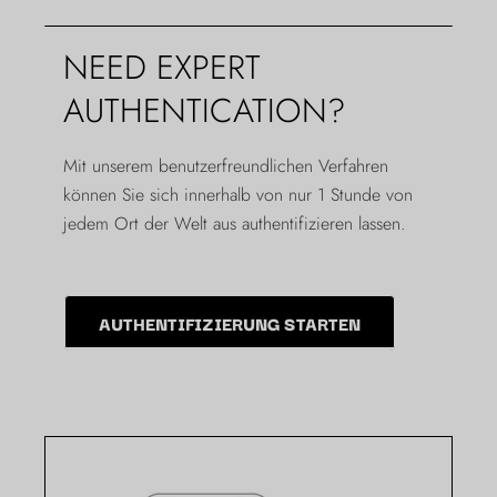
NEED EXPERT
AUTHENTICATION?
Mit unserem benutzerfreundlichen Verfahren
können Sie sich innerhalb von nur 1 Stunde von
jedem Ort der Welt aus authentifizieren lassen.
AUTHENTIFIZIERUNG STARTEN