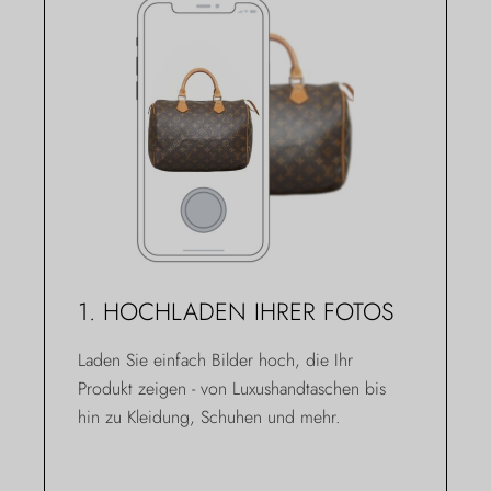
1. HOCHLADEN IHRER FOTOS
Laden Sie einfach Bilder hoch, die Ihr
Produkt zeigen - von Luxushandtaschen bis
hin zu Kleidung, Schuhen und mehr.