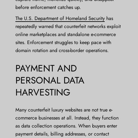
before enforcement catches up.
The U.S. Department of Homeland Security
has
repeatedly warned that counterfeit networks exploit
online marketplaces and standalone e-commerce
sites. Enforcement struggles to keep pace with
domain rotation and cross-border operations.
PAYMENT AND
PERSONAL DATA
HARVESTING
Many counterfeit luxury websites are not true e-
commerce businesses at all. Instead, they function
as data collection operations. When buyers enter
payment details, billing addresses, or contact