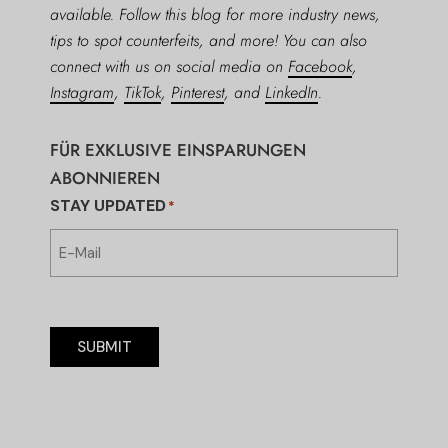
available. Follow this blog for more industry news,
tips to spot counterfeits, and more! You can also
connect with us on social media on
Facebook
,
Instagram
,
TikTok
,
Pinterest
, and
LinkedIn
.
FÜR EXKLUSIVE EINSPARUNGEN
ABONNIEREN
STAY UPDATED
*
SUBMIT