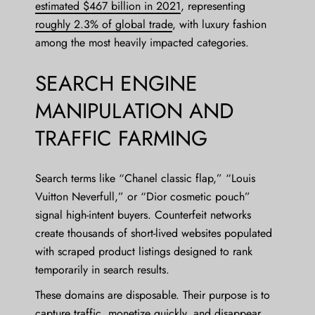
estimated $467 billion in 2021
, representing
roughly 2.3% of global trade
, with luxury fashion
among the most heavily impacted categories.
SEARCH ENGINE
MANIPULATION AND
TRAFFIC FARMING
Search terms like “Chanel classic flap,” “Louis
Vuitton Neverfull,” or “Dior cosmetic pouch”
signal high-intent buyers. Counterfeit networks
create thousands of short-lived websites populated
with scraped product listings designed to rank
temporarily in search results.
These domains are disposable. Their purpose is to
capture traffic, monetize quickly, and disappear