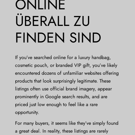
ONLINE
ÜBERALL ZU
FINDEN SIND
If you’ve searched online for a luxury handbag,
cosmetic pouch, or branded VIP gift, you’ve likely
encountered dozens of unfamiliar websites offering
products that look surprisingly legitimate. These
listings often use official brand imagery, appear
prominently in Google search results, and are
priced just low enough to feel like a rare
opportunity.
For many buyers, it seems like they’ve simply found
a great deal. In reality, these listings are rarely