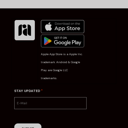
Apple App Store is a Apple Inc.
trademark. Android & Google
Play are Google LLC
trademarks.
*
STAY UPDATED