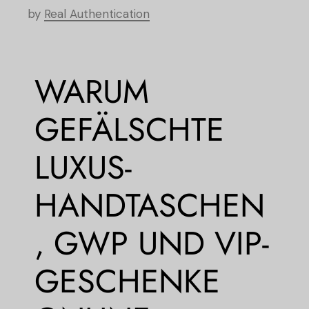
by
Real Authentication
WARUM
GEFÄLSCHTE
LUXUS-
HANDTASCHEN
, GWP UND VIP-
GESCHENKE