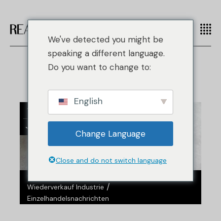
We've detected you might be
speaking a different language.
Do you want to change to:
English
14
Jan.
Change Language
Close and do not switch language
/
/
/
Gefälschte Mode
Handtaschen
Nachrichten
/
Wiederverkauf Industrie
Einzelhandelsnachrichten