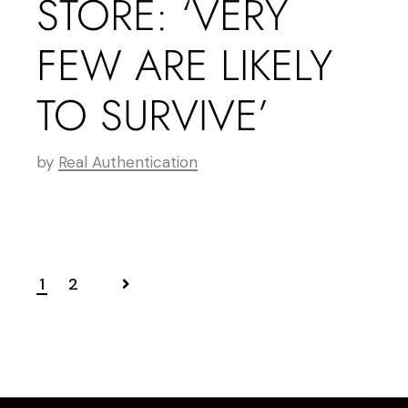
STORE: ‘VERY
FEW ARE LIKELY
TO SURVIVE’
by
Real Authentication
1
2