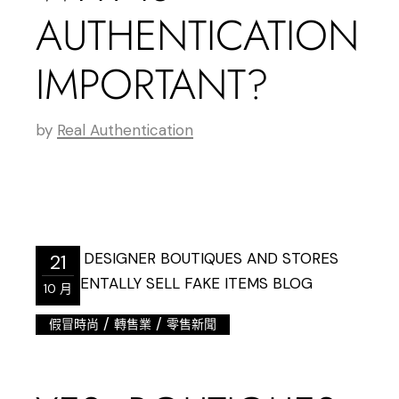
AUTHENTICATION
IMPORTANT?
by
Real Authentication
21
10 月
/
/
假冒時尚
轉售業
零售新聞