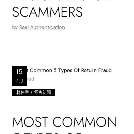
SCAMMERS
by
Real Authentication
15
7 月
/
轉售業
零售新聞
MOST COMMON