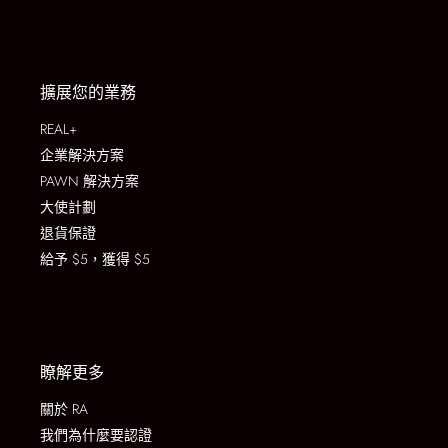
擴展您的業務
REAL+
企業解決方案
PAWN 解決方案
大使計劃
退貨保證
給予 $5，獲得 $5
瞭解更多
關於 RA
我們為什麼要認證