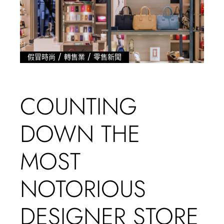
/
/
假冒時尚
轉售業
零售新聞
COUNTING
DOWN THE
MOST
NOTORIOUS
DESIGNER STORE