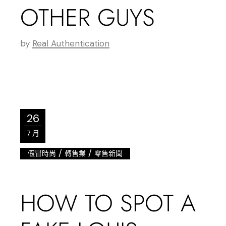
OTHER GUYS
by
Real Authentication
26
7 月
/
/
假冒時尚
轉售業
零售新聞
HOW TO SPOT A