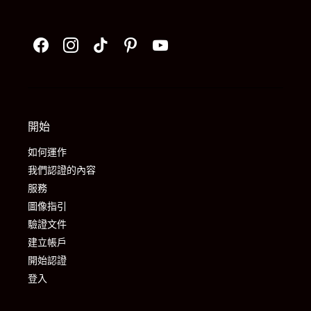
開始
如何運作
我們認證的內容
服務
圖像指引
驗證文件
建立帳戶
開始認證
登入