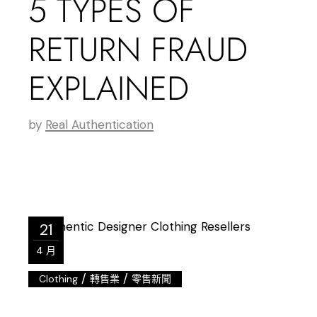
5 TYPES OF
RETURN FRAUD
EXPLAINED
by
Real Authentication
21
4 月
/
/
Clothing
轉售業
零售新聞