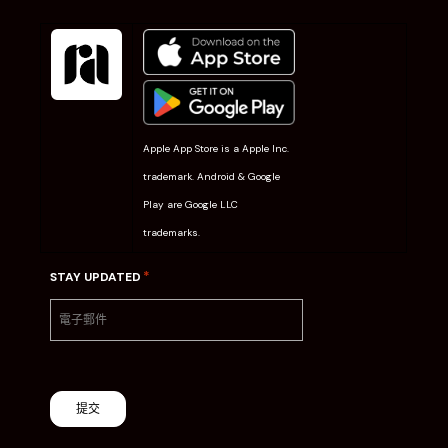
Apple App Store is a Apple Inc.
trademark. Android & Google
Play are Google LLC
trademarks.
*
STAY UPDATED
提交