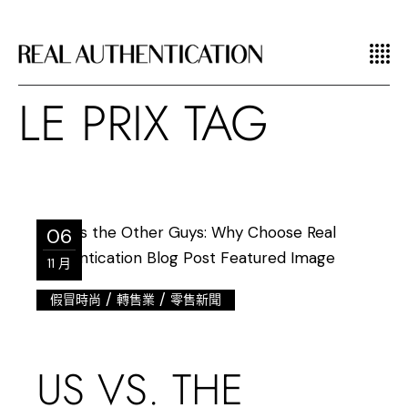
LE PRIX TAG
06
11 月
/
/
假冒時尚
轉售業
零售新聞
US VS. THE