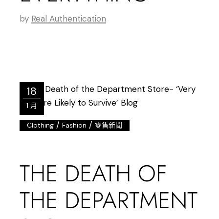
by
Real Authentication
18
1 月
/
/
Clothing
Fashion
零售新聞
THE DEATH OF
THE DEPARTMENT