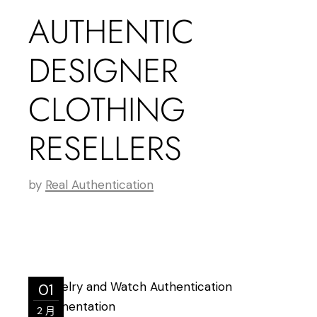
AUTHENTIC
DESIGNER
CLOTHING
RESELLERS
by
Real Authentication
01
2 月