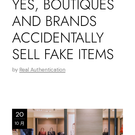
YES, BOUTIQUES
AND BRANDS
ACCIDENTALLY
SELL FAKE ITEMS
by
Real Authentication
20
10 月