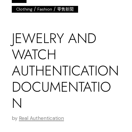
/
/
Clothing
Fashion
零售新聞
JEWELRY AND
WATCH
AUTHENTICATION
DOCUMENTATIO
N
by
Real Authentication