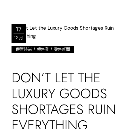
17
12 月
/
/
假冒時尚
轉售業
零售新聞
DON’T LET THE
LUXURY GOODS
SHORTAGES RUIN
EVERYTHING