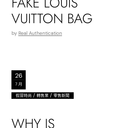
FAKE LOUIS
VUITTON BAG
by
Real Authentication
26
7 月
/
/
假冒時尚
轉售業
零售新聞
WHY IS