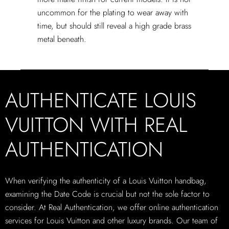
uncommon for the plating to wear away with
time, but should still reveal a high grade brass
metal beneath.
AUTHENTICATE LOUIS
VUITTON WITH REAL
AUTHENTICATION
When verifying the authenticity of a Louis Vuitton handbag,
examining the Date Code is crucial but not the sole factor to
consider. At Real Authentication, we offer online authentication
services for Louis Vuitton and other luxury brands. Our team of