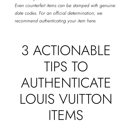
Even counterfeit items can be stamped with genuine
date codes. For an official determination, we
recommend authenticating your item
here
.
3 ACTIONABLE
TIPS TO
AUTHENTICATE
LOUIS VUITTON
ITEMS