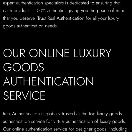
expert authentication specialists is dedicated to ensuring that
each product is 100% authentic, giving you the peace of mind
that you deserve. Trust Real Authentication for all your luxury
goods authentication needs.
OUR ONLINE LUXURY
GOODS
AUTHENTICATION
SERVICE
Real Authentication is globally trusted as the top luxury goods
authentication service for virtual authentication of luxury goods.
Our online authentication service for designer goods, including