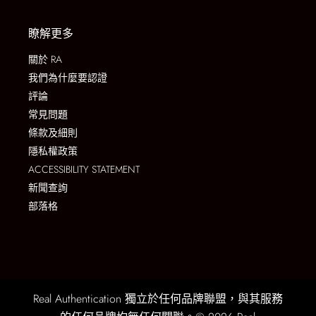
瞭解更多
關於 RA
我們為什麼要認證
評論
常見問題
條款及細則
隱私權政策
ACCESSIBILITY STATEMENT
新聞查詢
部落格
Real Authentication 獨立於任何品牌聯盟，與其服務