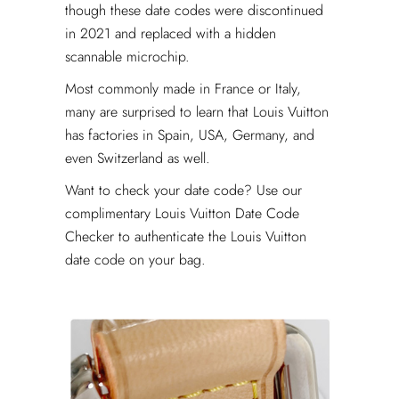
though these date codes were discontinued
in 2021 and replaced with a hidden
scannable microchip.
Most commonly made in France or Italy,
many are surprised to learn that Louis Vuitton
has factories in Spain, USA, Germany, and
even Switzerland as well.
Want to check your date code? Use our
complimentary Louis Vuitton Date Code
Checker to authenticate the Louis Vuitton
date code on your bag.