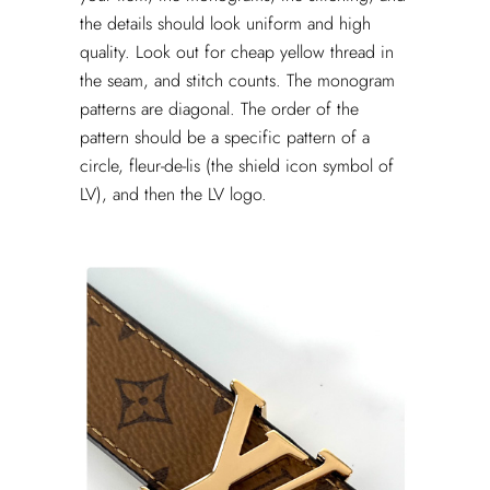
the details should look uniform and high
quality. Look out for cheap yellow thread in
the seam, and stitch counts. The monogram
patterns are diagonal. The order of the
pattern should be a specific pattern of a
circle, fleur-de-lis (the shield icon symbol of
LV), and then the LV logo.