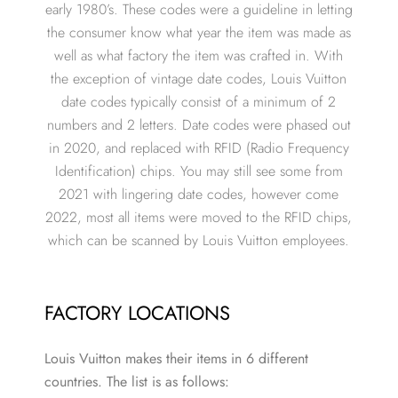
early 1980’s. These codes were a guideline in letting
the consumer know what year the item was made as
well as what factory the item was crafted in. With
the exception of vintage date codes, Louis Vuitton
date codes typically consist of a minimum of 2
numbers and 2 letters. Date codes were phased out
in 2020, and replaced with RFID (Radio Frequency
Identification) chips. You may still see some from
2021 with lingering date codes, however come
2022, most all items were moved to the RFID chips,
which can be scanned by Louis Vuitton employees.
FACTORY LOCATIONS
Louis Vuitton makes their items in 6 different
countries. The list is as follows: