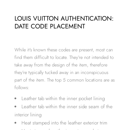
LOUIS VUITTON AUTHENTICATION:
DATE CODE PLACEMENT
While it’s known these codes are present, most can
find them difficult to locate. They’re not intended to
take away from the design of the item, therefore
they’re typically tucked away in an inconspicuous
part of the item. The top 5 common locations are as
follows:
Leather tab within the inner pocket lining
Leather tab within the inner side seam of the
interior lining
Heat stamped into the leather exterior trim