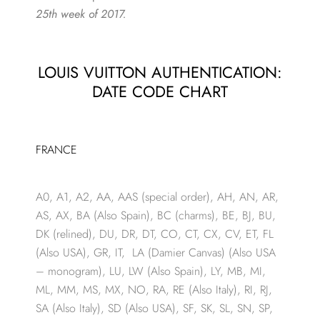
25th week of 2017.
LOUIS VUITTON AUTHENTICATION:
DATE CODE CHART
FRANCE
A0, A1, A2, AA, AAS (special order), AH, AN, AR,
AS, AX, BA (Also Spain), BC (charms), BE, BJ, BU,
DK (relined), DU, DR, DT, CO, CT, CX, CV, ET, FL
(Also USA), GR, IT, LA (Damier Canvas) (Also USA
– monogram), LU, LW (Also Spain), LY, MB, MI,
ML, MM, MS, MX, NO, RA, RE (Also Italy), RI, RJ,
SA (Also Italy), SD (Also USA), SF, SK, SL, SN, SP,