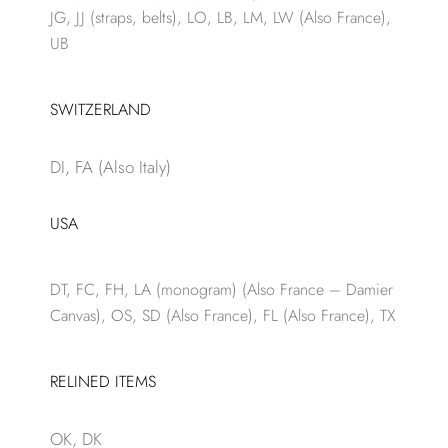
JG, JJ (straps, belts), LO, LB, LM, LW (Also France),
UB
SWITZERLAND
DI, FA (Also Italy)
USA
DT, FC, FH, LA (monogram) (Also France – Damier
Canvas), OS, SD (Also France), FL (Also France), TX
RELINED ITEMS
OK, DK