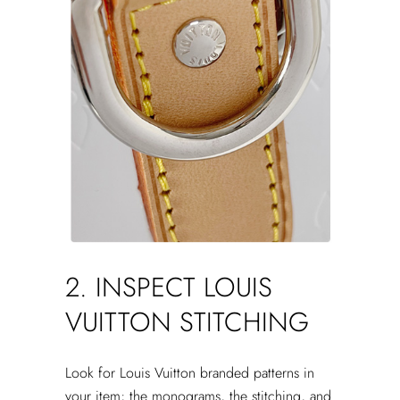
2. INSPECT LOUIS
VUITTON STITCHING
Look for Louis Vuitton branded patterns in
your item; the monograms, the stitching, and