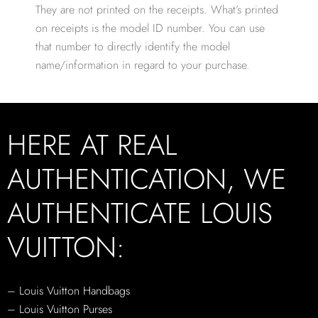
They are not printed on the receipts. What’s printed
on receipts is the model ID number. You can use
that number to directly identify the model
name/information in regard to your purchase.
HERE AT REAL
AUTHENTICATION, WE
AUTHENTICATE LOUIS
VUITTON:
– Louis Vuitton Handbags
– Louis Vuitton Purses