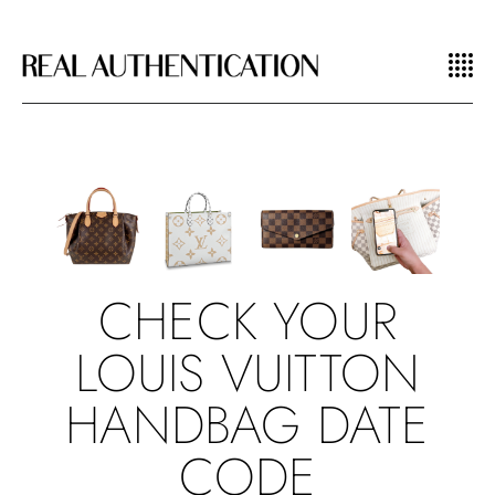
CHECK YOUR
LOUIS VUITTON
HANDBAG DATE
CODE