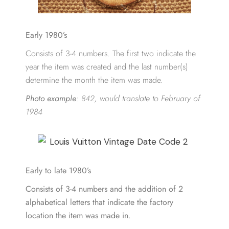
Early 1980’s
Consists of 3-4 numbers. The first two indicate the
year the item was created and the last number(s)
determine the month the item was made.
Photo example
:
842, would translate to February of
1984
Early to late 1980’s
Consists of 3-4 numbers and the addition of 2
alphabetical letters that indicate the factory
location the item was made in
.