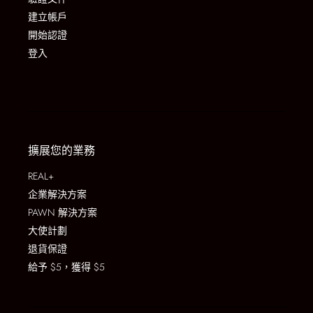
建立帳戶
開始認證
登入
擴展您的業務
REAL+
企業解決方案
PAWN 解決方案
大使計劃
退貨保證
給予 $5，獲得 $5