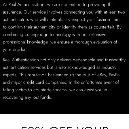
At Real Authentication, we are committed to providing this
assurance. Our service involves connecting you with at least two
authenticators who will meticulously inspect your fashion items
to confirm their authenticity or identify them as counterfeit. By
combining cutting-edge technology with our extensive
professional knowledge, we ensure a thorough evaluation of
your products.
Real Authentication not only delivers dependable and trustworthy
authentication services but is also acknowledged as industry
experts. This reputation has earned us the trust of eBay, PayPal,
and major credit card companies. In the unfortunate event of
falling victim to counterfeit scams, we can assist you in
recovering any lost funds.