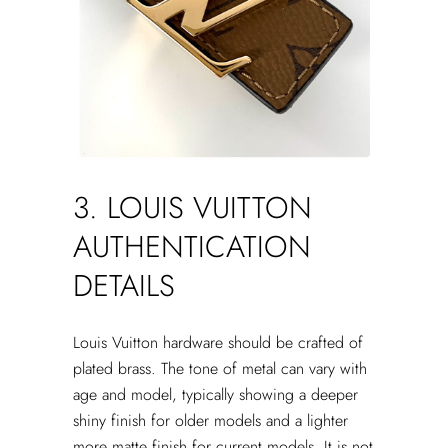
3. LOUIS VUITTON
AUTHENTICATION
DETAILS
Louis Vuitton hardware should be crafted of
plated brass. The tone of metal can vary with
age and model, typically showing a deeper
shiny finish for older models and a lighter
more matte finish for current models. It is not