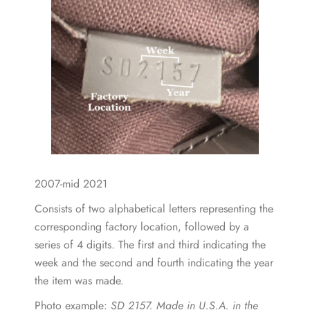
2007-mid 2021
Consists of two alphabetical letters representing the
corresponding factory location, followed by a
series of 4 digits. The first and third indicating the
week and the second and fourth indicating the year
the item was made.
Photo example:
SD 2157. Made in U.S.A. in the