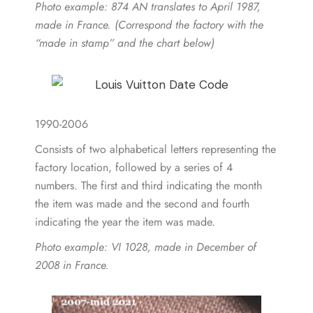
Photo example
: 874 AN translates to April 1987,
made in France. (Correspond the factory with the
“made in stamp” and the chart below)
1990-2006
Consists of two alphabetical letters representing the
factory location, followed by a series of 4
numbers. The first and third indicating the month
the item was made and the second and fourth
indicating the year the item was made.
Photo example:
VI 1028, made in December of
2008 in France.