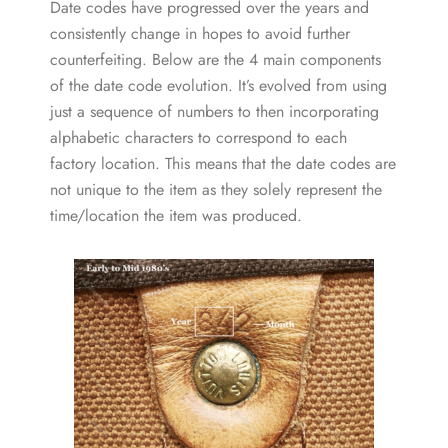
Date codes have progressed over the years and
consistently change in hopes to avoid further
counterfeiting. Below are the 4 main components
of the date code evolution. It’s evolved from using
just a sequence of numbers to then incorporating
alphabetic characters to correspond to each
factory location. This means that the date codes are
not unique to the item as they solely represent the
time/location the item was produced.