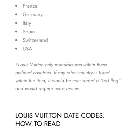
France
Germany
Italy
Spain
Switzerland
USA
*Louis Vuitton only manufactures within these
outlined countries. If any other country is listed
within the item, it would be considered a “red flag”
and would require extra review.
LOUIS VUITTON DATE CODES:
HOW TO READ