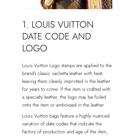
1. LOUIS VUITTON
DATE CODE AND
LOGO
Louis Vuitton Logo stamps are applied to the
brand’s classic vachetta leather with heat,
leaving them cleanly imprinted in the leather
for years to come. If the item is crafted with
a specialty leather, the logo may be foiled
onto the item or embossed in the leather.
Louis Vuitton bags feature a highly nuanced
variation of date codes that indicate the
factory of production and age of the item,