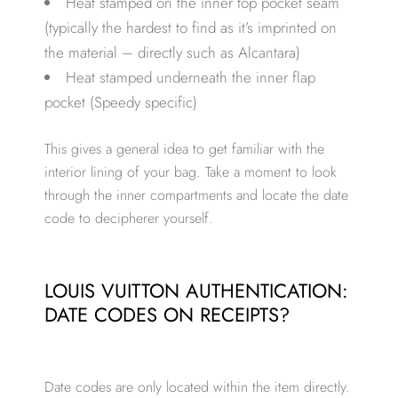
Heat stamped on the inner top pocket seam
(typically the hardest to find as it’s imprinted on
the material – directly such as Alcantara)
Heat stamped underneath the inner flap
pocket (Speedy specific)
This gives a general idea to get familiar with the
interior lining of your bag. Take a moment to look
through the inner compartments and locate the date
code to decipherer yourself.
LOUIS VUITTON AUTHENTICATION:
DATE CODES ON RECEIPTS?
Date codes are only located within the item directly.