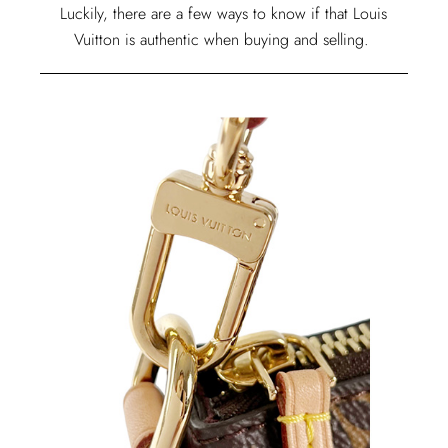
Luckily, there are a few ways to know if that Louis
Vuitton is authentic when buying and selling.