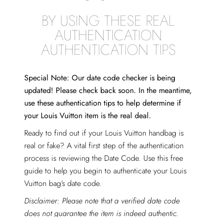
BY USING THESE REAL
AUTHENTICATION
AUTHENTICATION TIPS
Special Note: Our date code checker is being
updated! Please check back soon. In the meantime,
use these authentication tips to help determine if
your Louis Vuitton item is the real deal.
Ready to find out if your Louis Vuitton handbag is
real or fake? A vital first step of the authentication
process is reviewing the Date Code. Use this free
guide to help you begin to authenticate your Louis
Vuitton bag’s date code.
Disclaimer: Please note that a verified date code
does not guarantee the item is indeed authentic.