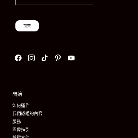
提交
開始
如何運作
我們認證的內容
服務
圖像指引
驗證文件