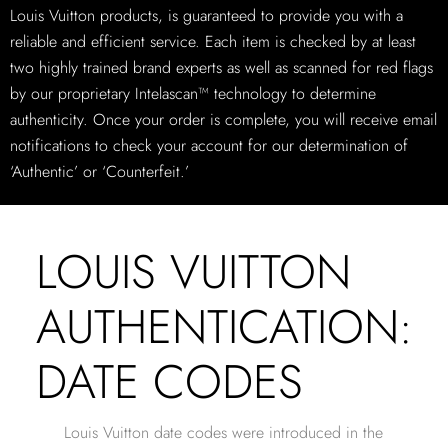
Louis Vuitton products, is guaranteed to provide you with a
reliable and efficient service. Each item is checked by at least
two highly trained brand experts as well as scanned for red flags
by our proprietary Intelascan™ technology to determine
authenticity. Once your order is complete, you will receive email
notifications to check your account for our determination of
‘Authentic’ or ‘Counterfeit.’
LOUIS VUITTON
AUTHENTICATION:
DATE CODES
Louis Vuitton date codes were introduced in the