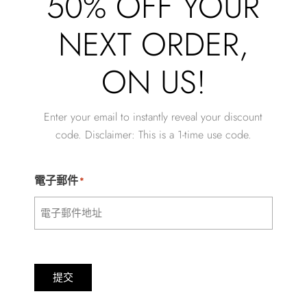
50% OFF YOUR
NEXT ORDER,
ON US!
Enter your email to instantly reveal your discount
code. Disclaimer: This is a 1-time use code.
電子郵件
*
提交