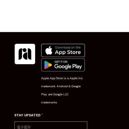
Apple App Store is a Apple Inc.
trademark. Android & Google
Play are Google LLC
trademarks.
*
STAY UPDATED