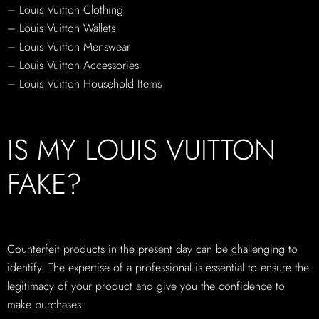
– Louis Vuitton Clothing
– Louis Vuitton Wallets
– Louis Vuitton Menswear
– Louis Vuitton Accessories
– Louis Vuitton Household Items
IS MY LOUIS VUITTON
FAKE?
Counterfeit products in the present day can be challenging to
identify. The expertise of a professional is essential to ensure the
legitimacy of your product and give you the confidence to
make purchases.