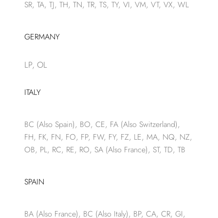
SR, TA, TJ, TH, TN, TR, TS, TY, VI, VM, VT, VX, WL
GERMANY
LP, OL
ITALY
BC (Also Spain), BO, CE, FA (Also Switzerland),
FH, FK, FN, FO, FP, FW, FY, FZ, LE, MA, NQ, NZ,
OB, PL, RC, RE, RO, SA (Also France), ST, TD, TB
SPAIN
BA (Also France), BC (Also Italy), BP, CA, CR, GI,