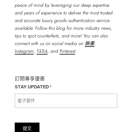
peace of mind by leveraging our deep expertise
and years of experience to deliver the most trusted
and accurate luxury goods authentication service
available. Follow this blog for more industry news,
tips to spot counterfeits, and more! You can also
connect with us on social media on
臉書
,
Instagram
,
TikTok
, and
Pinterest
.
訂閱專享優惠
STAY UPDATED
*
提交