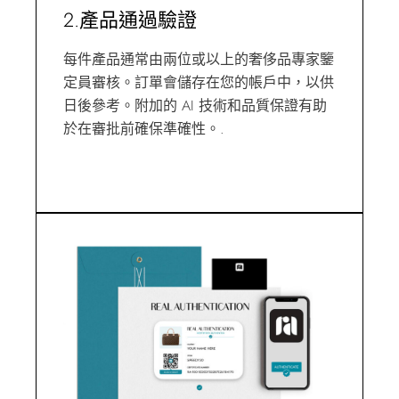
2.產品通過驗證
每件產品通常由兩位或以上的奢侈品專家鑒
定員審核。訂單會儲存在您的帳戶中，以供
日後參考。附加的 AI 技術和品質保證有助
於在審批前確保準確性。.