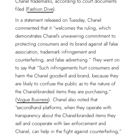
Chanel trademarks, according to court documents
filed (
Fashion Dive
).
In a statement released on Tuesday, Chanel
commented that it “welcomes the ruling, which
demonstrates Chanel’s unwavering commitment to
protecting consumers and its brand against all false
association, trademark infringement and
counterfeiting, and false advertising.” They went on
to say that “Such infringements hurt consumers and
harm the Chanel goodwill and brand, because they
are likely to confuse the public as to the nature of
the Chanel-branded items they are purchasing,”
(
Vogue Business
). Chanel also noted that
“secondhand platforms, when they operate with
transparency about the Chanel-branded items they
sell and cooperate with law enforcement and
Chanel, can help in the fight against counterfeiting,”