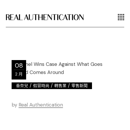
08
2 月
/
/
/
香奈兒
假冒時尚
轉售業
零售新聞
by
Real Authentication