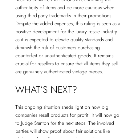
authenticity of items and be more cautious when
using third-party trademarks in their promotions.
Despite the added expenses, this ruling is seen as a
positive development for the luxury resale industry
as it is expected to elevate quality standards and
diminish the risk of customers purchasing
counterfeit or unauthenticated goods. It remains
crucial for resellers to ensure that all items they sell
are genuinely authenticated vintage pieces.
WHAT’S NEXT?
This ongoing situation sheds light on how big
companies resell products for profit. It will now go
to Judge Stanton for the next steps. The involved
parties will show proof about fair solutions like