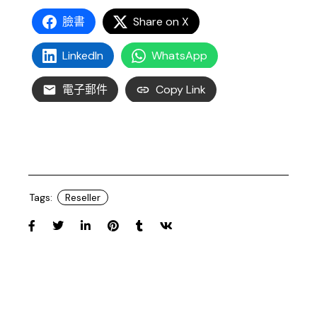
臉書
Share on X
LinkedIn
WhatsApp
電子郵件
Copy Link
Tags:
Reseller