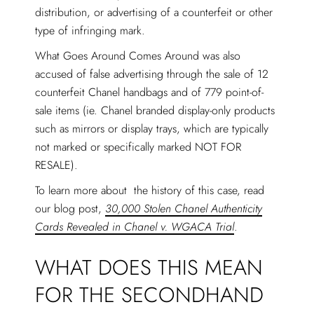
distribution, or advertising of a counterfeit or other
type of infringing mark.
What Goes Around Comes Around was also
accused of false advertising through the sale of 12
counterfeit Chanel handbags and of 779 point-of-
sale items (ie. Chanel branded display-only products
such as mirrors or display trays, which are typically
not marked or specifically marked NOT FOR
RESALE).
To learn more about the history of this case, read
our blog post,
30,000 Stolen Chanel Authenticity
Cards Revealed in Chanel v. WGACA Trial
.
WHAT DOES THIS MEAN
FOR THE SECONDHAND