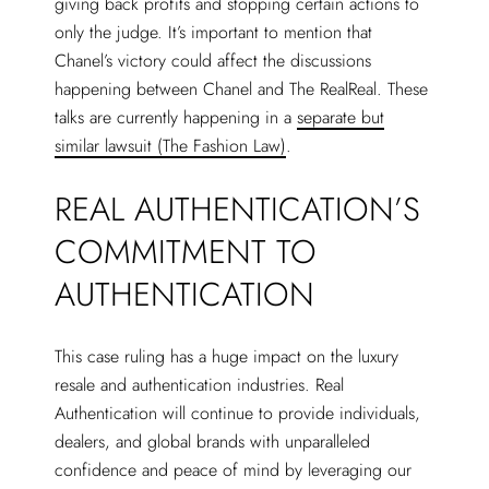
giving back profits and stopping certain actions to
only the judge. It’s important to mention that
Chanel’s victory could affect the discussions
happening between Chanel and The RealReal. These
talks are currently happening in a
separate but
similar lawsuit (The Fashion Law)
.
REAL AUTHENTICATION’S
COMMITMENT TO
AUTHENTICATION
This case ruling has a huge impact on the luxury
resale and authentication industries. Real
Authentication will continue to provide individuals,
dealers, and global brands with unparalleled
confidence and peace of mind by leveraging our