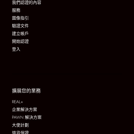
我們認證的內容
服務
圖像指引
驗證文件
建立帳戶
開始認證
登入
擴展您的業務
REAL+
企業解決方案
PAWN 解決方案
大使計劃
退貨保證