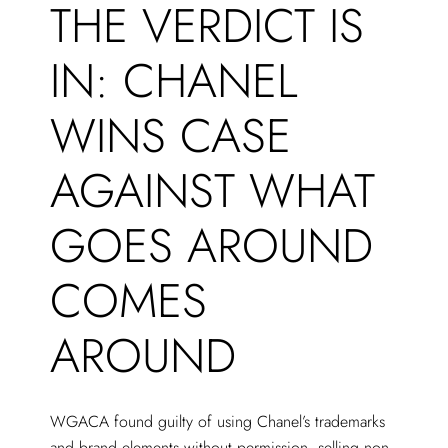
THE VERDICT IS
IN: CHANEL
WINS CASE
AGAINST WHAT
GOES AROUND
COMES
AROUND
WGACA found guilty of using Chanel’s trademarks
and brand elements without permission, selling non-