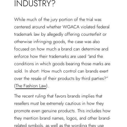
INDUSTRY?
While much of the jury portion of the trial was
centered around whether WGACA violated federal
trademark law by allegedly offering counterfeit or
otherwise infringing goods, the case was also
focused on how much a brand can determine and
enforce how their trademarks are used “and the
conditions in which goods bearing those marks are
sold. In short: How much control can brands exert
over the resale of their products by third parties?”
(
The Fashion Law
).
The recent ruling that favors brands implies that
resellers must be extremely cautious in how they
promote even genuine products. This includes how
they mention brand names, logos, and other brand-
related symbols, as well as the wording they use