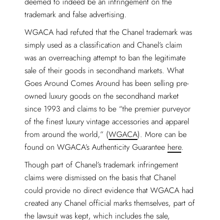
deemed to indeed be an infringement on the
trademark and false advertising.
WGACA had refuted that the Chanel trademark was
simply used as a classification and Chanel’s claim
was an overreaching attempt to ban the legitimate
sale of their goods in secondhand markets. What
Goes Around Comes Around has been selling pre-
owned luxury goods on the secondhand market
since 1993 and claims to be “the premier purveyor
of the finest luxury vintage accessories and apparel
from around the world,” (
WGACA
). More can be
found on WGACA’s Authenticity Guarantee
here
.
Though part of Chanel’s trademark infringement
claims were dismissed on the basis that Chanel
could provide no direct evidence that WGACA had
created any Chanel official marks themselves, part of
the lawsuit was kept, which includes the sale,