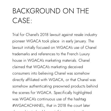
BACKGROUND ON THE
CASE:
Trial for Chanel’s 2018 lawsuit against resale industry
pioneer WGACA took place in early January. The
lawsuit initially focused on WGACA’s use of Chanel
trademarks and references to the French Luxury
house in WGACA’s marketing materials. Chanel
claimed that WGACA’s marketing deceived
consumers into believing Chanel was somehow
directly affiliated with WGACA, or that Chanel was
somehow authenticating preowned products behind
the scenes for WGACA. Specifically highlighted
was WGACA’s continuous use of the hashtag
#WGACACHANEL, that in 2018 the court later