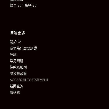
給予 $5，獲得 $5
瞭解更多
關於 RA
我們為什麼要認證
評論
常見問題
條款及細則
隱私權政策
ACCESSIBILITY STATEMENT
新聞查詢
部落格