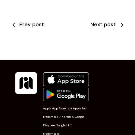
Prev post
Next post
Apple App Store is a Apple Inc.
trademark. Android & Google
Play are Google LLC
trademarks.