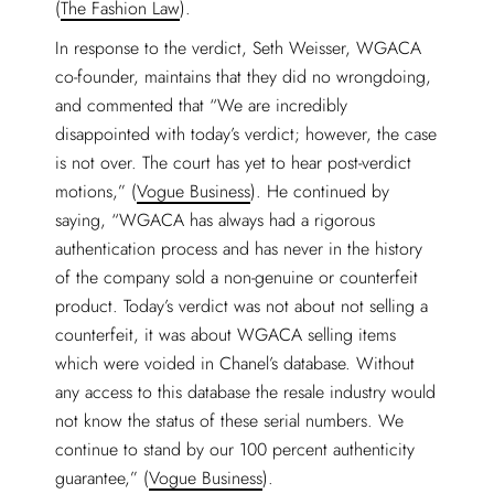
(
The Fashion Law
).
In response to the verdict, Seth Weisser, WGACA
co-founder, maintains that they did no wrongdoing,
and commented that “We are incredibly
disappointed with today’s verdict; however, the case
is not over. The court has yet to hear post-verdict
motions,” (
Vogue Business
). He continued by
saying, “WGACA has always had a rigorous
authentication process and has never in the history
of the company sold a non-genuine or counterfeit
product. Today’s verdict was not about not selling a
counterfeit, it was about WGACA selling items
which were voided in Chanel’s database. Without
any access to this database the resale industry would
not know the status of these serial numbers. We
continue to stand by our 100 percent authenticity
guarantee,” (
Vogue Business
).