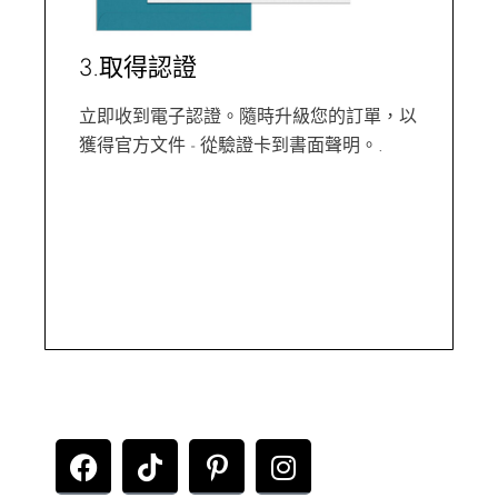
3.取得認證
立即收到電子認證。隨時升級您的訂單，以
獲得官方文件 - 從驗證卡到書面聲明。.