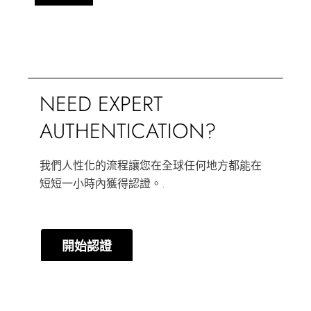
NEED EXPERT
AUTHENTICATION?
我們人性化的流程讓您在全球任何地方都能在
短短一小時內獲得認證。.
開始認證