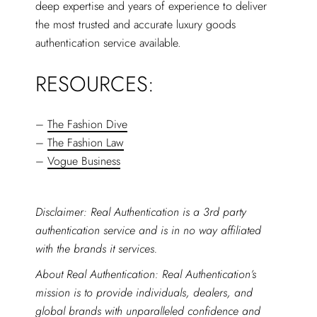
deep expertise and years of experience to deliver
the most trusted and accurate luxury goods
authentication service available.
RESOURCES:
–
The Fashion Dive
–
The Fashion Law
–
Vogue Business
Disclaimer: Real Authentication is a 3rd party
authentication service and is in no way affiliated
with the brands it services.
About Real Authentication: Real Authentication’s
mission is to provide individuals, dealers, and
global brands with unparalleled confidence and