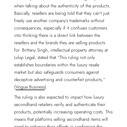
when talking about the authenticity of the products.
Basically, resellers are being told that they can’t just
freely use another company’s trademarks without
consequences, especially if it confuses customers
into thinking there is a direct link between the
resellers and the brands they are selling products
for. Brittany Singh, intellectual property attorney at
Lvlup Legal, stated that “This ruling not only
establishes boundaries within the luxury resale
market but also safeguards consumers against
deceptive advertising and counterfeit products,”
(
Vogue Business
).
The ruling is also expected to impact how luxury
secondhand retailers verify and authenticate their
products, potentially increasing operating costs. This
means that platforms selling secondhand items will
need to enhance their efforts in confirming the