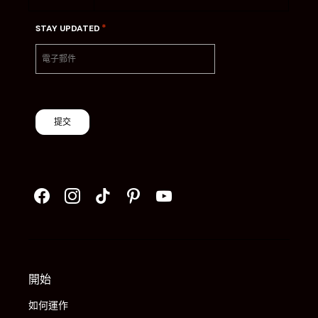
*
STAY UPDATED
提交
開始
如何運作