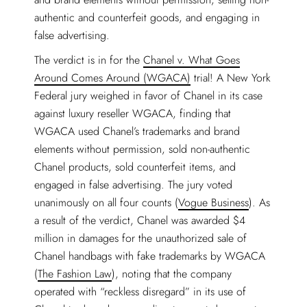
authentic and counterfeit goods, and engaging in
false advertising.
The verdict is in for the
Chanel v. What Goes
Around Comes Around (WGACA)
trial! A New York
Federal jury weighed in favor of Chanel in its case
against luxury reseller WGACA, finding that
WGACA used Chanel’s trademarks and brand
elements without permission, sold non-authentic
Chanel products, sold counterfeit items, and
engaged in false advertising. The jury voted
unanimously on all four counts (
Vogue Business
). As
a result of the verdict, Chanel was awarded $4
million in damages for the unauthorized sale of
Chanel handbags with fake trademarks by WGACA
(
The Fashion Law
), noting that the company
operated with “reckless disregard” in its use of