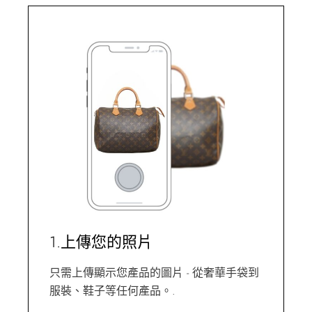
1.上傳您的照片
只需上傳顯示您產品的圖片 - 從奢華手袋到
服裝、鞋子等任何產品。.