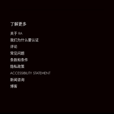
了解更多
关于 RA
我们为什么要认证
评论
常见问题
条款和条件
隐私政策
ACCESSIBILITY STATEMENT
新闻咨询
博客