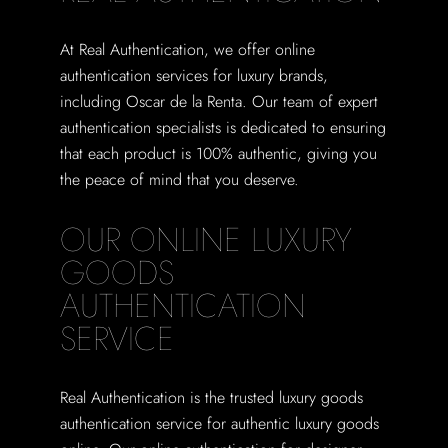
At Real Authentication, we offer online
authentication services for luxury brands,
including Oscar de la Renta. Our team of expert
authentication specialists is dedicated to ensuring
that each product is 100% authentic, giving you
the peace of mind that you deserve.
OUR ONLINE LUXURY
GOODS
AUTHENTICATION
SERVICE
Real Authentication is the trusted luxury goods
authentication service for authentic luxury goods