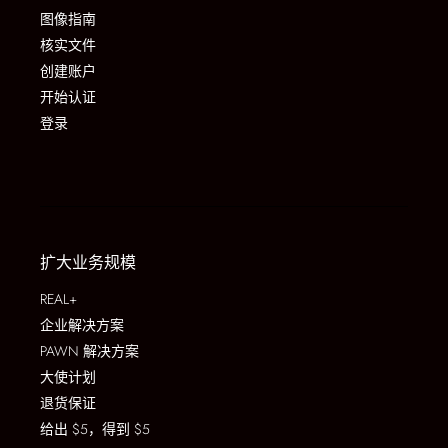
图像指南
核实文件
创建账户
开始认证
登录
扩大业务规模
REAL+
企业解决方案
PAWN 解决方案
大使计划
退货保证
给出 $5，得到 $5