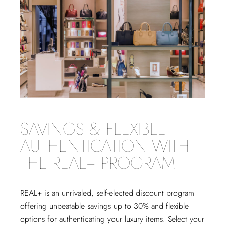
SAVINGS & FLEXIBLE
AUTHENTICATION WITH
THE REAL+ PROGRAM
REAL+
is an unrivaled, self-elected discount program
offering unbeatable savings up to 30% and flexible
options for authenticating your luxury items. Select your