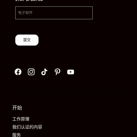
提交
开始
工作原理
我们认证的内容
服务