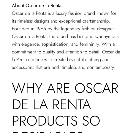
About Oscar de la Renta
Oscar de la Renta is a luxury fashion brand known for
its timeless designs and exceptional craftsmanship.
Founded in 1965 by the legendary fashion designer
Oscar de la Renta, the brand has become synonymous
with elegance, sophistication, and femininity. With a
commitment to quality and attention to detail, Oscar de
la Renta continues to create beautiful clothing and
accessories that are both timeless and contemporary.
WHY ARE OSCAR
DE LA RENTA
PRODUCTS SO