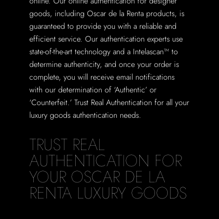
online. Our online authentication for designer
goods, including Oscar de la Renta products, is
guaranteed to provide you with a reliable and
efficient service. Our authentication experts use
state-of-the-art technology and a Intelascan™ to
determine authenticity, and once your order is
complete, you will receive email notifications
with our determination of ‘Authentic’ or
‘Counterfeit.’ Trust Real Authentication for all your
luxury goods authentication needs.
TRUST REAL
AUTHENTICATION FOR
YOUR OSCAR DE LA
RENTA LUXURY GOODS