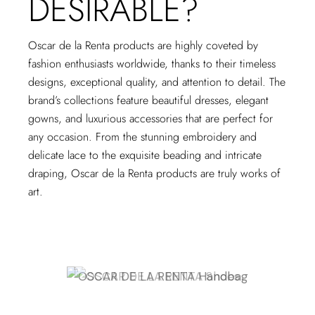
DESIRABLE?
Oscar de la Renta products are highly coveted by
fashion enthusiasts worldwide, thanks to their timeless
designs, exceptional quality, and attention to detail. The
brand’s collections feature beautiful dresses, elegant
gowns, and luxurious accessories that are perfect for
any occasion. From the stunning embroidery and
delicate lace to the exquisite beading and intricate
draping, Oscar de la Renta products are truly works of
art.