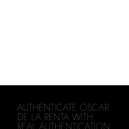
AUTHENTICATE OSCAR
DE LA RENTA WITH
REAL AUTHENTICATION