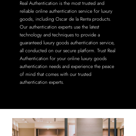
Real Authentication is the most trusted and
reliable online authentication service for luxury
goods, including Oscar de la Renta products.
Our authentication experts use the latest
technology and techniques to provide a
guaranteed luxury goods authentication service,
all conducted on our secure platform. Trust Real
Authentication for your online luxury goods
authentication needs and experience the peace
of mind that comes with our trusted
authentication experts.