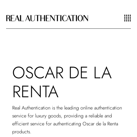
OSCAR DE LA
RENTA
Real Authentication is the leading
online authentication
service
for luxury goods, providing a reliable and
efficient service for authenticating Oscar de la Renta
products.