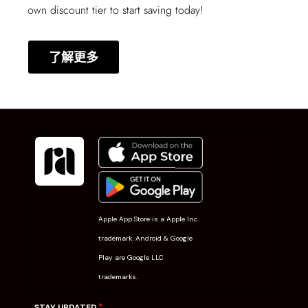
own discount tier to start saving today!
了解更多
Apple App Store is a Apple Inc.
trademark. Android & Google
Play are Google LLC
trademarks.
*
STAY UPDATED