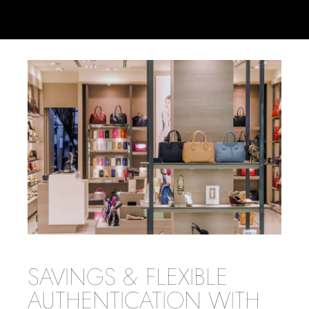
SAVINGS & FLEXIBLE
AUTHENTICATION WITH