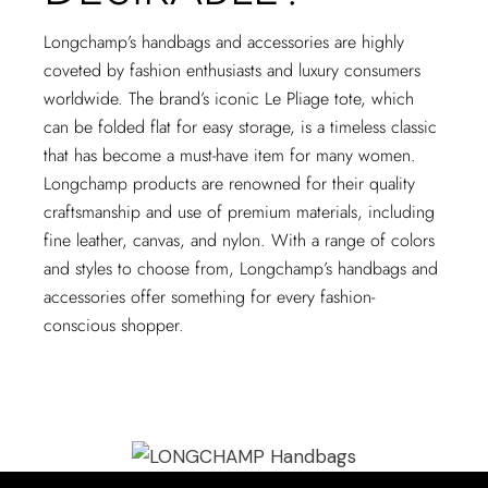
Longchamp’s handbags and accessories are highly
coveted by fashion enthusiasts and luxury consumers
worldwide. The brand’s iconic Le Pliage tote, which
can be folded flat for easy storage, is a timeless classic
that has become a must-have item for many women.
Longchamp products are renowned for their quality
craftsmanship and use of premium materials, including
fine leather, canvas, and nylon. With a range of colors
and styles to choose from, Longchamp’s handbags and
accessories offer something for every fashion-
conscious shopper.