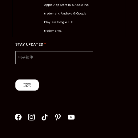
Apple App Store is a Apple Inc.
trademark. Android & Google
Play are Google LLC
trademarks.
*
STAY UPDATED
提交