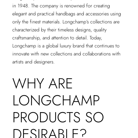
in 1948. The company is renowned for creating
elegant and practical handbags and accessories using
only the finest materials. Longchamp’s collections are
characterized by their timeless designs, quality
craftsmanship, and attention to detail. Today,
Longchamp is a global luxury brand that continues to
innovate with new collections and collaborations with
artists and designers.
WHY ARE
LONGCHAMP
PRODUCTS SO
DESIRABLE?