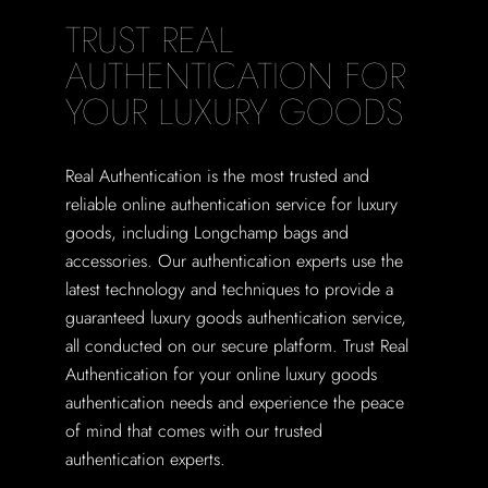
TRUST REAL
AUTHENTICATION FOR
YOUR LUXURY GOODS
Real Authentication is the most trusted and
reliable online authentication service for luxury
goods, including Longchamp bags and
accessories. Our authentication experts use the
latest technology and techniques to provide a
guaranteed luxury goods authentication service,
all conducted on our secure platform. Trust Real
Authentication for your online luxury goods
authentication needs and experience the peace
of mind that comes with our trusted
authentication experts.