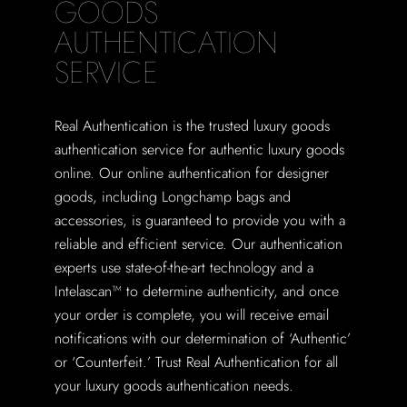
GOODS
AUTHENTICATION
SERVICE
Real Authentication is the trusted luxury goods
authentication service for authentic luxury goods
online. Our online authentication for designer
goods, including Longchamp bags and
accessories, is guaranteed to provide you with a
reliable and efficient service. Our authentication
experts use state-of-the-art technology and a
Intelascan™ to determine authenticity, and once
your order is complete, you will receive email
notifications with our determination of ‘Authentic’
or ‘Counterfeit.’ Trust Real Authentication for all
your luxury goods authentication needs.