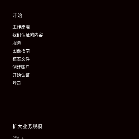
开始
工作原理
我们认证的内容
服务
图像指南
核实文件
创建账户
开始认证
登录
扩大业务规模
REAL+