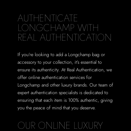
AUTHENTICATE
LONGCHAMP WITH
REAL AUTHENTICATION
If you’re looking to add a Longchamp bag or
accessory to your collection, it’s essential to
ensure its authenticity. At Real Authentication, we
offer online authentication services for
Longchamp and other luxury brands. Our team of
expert authentication specialists is dedicated to
ensuring that each item is 100% authentic, giving
you the peace of mind that you deserve.
OUR ONLINE LUXURY