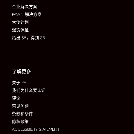
企业解决方案
PAWN 解决方案
大使计划
退货保证
给出 $5，得到 $5
了解更多
关于 RA
我们为什么要认证
评论
常见问题
条款和条件
隐私政策
ACCESSIBILITY STATEMENT