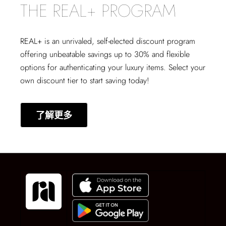
THE REAL+ PROGRAM
REAL+
is an unrivaled, self-elected discount program
offering unbeatable savings up to 30% and flexible
options for authenticating your luxury items. Select your
own discount tier to start saving today!
了解更多