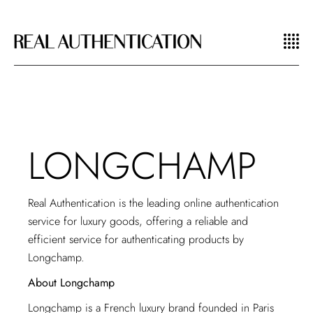
LONGCHAMP
Real Authentication is the leading
online authentication
service for luxury goods
, offering a reliable and
efficient service for authenticating products by
Longchamp.
About Longchamp
Longchamp is a French luxury brand founded in Paris