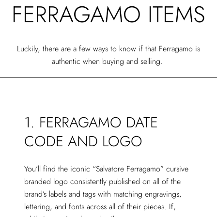
FERRAGAMO ITEMS
Luckily, there are a few ways to know if that Ferragamo is
authentic when buying and selling.
1. FERRAGAMO DATE
CODE AND LOGO
You’ll find the iconic “Salvatore Ferragamo” cursive
branded logo consistently published on all of the
brand’s labels and tags with matching engravings,
lettering, and fonts across all of their pieces. If,