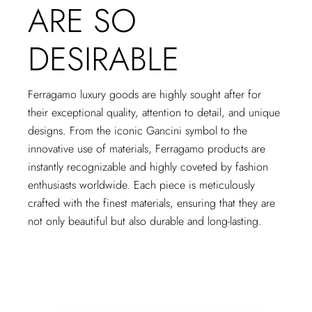
ARE SO
DESIRABLE
Ferragamo luxury goods are highly sought after for
their exceptional quality, attention to detail, and unique
designs. From the iconic Gancini symbol to the
innovative use of materials, Ferragamo products are
instantly recognizable and highly coveted by fashion
enthusiasts worldwide. Each piece is meticulously
crafted with the finest materials, ensuring that they are
not only beautiful but also durable and long-lasting.