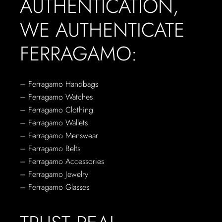
AUTHENTICATION,
WE AUTHENTICATE
FERRAGAMO:
– Ferragamo Handbags
– Ferragamo Watches
– Ferragamo Clothing
– Ferragamo Wallets
– Ferragamo Menswear
– Ferragamo Belts
– Ferragamo Accessories
– Ferragamo Jewelry
– Ferragamo Glasses