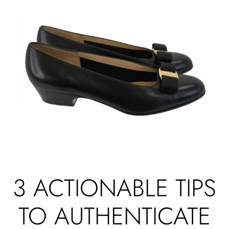
3 ACTIONABLE TIPS
TO AUTHENTICATE