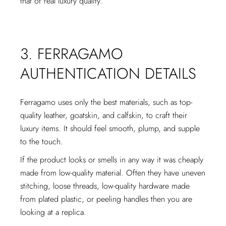
that of real luxury quality.
3. FERRAGAMO
AUTHENTICATION DETAILS
Ferragamo uses only the best materials, such as top-
quality leather, goatskin, and calfskin, to craft their
luxury items. It should feel smooth, plump, and supple
to the touch.
If the product looks or smells in any way it was cheaply
made from low-quality material. Often they have uneven
stitching, loose threads, low-quality hardware made
from plated plastic, or peeling handles then you are
looking at a replica.