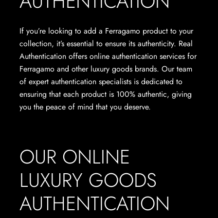
AUTHENTICATION
If you’re looking to add a Ferragamo product to your
collection, it’s essential to ensure its authenticity. Real
Authentication offers online authentication services for
Ferragamo and other luxury goods brands. Our team
of expert authentication specialists is dedicated to
ensuring that each product is 100% authentic, giving
you the peace of mind that you deserve.
OUR ONLINE
LUXURY GOODS
AUTHENTICATION