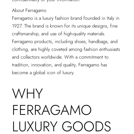
About Ferragamo
Ferragamo is a luxury fashion brand founded in Italy in
1927. The brand is known for its unique designs, fine
craftsmanship, and use of high-quality materials.
Ferragamo products, including shoes, handbags, and
clothing, are highly coveted among fashion enthusiasts
and collectors worldwide. With a commitment to
tradition, innovation, and quality, Ferragamo has
become a global icon of luxury.
WHY
FERRAGAMO
LUXURY GOODS