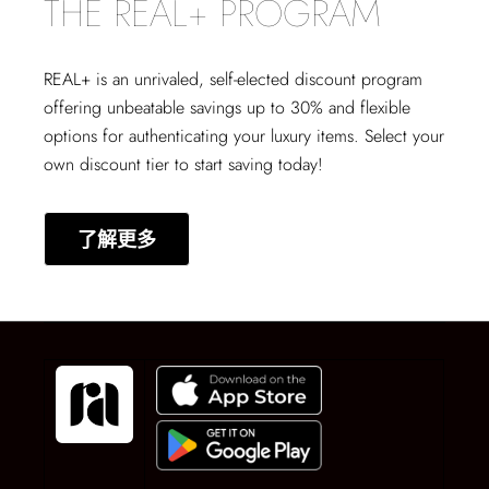
THE REAL+ PROGRAM
REAL+
is an unrivaled, self-elected discount program
offering unbeatable savings up to 30% and flexible
options for authenticating your luxury items. Select your
own discount tier to start saving today!
了解更多