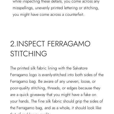
while inspecting these details, you come across any
misspellings, unevenly printed lettering or stitching,
you might have come across a counterfeit.
2.INSPECT FERRAGAMO
STITCHING
The printed silk fabric lining with the Salvatore
Ferragamo logo is evenly-stitched into both sides of the
Ferragamo bag. Be aware of any uneven, loose, or
poor-quality stitching, threads, or edges because they
are a quick giveaway that you might have a fake on
your hands. The fine silk fabric should grip the sides of
the Ferragamo bag, and as a whole, it should look like