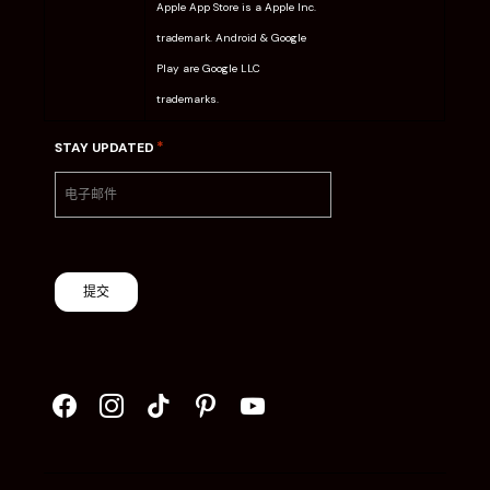
Apple App Store is a Apple Inc.
trademark. Android & Google
Play are Google LLC
trademarks.
*
STAY UPDATED
提交