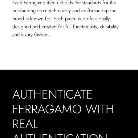
Each Ferragamo item upholds the standards for the
outstanding top-notch quality and craftsmanship the
brand is known for. Each piece is professionally
designed and created for full functionality, durability,
and luxury fashion.
AUTHENTICATE
FERRAGAMO WITH
REAL