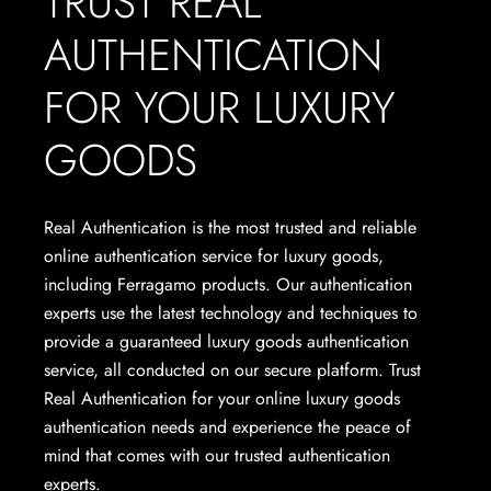
TRUST REAL
AUTHENTICATION
FOR YOUR LUXURY
GOODS
Real Authentication is the most trusted and reliable
online authentication service for luxury goods,
including Ferragamo products. Our authentication
experts use the latest technology and techniques to
provide a guaranteed luxury goods authentication
service, all conducted on our secure platform. Trust
Real Authentication for your online luxury goods
authentication needs and experience the peace of
mind that comes with our trusted authentication
experts.