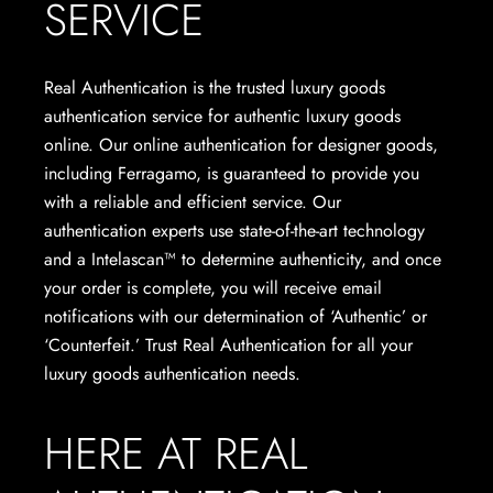
SERVICE
Real Authentication is the trusted luxury goods
authentication service for authentic luxury goods
online. Our online authentication for designer goods,
including Ferragamo, is guaranteed to provide you
with a reliable and efficient service. Our
authentication experts use state-of-the-art technology
and a Intelascan™ to determine authenticity, and once
your order is complete, you will receive email
notifications with our determination of ‘Authentic’ or
‘Counterfeit.’ Trust Real Authentication for all your
luxury goods authentication needs.
HERE AT REAL