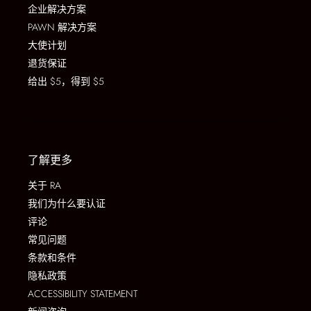
企业解决方案
PAWN 解决方案
大使计划
退货保证
给出 $5，得到 $5
了解更多
关于 RA
我们为什么要认证
评论
常见问题
条款和条件
隐私政策
ACCESSIBILITY STATEMENT