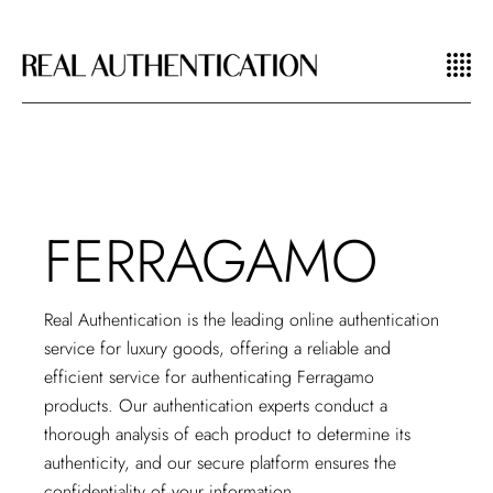
FERRAGAMO
Real Authentication is the
leading online authentication
service
for luxury goods, offering a reliable and
efficient service for authenticating Ferragamo
products. Our authentication experts conduct a
thorough analysis of each product to determine its
authenticity, and our secure platform ensures the
confidentiality of your information.