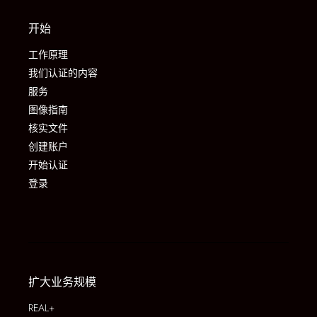
开始
工作原理
我们认证的内容
服务
图像指南
核实文件
创建账户
开始认证
登录
扩大业务规模
REAL+