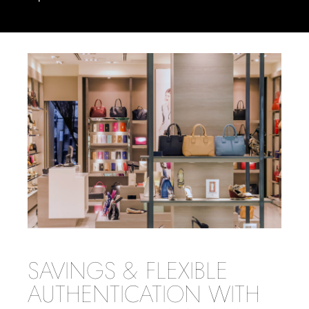
SAVINGS & FLEXIBLE
AUTHENTICATION WITH