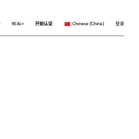
English
Portuguese
务
REAL+
开始认证
Chinese (China)
登录
Chinese (Taiwan)
French
English
German
Portuguese
Hindi
Chinese (Taiwan)
Japanese
French
Korean
German
Russian
Hindi
Spanish
Japanese
Korean
Russian
Spanish