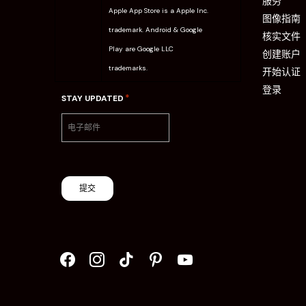
服务
Apple App Store is a Apple Inc.
图像指南
trademark. Android & Google
核实文件
Play are Google LLC
创建账户
trademarks.
开始认证
登录
*
STAY UPDATED
提交