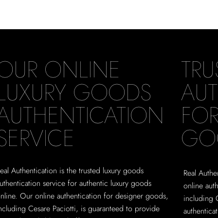
OUR ONLINE
TRU
LUXURY GOODS
AUT
AUTHENTICATION
FOR
SERVICE
GO
eal Authentication is the trusted luxury goods
Real Authen
uthentication service for authentic luxury goods
online aut
nline. Our online authentication for designer goods,
including 
ncluding Cesare Paciotti, is guaranteed to provide
authentica