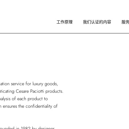
工作原理
图像指南
工作原理
我们认证的内容
服
关于 RA
工作原理
图像指南
关于 RA
cation service
for luxury goods,
nticating Cesare Paciotti products.
alysis of each product to
m ensures the confidentiality of
d founded in 1982 by designer