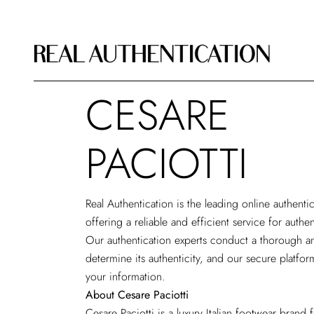
CESARE
PACIOTTI
Real Authentication is the leading
online authenti
offering a reliable and efficient service for authe
Our authentication experts conduct a thorough an
determine its authenticity, and our secure platfor
your information.
About Cesare Paciotti
Cesare Paciotti is a luxury Italian footwear bran