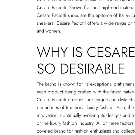
Cesare Paciotti. Known for their high-end materi
Cesare Paciotti shoes are the epitome of Italian 
sneakers, Cesare Paciotti offers a wide range of
and women.
WHY IS CESARE
SO DESIRABLE
The brand is known for its exceptional craftsmansh
each product being crafted with the finest materia
Cesare Paciotti products are unique and distincti
boundaries of traditional luxury fashion. Also, the
innovation, continually evolving its designs and t
of the luxury fashion industry. All of these factor
coveted brand for fashion enthusiasts and collecto