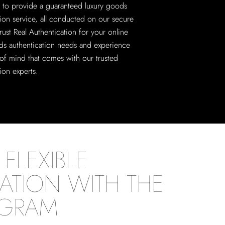
 to provide a guaranteed luxury goods
tion service, all conducted on our secure
rust Real Authentication for your online
ds authentication needs and experience
of mind that comes with our trusted
ion experts.
FLEXIBLE
ATION WITH THE
OGRAM