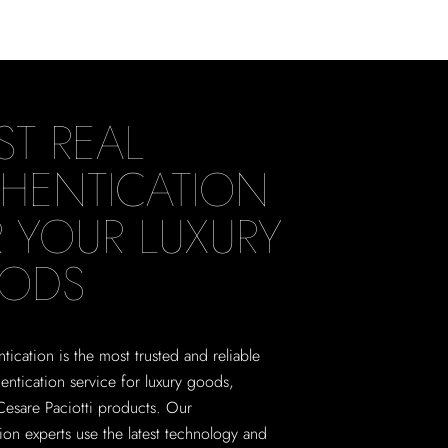
ST REAL
HENTICATION
 YOUR LUXURY
ODS
tication is the most trusted and reliable
hentication service for luxury goods,
Cesare Paciotti products. Our
tion experts use the latest technology and