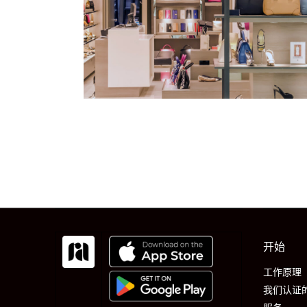
开始
工作原理
我们认证