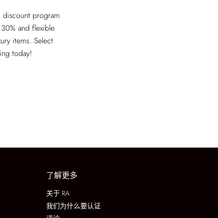
ed discount program
 30% and flexible
xury items. Select
ving today!
了解更多
关于 RA
我们为什么要认证