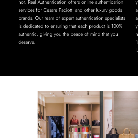
not. Real Authentication offers online authentication
y
services for Cesare Paciotti and other luxury goods
a
brands. Our team of expert authentication specialists
a
is dedicated to ensuring that each product is 100%
y
authentic, giving you the peace of mind that you
n
deserve.
‘
l