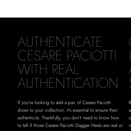
AUTHENTICATE
CESARE PACIOTTI
WITH REAL
AUTHENTICATION
If you’re looking to add a pair of Cesare Paciotti
R
shoes to your collection, it’s essential to ensure their
a
authenticity. Thankfully, you don’t need to know how
o
to tell if those Cesare Paciotti Dagger Heels are real or
i