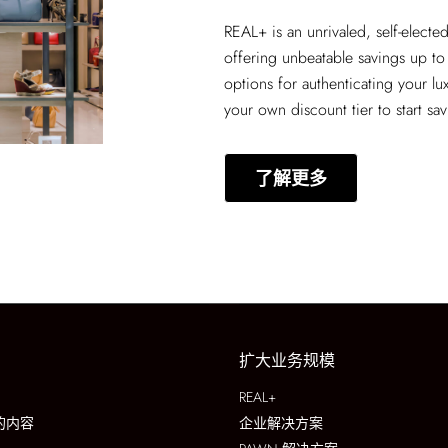
REAL+
is an unrivaled, self-elect
offering unbeatable savings up to
options for authenticating your lu
your own discount tier to start sa
了解更多
扩大业务规模
REAL+
的内容
企业解决方案