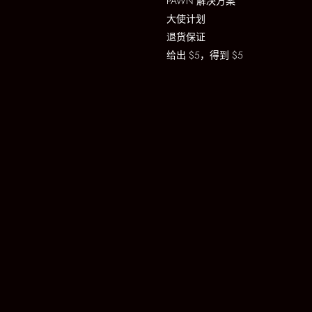
PAWN 解决方案
大使计划
退货保证
给出 $5，得到 $5