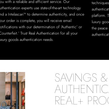
ou with a reliable and efficient service. Our
techniques
uthentication experts use state-of-the-art technology
authentica
nd a Intelascan™ to determine authenticity, and once
platform. T
our order is complete, you will receive email
luxury goo
otifications with our determination of ‘Authentic’ or
the peace 
Counterfeit.’ Trust Real Authentication for all your
authenticat
uxury goods authentication needs.
SAVINGS & 
AUTHENTIC
REAL+ PR