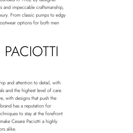
als and impeccable craftsmanship,
luxury. From classic pumps to edgy
 footwear options for both men
 PACIOTTI
ip and attention to detail, with
ls and the highest level of care.
ve, with designs that push the
 brand has a reputation for
echniques to stay at the forefront
s make Cesare Paciotti a highly
rs alike.