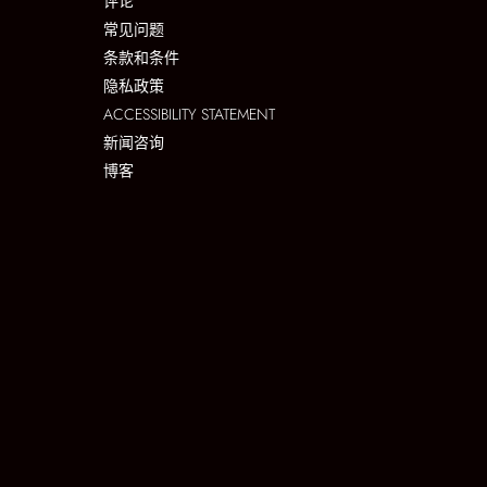
评论
常见问题
条款和条件
隐私政策
ACCESSIBILITY STATEMENT
新闻咨询
博客