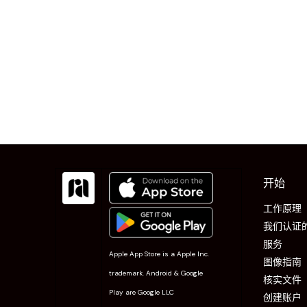
开始
工作原理
我们认证
服务
Apple App Store is a Apple Inc.
图像指南
trademark. Android & Google
核实文件
Play are Google LLC
创建账户