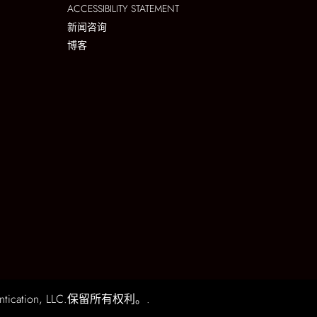
ACCESSIBILITY STATEMENT
新闻咨询
博客
ication, LLC.保留所有权利。.