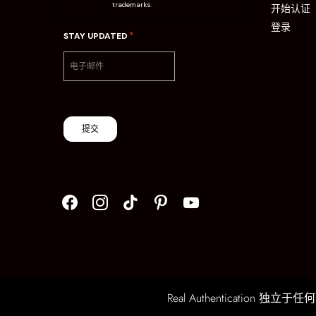
trademarks.
开始认证
登录
*
STAY UPDATED
提交
Real Authentication 