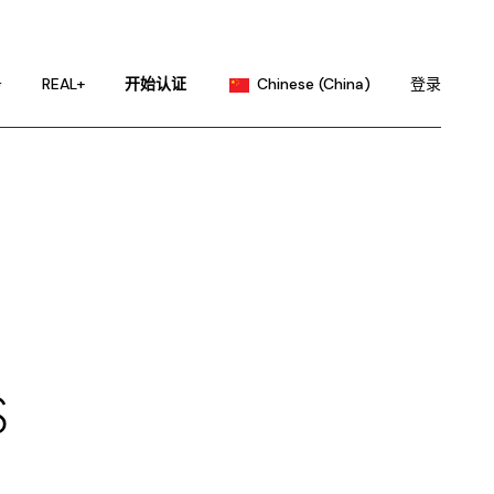
English
Portuguese
务
REAL+
开始认证
Chinese (China)
登录
Chinese (Taiwan)
French
English
German
Portuguese
Hindi
Chinese (Taiwan)
Japanese
French
Korean
German
Russian
Hindi
Spanish
Japanese
S
Korean
Russian
Spanish