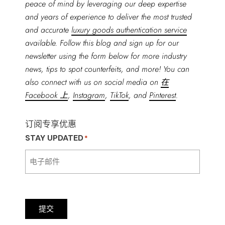
peace of mind by leveraging our deep expertise
and years of experience to deliver the most trusted
and accurate
luxury goods authentication service
available. Follow this blog and sign up for our
newsletter using the form below for more industry
news, tips to spot counterfeits, and more! You can
also connect with us on social media on
在
Facebook 上
,
Instagram
,
TikTok
, and
Pinterest
.
订阅专享优惠
STAY UPDATED
*
提交