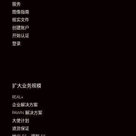
服务
图像指南
核实文件
创建账户
开始认证
登录
扩大业务规模
REAL+
企业解决方案
PAWN 解决方案
大使计划
退货保证