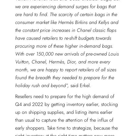
we are experiencing demand surges for bags that
are hard to find. The scarcity of certain bags in the
consumer market like Hermès Birkins and Kellys and
the constant price increases in Chanel classic flaps
have caused retailers to re-shift budgets towards
procuring more of these higher in-demand bags.
With over 150,000 new arrivals of pre-owned Louis
Vuitton, Chanel, Hermès, Dior, and more every
month, we are happy to report retailers of all sizes
found the breadth they needed to prepare for the
holiday rush and beyond”,
said Erkel.
Resellers need to prepare for the high demand of
Q4 and 2022 by getting inventory earlier, stocking
up on shipping supplies, and listing items earlier
than usual to capture the attention of the influx of
early shoppers. Take time to strategize, because the
right inventory at the right time matters now more