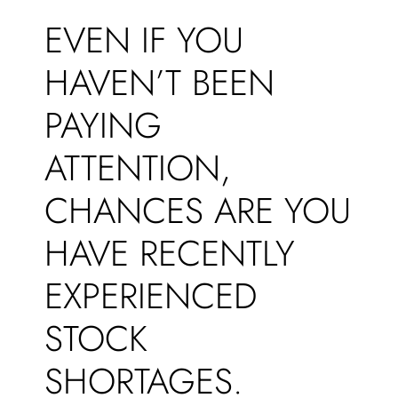
EVEN IF YOU
HAVEN’T BEEN
PAYING
ATTENTION,
CHANCES ARE YOU
HAVE RECENTLY
EXPERIENCED
STOCK
SHORTAGES.