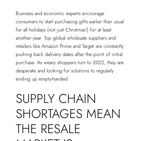
Business and economic experts encourage
consumers to start purchasing gifts earlier than usual
for all holidays (not just Christmas!) for at least
another year. Top global wholesale suppliers and
retailers like Amazon Prime and Target are constantly
pushing back delivery dates after the point of initial
purchase. As weary shoppers turn to 2022, they are
desperate and looking for solutions to regularly
ending up empty-handed.
SUPPLY CHAIN
SHORTAGES MEAN
THE RESALE