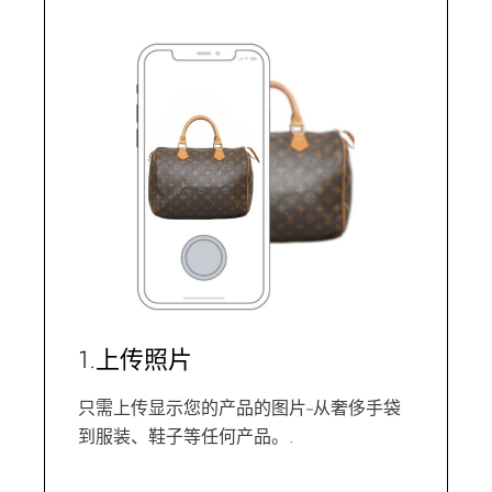
1.上传照片
只需上传显示您的产品的图片--从奢侈手袋
到服装、鞋子等任何产品。.