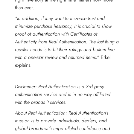
than ever.
“In addition, if they want to increase trust and
minimize purchase hesitancy, it is crucial to show
proof of authentication with Certificates of
Authenticity from Real Authentication. The last thing a
reseller needs is to hit their ratings and bottom line
with a one-star review and returned items,
” Erkel
explains.
Disclaimer: Real Authentication is a 3rd party
authentication service and is in no way affiliated
with the brands it services.
About Real Authentication: Real Authentication’s
mission is to provide individuals, dealers, and
global brands with unparalleled confidence and