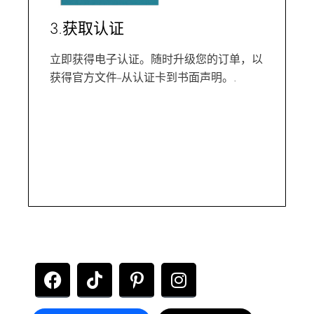
3.获取认证
立即获得电子认证。随时升级您的订单，以
获得官方文件--从认证卡到书面声明。.