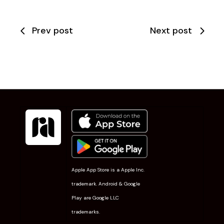
Prev post
Next post
Apple App Store is a Apple Inc.
trademark. Android & Google
Play are Google LLC
trademarks.