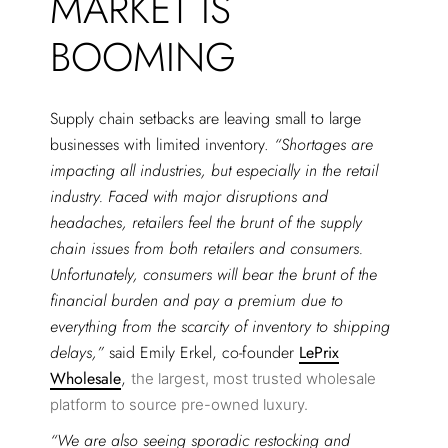
MARKET IS
BOOMING
Supply chain setbacks are leaving small to large
businesses with limited inventory.
“Shortages are
impacting all industries, but especially in the retail
industry. Faced with major disruptions and
headaches, retailers feel the brunt of the supply
chain issues from both retailers and consumers.
Unfortunately, consumers will bear the brunt of the
financial burden and pay a premium due to
everything from the scarcity of inventory to shipping
delays,”
said Emily Erkel, co-founder
LePrix
Wholesale
,
the largest, most trusted wholesale
platform to source pre-owned luxury.
“We are also seeing sporadic restocking and