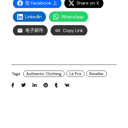
在 Facebook 上
Share on X
LinkedIn
WhatsApp
电子邮件
Copy Link
Tags:
Authentic Clothing
Le Prix
Reseller