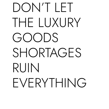
DON’T LET
THE LUXURY
GOODS
SHORTAGES
RUIN
EVERYTHING