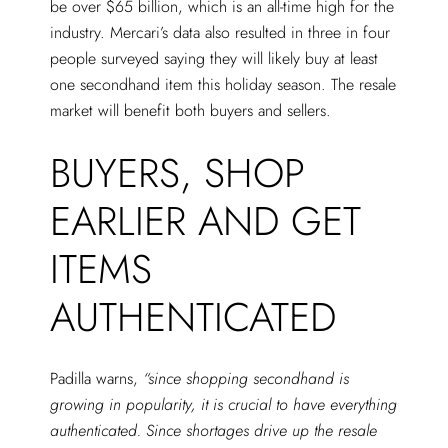
be over $65 billion, which is an all-time high for the
industry. Mercari’s data also resulted in three in four
people surveyed saying they will likely buy at least
one secondhand item this holiday season. The resale
market will benefit both buyers and sellers.
BUYERS, SHOP
EARLIER AND GET
ITEMS
AUTHENTICATED
Padilla warns,
“since shopping secondhand is
growing in popularity, it is crucial to have everything
authenticated. Since shortages drive up the resale