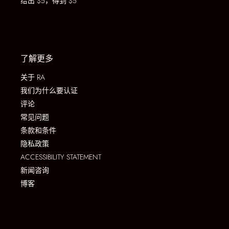
给出 $5，得到 $5
了解更多
关于 RA
我们为什么要认证
评论
常见问题
条款和条件
隐私政策
ACCESSIBILITY STATEMENT
新闻咨询
博客