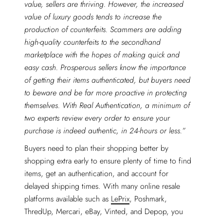
value, sellers are thriving. However, the increased
value of luxury goods tends to increase the
production of counterfeits. Scammers are adding
high-quality counterfeits to the secondhand
marketplace with the hopes of making quick and
easy cash. Prosperous sellers know the importance
of getting their items authenticated, but buyers need
to beware and be far more proactive in protecting
themselves. With Real Authentication, a minimum of
two experts review every order to ensure your
purchase is indeed authentic, in 24-hours or less.”
Buyers need to plan their shopping better by
shopping extra early to ensure plenty of time to find
items, get an authentication, and account for
delayed shipping times. With many online resale
platforms available such as
LePrix
, Poshmark,
ThredUp, Mercari, eBay, Vinted, and Depop, you