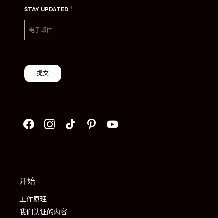
*
STAY UPDATED
提交
开始
工作原理
我们认证的内容