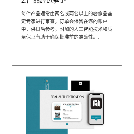
2.产品经过验证
每件产品通常由两名或两名以上的奢侈品鉴
定专家进行审查。订单会保留在您的账户
中，供日后参考。附加的人工智能技术和质
量保证有助于确保批准前的准确性。.