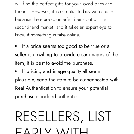
will find the perfect gifts for your loved ones and
friends. However, it is essential to buy with caution
because there are counterfeit items out on the
secondhand market, and it takes an expert eye to
know if something is fake online.
If a price seems too good to be true or a
seller is unwilling to provide clear images of the
item, it is best to avoid the purchase.
If pricing and image quality all seem
plausible, send the item to be authenticated with
Real Authentication to ensure your potential
purchase is indeed authentic.
RESELLERS, LIST
EARLY WITH