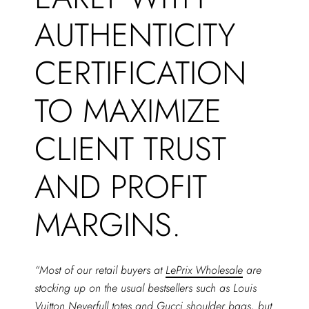
AUTHENTICITY
CERTIFICATION
TO MAXIMIZE
CLIENT TRUST
AND PROFIT
MARGINS.
“Most of our retail buyers at
LePrix Wholesale
are
stocking up on the usual bestsellers such as Louis
Vuitton Neverfull totes and Gucci shoulder bags, but