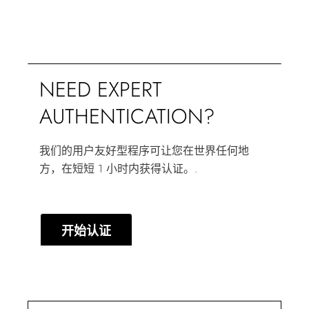
NEED EXPERT
AUTHENTICATION?
我们的用户友好型程序可让您在世界任何地
方，在短短 1 小时内获得认证。.
开始认证