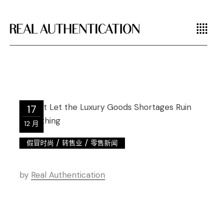
17
12 月
/
/
假冒时尚
转售业
零售新闻
by
Real Authentication