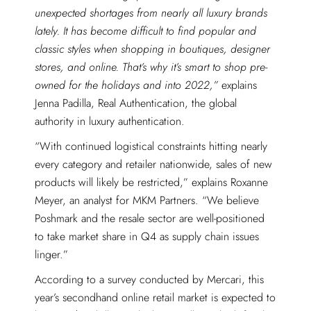
unexpected shortages from nearly all luxury brands
lately. It has become difficult to find popular and
classic styles when shopping in boutiques, designer
stores, and online. That’s why it’s smart to shop pre-
owned for the holidays and into 2022,”
explains
Jenna Padilla, Real Authentication, the global
authority in luxury authentication.
“With continued logistical constraints hitting nearly
every category and retailer nationwide, sales of new
products will likely be restricted,” explains Roxanne
Meyer, an analyst for MKM Partners. “We believe
Poshmark and the resale sector are well-positioned
to take market share in Q4 as supply chain issues
linger.”
According to a survey conducted by Mercari, this
year’s secondhand online retail market is expected to