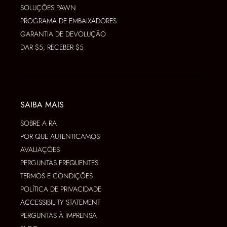
SOLUÇÕES PAWN
PROGRAMA DE EMBAIXADORES
GARANTIA DE DEVOLUÇÃO
DAR $5, RECEBER $5
SAIBA MAIS
SOBRE A RA
POR QUE AUTENTICAMOS
AVALIAÇÕES
PERGUNTAS FREQUENTES
TERMOS E CONDIÇÕES
POLÍTICA DE PRIVACIDADE
ACCESSIBILITY STATEMENT
PERGUNTAS À IMPRENSA