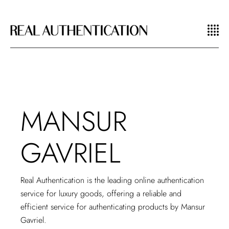
MANSUR
GAVRIEL
Real Authentication is the leading
online authentication
service for luxury goods
, offering a reliable and
efficient service for authenticating products by Mansur
Gavriel.