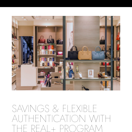
SAVINGS & FLEXIBLE
AUTHENTICATION WITH
THE REAL+ PROGRAM