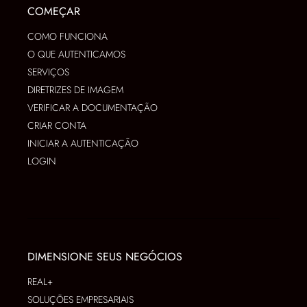
COMEÇAR
COMO FUNCIONA
O QUE AUTENTICAMOS
SERVIÇOS
DIRETRIZES DE IMAGEM
VERIFICAR A DOCUMENTAÇÃO
CRIAR CONTA
INICIAR A AUTENTICAÇÃO
LOGIN
DIMENSIONE SEUS NEGÓCIOS
REAL+
SOLUÇÕES EMPRESARIAIS