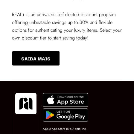
REAL+
is an unrivaled, self-elected discount program
offering unbeatable savings up to 30% and flexible
options for authenticating your luxury items. Select your
own discount tier to start saving today!
SAIBA MAIS
Apple App Store is a Apple Inc.