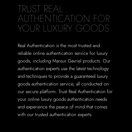
TRUST REAL
AUTHENTICATION FOR
YOUR LUXURY GOODS
Real Authentication is the most trusted and
reliable online authentication service for luxury
goods, including Mansur Gavriel products. Our
authentication experts use the latest technology
and techniques to provide a guaranteed luxury
goods authentication service, all conducted on
our secure platform. Trust Real Authentication for
your online luxury goods authentication needs
and experience the peace of mind that comes
with our trusted authentication experts.