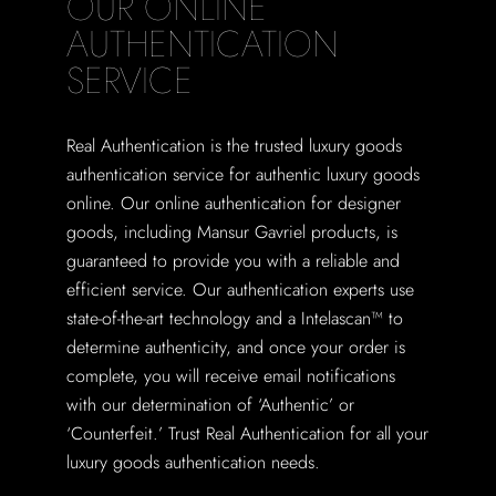
OUR ONLINE
AUTHENTICATION
SERVICE
Real Authentication is the trusted luxury goods
authentication service for authentic luxury goods
online. Our online authentication for designer
goods, including Mansur Gavriel products, is
guaranteed to provide you with a reliable and
efficient service. Our authentication experts use
state-of-the-art technology and a Intelascan™ to
determine authenticity, and once your order is
complete, you will receive email notifications
with our determination of ‘Authentic’ or
‘Counterfeit.’ Trust Real Authentication for all your
luxury goods authentication needs.