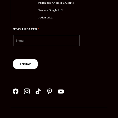
trademark. Android & Google
Play are Google LLC
trademarks.
*
STAY UPDATED
ENVIAR