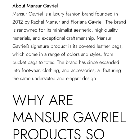
About Mansur Gavriel
Mansur Gavriel is a luxury fashion brand founded in
2012 by Rachel Mansur and Floriana Gavriel. The brand
is renowned for its minimalist aesthetic, high-quality
materials, and exceptional craftsmanship. Mansur
Gavriel’s signature product is its coveted leather bags,
which come in a range of colors and styles, from
bucket bags to totes. The brand has since expanded
into footwear, clothing, and accessories, all featuring
the same understated and elegant design.
WHY ARE
MANSUR GAVRIEL
PRODUCTS SO