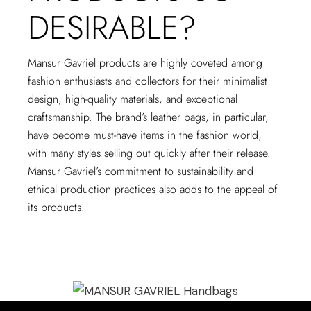
DESIRABLE?
Mansur Gavriel products are highly coveted among
fashion enthusiasts and collectors for their minimalist
design, high-quality materials, and exceptional
craftsmanship. The brand’s leather bags, in particular,
have become must-have items in the fashion world,
with many styles selling out quickly after their release.
Mansur Gavriel’s commitment to sustainability and
ethical production practices also adds to the appeal of
its products.