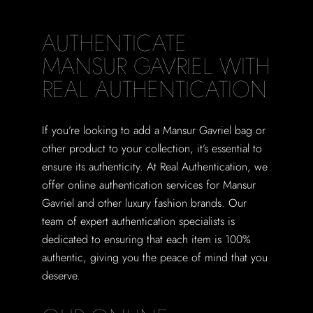
AUTHENTICATE
MANSUR GAVRIEL WITH
REAL AUTHENTICATION
If you’re looking to add a Mansur Gavriel bag or
other product to your collection, it’s essential to
ensure its authenticity. At Real Authentication, we
offer online authentication services for Mansur
Gavriel and other luxury fashion brands. Our
team of expert authentication specialists is
dedicated to ensuring that each item is 100%
authentic, giving you the peace of mind that you
deserve.