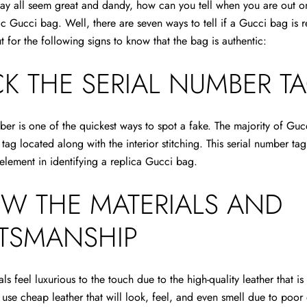
ay all seem great and dandy, how can you tell when you are out o
tic Gucci bag. Well,
there are seven ways to tell if a Gucci bag is r
 for the following signs to know that the bag is authentic:
K THE SERIAL NUMBER T
ber is one of the quickest ways to spot a fake. The majority of Gu
 tag located along with the interior stitching. This serial number ta
element in identifying a replica Gucci bag.
EW THE MATERIALS AND
TSMANSHIP
als feel luxurious to the touch due to the high-quality leather that i
y use cheap leather that will look, feel, and even smell due to poor 