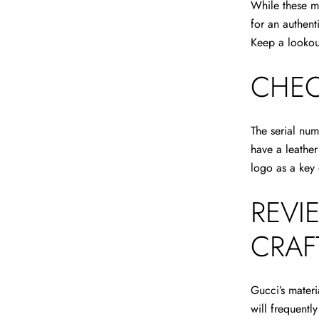
While these m
for an authen
Keep a lookout
CHEC
The serial num
have a leather
logo as a key 
REVI
CRAF
Gucci’s materi
will frequentl