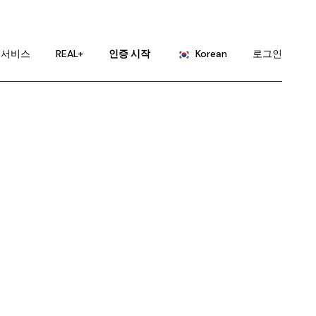
English
Portuguese
서비스
REAL+
인증 시작
Korean
로그인
Chinese (China)
Chinese (Taiwan)
English
French
Portuguese
German
Chinese (China)
Hindi
Chinese (Taiwan)
Japanese
French
Russian
German
Spanish
Hindi
Japanese
Russian
Spanish