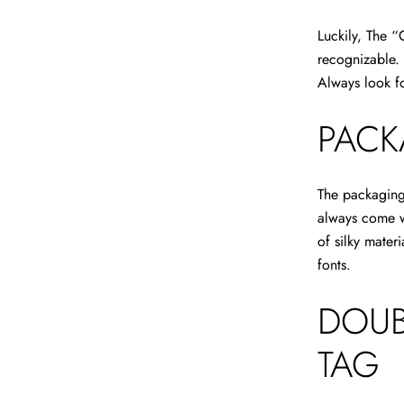
Luckily, The “
recognizable. 
Always look f
PACK
The packaging 
always come w
of silky mater
fonts.
DOUB
TAG