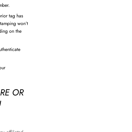
mber.
erior tag has
stamping won’t
ding on the
uthenticate
our
ORE OR
U