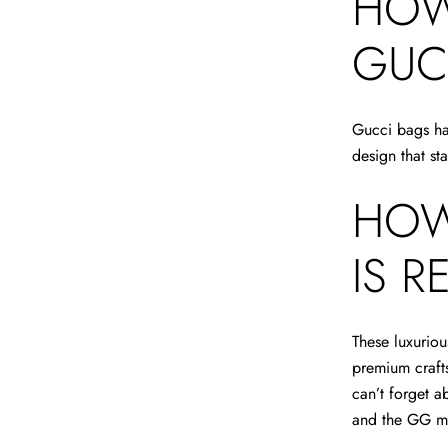
HOW
GUC
Gucci bags hav
design that st
HOW
IS R
These luxuriou
premium crafts
can’t forget a
and the GG 