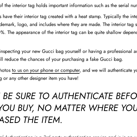
f the interior tag holds important information such as the serial nu
 have their interior tag created with a heat stamp. Typically the int
ademark, logo, and includes where they are made. The interior tag 
%. The appearance of the interior tag can be quite shallow depen
inspecting your new Gucci bag yourself or having a professional a
ill reduce the chances of your purchasing a fake Gucci bag.
photos
to us on your phone or computer
, and we will authenticate y
 or any other designer item you have!
 BE SURE TO AUTHENTICATE BEF
 YOU BUY, NO MATTER WHERE YO
ASED THE ITEM.