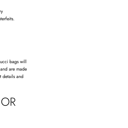
ry
erfeits.
ucci bags will
o and are made
t details and
IOR