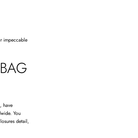
eir impeccable
 BAG
s, have
dwide. You
losures detail,