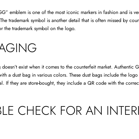
GG” emblem is one of the most iconic markers in fashion and is ve
The trademark symbol is another detail that is often missed by count
or the trademark symbol on the logo.
AGING
doesn’t exist when it comes to the counterfeit market. Authentic G
ith a dust bag in various colors. These dust bags include the log
ial. If they are store-bought, they include a QR code with the correc
LE CHECK FOR AN INTER