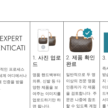
EXPERT
NTICATI
2. 제품 확인
3
1. 사진 업로
완료
드
즉
화적인 프로세스
받
일반적으로 두 명
명품 핸드백부터
 세계 어디에서나
지
이상의 전문 명품
의류, 신발 등 다
에 인증을 받을
이
인증자가 각 제품
양한 제품을 보
.
드
을 검토합니다. 주
여주는 이미지를
서
문은 나중에 참조
업로드하기만 하
를
할 수 있도록 계정
면 됩니다.