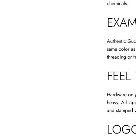
chemicals.
EXAM
Authentic Guc
same color as 
threading or f
FEEL
Hardware on yo
heavy. All zi
and stamped wi
LOGO