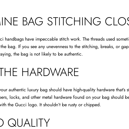
INE BAG STITCHING CLO
ci handbags have impeccable stitch work. The threads used someti
the bag. If you see any unevenness to the stitching, breaks, or gap
raying, the bag is not likely to be authentic.
 THE HARDWARE
ur authentic luxury bag should have high-quality hardware that’s s
ppers, locks, and other metal hardware found on your bag should b
th the Gucci logo. It shouldn’t be rusty or chipped.
 QUALITY