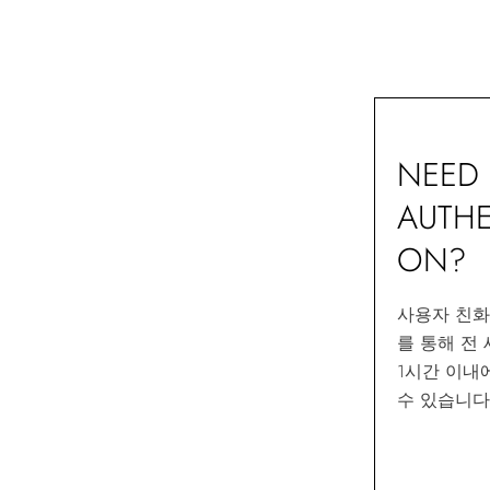
NEED 
AUTHE
ON?
사용자 친
를 통해 전
1시간 이내
수 있습니다