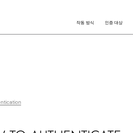
작동 방식
이미지 가이드라인
작동 방식
인증 대상
RA 소개
작동 방식
이미지 가이드라인
RA 소개
ntication