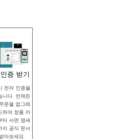
. 인증 받기
시 전자 인증을
습니다. 언제든
 주문을 업그레
드하여 정품 카
부터 서면 명세
까지 공식 문서
 받아보세요.