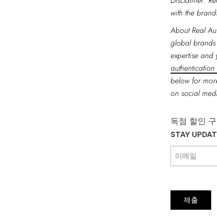
Disclaimer: Re
with the brands
About Real Aut
global brands
expertise and 
authentication
below for more
on social me
독점 할인 
STAY UPDA
제출