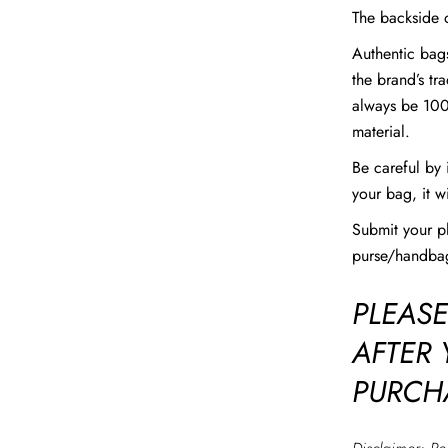
The backside o
Authentic bags
the brand’s tr
always be 100
material.
Be careful by 
your bag, it w
Submit your 
purse/handbag
PLEASE
AFTER
PURCH