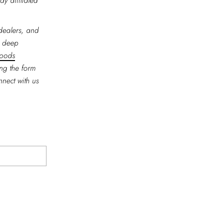
ay affiliated
 dealers, and
r deep
goods
ing the form
nnect with us