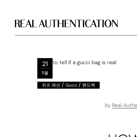
21
11월
/
/
위조 패션
Gucci
핸드백
by
Real Authe