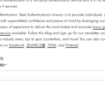
al Authentication is a 3rd party authentication service and is in no w
 it services.
hentication: Real Authentication’s mission is to provide individuals,
 with unparalleled confidence and peace of mind by leveraging ou
years of experience to deliver the most trusted and accurate
luxury 
 service
available. Follow this blog and sign up for our newsletter us
 industry news, tips to spot counterfeits, and more! You can also co
dia on
Facebook
,
인스타그램
,
TikTok
, and
Pinterest
.
구독
TED
*