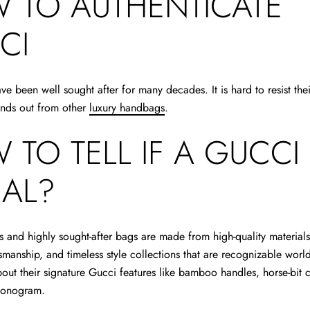
 TO AUTHENTICATE
CI
e been well sought after for many decades. It is hard to resist th
ands out from other
luxury handbags
.
 TO TELL IF A GUCCI
EAL?
s and highly sought-after bags are made from high-quality material
manship, and timeless style collections that are recognizable worl
bout their signature Gucci features like bamboo handles, horse-bit c
monogram.