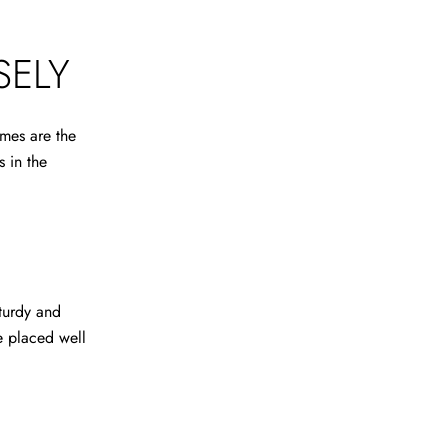
SELY
mes are the
s in the
turdy and
e placed well