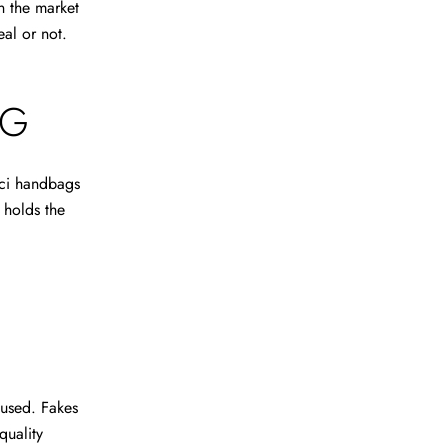
n the market
eal or not.
AG
cci handbags
g holds the
s used. Fakes
quality