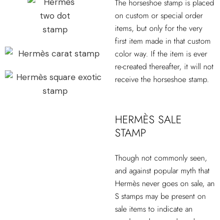
The horseshoe stamp is placed
on custom or special order
items, but only for the very
first item made in that custom
color way. If the item is ever
re-created thereafter, it will not
receive the horseshoe stamp.
HERMÈS SALE
STAMP
Though not commonly seen,
and against popular myth that
Hermès never goes on sale, an
S stamps may be present on
sale items to indicate an