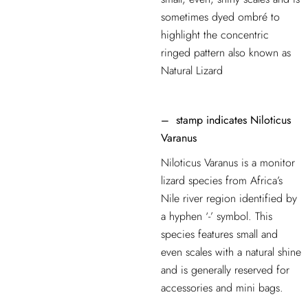
sometimes dyed ombré to
highlight the concentric
ringed pattern also known as
Natural Lizard
–
stamp indicates
Niloticus
Varanus
Niloticus Varanus is a monitor
lizard species from Africa’s
Nile river region identified by
a hyphen ‘-’ symbol. This
species features small and
even scales with a natural shine
and is generally reserved for
accessories and mini bags.