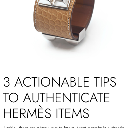
3 ACTIONABLE TIPS
TO AUTHENTICATE
HERMÈS ITEMS
Luckily, there are a few ways to know if that Hermès is authentic