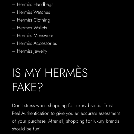
– Hermès Handbags
– Hermès Watches
– Hermès Clothing
– Hermès Wallets
– Hermès Menswear
– Hermès Accessories
– Hermès Jewelry
IS MY HERMÈS
FAKE?
Don’t stress when shopping for luxury brands. Trust
Real Authentication to give you an accurate assessment
of your purchase. After all, shopping for luxury brands
should be fun!