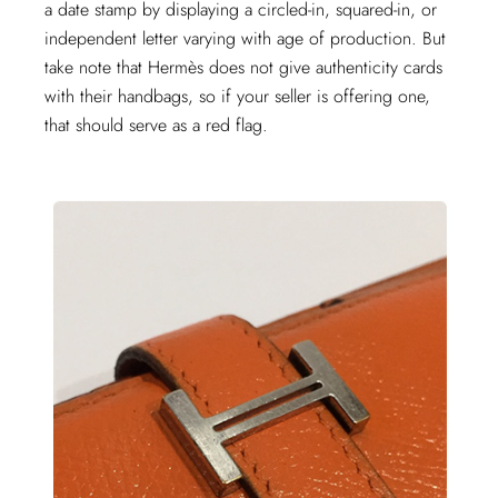
a date stamp by displaying a circled-in, squared-in, or
independent letter varying with age of production. But
take note that Hermès does not give authenticity cards
with their handbags, so if your seller is offering one,
that should serve as a red flag.