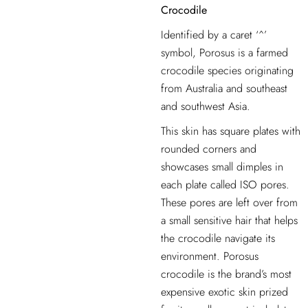
Crocodile
Identified by a caret ‘^’
symbol, Porosus is a farmed
crocodile species originating
from Australia and southeast
and southwest Asia.
This skin has square plates with
rounded corners and
showcases small dimples in
each plate called ISO pores.
These pores are left
over from
a small sensitive hair that helps
the crocodile navigate its
environment. Porosus
crocodile is the brand’s most
expensive
exotic skin prized