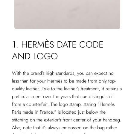
1. HERMÈS DATE CODE
AND LOGO
With the brand’s high standards, you can expect no
less than for your Hermès to be made from only top-
quality leather. Due to the leather’s treatment, it retains a
particular scent over the years that can distinguish it
from a counterfeit. The logo stamp, stating “Hermès
Paris made in France,” is located just below the
stitching on the exterior’s front center of your handbag.
Also, note that it’s always embossed on the bag rather