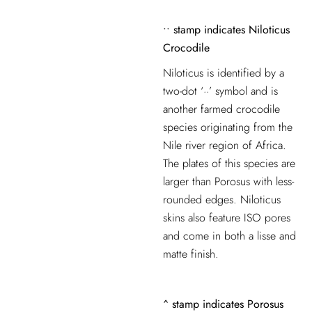
••
stamp indicates
Niloticus
Crocodile
Niloticus is identified by a
two-dot ‘··’ symbol and is
another farmed crocodile
species originating from the
Nile river region of Africa.
The
plates of this species are
larger than Porosus with less-
rounded edges. Niloticus
skins also feature ISO pores
and come in both a lisse and
matte finish.
^
stamp indicates
Porosus