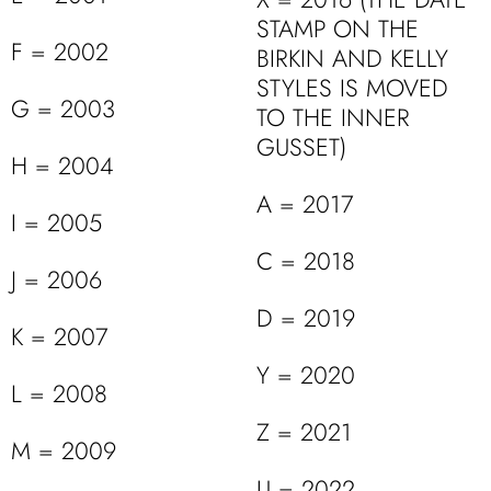
STAMP ON THE
F = 2002
BIRKIN AND KELLY
STYLES IS MOVED
G = 2003
TO THE INNER
GUSSET)
H = 2004
A = 2017
I = 2005
C = 2018
J = 2006
D = 2019
K = 2007
Y = 2020
L = 2008
Z = 2021
M = 2009
U = 2022