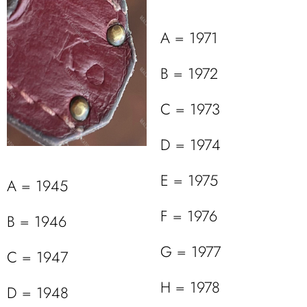
A = 1971
B = 1972
C = 1973
D = 1974
E = 1975
A = 1945
F = 1976
B = 1946
G = 1977
C = 1947
H = 1978
D = 1948