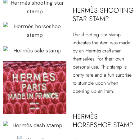
HERMÈS SHOOTING
STAR STAMP
The shooting star stamp
indicates the item was made
by an Hermès craftsman
themselves, for their own
personal use. This stamp is
pretty rare and a fun surprise
to stumble upon when
opening up an item.
HERMÈS
HORSESHOE STAMP