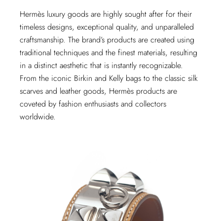
Hermès luxury goods are highly sought after for their
timeless designs, exceptional quality, and unparalleled
craftsmanship. The brand’s products are created using
traditional techniques and the finest materials, resulting
in a distinct aesthetic that is instantly recognizable.
From the iconic Birkin and Kelly bags to the classic silk
scarves and leather goods, Hermès products are
coveted by fashion enthusiasts and collectors
worldwide.