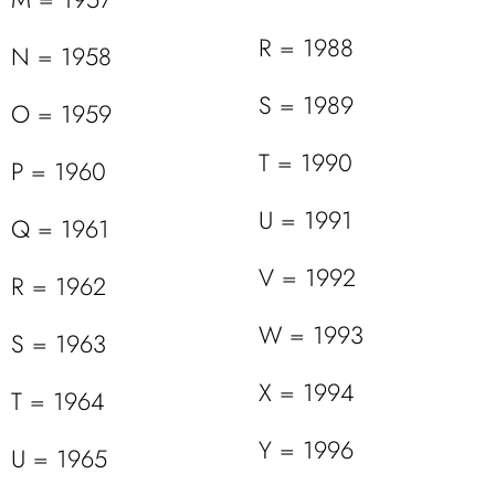
R = 1988
N = 1958
S = 1989
O = 1959
T = 1990
P = 1960
U = 1991
Q = 1961
V = 1992
R = 1962
W = 1993
S = 1963
X = 1994
T = 1964
Y = 1996
U = 1965