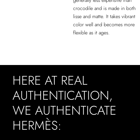
generally less expensive than
crocodile and is made in both
lisse and matte. It takes vibrant
color well and becomes more
flexible as it ages.
HERE AT REAL
AUTHENTICATION,
WE AUTHENTICATE
HERMÈS: