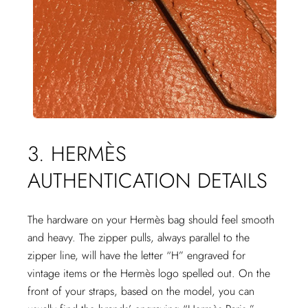
3. HERMÈS
AUTHENTICATION DETAILS
The hardware on your Hermès bag should feel smooth
and heavy. The zipper pulls, always parallel to the
zipper line, will have the letter “H” engraved for
vintage items or the Hermès logo spelled out. On the
front of your straps, based on the model, you can