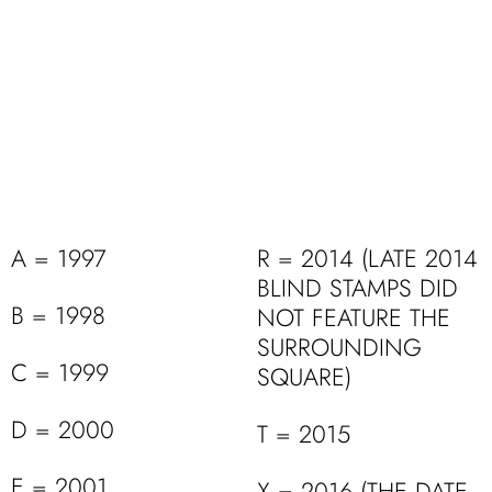
A = 1997
R = 2014 (LATE 2014
BLIND STAMPS DID
B = 1998
NOT FEATURE THE
SURROUNDING
C = 1999
SQUARE)
D = 2000
T = 2015
E = 2001
X = 2016 (THE DATE