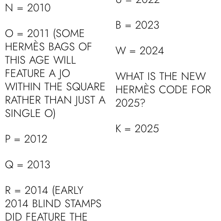
N = 2010
B = 2023
O = 2011 (SOME
HERMÈS BAGS OF
W = 2024
THIS AGE WILL
FEATURE A JO
WHAT IS THE NEW
WITHIN THE SQUARE
HERMÈS CODE FOR
RATHER THAN JUST A
2025?
SINGLE O)
K = 2025
P = 2012
Q = 2013
R = 2014 (EARLY
2014 BLIND STAMPS
DID FEATURE THE