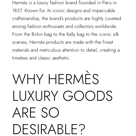
Hermès is a luxury fashion brand founded in Paris in
1837. Known for its iconic designs and impeccable
craftsmanship, the brand’s products are highly coveted
among fashion enthusiasts and collectors worldwide.
From the Birkin bag to the Kelly bag to the iconic silk
scarves, Hermès products are made with the finest
materials and meticulous attention to detail, creating a
timeless and classic aesthetic.
WHY HERMÈS
LUXURY GOODS
ARE SO
DESIRABLE?