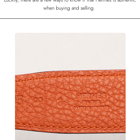
when buying and selling.