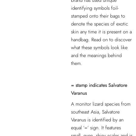
brand has used unique
identifying symbols foil-
stamped onto their bags to
denote the species of exotic
skin
any time it is present on a
handbag. Read on to discover
what these symbols look like
and the meanings behind
them.
= stamp indicates Salvatore
Varanus
A monitor lizard species from
southeast Asia, Salvatore
Varanus is identified by an
equal ‘=’ sign. It features
small, even, shiny scales and is