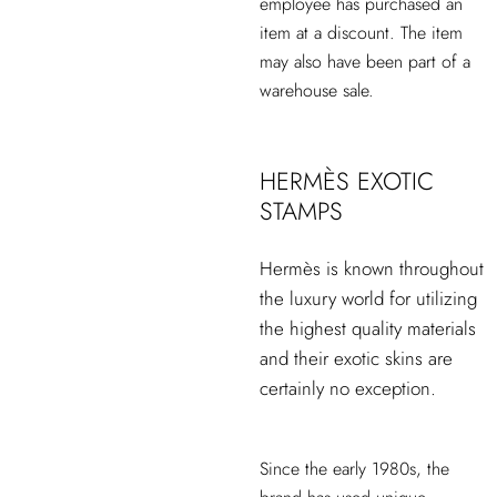
employee has purchased an
item at a discount. The item
may also have been part of a
warehouse sale.
HERMÈS EXOTIC
STAMPS
Hermès is known throughout
the luxury world for utilizing
the highest quality materials
and their exotic skins are
certainly no exception.
Since the early 1980s, the