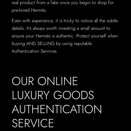
real product from a fake once you begin to shop for
pre-loved Hermès.
Even with experience, it is tricky to notice all the subtle
details. It’s always worth investing a small amount to
ensure your Hermès is authentic. Protect yourself when
buying AND SELLING by using reputable
Authentication Services.
OUR ONLINE
LUXURY GOODS
AUTHENTICATION
SERVICE