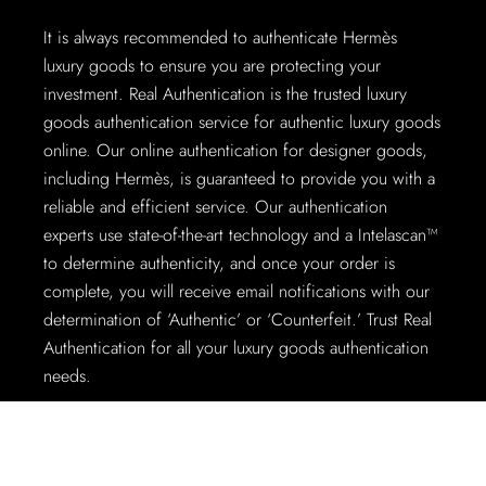
It is always recommended to authenticate Hermès
luxury goods to ensure you are protecting your
investment. Real Authentication is the trusted luxury
goods authentication service for authentic luxury goods
online. Our online authentication for designer goods,
including Hermès, is guaranteed to provide you with a
reliable and efficient service. Our authentication
experts use state-of-the-art technology and a Intelascan™
to determine authenticity, and once your order is
complete, you will receive email notifications with our
determination of ‘Authentic’ or ‘Counterfeit.’ Trust Real
Authentication for all your luxury goods authentication
needs.