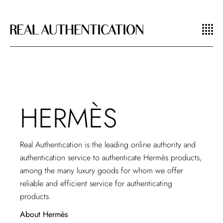
HERMÈS
Real Authentication is the leading online authority and
authentication service
to authenticate Hermès products,
among the many luxury goods for whom we offer
reliable and efficient service for authenticating
products.
About Hermès