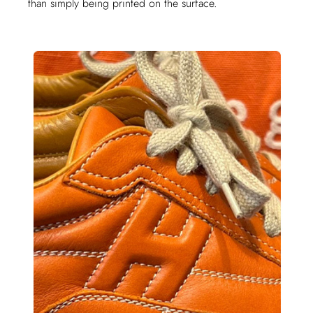
than simply being printed on the surface.