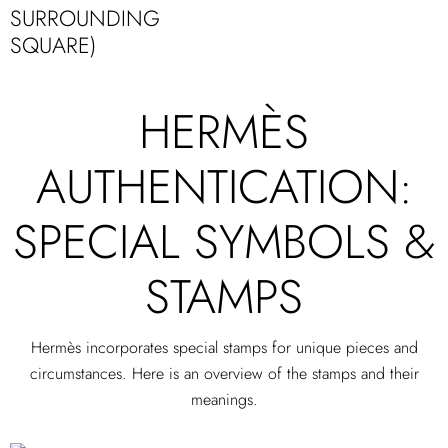
SURROUNDING
SQUARE)
HERMÈS
AUTHENTICATION:
SPECIAL SYMBOLS &
STAMPS
Hermès incorporates special stamps for unique pieces and
circumstances. Here is an overview of the stamps and their
meanings.