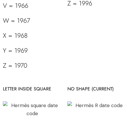
Z = 1996
V = 1966
W = 1967
X = 1968
Y = 1969
Z = 1970
LETTER INSIDE SQUARE
NO SHAPE (CURRENT)