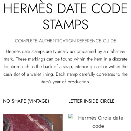
HERMÈS DATE CODE
STAMPS
COMPLETE AUTHENTICATION REFERENCE GUIDE
Hermès date stamps are typically accompanied by a craftsman
mark. These markings can be found within the item in a discrete
location such as the back of a strap, interior gusset or within the
cash slot of a wallet lining. Each stamp carefully correlates to the
item’s year of production.
NO SHAPE (VINTAGE)
LETTER INSIDE CIRCLE