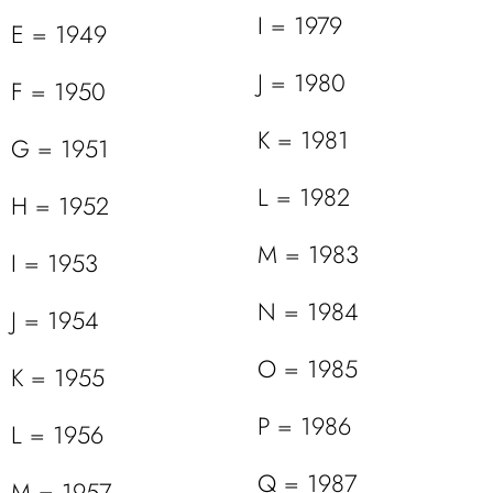
I = 1979
E = 1949
J = 1980
F = 1950
K = 1981
G = 1951
L = 1982
H = 1952
M = 1983
I = 1953
N = 1984
J = 1954
O = 1985
K = 1955
P = 1986
L = 1956
Q = 1987
M = 1957