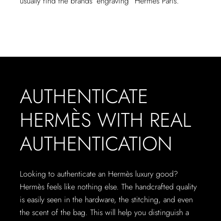
usually find the brands’ engraving “Hermès Paris.”
AUTHENTICATE
HERMÈS WITH REAL
AUTHENTICATION
Looking to authenticate an Hermès luxury good?
Hermès feels like nothing else. The handcrafted quality
is easily seen in the hardware, the stitching, and even
the scent of the bag. This will help you distinguish a