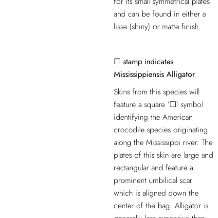
for its small symmetrical plates
and can be found in either a
lisse (shiny) or matte finish.
☐ stamp indicates
Mississippiensis Alligator
Skins from this species will
feature a square ‘☐’ symbol
identifying the American
crocodile species originating
along the Mississippi river. The
plates of this skin are large and
rectangular and feature a
prominent umbilical scar
which is aligned down the
center of the bag. Alligator is