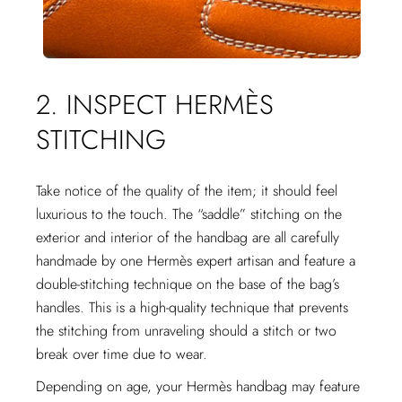
2. INSPECT HERMÈS
STITCHING
Take notice of the quality of the item; it should feel
luxurious to the touch. The “saddle” stitching on the
exterior and interior of the handbag are all carefully
handmade by one Hermès expert artisan and feature a
double-stitching technique on the base of the bag’s
handles. This is a high-quality technique that prevents
the stitching from unraveling should a stitch or two
break over time due to wear.
Depending on age, your Hermès handbag may feature