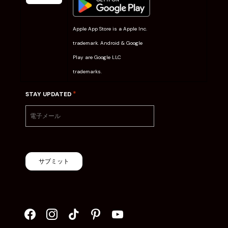
Apple App Store is a Apple Inc.
trademark. Android & Google
Play are Google LLC
trademarks.
*
STAY UPDATED
サブミット