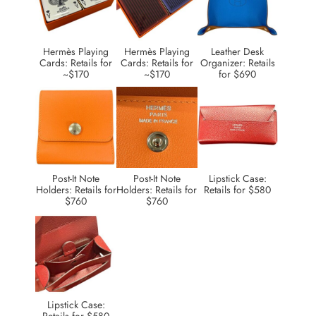
Hermès Playing
Hermès Playing
Leather Desk
Cards: Retails for
Cards: Retails for
Organizer: Retails
~$170
~$170
for $690
Post-It Note
Post-It Note
Lipstick Case:
Holders: Retails for
Holders: Retails for
Retails for $580
$760
$760
Lipstick Case: