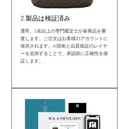
2.製品は検証済み
通常、2名以上の専門鑑定士が各商品を審
査します。ご注文はお客様のアカウントに
保存されます。AI技術と品質保証のレイヤ
ーを追加することで、承認前に正確性を保
証します。.