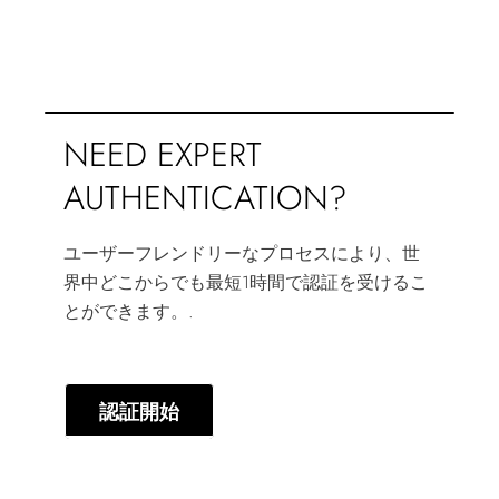
NEED EXPERT
AUTHENTICATION?
ユーザーフレンドリーなプロセスにより、世
界中どこからでも最短1時間で認証を受けるこ
とができます。.
認証開始