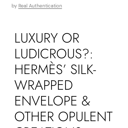
by
Real Authentication
LUXURY OR
LUDICROUS?:
HERMÈS’ SILK-
WRAPPED
ENVELOPE &
OTHER OPULENT