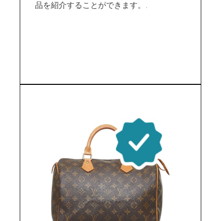
品を紹介することができます。.