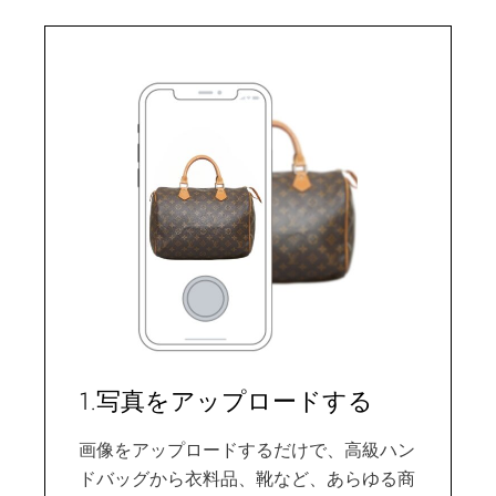
1.写真をアップロードする
画像をアップロードするだけで、高級ハン
ドバッグから衣料品、靴など、あらゆる商