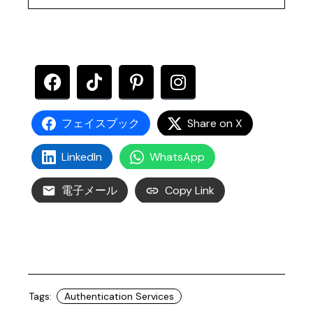
フェイスブック
Share on X
LinkedIn
WhatsApp
電子メール
Copy Link
Tags:
Authentication Services