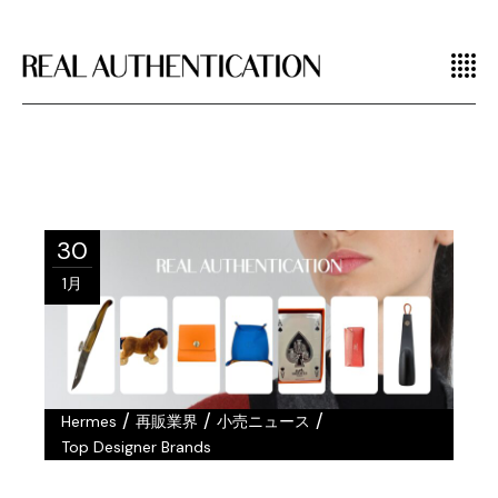
30
1月
/
/
/
Hermes
再販業界
小売ニュース
Top Designer Brands