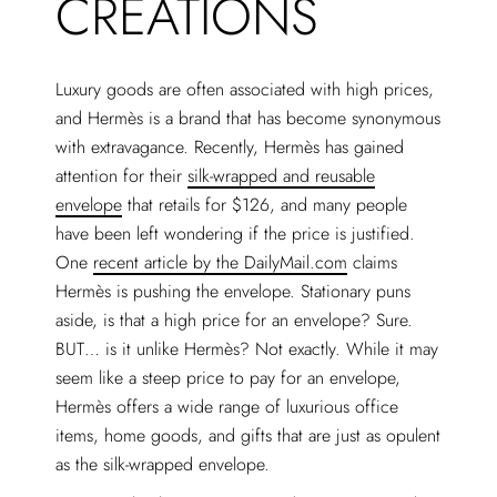
CREATIONS
Luxury goods are often associated with high prices,
and Hermès is a brand that has become synonymous
with extravagance. Recently, Hermès has gained
attention for their
silk-wrapped and reusable
envelope
that retails for $126, and many people
have been left wondering if the price is justified.
One
recent article by the DailyMail.com
claims
Hermès is pushing the envelope. Stationary puns
aside, is that a high price for an envelope? Sure.
BUT… is it unlike Hermès? Not exactly. While it may
seem like a steep price to pay for an envelope,
Hermès offers a wide range of luxurious office
items, home goods, and gifts that are just as opulent
as the silk-wrapped envelope.