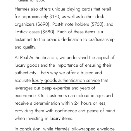
Retails for $580
Hermès also offers unique playing cards that retail
for approximately $170, as well as leather desk
organizers ($690), Post-It note holders ($760), and
lipstick cases ($580). Each of these items is a
testament to the brand’s dedication to craftsmanship
and quality.
At Real Authentication, we understand the appeal of
luxury goods and the importance of ensuring their
authenticity. That’s why we offer a trusted and
accurate
luxury goods authentication service
that
leverages our deep expertise and years of
experience. Our customers can upload images and
receive a determination within 24 hours or less,
providing them with confidence and peace of mind
when investing in luxury items.
In conclusion, while Hermès’ silk-wrapped envelope