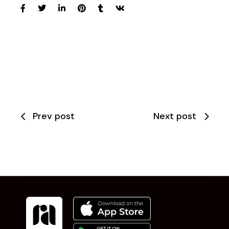
Prev post
Next post