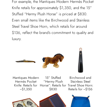
For example, the Mantiques Modern Hermès Pocket
Knife retails for approximately $1,350, and the 15”
Stuffed “Hermy Plush Horse” is priced at $830.
Even small items like the Birchwood and Stainless
Steel Travel Shoe Horn, which retails for around
$136, reflect the brand’s commitment to quality and
luxury.
Mantiques Modern
15” Stuffed
Birchwood and
Hermès Pocket
“Hermy Plush
Stainless Steel
Knife: Retails for
Horse”: Retails for
Travel Shoe Horn:
~$1,350
$830
Retails for ~$136