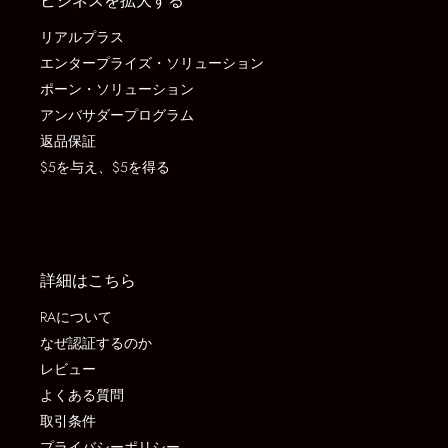
ビジネスを拡大する
リアルプラス
エンタープライズ・ソリューション
ポーン・ソリューション
アンバサダープログラム
返品保証
$5を与え、$5を得る
詳細はこちら
RAについて
なぜ認証するのか
レビュー
よくある質問
取引条件
プライバシーポリシー