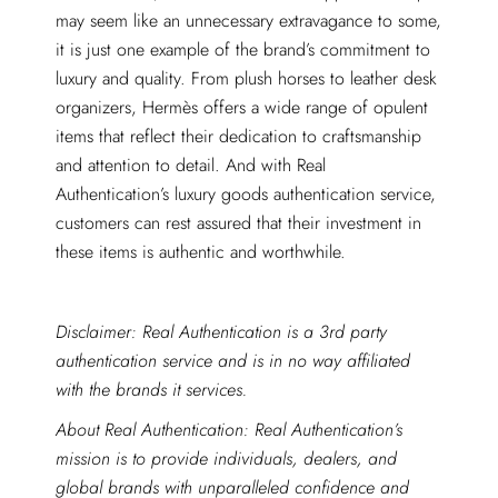
may seem like an unnecessary extravagance to some,
it is just one example of the brand’s commitment to
luxury and quality. From plush horses to leather desk
organizers, Hermès offers a wide range of opulent
items that reflect their dedication to craftsmanship
and attention to detail. And with Real
Authentication’s luxury goods authentication service,
customers can rest assured that their investment in
these items is authentic and worthwhile.
Disclaimer: Real Authentication is a 3rd party
authentication service and is in no way affiliated
with the brands it services.
About Real Authentication: Real Authentication’s
mission is to provide individuals, dealers, and
global brands with unparalleled confidence and