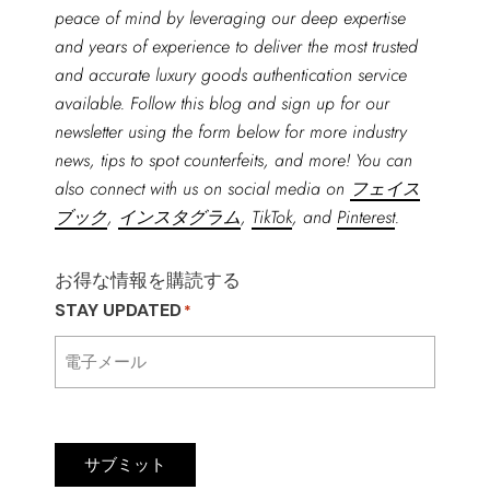
peace of mind by leveraging our deep expertise
and years of experience to deliver the most trusted
and accurate luxury goods authentication service
available. Follow this blog and sign up for our
newsletter using the form below for more industry
news, tips to spot counterfeits, and more! You can
also connect with us on social media on
フェイス
ブック
,
インスタグラム
,
TikTok
, and
Pinterest
.
お得な情報を購読する
STAY UPDATED
*
サブミット