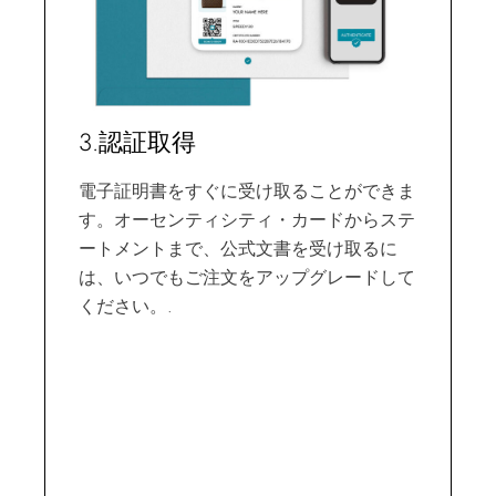
3.認証取得
電子証明書をすぐに受け取ることができま
す。オーセンティシティ・カードからステ
ートメントまで、公式文書を受け取るに
は、いつでもご注文をアップグレードして
ください。.