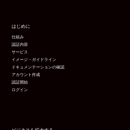
はじめに
仕組み
認証内容
サービス
イメージ・ガイドライン
ドキュメンテーションの確認
アカウント作成
認証開始
ログイン