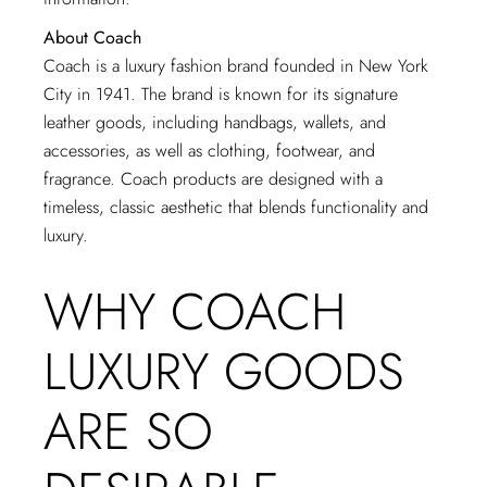
About Coach
Coach is a luxury fashion brand founded in New York
City in 1941. The brand is known for its signature
leather goods, including handbags, wallets, and
accessories, as well as clothing, footwear, and
fragrance. Coach products are designed with a
timeless, classic aesthetic that blends functionality and
luxury.
WHY COACH
LUXURY GOODS
ARE SO