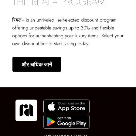
THE REAL+ PROGRAM
रियल+
is an unrivaled, self-elected discount program
offering unbeatable savings up to 30% and flexible
options for authenticating your luxury items. Select your
own discount tier to start saving today!
और अधिक जानें
Apple App Store is a Apple Inc.