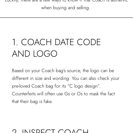
when buying and selling.
1. COACH DATE CODE
AND LOGO
Based on your Coach bag’s source, the logo can be
different in size and wording. You can also check your
pre-loved Coach bag for its “C logo design”.
Counterfeits will often use Gs or Os to mask the fact
that their bag is fake.
2. INSPECT COACH