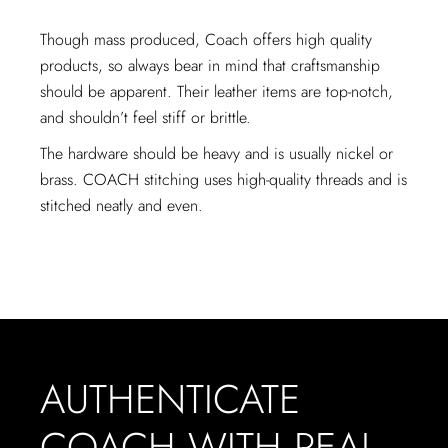
Though mass produced, Coach offers high quality
products, so always bear in mind that craftsmanship
should be apparent. Their leather items are top-notch,
and shouldn’t feel stiff or brittle.
The hardware should be heavy and is usually nickel or
brass. COACH stitching uses high-quality threads and is
stitched neatly and even.
AUTHENTICATE
COACH WITH REAL