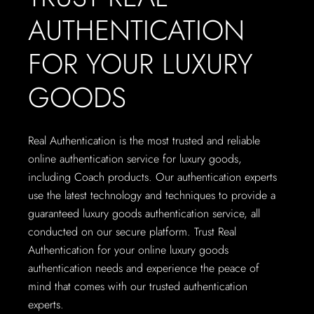
AUTHENTICATION
FOR YOUR LUXURY
GOODS
Real Authentication is the most trusted and reliable
online authentication service for luxury goods,
including Coach products. Our authentication experts
use the latest technology and techniques to provide a
guaranteed luxury goods authentication service, all
conducted on our secure platform. Trust Real
Authentication for your online luxury goods
authentication needs and experience the peace of
mind that comes with our trusted authentication
experts.