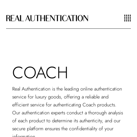
COACH
Real Authentication is the
leading online authentication
service
for luxury goods, offering a reliable and
efficient service for authenticating Coach products.
Our authentication experts conduct a thorough analysis
of each product to determine its authenticity, and our
secure platform ensures the confidentiality of your
information.