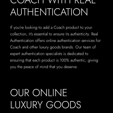
AUTHENTICATION
If you’re looking to add a Coach product to your
collection, it’s essential to ensure its authenticity. Real
Authentication offers online authentication services for
Coach and other luxury goods brands. Our team of
expert authentication specialists is dedicated to
ensuring that each product is 100% authentic, giving
you the peace of mind that you deserve.
OUR ONLINE
LUXURY GOODS