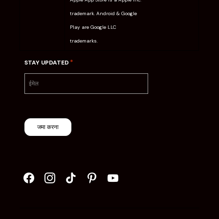
trademark. Android & Google
Play are Google LLC
trademarks.
*
STAY UPDATED
जमा करना