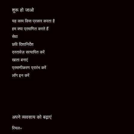
शुरू हो जाओ
यह काम किस प्रकार करता है
हम क्या प्रमाणित करते हैं
सेवा
छवि दिशानिर्देश
दस्तावेज़ सत्यापित करें
खाता बनाएं
प्रमाणीकरण प्रारंभ करें
लॉग इन करें
अपने व्यवसाय को बढ़ाएं
रियल+