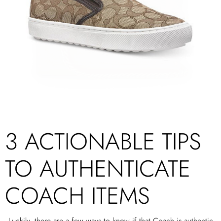
3 ACTIONABLE TIPS
TO AUTHENTICATE
COACH ITEMS
Luckily, there are a few ways to know if that Coach is authentic