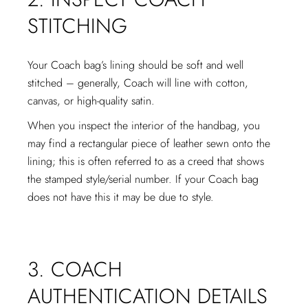
STITCHING
Your Coach bag’s lining should be soft and well
stitched – generally, Coach will line with cotton,
canvas, or high-quality satin.
When you inspect the interior of the handbag, you
may find a rectangular piece of leather sewn onto the
lining; this is often referred to as a creed that shows
the stamped style/serial number. If your Coach bag
does not have this it may be due to style.
3. COACH
AUTHENTICATION DETAILS