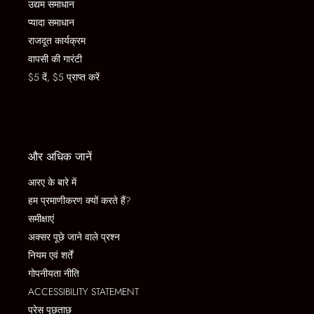
उद्यम समाधान
प्यादा समाधान
राजदूत कार्यक्रम
वापसी की गारंटी
$5 दें, $5 प्राप्त करें
और अधिक जानें
आरए के बारे में
हम प्रमाणीकरण क्यों करते हैं?
समीक्षाएं
अक्सर पूछे जाने वाले प्रश्न
नियम एवं शर्तें
गोपनीयता नीति
ACCESSIBILITY STATEMENT
प्रेस पूछताछ