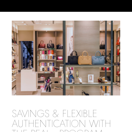
SAVINGS & FLEXIBLE
AUTHENTICATION WITH