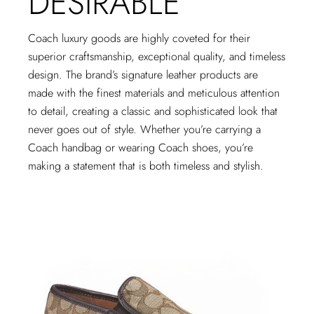
DESIRABLE
Coach luxury goods are highly coveted for their
superior craftsmanship, exceptional quality, and timeless
design. The brand’s signature leather products are
made with the finest materials and meticulous attention
to detail, creating a classic and sophisticated look that
never goes out of style. Whether you’re carrying a
Coach handbag or wearing Coach shoes, you’re
making a statement that is both timeless and stylish.