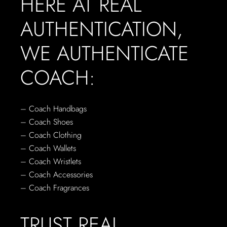
HERE AT REAL
AUTHENTICATION,
WE AUTHENTICATE
COACH:
– Coach Handbags
– Coach Shoes
– Coach Clothing
– Coach Wallets
– Coach Wristlets
– Coach Accessories
– Coach Fragrances
TRUST REAL