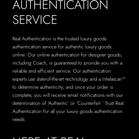
AUTHENTICATION
SERVICE
Real Authentication is the trusted luxury goods
authentication service for authentic luxury goods
online. Our online authentication for designer goods,
including Coach, is guaranteed to provide you with a
reliable and efficient service. Our authentication
experts use state-of-the-art technology and a Intelascan™
to determine authenticity, and once your order is
complete, you will receive email notifications with our
determination of ‘Authentic’ or ‘Counterfeit.’ Trust Real
Authentication for all your luxury goods authentication
needs.