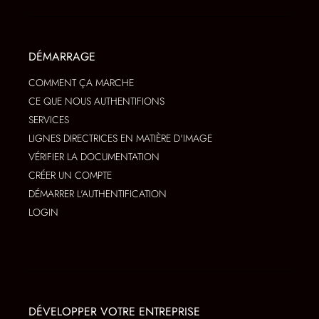
DÉMARRAGE
COMMENT ÇA MARCHE
CE QUE NOUS AUTHENTIFIONS
SERVICES
LIGNES DIRECTRICES EN MATIÈRE D'IMAGE
VÉRIFIER LA DOCUMENTATION
CRÉER UN COMPTE
DÉMARRER L'AUTHENTIFICATION
LOGIN
DÉVELOPPER VOTRE ENTREPRISE