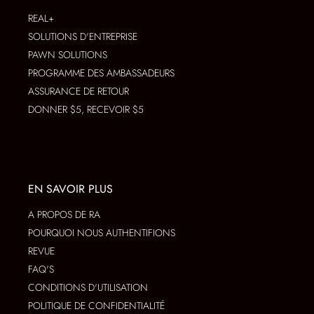
REAL+
SOLUTIONS D'ENTREPRISE
PAWN SOLUTIONS
PROGRAMME DES AMBASSADEURS
ASSURANCE DE RETOUR
DONNER $5, RECEVOIR $5
EN SAVOIR PLUS
A PROPOS DE RA
POURQUOI NOUS AUTHENTIFIONS
REVUE
FAQ'S
CONDITIONS D'UTILISATION
POLITIQUE DE CONFIDENTIALITÉ