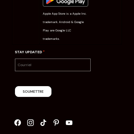
Apple App Store is a Apple Inc.
trademark. Android & Google
Play are Google LLC
trademarks.
*
STAY UPDATED
SOUMETTRE