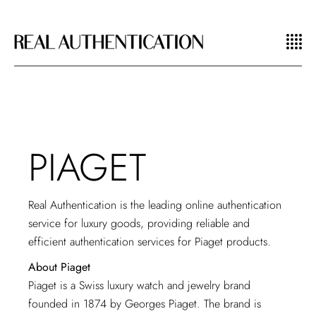
PIAGET
Real Authentication is the leading online authentication
service for luxury goods, providing reliable and
efficient authentication services for Piaget products.
About Piaget
Piaget is a Swiss luxury watch and jewelry brand
founded in 1874 by Georges Piaget. The brand is