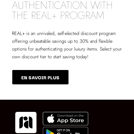
AUTHENTICATION WITH
THE REAL+ PROGRAM
REAL+
is an unrivaled, self-elected discount program
offering unbeatable savings up to 30% and flexible
options for authenticating your luxury items. Select your
own discount tier to start saving today!
EN SAVOIR PLUS