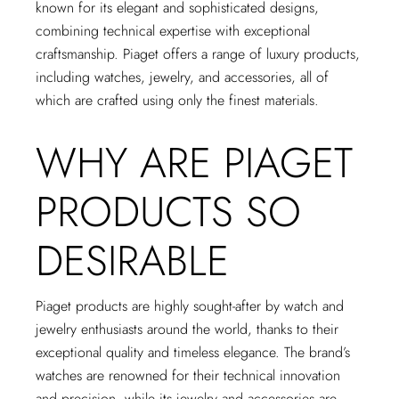
known for its elegant and sophisticated designs,
combining technical expertise with exceptional
craftsmanship. Piaget offers a range of luxury products,
including watches, jewelry, and accessories, all of
which are crafted using only the finest materials.
WHY ARE PIAGET
PRODUCTS SO
DESIRABLE
Piaget products are highly sought-after by watch and
jewelry enthusiasts around the world, thanks to their
exceptional quality and timeless elegance. The brand’s
watches are renowned for their technical innovation
and precision, while its jewelry and accessories are