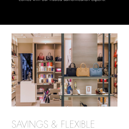
SAVINGS & FLEXIBLE