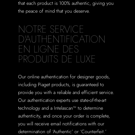
that each product is 100% authentic, giving you
the peace of mind that you deserve.
NOTRE SERVICE
D'AUTHENTIFICATION
EN LIGNE DES
PRODUITS DE LUXE
Our online authentication for designer goods,
including Piaget products, is guaranteed to
provide you with a reliable and efficient service.
Our authentication experts use state-of-the-art
technology and a Intelascan™ to determine
authenticity, and once your order is complete,
you will receive email notifications with our
determination of ‘Authentic’ or ‘Counterfeit.’