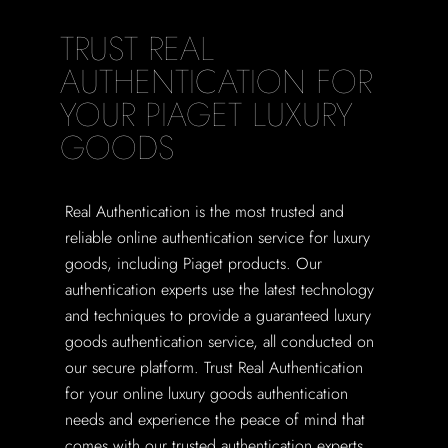
TRUST REAL
AUTHENTICATION FOR
YOUR PIAGET LUXURY
GOODS
Real Authentication is the most trusted and
reliable online authentication service for luxury
goods, including Piaget products. Our
authentication experts use the latest technology
and techniques to provide a guaranteed luxury
goods authentication service, all conducted on
our secure platform. Trust Real Authentication
for your online luxury goods authentication
needs and experience the peace of mind that
comes with our trusted authentication experts.