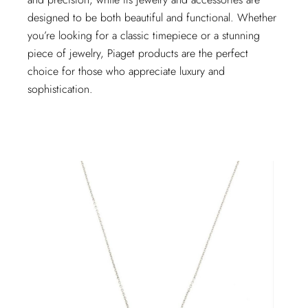
designed to be both beautiful and functional. Whether
you’re looking for a classic timepiece or a stunning
piece of jewelry, Piaget products are the perfect
choice for those who appreciate luxury and
sophistication.