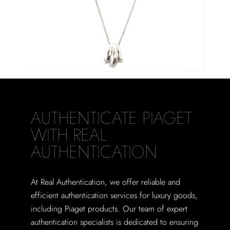
AUTHENTICATE PIAGET
WITH REAL
AUTHENTICATION
At Real Authentication, we offer reliable and
efficient authentication services for luxury goods,
including Piaget products. Our team of expert
authentication specialists is dedicated to ensuring