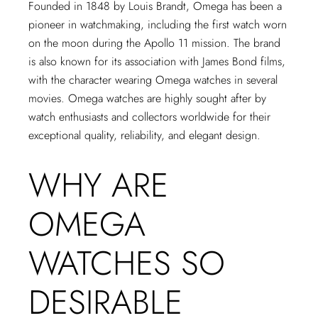
Founded in 1848 by Louis Brandt, Omega has been a
pioneer in watchmaking, including the first watch worn
on the moon during the Apollo 11 mission. The brand
is also known for its association with James Bond films,
with the character wearing Omega watches in several
movies. Omega watches are highly sought after by
watch enthusiasts and collectors worldwide for their
exceptional quality, reliability, and elegant design.
WHY ARE
OMEGA
WATCHES SO
DESIRABLE