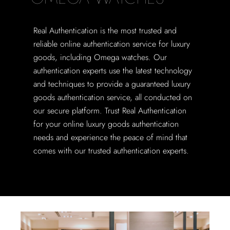
Real Authentication is the most trusted and
reliable online authentication service for luxury
goods, including Omega watches. Our
authentication experts use the latest technology
and techniques to provide a guaranteed luxury
goods authentication service, all conducted on
our secure platform. Trust Real Authentication
for your online luxury goods authentication
needs and experience the peace of mind that
comes with our trusted authentication experts.