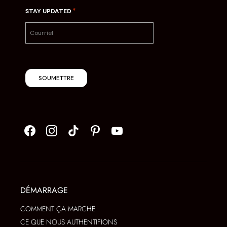
*
STAY UPDATED
SOUMETTRE
DÉMARRAGE
COMMENT ÇA MARCHE
CE QUE NOUS AUTHENTIFIONS