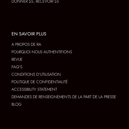
DONNER $5, RECEVOIR $5
EN SAVOIR PLUS
A PROPOS DE RA
POURQUOI NOUS AUTHENTIFIONS
REVUE
FAQ'S
CONDITIONS D'UTILISATION
POLITIQUE DE CONFIDENTIALITÉ
ACCESSIBILITY STATEMENT
DEMANDES DE RENSEIGNEMENTS DE LA PART DE LA PRESSE
BLOG