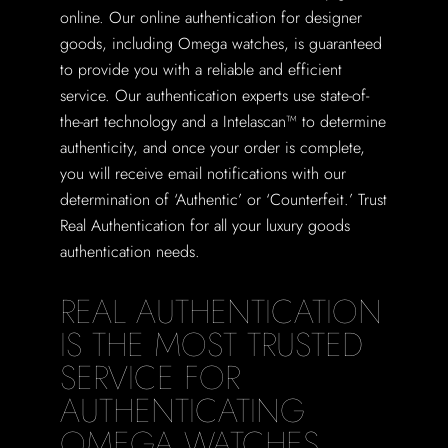
online. Our online authentication for designer
goods, including Omega watches, is guaranteed
to provide you with a reliable and efficient
service. Our authentication experts use state-of-
the-art technology and a Intelascan™ to determine
authenticity, and once your order is complete,
you will receive email notifications with our
determination of ‘Authentic’ or ‘Counterfeit.’ Trust
Real Authentication for all your luxury goods
authentication needs.
REAL AUTHENTICATION
IS THE MOST TRUSTED
SERVICE FOR
AUTHENTICATING
OMEGA WATCHES