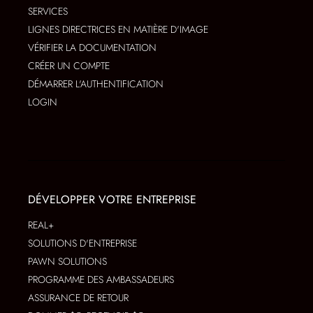
SERVICES
LIGNES DIRECTRICES EN MATIÈRE D'IMAGE
VÉRIFIER LA DOCUMENTATION
CRÉER UN COMPTE
DÉMARRER L'AUTHENTIFICATION
LOGIN
DÉVELOPPER VOTRE ENTREPRISE
REAL+
SOLUTIONS D'ENTREPRISE
PAWN SOLUTIONS
PROGRAMME DES AMBASSADEURS
ASSURANCE DE RETOUR