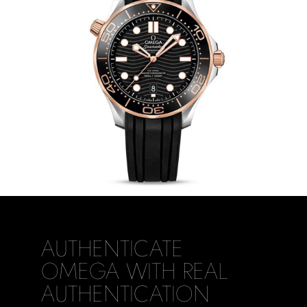
AUTHENTICATE
OMEGA WITH REAL
AUTHENTICATION