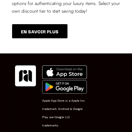
options for authenticating your luxury items. Select your
own discount tier to start saving today!
EN SAVOIR PLUS
Apple App Store is a Apple Inc.
trademark. Android & Google
Play are Google LLC
trademarks.