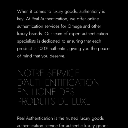
When it comes to luxury goods, authenticity is
key. At Real Authentication, we offer online
authentication services for Omega and other
luxury brands. Our team of expert authentication
specialists is dedicated to ensuring that each
product is 100% authentic, giving you the peace
of mind that you deserve.
NOTRE SERVICE
D'AUTHENTIFICATION
EN LIGNE DES
PRODUITS DE LUXE
Real Authentication is the trusted luxury goods
authentication service for authentic luxury goods