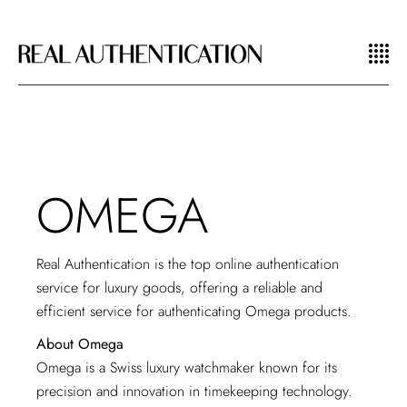
OMEGA
Real Authentication is the top
online authentication
service
for luxury goods, offering a reliable and
efficient service for authenticating Omega products.
About Omega
Omega is a Swiss luxury watchmaker known for its
precision and innovation in timekeeping technology.