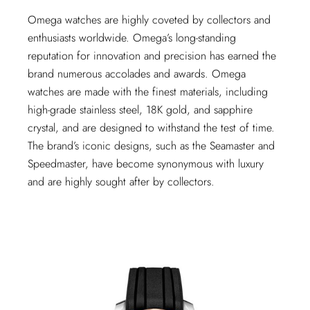
Omega watches are highly coveted by collectors and
enthusiasts worldwide. Omega’s long-standing
reputation for innovation and precision has earned the
brand numerous accolades and awards. Omega
watches are made with the finest materials, including
high-grade stainless steel, 18K gold, and sapphire
crystal, and are designed to withstand the test of time.
The brand’s iconic designs, such as the Seamaster and
Speedmaster, have become synonymous with luxury
and are highly sought after by collectors.