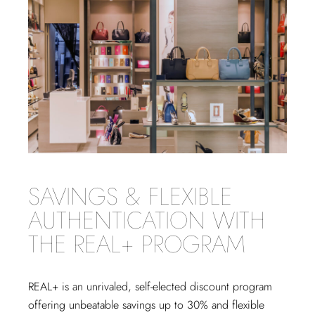
SAVINGS & FLEXIBLE
AUTHENTICATION WITH
THE REAL+ PROGRAM
REAL+
is an unrivaled, self-elected discount program
offering unbeatable savings up to 30% and flexible