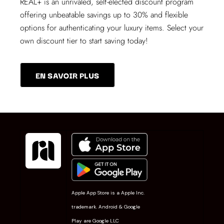
REAL+
is an unrivaled, self-elected discount program
offering unbeatable savings up to 30% and flexible
options for authenticating your luxury items. Select your
own discount tier to start saving today!
EN SAVOIR PLUS
Apple App Store is a Apple Inc.
trademark. Android & Google
Play are Google LLC