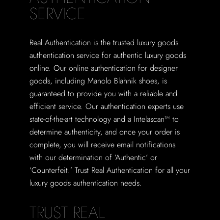
SERVICE
Real Authentication is the trusted luxury goods
authentication service for authentic luxury goods
online. Our online authentication for designer
goods, including Manolo Blahnik shoes, is
guaranteed to provide you with a reliable and
efficient service. Our authentication experts use
state-of-the-art technology and a Intelascan™ to
determine authenticity, and once your order is
complete, you will receive email notifications
with our determination of ‘Authentic’ or
‘Counterfeit.’ Trust Real Authentication for all your
luxury goods authentication needs.
TRUST REAL