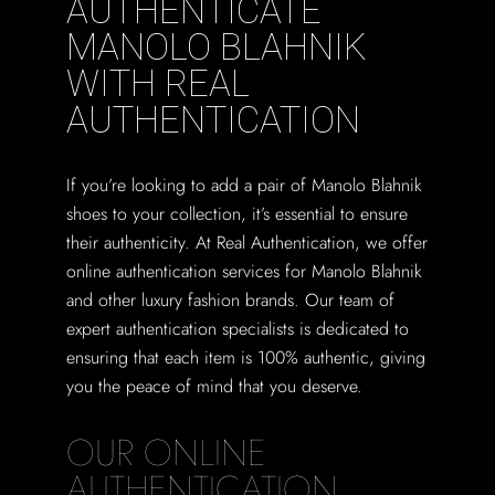
AUTHENTICATE
MANOLO BLAHNIK
WITH REAL
AUTHENTICATION
If you’re looking to add a pair of Manolo Blahnik
shoes to your collection, it’s essential to ensure
their authenticity. At Real Authentication, we offer
online authentication services for Manolo Blahnik
and other luxury fashion brands. Our team of
expert authentication specialists is dedicated to
ensuring that each item is 100% authentic, giving
you the peace of mind that you deserve.
OUR ONLINE
AUTHENTICATION