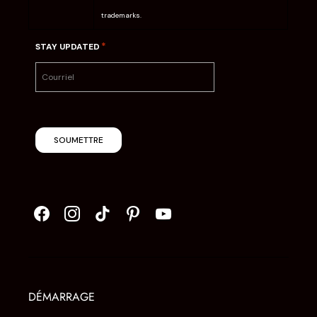
trademarks.
*
STAY UPDATED
SOUMETTRE
DÉMARRAGE