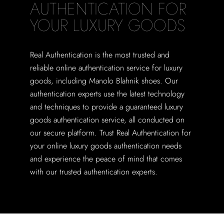
AUTHENTICATION FOR
YOUR LUXURY GOODS
Real Authentication is the most trusted and
reliable online authentication service for luxury
goods, including Manolo Blahnik shoes. Our
authentication experts use the latest technology
and techniques to provide a guaranteed luxury
goods authentication service, all conducted on
our secure platform. Trust Real Authentication for
your online luxury goods authentication needs
and experience the peace of mind that comes
with our trusted authentication experts.