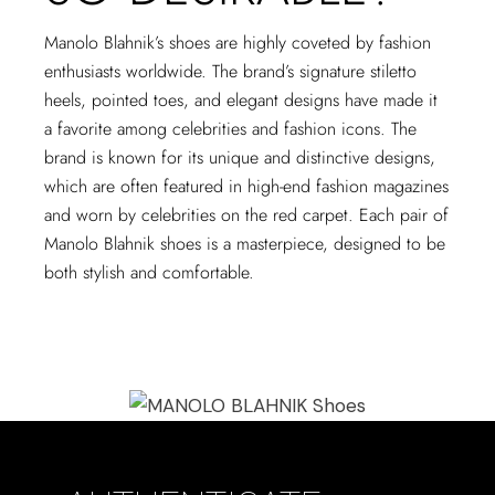
Manolo Blahnik’s shoes are highly coveted by fashion
enthusiasts worldwide. The brand’s signature stiletto
heels, pointed toes, and elegant designs have made it
a favorite among celebrities and fashion icons. The
brand is known for its unique and distinctive designs,
which are often featured in high-end fashion magazines
and worn by celebrities on the red carpet. Each pair of
Manolo Blahnik shoes is a masterpiece, designed to be
both stylish and comfortable.