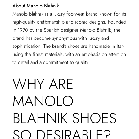
About Manolo Blahnik
Manolo Blahnik is a luxury footwear brand known for its
high-quality craftsmanship and iconic designs. Founded
in 1970 by the Spanish designer Manolo Blahnik, the
brand has become synonymous with luxury and
sophistication. The brand’s shoes are handmade in Italy
using the finest materials, with an emphasis on attention
to detail and a commitment to quality.
WHY ARE
MANOLO
BLAHNIK SHOES
SO DESIRABLE?