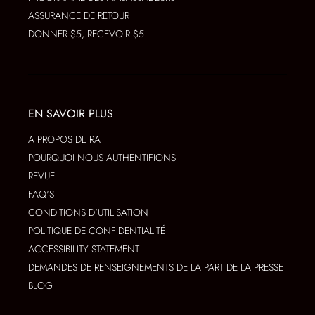
ASSURANCE DE RETOUR
DONNER $5, RECEVOIR $5
EN SAVOIR PLUS
A PROPOS DE RA
POURQUOI NOUS AUTHENTIFIONS
REVUE
FAQ'S
CONDITIONS D'UTILISATION
POLITIQUE DE CONFIDENTIALITÉ
ACCESSIBILITY STATEMENT
DEMANDES DE RENSEIGNEMENTS DE LA PART DE LA PRESSE
BLOG