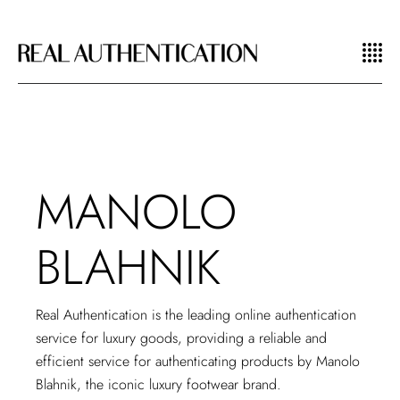
MANOLO
BLAHNIK
Real Authentication is the leading
online authentication
service
for luxury goods, providing a reliable and
efficient service for authenticating products by Manolo
Blahnik, the iconic luxury footwear brand.