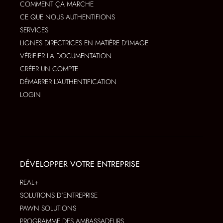
COMMENT ÇA MARCHE
CE QUE NOUS AUTHENTIFIONS
SERVICES
LIGNES DIRECTRICES EN MATIÈRE D'IMAGE
VÉRIFIER LA DOCUMENTATION
CRÉER UN COMPTE
DÉMARRER L'AUTHENTIFICATION
LOGIN
DÉVELOPPER VOTRE ENTREPRISE
REAL+
SOLUTIONS D'ENTREPRISE
PAWN SOLUTIONS
PROGRAMME DES AMBASSADEURS