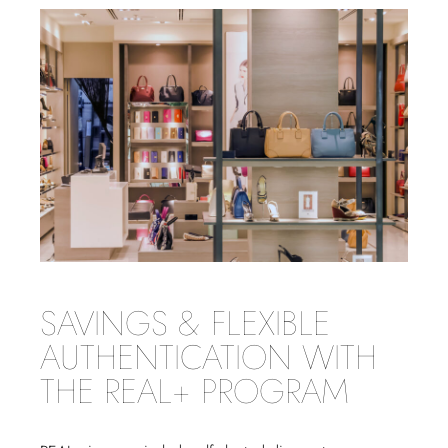
SAVINGS & FLEXIBLE
AUTHENTICATION WITH
THE REAL+ PROGRAM