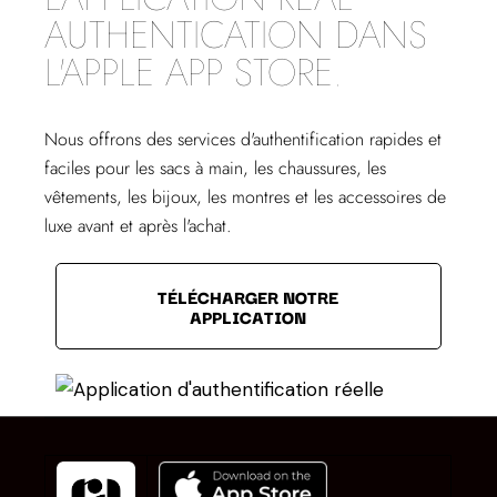
AUTHENTICATION DANS
L'APPLE APP STORE.
Nous offrons des services d'authentification rapides et
faciles pour les sacs à main, les chaussures, les
vêtements, les bijoux, les montres et les accessoires de
luxe avant et après l'achat.
TÉLÉCHARGER NOTRE
APPLICATION