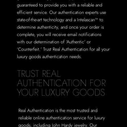
guaranteed to provide you with a reliable and
efficient service. Our authentication experts use
state-of-the-art technology and a Intelascan™ to
determine authenticity, and once your order is
complete, you will receive email notifications
with our determination of ‘Authentic’ or
‘Counterfeit.’ Trust Real Authentication for all your
luxury goods authentication needs.
TRUST REAL
AUTHENTICATION FOR
YOUR LUXURY GOODS
Real Authentication is the most trusted and
reliable online authentication service for luxury
goods, including John Hardy jewelry. Our