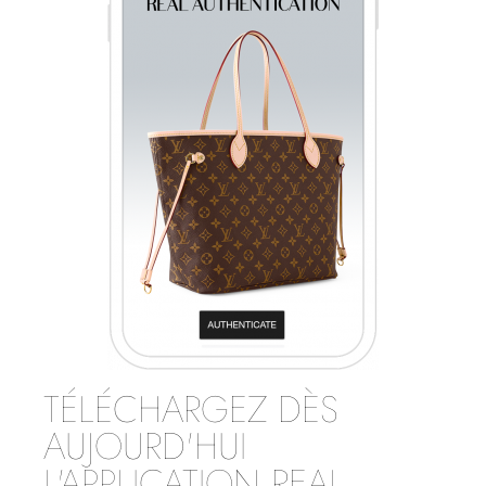
TÉLÉCHARGEZ DÈS
AUJOURD'HUI
L'APPLICATION REAL