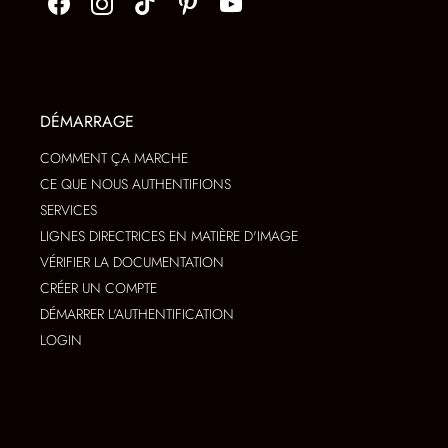
DÉMARRAGE
COMMENT ÇA MARCHE
CE QUE NOUS AUTHENTIFIONS
SERVICES
LIGNES DIRECTRICES EN MATIÈRE D'IMAGE
VÉRIFIER LA DOCUMENTATION
CRÉER UN COMPTE
DÉMARRER L'AUTHENTIFICATION
LOGIN