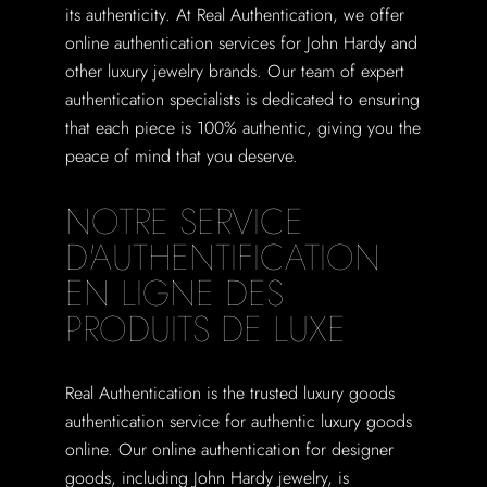
its authenticity. At Real Authentication, we offer
online authentication services for John Hardy and
other luxury jewelry brands. Our team of expert
authentication specialists is dedicated to ensuring
that each piece is 100% authentic, giving you the
peace of mind that you deserve.
NOTRE SERVICE
D'AUTHENTIFICATION
EN LIGNE DES
PRODUITS DE LUXE
Real Authentication is the trusted luxury goods
authentication service for authentic luxury goods
online. Our online authentication for designer
goods, including John Hardy jewelry, is