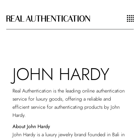
JOHN HARDY
Real Authentication is the leading
online authentication
service
for luxury goods, offering a reliable and
efficient service for authenticating products by John
Hardy.
About John Hardy
John Hardy is a luxury jewelry brand founded in Bali in