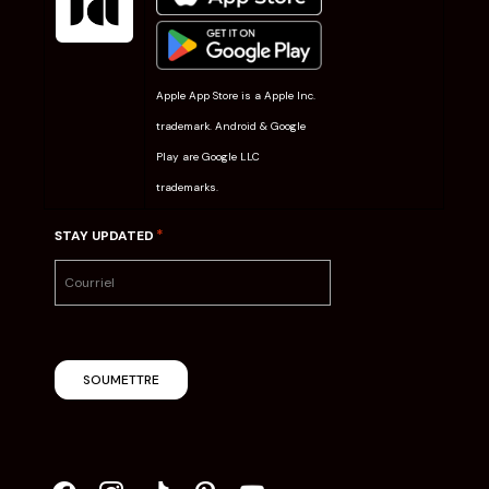
Apple App Store is a Apple Inc.
trademark. Android & Google
Play are Google LLC
trademarks.
*
STAY UPDATED
SOUMETTRE