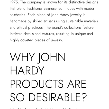
1975. The company is known for its distinctive designs
that blend traditional Balinese techniques with modern
aesthetics. Each piece of John Hardy jewelry is
handmade by skilled artisans using sustainable materials
and ethical practices. The brand’s collections feature
intricate details and textures, resulting in unique and
highly coveted pieces of jewelry.
WHY JOHN
HARDY
PRODUCTS ARE
SO DESIRABLE?