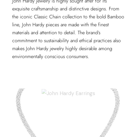
John Hardy jewelry is highly sought after for its
exquisite craftsmanship and distinctive designs. From
the iconic Classic Chain collection to the bold Bamboo
line, John Hardy pieces are made with the finest
materials and attention to detail. The brand’s
commitment to sustainability and ethical practices also
makes John Hardy jewelry highly desirable among
environmentally conscious consumers.