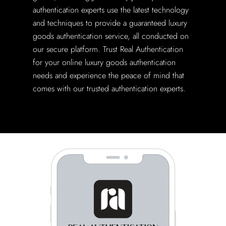
authentication experts use the latest technology
and techniques to provide a guaranteed luxury
goods authentication service, all conducted on
our secure platform. Trust Real Authentication
for your online luxury goods authentication
needs and experience the peace of mind that
comes with our trusted authentication experts.