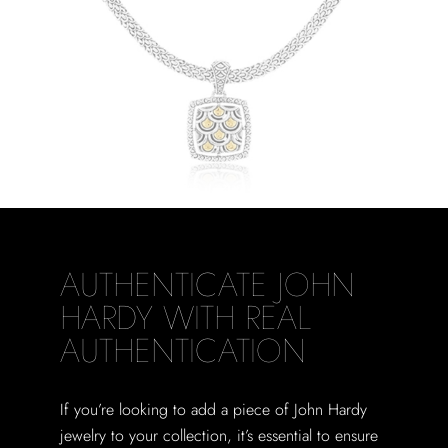
AUTHENTICATE JOHN
HARDY WITH REAL
AUTHENTICATION
If you’re looking to add a piece of John Hardy
jewelry to your collection, it’s essential to ensure