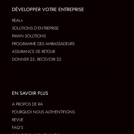
DÉVELOPPER VOTRE ENTREPRISE
REAL+
SOLUTIONS D'ENTREPRISE
PAWN SOLUTIONS
PROGRAMME DES AMBASSADEURS
ASSURANCE DE RETOUR
DONNER $5, RECEVOIR $5
EN SAVOIR PLUS
A PROPOS DE RA
POURQUOI NOUS AUTHENTIFIONS
REVUE
FAQ'S