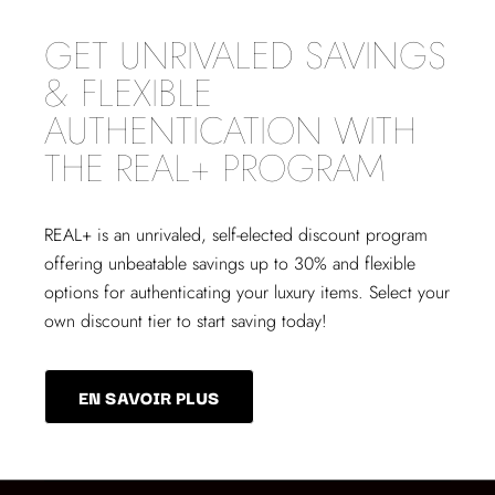
GET UNRIVALED SAVINGS
& FLEXIBLE
AUTHENTICATION WITH
THE REAL+ PROGRAM
REAL+
is an unrivaled, self-elected discount program
offering unbeatable savings up to 30% and flexible
options for authenticating your luxury items. Select your
own discount tier to start saving today!
EN SAVOIR PLUS