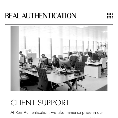
CLIENT SUPPORT
At Real Authentication, we take immense pride in our