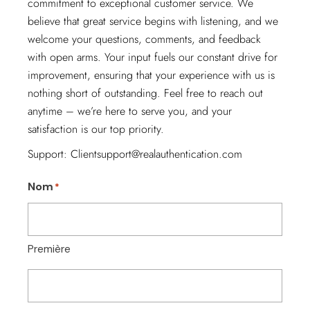
commitment to exceptional customer service. We
believe that great service begins with listening, and we
welcome your questions, comments, and feedback
with open arms. Your input fuels our constant drive for
improvement, ensuring that your experience with us is
nothing short of outstanding. Feel free to reach out
anytime – we’re here to serve you, and your
satisfaction is our top priority.
Support:
Clientsupport@realauthentication.com
Nom
*
Première