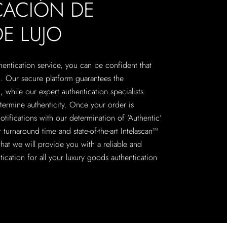
CACIÓN DE
E LUJO
hentication service, you can be confident that
c. Our secure platform guarantees the
, while our expert authentication specialists
termine authenticity. Once your order is
otifications with our determination of ‘Authentic’
 turnaround time and state-of-the-art Intelascan™
hat we will provide you with a reliable and
ntication for all your luxury goods authentication