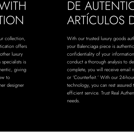
 WITH
DE AUTENTI
TION
ARTÍCULOS D
ur collection,
With our trusted luxury goods aut
tication offers
your Balenciaga piece is authenti
other luxury
confidentiality of your information
specialists is
conduct a thorough analysis to de
hentic, giving
complete, you will receive email n
ow to
or ‘Counterfeit.’ With our 24-hour
her designer
technology, you can rest assured t
efficient service. Trust Real Authe
needs.