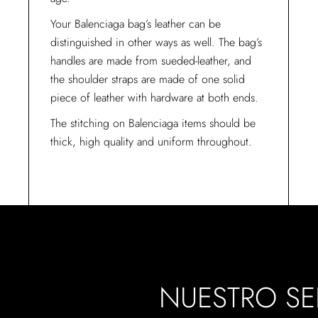
Your Balenciaga bag’s leather can be
distinguished in other ways as well. The bag’s
handles are made from sueded-leather, and
the shoulder straps are made of one solid
piece of leather with hardware at both ends.
The stitching on Balenciaga items should be
thick, high quality and uniform throughout.
NUESTRO SE