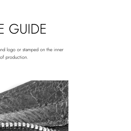
E GUIDE
rand logo or stamped on the inner
r of production.