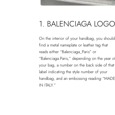
1. BALENCIAGA LOG
On the interior of your handbag, you should
find a metal nameplate or leather tag that
reads either “Balenciaga_Paris” or
“Balenciaga.Paris,” depending on the year o
your bag, a number on the back side of that
label indicating the style number of your
handbag, and an embossing reading “MAD
IN ITALY.”