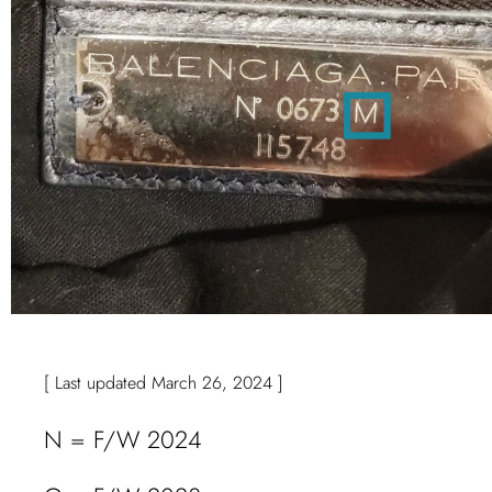
[ Last updated March 26, 2024 ]
N = F/W 2024