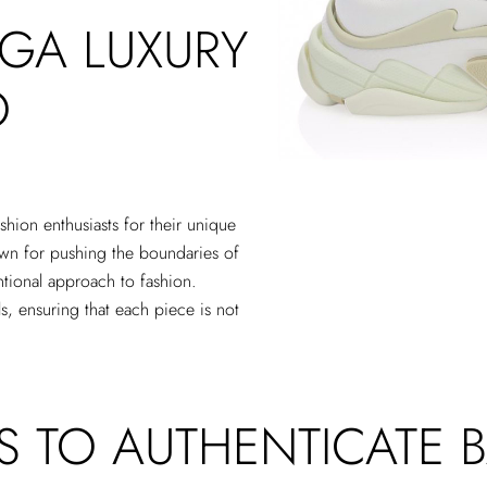
GA LUXURY
O
shion enthusiasts for their unique
own for pushing the boundaries of
ntional approach to fashion.
s, ensuring that each piece is not
PS TO AUTHENTICATE 