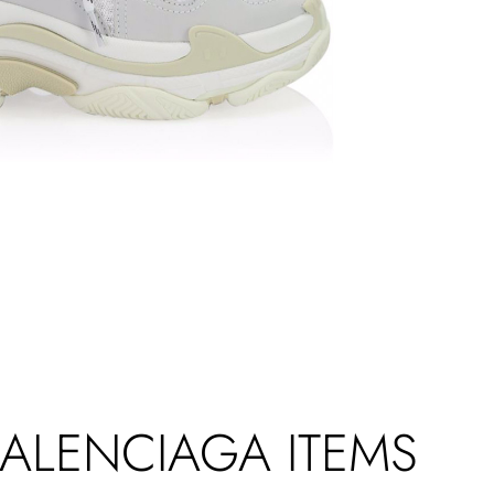
BALENCIAGA ITEMS