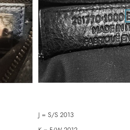
J = S/S 2013
K = F/W 2012