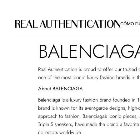
CÓMO FU
DIRECTRI
CÓMO FU
SOBRE R
BALENCIAG
CÓMO FU
DIRECTRI
Real Authentication is proud to offer our trusted
SOBRE R
one of the most iconic luxury fashion brands in t
About BALENCIAGA
Balenciaga is a luxury fashion brand founded in 
brand is known for its avant-garde designs, high-q
approach to fashion. Balenciaga’s iconic pieces,
Triple S sneakers, have made the brand a favorit
collectors worldwide.