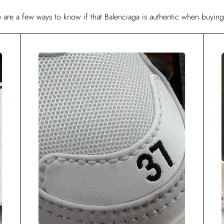
re are a few ways to know if that Balenciaga is authentic when buying