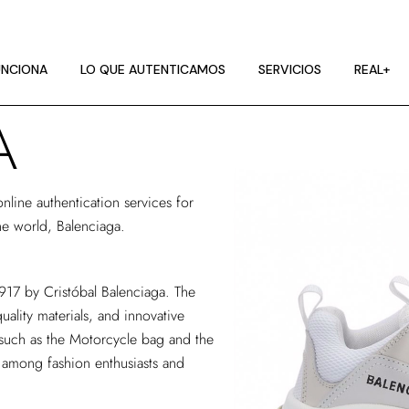
NCIONA
CES DE IMAGEN
NCIONA
LO QUE AUTENTICAMOS
SERVICIOS
REAL+
A
A
NCIONA
CES DE IMAGEN
online authentication services
for
A
he world, Balenciaga.
1917 by Cristóbal Balenciaga. The
uality materials, and innovative
 such as the Motorcycle bag and the
e among fashion enthusiasts and