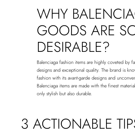
WHY BALENCIA
GOODS ARE S
DESIRABLE?
Balenciaga fashion items are highly coveted by fa
designs and exceptional quality. The brand is kn
fashion with its avant-garde designs and unconve
Balenciaga items are made with the finest material
only stylish but also durable.
3 ACTIONABLE TI