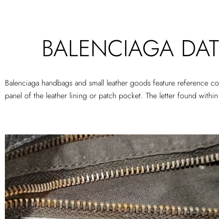
BALENCIAGA DAT
Balenciaga handbags and small leather goods feature reference cod
panel of the leather lining or patch pocket. The letter found wit