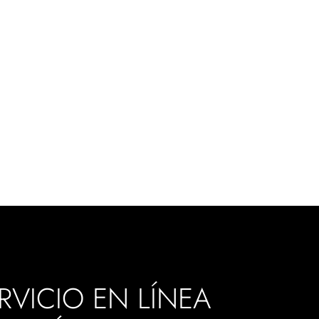
RVICIO EN LÍNEA