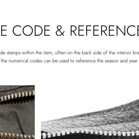
E CODE & REFERENC
e stamps within the item, often on the back side of the interior b
hin the numerical codes can be used to reference the season and yea