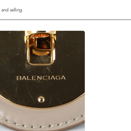
 and selling.