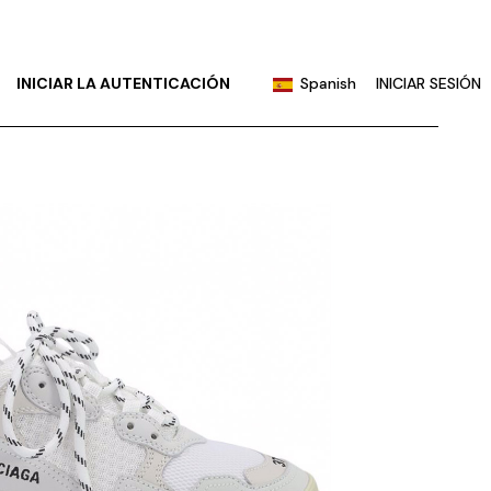
English
Portuguese
INICIAR LA AUTENTICACIÓN
Spanish
INICIAR SESIÓN
Chinese (China)
Chinese (Taiwan)
English
French
Portuguese
German
Chinese (China)
Hindi
Chinese (Taiwan)
Japanese
French
Korean
German
Russian
Hindi
Japanese
Korean
Russian