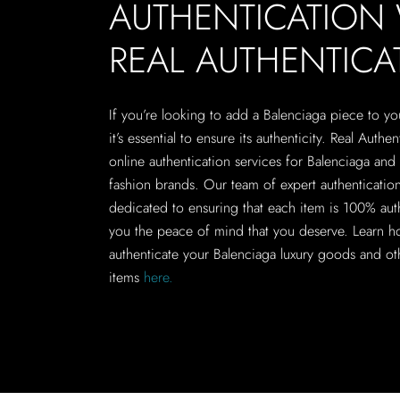
AUTHENTICATION
REAL AUTHENTICA
If you’re looking to add a Balenciaga piece to yo
it’s essential to ensure its authenticity. Real Authen
online authentication services for Balenciaga and 
fashion brands. Our team of expert authentication 
dedicated to ensuring that each item is 100% aut
you the peace of mind that you deserve. Learn h
authenticate your Balenciaga luxury goods and ot
items
here.