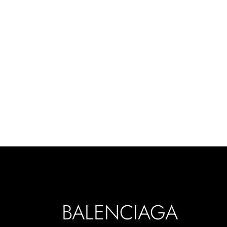
BALENCIAGA