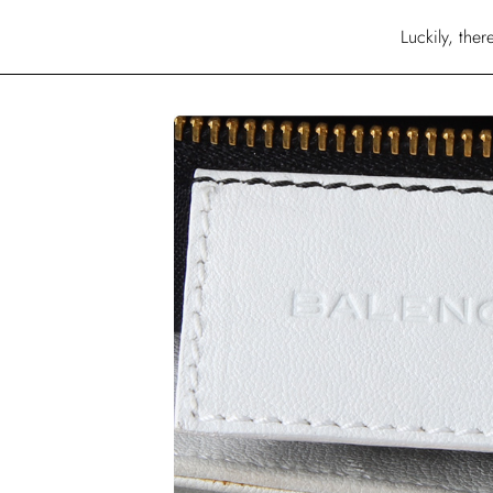
Luckily, the