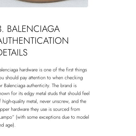
3. BALENCIAGA
AUTHENTICATION
DETAILS
alenciaga hardware is one of the first things
ou should pay attention to when checking
or Balenciaga authenticity. The brand is
nown for its edgy metal studs that should feel
f high-quality metal, never unscrew, and the
ipper hardware they use is sourced from
Lampo” (with some exceptions due to model
nd age).