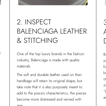
O
2. INSPECT
BALENCIAGA LEATHER
& STITCHING
f
One of the top luxury brands in the fashion
B
industry, Balenciaga is made with quality
y
materials.
f
E
k
The soft and durable leather used on their
o
handbags will retain its original shape, but
z
take note that it is also purposely meant to
“
add to the piece’s characteristics; the pieces
a
become more distressed and veined with
age.