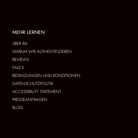
MEHR LERNEN
ÜBER RA
WARUM WIR AUTHENTIFIZIEREN
REVIEWS
FAQ'S
BEDINGUNGEN UND KONDITIONEN
DATENSCHUTZPOLITIK
ACCESSIBILITY STATEMENT
PRESSEANFRAGEN
BLOG