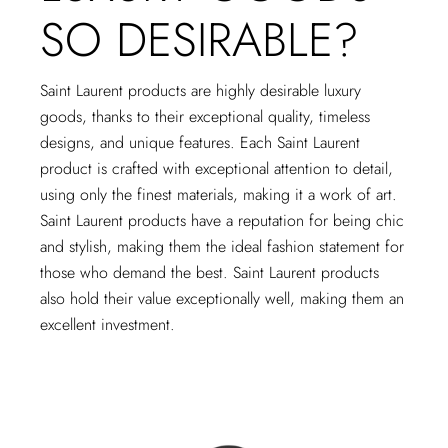
SO DESIRABLE?
Saint Laurent products are highly desirable luxury
goods, thanks to their exceptional quality, timeless
designs, and unique features. Each Saint Laurent
product is crafted with exceptional attention to detail,
using only the finest materials, making it a work of art.
Saint Laurent products have a reputation for being chic
and stylish, making them the ideal fashion statement for
those who demand the best. Saint Laurent products
also hold their value exceptionally well, making them an
excellent investment.