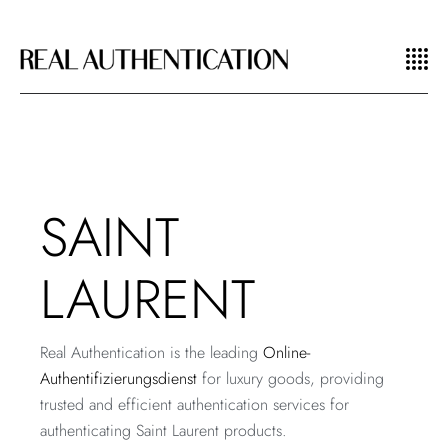
SAINT
LAURENT
Real Authentication is the leading
Online-
Authentifizierungsdienst
for luxury goods, providing
trusted and efficient authentication services for
authenticating Saint Laurent products.