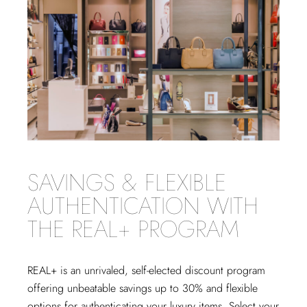
SAVINGS & FLEXIBLE
AUTHENTICATION WITH
THE REAL+ PROGRAM
REAL+
is an unrivaled, self-elected discount program
offering unbeatable savings up to 30% and flexible
options for authenticating your luxury items. Select your