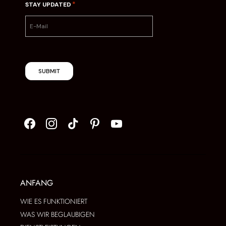
*
STAY UPDATED
SUBMIT
ANFANG
WIE ES FUNKTIONIERT
WAS WIR BEGLAUBIGEN