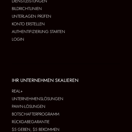
DIENSTLEISTUNGEN
BILDRICHTLINIEN
UNTERLAGEN PRÜFEN
KONTO ERSTELLEN
AUTHENTIFIZIERUNG STARTEN
LOGIN
IHR UNTERNEHMEN SKALIEREN
REAL+
UNTERNEHMENSLÖSUNGEN
PAWN-LÖSUNGEN
BOTSCHAFTERPROGRAMM
RÜCKGABEGARANTIE
$5 GEBEN, $5 BEKOMMEN