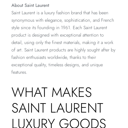
About Saint Laurent
Saint Laurent is a luxury fashion brand that has been
synonymous with elegance, sophistication, and French
style since its founding in 1961. Each Saint Laurent
product is designed with exceptional attention to
detail, using only the finest materials, making it a work
of art. Saint Laurent products are highly sought after by
fashion enthusiasts worldwide, thanks to their
exceptional quality, timeless designs, and unique
features.
WHAT MAKES
SAINT LAURENT
LUXURY GOODS