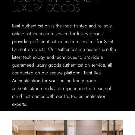
LUXURY GOODS
Real Authentication is the most trusted and reliable
online authentication service for luxury goods,
providing efficient authentication services for Saint
Laurent products. Our authentication experts use the
latest technology and techniques to provide a
guaranteed luxury goods authentication service, all
conducted on our secure platform. Trust Real
Authentication for your online luxury goods
authentication needs and experience the peace of
mind that comes with our trusted authentication
experts.