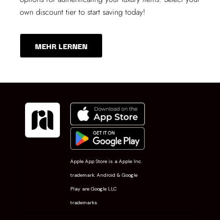
own discount tier to start saving today!
MEHR LERNEN
Apple App Store is a Apple Inc.
trademark. Android & Google
Play are Google LLC
trademarks.