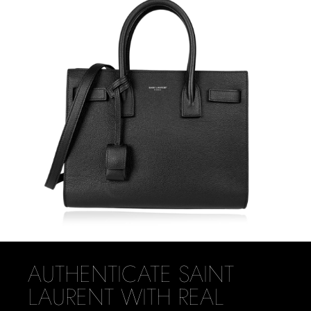
AUTHENTICATE SAINT
LAURENT WITH REAL