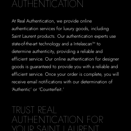
AUTHENTICATION
At Real Authentication, we provide online
authentication services for luxury goods, including
Saint Laurent products. Our authentication experts use
state-of-the-art technology and a Intelascan™ to
determine authenticity, providing a reliable and
efficient service. Our online authentication for designer
goods is guaranteed to provide you with a reliable and
efficient service. Once your order is complete, you will
receive email notifications with our determination of
‘Authentic’ or ‘Counterfeit.’
TRUST REAL
AUTHENTICATION FOR
YOUR SAINT LAURENT