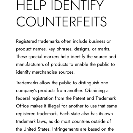
HELP IDENTIFY
COUNTERFEITS
Registered trademarks often include business or
product names, key phrases, designs, or marks.
These special markers help identify the source and
manufacturers of products to enable the public to
identify merchandise sources.
Trademarks allow the public to distinguish one
company’s products from another. Obtaining a
federal registration from the Patent and Trademark
Office makes it illegal for another to use that same
registered trademark. Each state also has its own
trademark laws, as do most countries outside of
the United States. Infringements are based on the