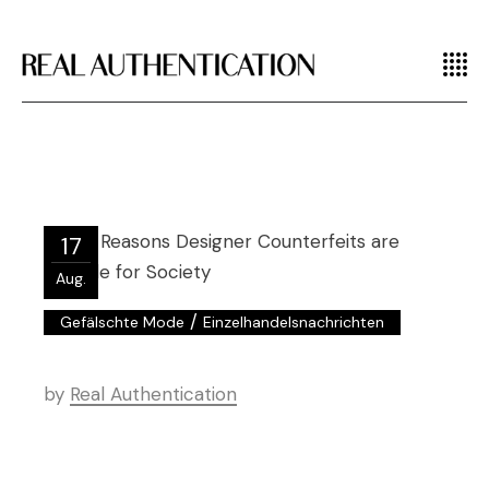
17
Aug.
/
Gefälschte Mode
Einzelhandelsnachrichten
by
Real Authentication