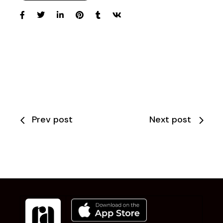
Prev post
Next post