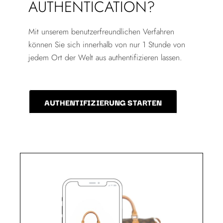
AUTHENTICATION?
Mit unserem benutzerfreundlichen Verfahren
können Sie sich innerhalb von nur 1 Stunde von
jedem Ort der Welt aus authentifizieren lassen.
AUTHENTIFIZIERUNG STARTEN