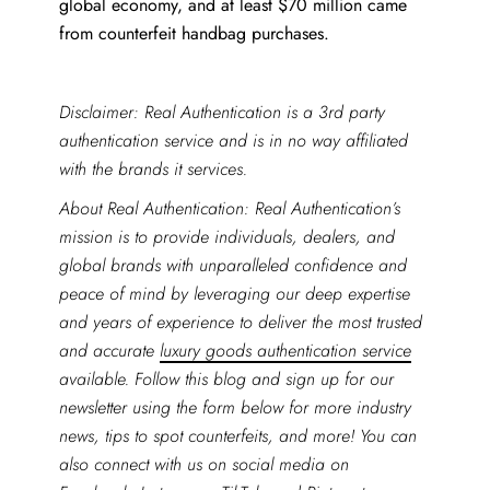
global economy, and at least $70 million came
from counterfeit handbag purchases.
Disclaimer: Real Authentication is a 3rd party
authentication service and is in no way affiliated
with the brands it services.
About Real Authentication: Real Authentication’s
mission is to provide individuals, dealers, and
global brands with unparalleled confidence and
peace of mind by leveraging our deep expertise
and years of experience to deliver the most trusted
and accurate
luxury goods authentication service
available. Follow this blog and sign up for our
newsletter using the form below for more industry
news, tips to spot counterfeits, and more! You can
also connect with us on social media on