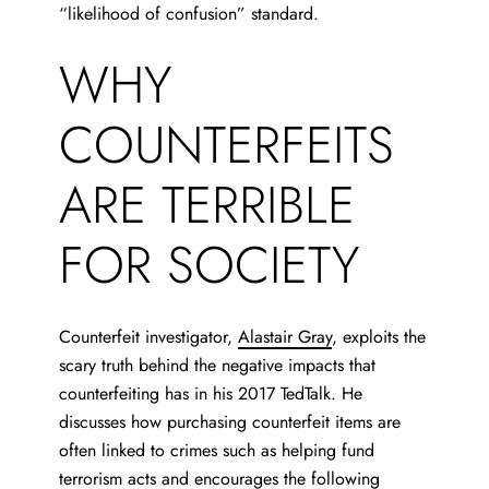
“likelihood of confusion” standard.
WHY
COUNTERFEITS
ARE TERRIBLE
FOR SOCIETY
Counterfeit investigator,
Alastair Gray
, exploits
the
scary truth behind the negative impacts that
counterfeiting has in his 2017 TedTalk. He
discusses how purchasing counterfeit items are
often linked to crimes such as helping fund
terrorism acts and encourages the following