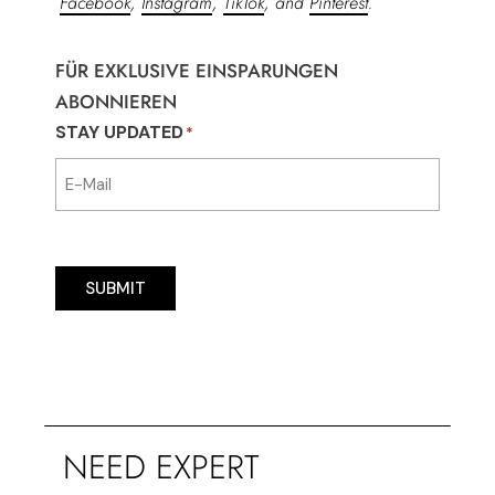
Facebook
,
Instagram
,
TikTok
, and
Pinterest
.
FÜR EXKLUSIVE EINSPARUNGEN
ABONNIEREN
STAY UPDATED
*
SUBMIT
NEED EXPERT