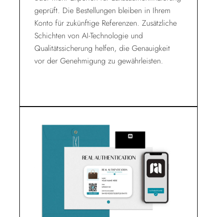
geprüft. Die Bestellungen bleiben in Ihrem
Konto für zukünftige Referenzen. Zusätzliche
Schichten von AI-Technologie und
Qualitätssicherung helfen, die Genauigkeit
vor der Genehmigung zu gewährleisten.