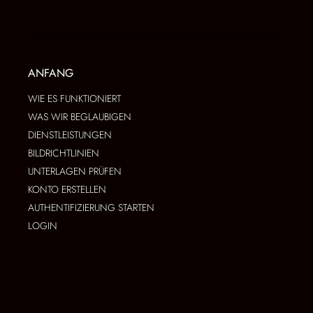
ANFANG
WIE ES FUNKTIONIERT
WAS WIR BEGLAUBIGEN
DIENSTLEISTUNGEN
BILDRICHTLINIEN
UNTERLAGEN PRÜFEN
KONTO ERSTELLEN
AUTHENTIFIZIERUNG STARTEN
LOGIN