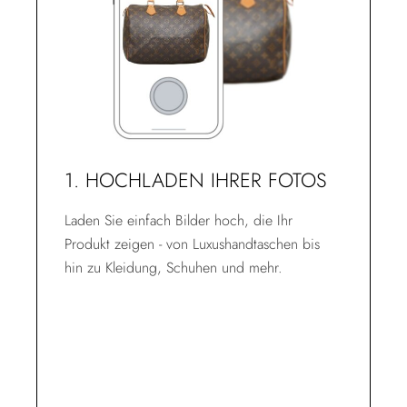
1. HOCHLADEN IHRER FOTOS
Laden Sie einfach Bilder hoch, die Ihr
Produkt zeigen - von Luxushandtaschen bis
hin zu Kleidung, Schuhen und mehr.