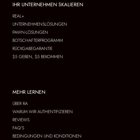
IHR UNTERNEHMEN SKALIEREN
REAL+
UNTERNEHMENSLÖSUNGEN
PAWN-LÖSUNGEN
BOTSCHAFTERPROGRAMM
RÜCKGABEGARANTIE
$5 GEBEN, $5 BEKOMMEN
MEHR LERNEN
ÜBER RA
WARUM WIR AUTHENTIFIZIEREN
REVIEWS
FAQ'S
BEDINGUNGEN UND KONDITIONEN