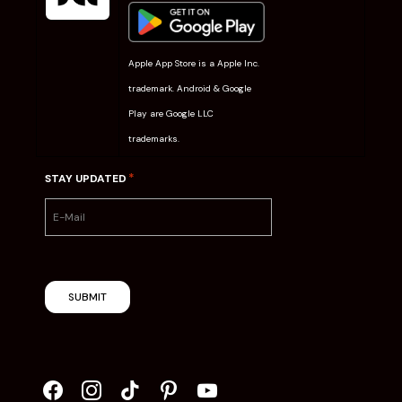
Apple App Store is a Apple Inc.
trademark. Android & Google
Play are Google LLC
trademarks.
*
STAY UPDATED
SUBMIT