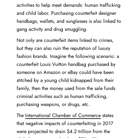
activities to help meet demands: human trafficking
and child labor. Purchasing counterfeit designer
handbags, wallets, and sunglasses is also linked to
gang activity and drug smuggling.
Not only are counterfeit items linked to crimes,
but they can also ruin the reputation of luxury
fashion brands. Imagine the following scenario: a
counterfeit Louis Vuitton handbag purchased by
someone on Amazon or eBay could have been
stitched by a young child kidnapped from their
family, then the money used from the sale funds
criminal activities such as human trafficking,
purchasing weapons, or drugs, etc.
The
International Chamber of Commerce
states
that negative impacts of counterfeiting in 2017
were projected to drain $4.2 trillion from the