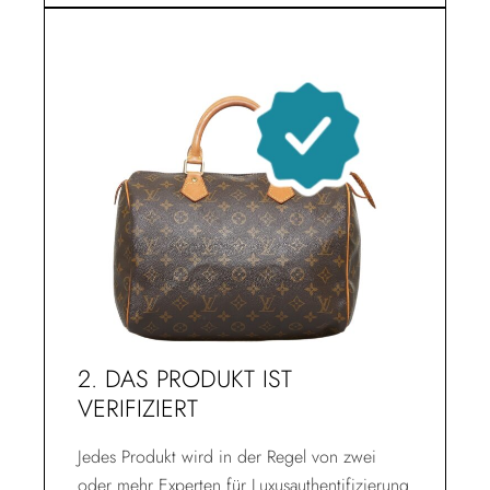
2. DAS PRODUKT IST
VERIFIZIERT
Jedes Produkt wird in der Regel von zwei
oder mehr Experten für Luxusauthentifizierung