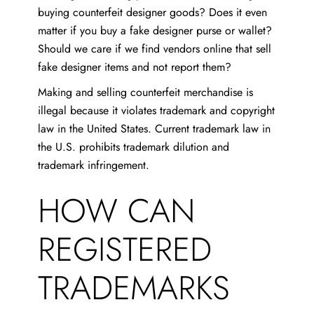
buying counterfeit designer goods? Does it even
matter if you buy a fake designer purse or wallet?
Should we care if we find vendors online that sell
fake designer items and not report them?
Making and selling counterfeit merchandise is
illegal because it violates trademark and copyright
law in the United States. Current trademark law in
the U.S. prohibits trademark dilution and
trademark infringement.
HOW CAN
REGISTERED
TRADEMARKS