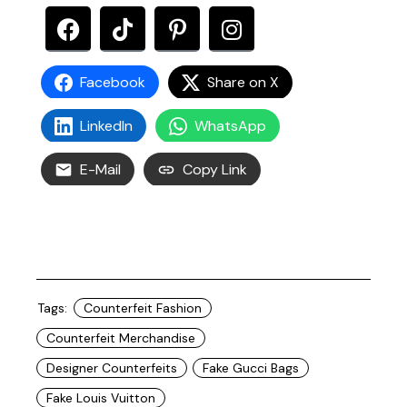
Facebook
Share on X
LinkedIn
WhatsApp
E-Mail
Copy Link
Tags:
Counterfeit Fashion
Counterfeit Merchandise
Designer Counterfeits
Fake Gucci Bags
Fake Louis Vuitton