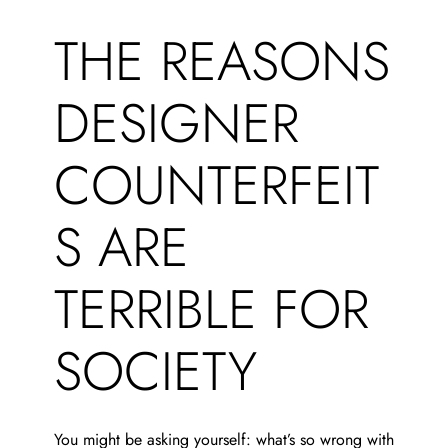
THE REASONS
DESIGNER
COUNTERFEIT
S ARE
TERRIBLE FOR
SOCIETY
You might be asking yourself: what’s so wrong with