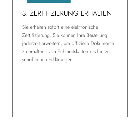
3. ZERTIFIZIERUNG ERHALTEN
Sie erhalten sofort eine elektronische
Zertifizierung. Sie können Ihre Bestellung
jederzeit erweitern, um offizielle Dokumente
zu erhalten - von Echtheitskarten bis hin zu
schriftlichen Erklärungen.