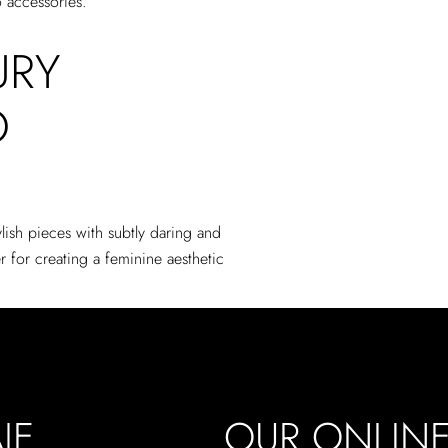
o accessories.
URY
O
lish pieces with subtly daring and
 for creating a feminine aesthetic
JE
OUR ONLIN