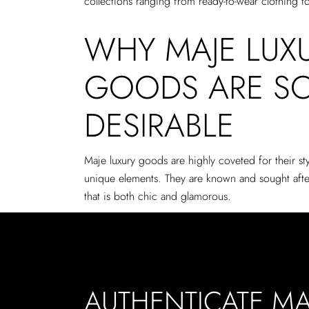
collections ranging from ready-to-wear clothing t
WHY MAJE LUX
GOODS ARE S
DESIRABLE
Maje luxury goods are highly coveted for their sty
unique elements. They are known and sought after
that is both chic and glamorous.
AUTHENTICATE MA