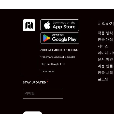
시작하기
작동 방식
인증 대상
서비스
Apple App Store is a Apple Inc.
이미지 가
trademark. Android & Google
문서 확인
Play are Google LLC
계정 만들
trademarks.
인증 시작
로그인
*
STAY UPDATED