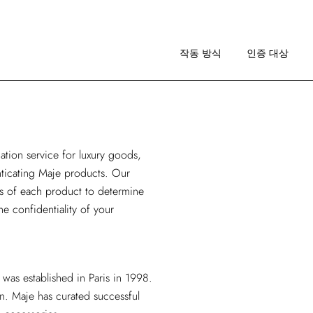
작동 방식
이미지 가이드라인
작동 방식
인증 대상
RA 소개
작동 방식
이미지 가이드라인
cation service for luxury goods
,
RA 소개
enticating Maje products. Our
is of each product to determine
he confidentiality of your
 was established in Paris in 1998.
n. Maje has curated successful