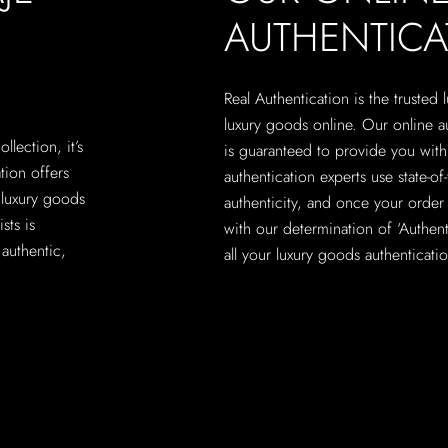
AUTHENTICA
Real Authentication is the trusted
luxury goods online. Our online a
lection, it’s
is guaranteed to provide you with 
ation offers
authentication experts use state-o
 luxury goods
authenticity, and once your order 
sts is
with our determination of ‘Authenti
authentic,
all your luxury goods authenticati