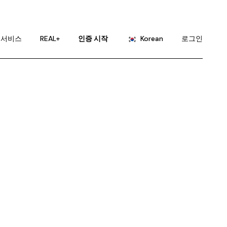
English
Portuguese
서비스
REAL+
인증 시작
Korean
로그인
Chinese (China)
Chinese (Taiwan)
English
French
Portuguese
German
Chinese (China)
Hindi
Chinese (Taiwan)
Japanese
French
Russian
German
Spanish
Hindi
Japanese
Russian
Spanish