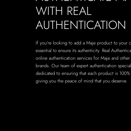
WITH REAL
AUTHENTICATION
If you’re looking to add a Maje product to your col
essential to ensure its authenticity. Real Authentic
online authentication services for Maje and other
brands. Our team of expert authentication speciali
dedicated to ensuring that each product is 100% 
giving you the peace of mind that you deserve.