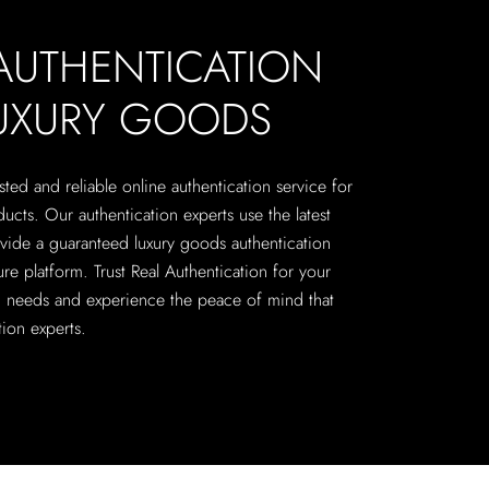
 AUTHENTICATION
LUXURY GOODS
sted and reliable online authentication service for
cts. Our authentication experts use the latest
vide a guaranteed luxury goods authentication
re platform. Trust Real Authentication for your
on needs and experience the peace of mind that
ion experts.