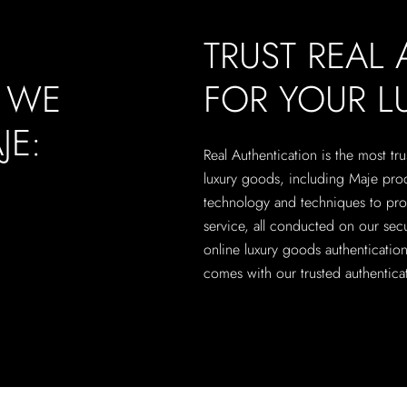
TRUST REAL
, WE
FOR YOUR 
JE:
Real Authentication is the most tru
luxury goods, including Maje produ
technology and techniques to pro
service, all conducted on our secu
online luxury goods authenticati
comes with our trusted authenticat