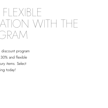
FLEXIBLE
ATION WITH THE
OGRAM
ed discount program
 30% and flexible
xury items. Select
ving today!