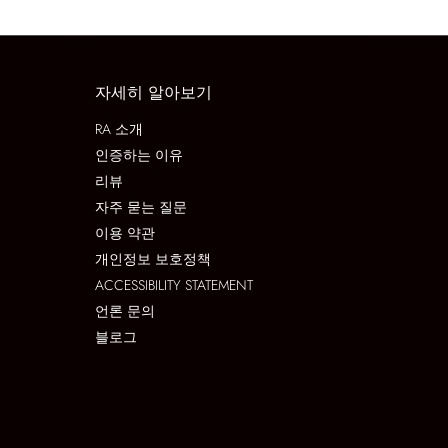
자세히 알아보기
RA 소개
인증하는 이유
리뷰
자주 묻는 질문
이용 약관
개인정보 보호정책
ACCESSIBILITY STATEMENT
언론 문의
블로그