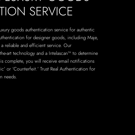
TION SERVICE
 luxury goods authentication service for authentic
uthentication for designer goods, including Maje,
a reliable and efficient service. Our
f-the-art technology and a Intelascan™ to determine
is complete, you will receive email notifications
c’ or ‘Counterfeit.’ Trust Real Authentication for
on needs.