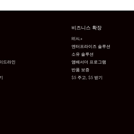
비즈니스 확장
REAL+
엔터프라이즈 솔루션
소유 솔루션
이드라인
앰배서더 프로그램
반품 보증
기
$5 주고, $5 받기