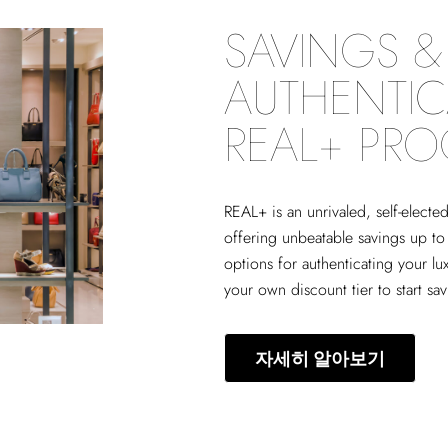
SAVINGS & 
AUTHENTIC
REAL+ PR
REAL+
is an unrivaled, self-elect
offering unbeatable savings up to
options for authenticating your lu
your own discount tier to start sa
자세히 알아보기