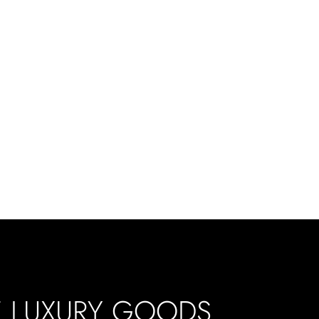
E LUXURY GOODS