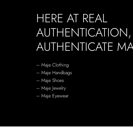
HERE AT REAL
AUTHENTICATION
AUTHENTICATE MA
– Maje Clothing
– Maje Handbags
– Maje Shoes
– Maje Jewelry
– Maje Eyewear