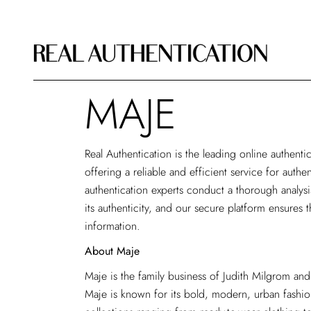
MAJE
Real Authentication is the leading
online authenti
offering a reliable and efficient service for auth
authentication experts conduct a thorough analys
its authenticity, and our secure platform ensures t
information.
About Maje
Maje is the family business of Judith Milgrom and
Maje is known for its bold, modern, urban fashio