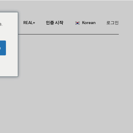
English
Portuguese
서비스
REAL+
인증 시작
Korean
로그인
.
Chinese (China)
Chinese (Taiwan)
English
e
French
Portuguese
German
Chinese (China)
Hindi
Chinese (Taiwan)
Japanese
French
Russian
German
Spanish
Hindi
Japanese
Russian
Spanish