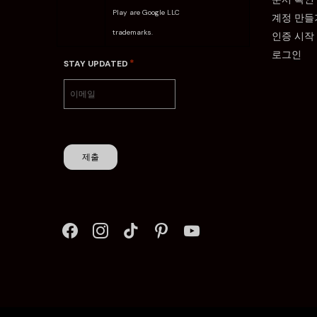
Play are Google LLC
계정 만들
trademarks.
인증 시작
로그인
*
STAY UPDATED
제출