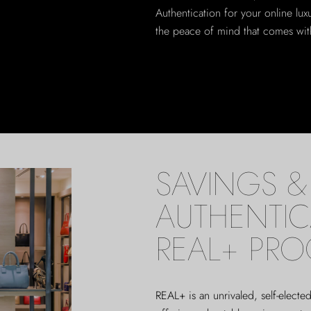
Authentication for your online lu
the peace of mind that comes with
SAVINGS & 
AUTHENTIC
REAL+ PR
REAL+
is an unrivaled, self-elect