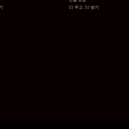
기
$5 주고, $5 받기