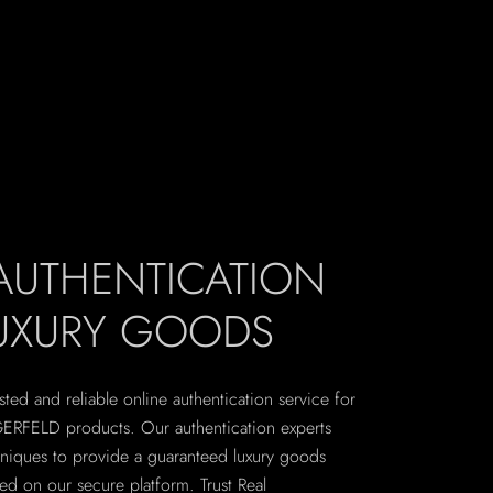
 AUTHENTICATION
LUXURY GOODS
sted and reliable online authentication service for
ERFELD products. Our authentication experts
hniques to provide a guaranteed luxury goods
ted on our secure platform. Trust Real