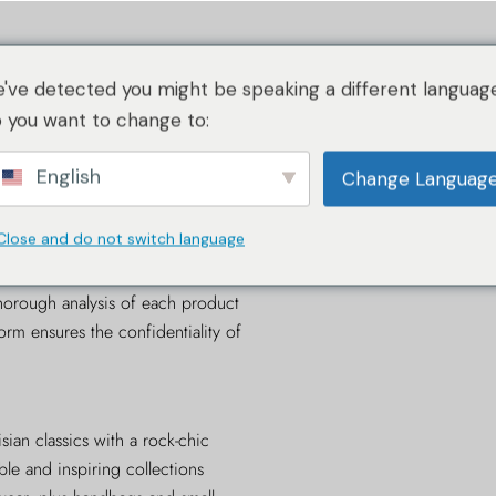
작동 방식
이미지 가이드라인
작동 방식
인증 대상
've detected you might be speaking a different language
RA 소개
 you want to change to:
FELD
English
작동 방식
Change Languag
이미지 가이드라인
Close and do not switch language
cation service for luxury goods
,
RA 소개
thenticating KARL LAGERFELD
horough analysis of each product
form ensures the confidentiality of
ian classics with a rock-chic
ble and inspiring collections