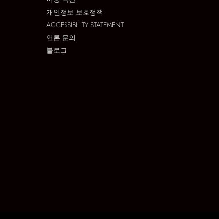
개인정보 보호정책
ACCESSIBILITY STATEMENT
언론 문의
블로그