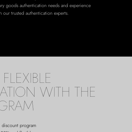
xury goods authentication needs and experience
 our trusted authentication experts.
FLEXIBLE
ATION WITH THE
OGRAM
ed discount program