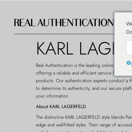
We
Do
KARL LAGER
Real Authentication is the leading
online authenti
offering a reliable and efficient service for au
products. Our authentication experts conduct a t
to determine its authenticity, and our secure plat
your information.
About KARL LAGERFELD
The distinctive KARL LAGERFELD style blends Paris
edge and well-fitted styles. Their range of accessi