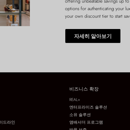
offering unbeatable savings up to
options for authenticating your lu
your own discount tier to start sa
자세히 알아보기
비즈니스 확장
REAL+
엔터프라이즈 솔루션
소유 솔루션
이드라인
앰배서더 프로그램
반품 보증