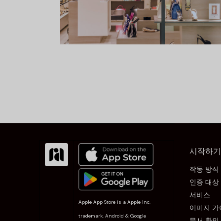
시작하기
작동 방식
인증 대상
서비스
Apple App Store is a Apple Inc.
이미지 가
trademark. Android & Google
문서 확인