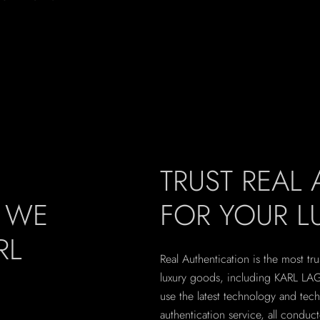
TRUST REAL
, WE
FOR YOUR 
RL
Real Authentication is the most tru
luxury goods, including KARL LAG
use the latest technology and tec
authentication service, all conduc