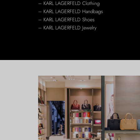
– KARL LAGERFELD Clothing
– KARL LAGERFELD Handbags
– KARL LAGERFELD Shoes
– KARL LAGERFELD Jewelry