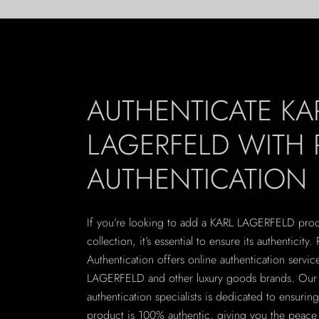
AUTHENTICATE KA
LAGERFELD WITH 
AUTHENTICATION
If you’re looking to add a KARL LAGERFELD prod
collection, it’s essential to ensure its authenticity. 
Authentication offers online authentication servic
LAGERFELD and other luxury goods brands. Our 
authentication specialists is dedicated to ensurin
product is 100% authentic, giving you the peace