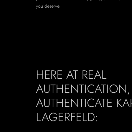
you deserve.
HERE AT REAL
AUTHENTICATION
AUTHENTICATE KA
LAGERFELD: