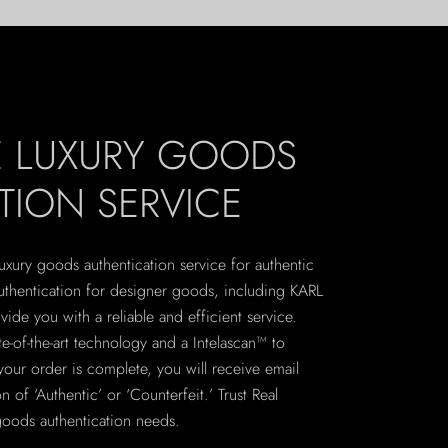
E LUXURY GOODS
TION SERVICE
 luxury goods authentication service for authentic
uthentication for designer goods, including KARL
de you with a reliable and efficient service.
te-of-the-art technology and a Intelascan™ to
your order is complete, you will receive email
n of ‘Authentic’ or ‘Counterfeit.’ Trust Real
 goods authentication needs.