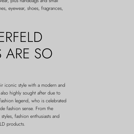
-wear, plus handbags and small
hes, eyewear, shoes, fragrances,
ERFELD
 ARE SO
 iconic style with a modern and
lso highly sought after due to
 fashion legend, who is celebrated
arde fashion sense. From the
 styles, fashion enthusiasts and
ELD products.