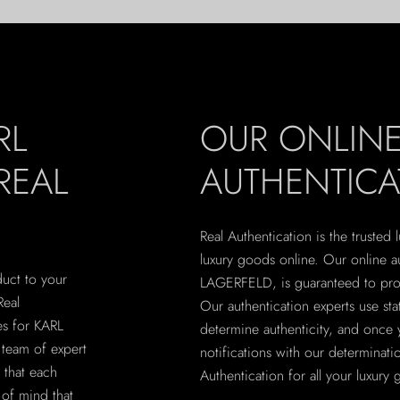
RL
OUR ONLIN
REAL
AUTHENTICA
Real Authentication is the trusted
luxury goods online. Our online a
uct to your
LAGERFELD, is guaranteed to provi
Real
Our authentication experts use sta
es for KARL
determine authenticity, and once 
team of expert
notifications with our determinatio
g that each
Authentication for all your luxury
 of mind that