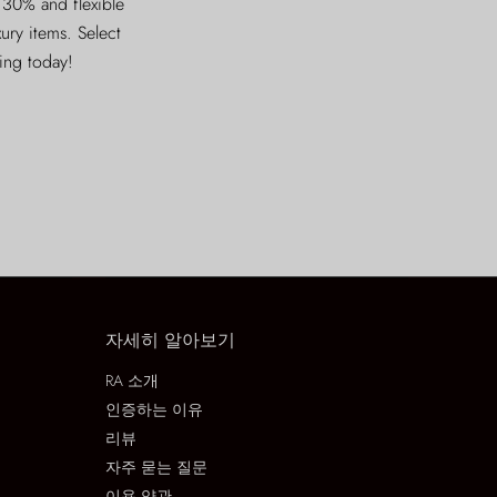
 30% and flexible
xury items. Select
ving today!
자세히 알아보기
RA 소개
인증하는 이유
리뷰
자주 묻는 질문
이용 약관