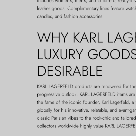
includes women’s, men’s, and children’s ready-to
leather goods. Complementary lines feature watc
candles, and fashion accessories.
WHY KARL LAG
LUXURY GOODS
DESIRABLE
KARL LAGERFELD products are renowned for their
progressive outlook. KARL LAGERFELD items are a
the fame of the iconic founder, Karl Lagerfeld, a
globally for his innovative, relatable, and avant-g
classic Parisian vibes to the rock-chic and tailored
collectors worldwide highly value KARL LAGERF