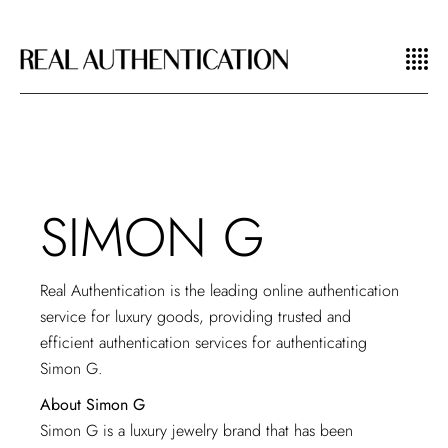
SIMON G
Real Authentication is the leading online authentication
service for luxury goods, providing trusted and
efficient authentication services for authenticating
Simon G.
About Simon G
Simon G is a luxury jewelry brand that has been