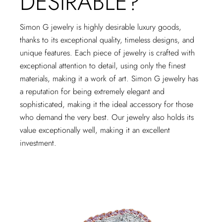
DESIRABLE?
Simon G jewelry is highly desirable luxury goods,
thanks to its exceptional quality, timeless designs, and
unique features. Each piece of jewelry is crafted with
exceptional attention to detail, using only the finest
materials, making it a work of art. Simon G jewelry has
a reputation for being extremely elegant and
sophisticated, making it the ideal accessory for those
who demand the very best. Our jewelry also holds its
value exceptionally well, making it an excellent
investment.