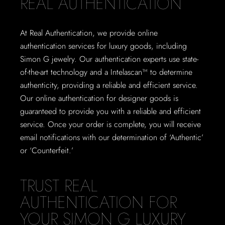
REAL AUTHENTICATION
At Real Authentication, we provide online
authentication services for luxury goods, including
Simon G jewelry. Our authentication experts use state-
of-the-art technology and a Intelascan™ to determine
authenticity, providing a reliable and efficient service.
Our online authentication for designer goods is
guaranteed to provide you with a reliable and efficient
service. Once your order is complete, you will receive
email notifications with our determination of ‘Authentic’
or ‘Counterfeit.’
TRUST REAL
AUTHENTICATION FOR
YOUR SIMON G LUXURY