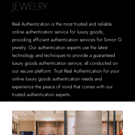
JEWELRY
Real Authentication is the most trusted and reliable
online authentication service for luxury goods,
providing efficient authentication services for Simon G
jewelry. Our authentication experts use the latest
technology and techniques to provide a guaranteed
luxury goods authentication service, all conducted on
our secure platform. Trust Real Authentication for your
online luxury goods authentication needs and
experience the peace of mind that comes with our
trusted authentication experts.