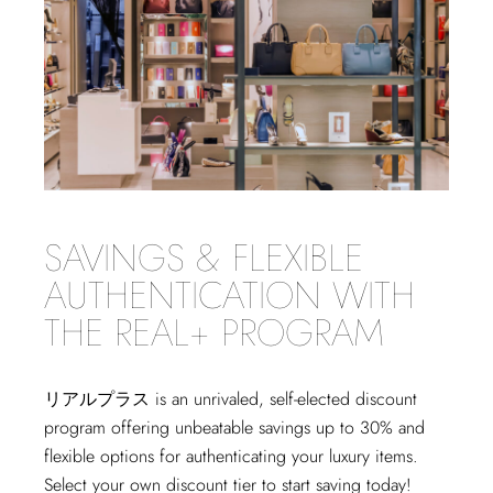
SAVINGS & FLEXIBLE
AUTHENTICATION WITH
THE REAL+ PROGRAM
リアルプラス
is an unrivaled, self-elected discount
program offering unbeatable savings up to 30% and
flexible options for authenticating your luxury items.
Select your own discount tier to start saving today!