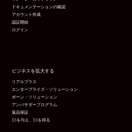
ドキュメンテーションの確認
アカウント作成
認証開始
ログイン
ビジネスを拡大する
リアルプラス
エンタープライズ・ソリューション
ポーン・ソリューション
アンバサダープログラム
返品保証
$5を与え、$5を得る