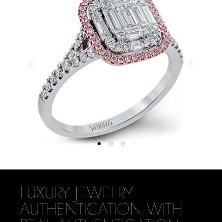
LUXURY JEWELRY
AUTHENTICATION WITH