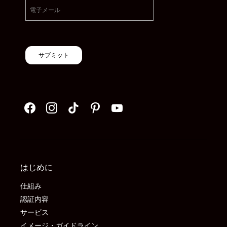
サブミット
はじめに
仕組み
認証内容
サービス
イメージ・ガイドライン