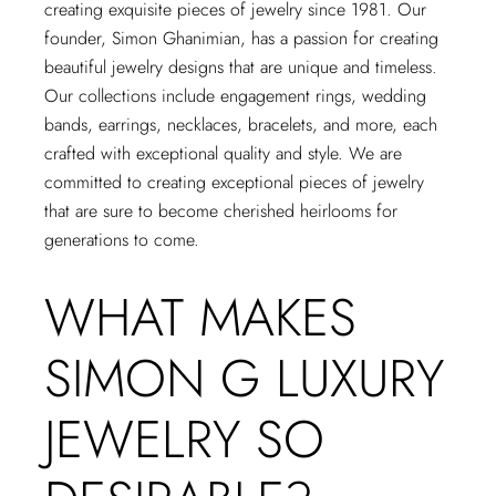
creating exquisite pieces of jewelry since 1981. Our
founder, Simon Ghanimian, has a passion for creating
beautiful jewelry designs that are unique and timeless.
Our collections include engagement rings, wedding
bands, earrings, necklaces, bracelets, and more, each
crafted with exceptional quality and style. We are
committed to creating exceptional pieces of jewelry
that are sure to become cherished heirlooms for
generations to come.
WHAT MAKES
SIMON G LUXURY
JEWELRY SO