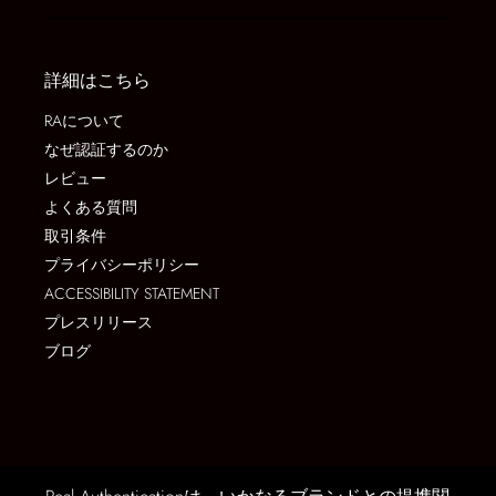
詳細はこちら
RAについて
なぜ認証するのか
レビュー
よくある質問
取引条件
プライバシーポリシー
ACCESSIBILITY STATEMENT
プレスリリース
ブログ