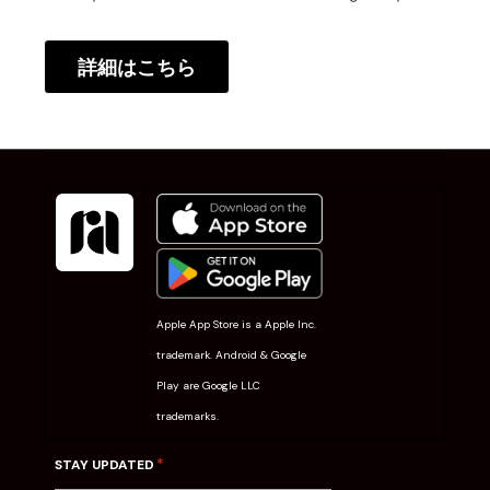
詳細はこちら
Apple App Store is a Apple Inc.
trademark. Android & Google
Play are Google LLC
trademarks.
*
STAY UPDATED