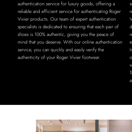
authentication service for luxury goods, offering a
s
reliable and efficient service for authenticating Roger
r
Vivier products. Our team of expert authentication
V
specialists is dedicated to ensuring that each pair of
d
shoes is 100% authentic, giving you the peace of
r
mind that you deserve. With our online authentication
e
service, you can quickly and easily verify the
I
authenticity of your Roger Vivier footwear.
o
w
T
a