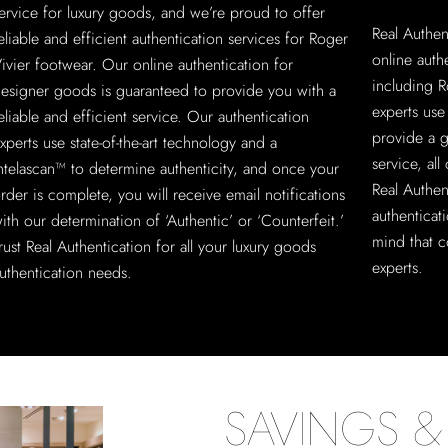
ervice for luxury goods, and we’re proud to offer
Real Authen
eliable and efficient authentication services for Roger
online auth
ivier footwear. Our online authentication for
including R
esigner goods is guaranteed to provide you with a
experts use
eliable and efficient service. Our authentication
provide a g
xperts use state-of-the-art technology and a
service, al
ntelascan™ to determine authenticity, and once your
Real Authen
rder is complete, you will receive email notifications
authenticat
ith our determination of ‘Authentic’ or ‘Counterfeit.’
mind that c
rust Real Authentication for all your luxury goods
experts.
uthentication needs.
SAVINGS & 