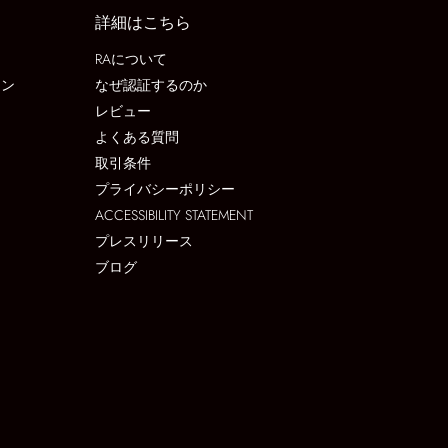
詳細はこちら
RAについて
ョン
なぜ認証するのか
レビュー
よくある質問
取引条件
プライバシーポリシー
ACCESSIBILITY STATEMENT
プレスリリース
ブログ