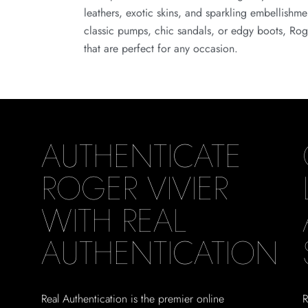
leathers, exotic skins, and sparkling embellishm
classic pumps, chic sandals, or edgy boots, Roge
that are perfect for any occasion.
AUTHENTICATE
ROGER VIVIER
WITH REAL
AUTHENTICATION
Real Authentication is the premier online
R