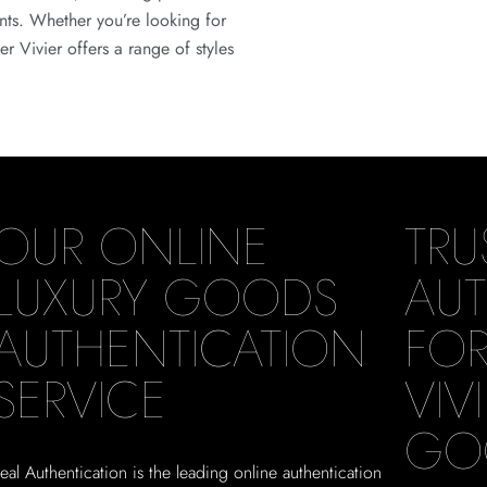
ents. Whether you’re looking for
r Vivier offers a range of styles
OUR ONLINE
TRU
LUXURY GOODS
AUT
AUTHENTICATION
FOR
SERVICE
VIV
GO
eal Authentication is the leading online authentication