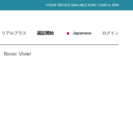
1 HOUR SERVICE AVAILABLE NOW | 10AM to 8PM
English
Portuguese
Chinese (China)
リアルプラス
認証開始
Japanese
ログイン
Chinese (Taiwan)
French
English
German
Portuguese
Hindi
Chinese (China)
Korean
Chinese (Taiwan)
Russian
French
Spanish
German
Hindi
Korean
Russian