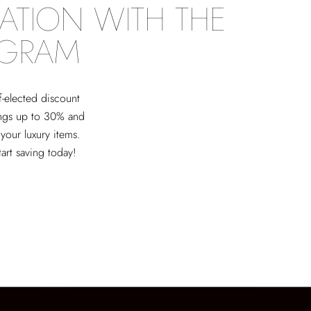
ATION WITH THE
OGRAM
f-elected discount
ings up to 30% and
 your luxury items.
tart saving today!