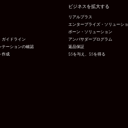
ビジネスを拡大する
リアルプラス
エンタープライズ・ソリューシ
ポーン・ソリューション
・ガイドライン
アンバサダープログラム
ンテーションの確認
返品保証
ト作成
$5を与え、$5を得る