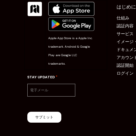
はじめに
仕組み
認証内容
サービス
Apple App Store is a Apple Inc.
イメージ
trademark. Android & Google
ドキュメ
Play are Google LLC
アカウン
trademarks.
認証開始
ログイン
*
STAY UPDATED
サブミット