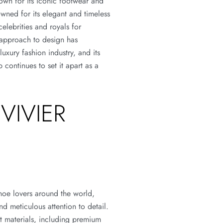
own for its iconic footwear and
wned for its elegant and timeless
elebrities and royals for
 approach to design has
uxury fashion industry, and its
 continues to set it apart as a
VIVIER
shoe lovers around the world,
and meticulous attention to detail.
st materials, including premium