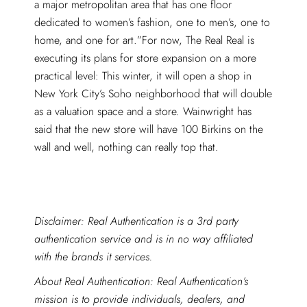
a major metropolitan area that has one floor
dedicated to women’s fashion, one to men’s, one to
home, and one for art.”For now, The Real Real is
executing its plans for store expansion on a more
practical level: This winter, it will open a shop in
New York City’s Soho neighborhood that will double
as a valuation space and a store. Wainwright has
said that the new store will have 100 Birkins on the
wall and well, nothing can really top that.
Disclaimer: Real Authentication is a 3rd party
authentication service and is in no way affiliated
with the brands it services.
About Real Authentication: Real Authentication’s
mission is to provide individuals, dealers, and