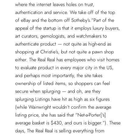
where the internet leaves holes on trust,
authentication and service. We take off of the top
of eBay and the bottom off Sotheby’s.”Part of the
appeal of the startup is that it employs luxury buyers,
art curators, gemologists, and watchmakers to
authenticate product — not quite as high-end as
shopping at Christie’s, but not quite a pawn shop
either. The Real Real has employees who visit homes
to evaluate product in every major city in the US,
and perhaps most importantly, the site takes
ownership of listed items, so shoppers can feel
secure when splurging — and oh, are they
splurging.Listings have hit as high as six figures
(while Wainwright wouldn’t confirm the average
listing price, she has said that “Net-a-Porter[‘s]
average basket is $430, and ours is bigger.”). These
days, The Real Real is selling everything from