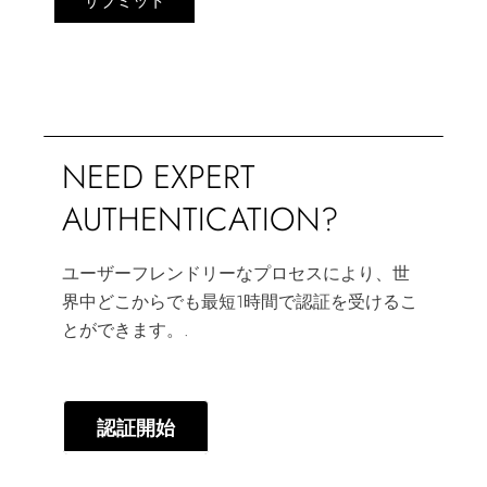
サブミット
NEED EXPERT
AUTHENTICATION?
ユーザーフレンドリーなプロセスにより、世
界中どこからでも最短1時間で認証を受けるこ
とができます。.
認証開始