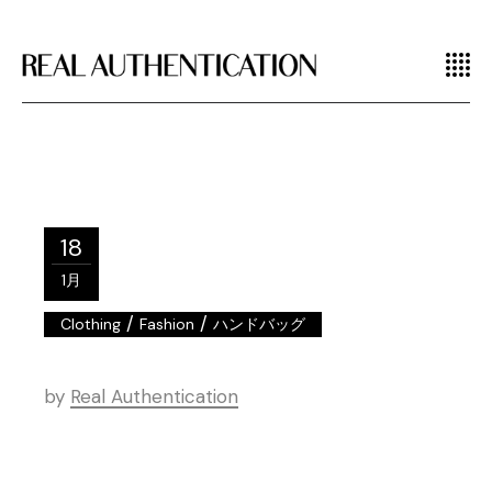
18
1月
/
/
Clothing
Fashion
ハンドバッグ
by
Real Authentication