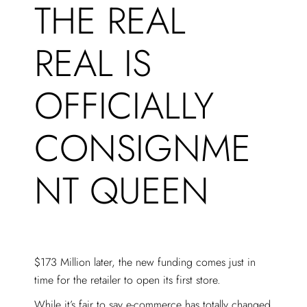
THE REAL
REAL IS
OFFICIALLY
CONSIGNME
NT QUEEN
$173 Million later, the new funding comes just in
time for the retailer to open its first store.
While it’s fair to say e-commerce has totally changed