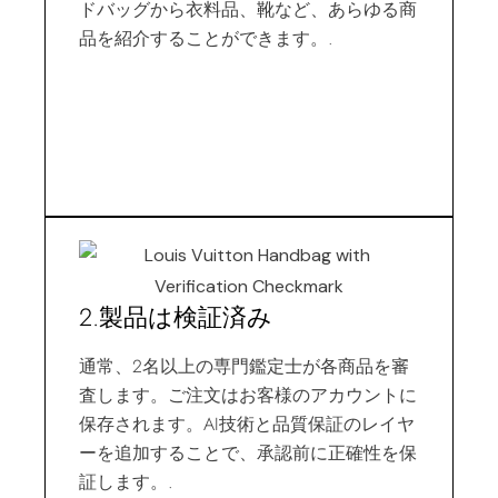
ドバッグから衣料品、靴など、あらゆる商
品を紹介することができます。.
2.製品は検証済み
通常、2名以上の専門鑑定士が各商品を審
査します。ご注文はお客様のアカウントに
保存されます。AI技術と品質保証のレイヤ
ーを追加することで、承認前に正確性を保
証します。.