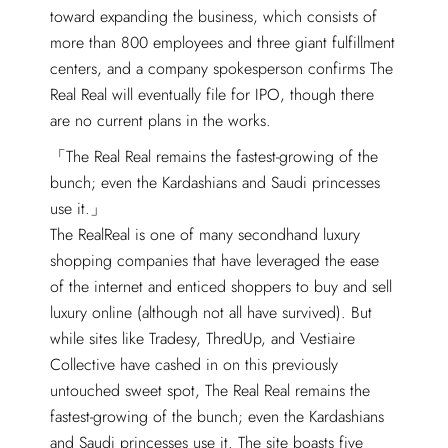
toward expanding the business, which consists of
more than 800 employees and three giant fulfillment
centers, and a company spokesperson confirms The
Real Real will eventually file for IPO, though there
are no current plans in the works.
The Real Real remains the fastest-growing of the
bunch; even the Kardashians and Saudi princesses
use it.
The RealReal is one of many secondhand luxury
shopping companies that have leveraged the ease
of the internet and enticed shoppers to buy and sell
luxury online (although not all have survived). But
while sites like Tradesy, ThredUp, and Vestiaire
Collective have cashed in on this previously
untouched sweet spot, The Real Real remains the
fastest-growing of the bunch; even the Kardashians
and Saudi princesses use it. The site boasts five