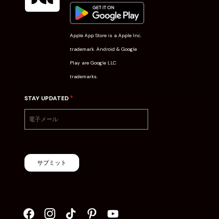
Apple App Store is a Apple Inc.
trademark. Android & Google
Play are Google LLC
trademarks.
*
STAY UPDATED
サブミット