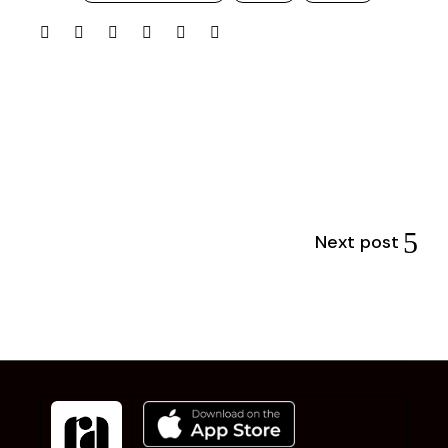
Next post