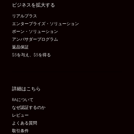
ビジネスを拡大する
リアルプラス
エンタープライズ・ソリューション
ポーン・ソリューション
アンバサダープログラム
返品保証
$5を与え、$5を得る
詳細はこちら
RAについて
なぜ認証するのか
レビュー
よくある質問
取引条件