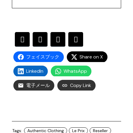
フェイスブック
Share on X
LinkedIn
WhatsApp
電子メール
Copy Link
Tags:
Authentic Clothing
Le Prix
Reseller