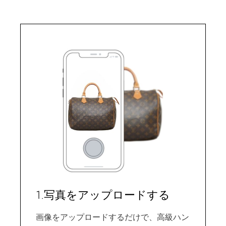
1.写真をアップロードする
画像をアップロードするだけで、高級ハン