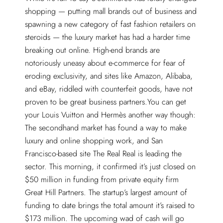
shopping — putting mall brands out of business and
spawning a new category of fast fashion retailers on
steroids — the luxury market has had a harder time
breaking out online. High-end brands are
notoriously uneasy about e-commerce for fear of
eroding exclusivity, and sites like Amazon, Alibaba,
and eBay, riddled with counterfeit goods, have not
proven to be great business partners.You can get
your Louis Vuitton and Hermès another way though:
The secondhand market has found a way to make
luxury and online shopping work, and San
Francisco-based site The Real Real is leading the
sector. This morning, it confirmed it’s just closed on
$50 million in funding from private equity firm
Great Hill Partners. The startup’s largest amount of
funding to date brings the total amount it’s raised to
$173 million. The upcoming wad of cash will go