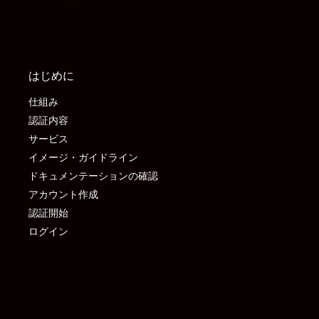
はじめに
仕組み
認証内容
サービス
イメージ・ガイドライン
ドキュメンテーションの確認
アカウント作成
認証開始
ログイン