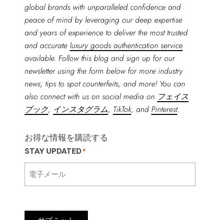
global brands with unparalleled confidence and
peace of mind by leveraging our deep expertise
and years of experience to deliver the most trusted
and accurate
luxury goods authentication service
available. Follow this blog and sign up for our
newsletter using the form below for more industry
news, tips to spot counterfeits, and more! You can
also connect with us on social media on
フェイス
ブック
,
インスタグラム
,
TikTok
, and
Pinterest
.
お得な情報を購読する
STAY UPDATED
*