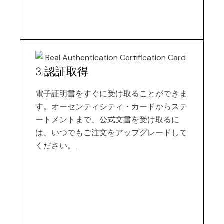
3.認証取得
電子証明書をすぐに受け取ることができま
す。オーセンティシティ・カードからステ
ートメントまで、公式文書を受け取るに
は、いつでもご注文をアップグレードして
ください。.