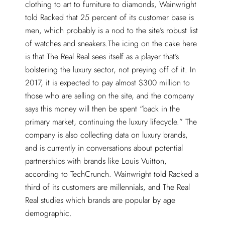
clothing to art to furniture to diamonds, Wainwright
told Racked that 25 percent of its customer base is
men, which probably is a nod to the site’s robust list
of watches and sneakers.The icing on the cake here
is that The Real Real sees itself as a player that’s
bolstering the luxury sector, not preying off of it. In
2017, it is expected to pay almost $300 million to
those who are selling on the site, and the company
says this money will then be spent “back in the
primary market, continuing the luxury lifecycle.” The
company is also collecting data on luxury brands,
and is currently in conversations about potential
partnerships with brands like Louis Vuitton,
according to TechCrunch. Wainwright told Racked a
third of its customers are millennials, and The Real
Real studies which brands are popular by age
demographic.