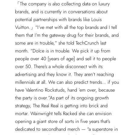
The company is also collecting data on luxury
brands, and is currently in conversations about
potential partnerships with brands like Louis
Vuitton.
“I’ve met with all the top brands and I tell
them that I’m the gateway drug for their brands, and
some are in trouble,” she told TechCrunch last
month. “Dolce is in trouble. We pick it up from
people over 40 [years of age] and sell it to people
over 50. There’s a whole disconnect with its
advertising and they know it. They aren’t reaching
millennials at all. We can also predict trends… if you
have Valentino Rockstuds, hand ’em over, because
the party is over.”As part of its ongoing growth
strategy, The Real Real is getting into brick and
mortar. Wainwright tells Racked she can envision
opening a giant store of sorts in five years that’s
dedicated to secondhand merch — “a superstore in