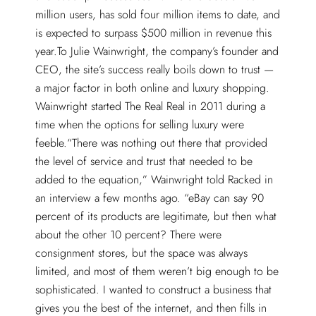
million users, has sold four million items to date, and
is expected to surpass $500 million in revenue this
year.To Julie Wainwright, the company’s founder and
CEO, the site’s success really boils down to trust —
a major factor in both online and luxury shopping.
Wainwright started The Real Real in 2011 during a
time when the options for selling luxury were
feeble.“There was nothing out there that provided
the level of service and trust that needed to be
added to the equation,” Wainwright told Racked in
an interview a few months ago. “eBay can say 90
percent of its products are legitimate, but then what
about the other 10 percent? There were
consignment stores, but the space was always
limited, and most of them weren’t big enough to be
sophisticated. I wanted to construct a business that
gives you the best of the internet, and then fills in