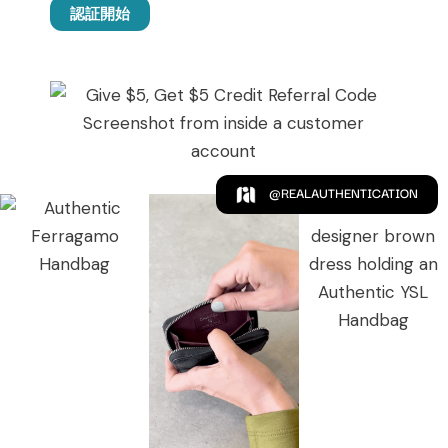
認証開始
@REALAUTHENTICATION