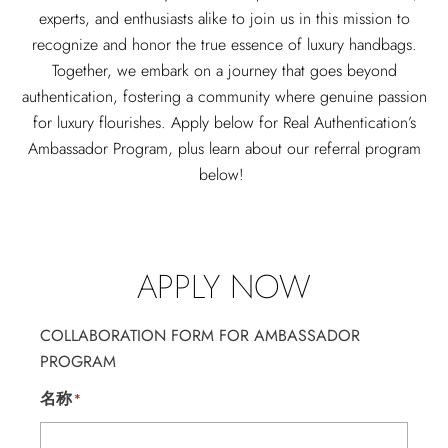
experts, and enthusiasts alike to join us in this mission to
recognize and honor the true essence of luxury handbags.
Together, we embark on a journey that goes beyond
authentication, fostering a community where genuine passion
for luxury flourishes.
Apply below for Real Authentication’s
Ambassador Program, plus learn about our referral program
below!
APPLY NOW
COLLABORATION FORM FOR AMBASSADOR
PROGRAM
名称
*