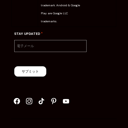
trademark. Android & Google
Play are Google LLC
trademarks.
*
STAY UPDATED
サブミット