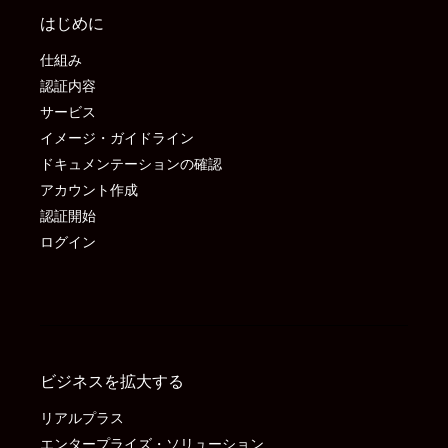
はじめに
仕組み
認証内容
サービス
イメージ・ガイドライン
ドキュメンテーションの確認
アカウント作成
認証開始
ログイン
ビジネスを拡大する
リアルプラス
エンタープライズ・ソリューション