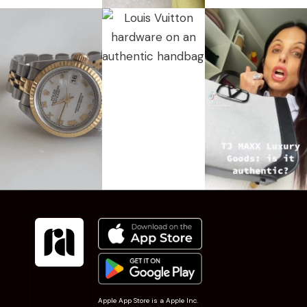
Apple App Store is a Apple Inc.