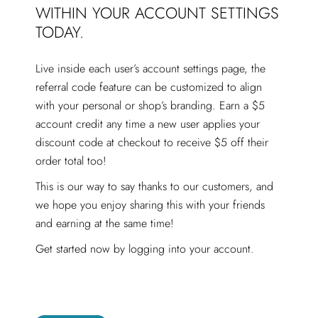
WITHIN YOUR ACCOUNT SETTINGS
TODAY.
Live inside each user’s account settings page, the
referral code
feature can be customized to align
with your personal or shop’s branding. Earn a $5
account credit any time a new user applies your
discount code at checkout to receive $5 off their
order total too!
This is our way to say thanks to our customers, and
we hope you enjoy sharing this with your friends
and earning at the same time!
Get started now by logging into your account.