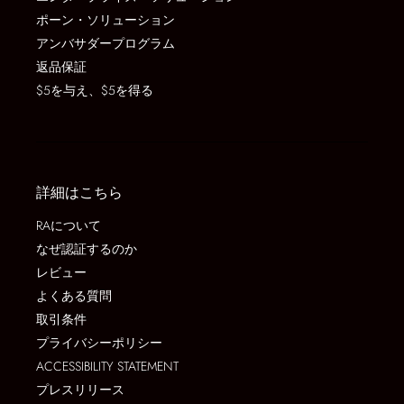
ポーン・ソリューション
アンバサダープログラム
返品保証
$5を与え、$5を得る
詳細はこちら
RAについて
なぜ認証するのか
レビュー
よくある質問
取引条件
プライバシーポリシー
ACCESSIBILITY STATEMENT
プレスリリース