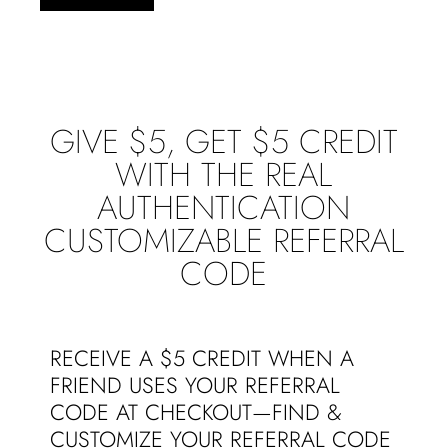
GIVE $5, GET $5 CREDIT
WITH THE REAL
AUTHENTICATION
CUSTOMIZABLE REFERRAL
CODE
RECEIVE A $5 CREDIT WHEN A
FRIEND USES YOUR REFERRAL
CODE AT CHECKOUT—FIND &
CUSTOMIZE YOUR REFERRAL CODE