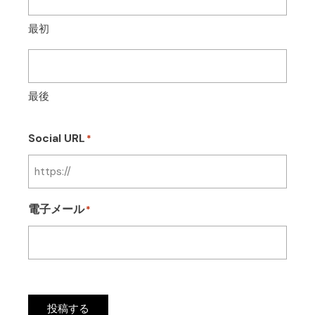
最初
最後
Social URL
*
電子メール
*
投稿する