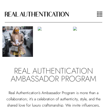
REAL AUTHENTICATION
AMBASSADOR PROGRAM
Real Authentication’s Ambassador Program is more than a
collaboration; it’s a celebration of authenticity, style, and the
shared love for luxury craftsmanship. We invite influencers,