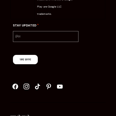
Play are Google LLC
trademarks.
*
STAY UPDATED
जमा करना