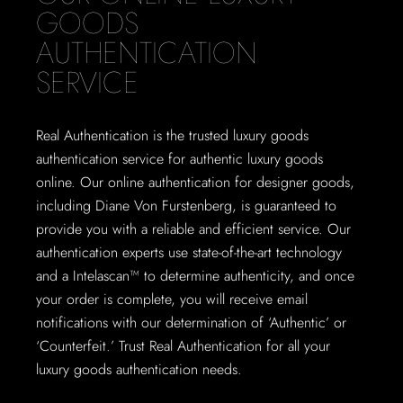
GOODS
AUTHENTICATION
SERVICE
Real Authentication is the trusted luxury goods
authentication service for authentic luxury goods
online. Our online authentication for designer goods,
including Diane Von Furstenberg, is guaranteed to
provide you with a reliable and efficient service. Our
authentication experts use state-of-the-art technology
and a Intelascan™ to determine authenticity, and once
your order is complete, you will receive email
notifications with our determination of ‘Authentic’ or
‘Counterfeit.’ Trust Real Authentication for all your
luxury goods authentication needs.