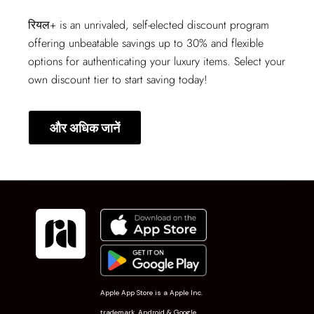
रियल+
is an unrivaled, self-elected discount program
offering unbeatable savings up to 30% and flexible
options for authenticating your luxury items. Select your
own discount tier to start saving today!
और अधिक जानें
Apple App Store is a Apple Inc.
trademark. Android & Google