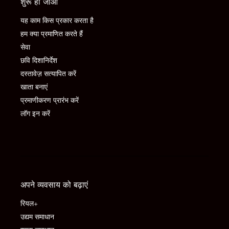
शुरू हो जाओ
यह काम किस प्रकार करता है
हम क्या प्रमाणित करते हैं
सेवा
छवि दिशानिर्देश
दस्तावेज़ सत्यापित करें
खाता बनाएं
प्रमाणीकरण प्रारंभ करें
लॉग इन करें
अपने व्यवसाय को बढ़ाएं
रियल+
उद्यम समाधान