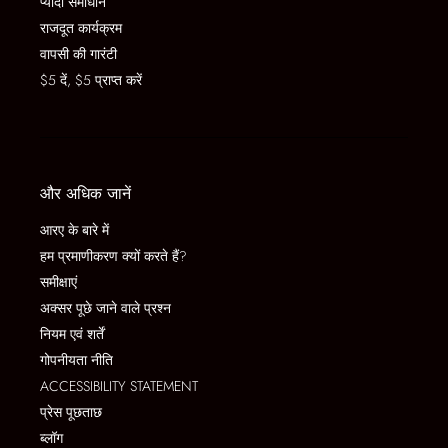
प्यादा समाधान
राजदूत कार्यक्रम
वापसी की गारंटी
$5 दें, $5 प्राप्त करें
और अधिक जानें
आरए के बारे में
हम प्रमाणीकरण क्यों करते हैं?
समीक्षाएं
अक्सर पूछे जाने वाले प्रश्न
नियम एवं शर्तें
गोपनीयता नीति
ACCESSIBILITY STATEMENT
प्रेस पूछताछ
ब्लॉग