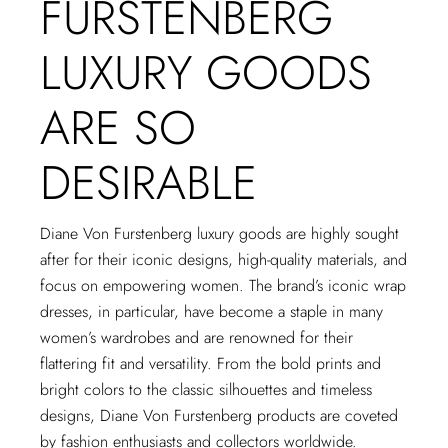
FURSTENBERG
LUXURY GOODS
ARE SO
DESIRABLE
Diane Von Furstenberg luxury goods are highly sought
after for their iconic designs, high-quality materials, and
focus on empowering women. The brand’s iconic wrap
dresses, in particular, have become a staple in many
women’s wardrobes and are renowned for their
flattering fit and versatility. From the bold prints and
bright colors to the classic silhouettes and timeless
designs, Diane Von Furstenberg products are coveted
by fashion enthusiasts and collectors worldwide.