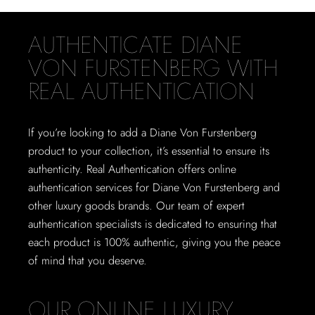
AUTHENTICATE DIANE
VON FURSTENBERG WITH
REAL AUTHENTICATION
If you’re looking to add a Diane Von Furstenberg
product to your collection, it’s essential to ensure its
authenticity. Real Authentication offers online
authentication services for Diane Von Furstenberg and
other luxury goods brands. Our team of expert
authentication specialists is dedicated to ensuring that
each product is 100% authentic, giving you the peace
of mind that you deserve.
OUR ONLINE LUXURY