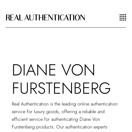
DIANE VON
FURSTENBERG
Real Authentication is the leading
online authentication
service
for luxury goods, offering a reliable and
efficient service for authenticating Diane Von
Furstenberg products. Our authentication experts