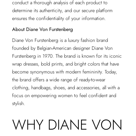
conduct a thorough analysis of each product to
determine its authenticity, and our secure platform
ensures the confidentiality of your information.
About Diane Von Furstenberg
Diane Von Furstenberg is a luxury fashion brand
founded by Belgian-American designer Diane Von
Furstenberg in 1970. The brand is known for its iconic
wrap dresses, bold prints, and bright colors that have
become synonymous with modern femininity. Today,
the brand offers a wide range of ready-to-wear
clothing, handbags, shoes, and accessories, all with a
focus on empowering women to feel confident and
stylish.
WHY DIANE VON