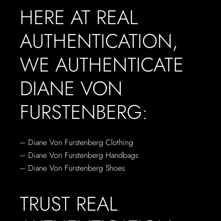
HERE AT REAL
AUTHENTICATION,
WE AUTHENTICATE
DIANE VON
FURSTENBERG:
– Diane Von Furstenberg Clothing
– Diane Von Furstenberg Handbags
– Diane Von Furstenberg Shoes
TRUST REAL