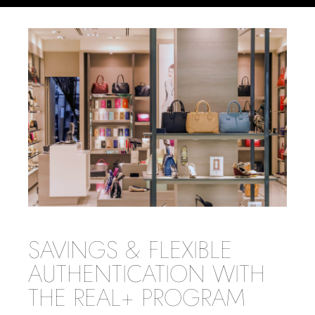
SAVINGS & FLEXIBLE
AUTHENTICATION WITH
THE REAL+ PROGRAM