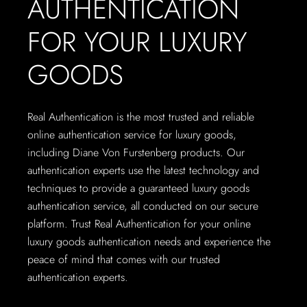
AUTHENTICATION
FOR YOUR LUXURY
GOODS
Real Authentication is the most trusted and reliable
online authentication service for luxury goods,
including Diane Von Furstenberg products. Our
authentication experts use the latest technology and
techniques to provide a guaranteed luxury goods
authentication service, all conducted on our secure
platform. Trust Real Authentication for your online
luxury goods authentication needs and experience the
peace of mind that comes with our trusted
authentication experts.