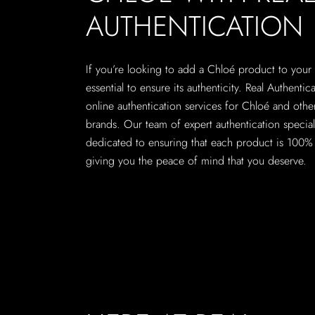
AUTHENTICATION
If you’re looking to add a Chloé product to your c
essential to ensure its authenticity. Real Authentic
online authentication services for Chloé and othe
brands. Our team of expert authentication speciali
dedicated to ensuring that each product is 100% 
giving you the peace of mind that you deserve.