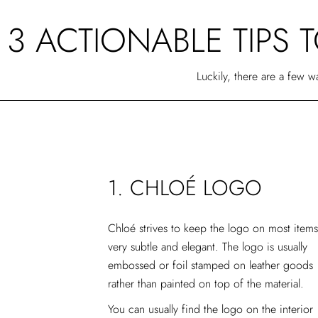
3 ACTIONABLE TIPS 
Luckily, there are a few 
1. CHLOÉ LOGO
Chloé strives to keep the logo on most items
very subtle and elegant. The logo is usually
embossed or foil stamped on leather goods
rather than painted on top of the material.
You can usually find the logo on the interior