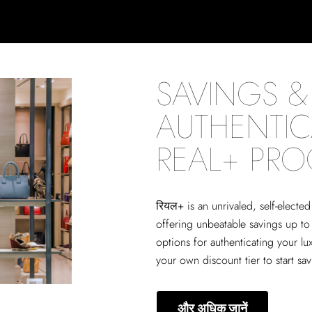
SAVINGS & 
AUTHENTIC
REAL+ PR
रियल+
is an unrivaled, self-elect
offering unbeatable savings up to
options for authenticating your lu
your own discount tier to start sa
और अधिक जानें