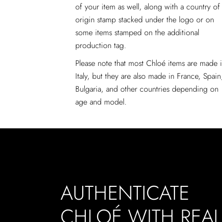
of your item as well, along with a country of
origin stamp stacked under the logo or on
some items stamped on the additional
production tag.
Please note that most Chloé items are made 
Italy, but they are also made in France, Spain
Bulgaria, and other countries depending on
age and model.
AUTHENTICATE
CHLOÉ WITH REA