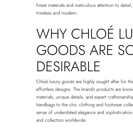
finest materials and meticulous attention to detail,
timeless and modern.
WHY CHLOÉ LU
GOODS ARE S
DESIRABLE
Chloé luxury goods are highly sought after for th
effortless designs. The brand’s products are known
materials, unique details, and expert craftsmans
handbags to the chic clothing and footwear coll
sense of understated elegance and sophistication 
and collectors worldwide.