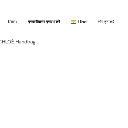
English
Portuguese
रियल+
प्रमाणीकरण प्रारंभ करें
Hindi
लॉग इन करें
Chinese (China)
Chinese (Taiwan)
English
French
Portuguese
German
Chinese (China)
Japanese
Chinese (Taiwan)
Korean
French
Russian
German
Spanish
Japanese
Korean
Russian
Spanish