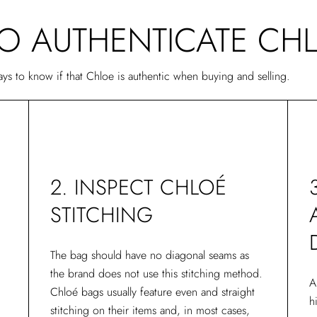
TO AUTHENTICATE CH
ways to know if that Chloe is authentic when buying and selling.
2. INSPECT CHLOÉ
STITCHING
The bag should have no diagonal seams as
the brand does not use this stitching method.
A
Chloé bags usually feature even and straight
h
stitching on their items and, in most cases,