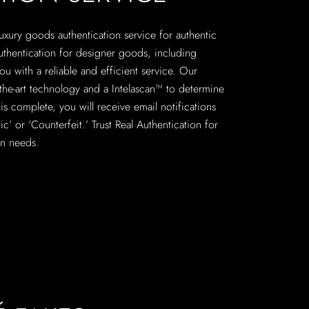
 luxury goods authentication service for authentic
uthentication for designer goods, including
u with a reliable and efficient service. Our
f-the-art technology and a Intelascan™ to determine
is complete, you will receive email notifications
c’ or ‘Counterfeit.’ Trust Real Authentication for
on needs.