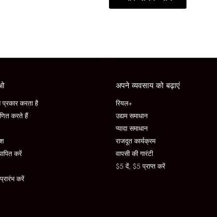
ाओ
अपने व्यवसाय को बढ़ाएं
प्रकार करता है
रियल+
णित करते हैं
उद्यम समाधान
प्यादा समाधान
ेश
राजदूत कार्यक्रम
यापित करें
वापसी की गारंटी
$5 दें, $5 प्राप्त करें
रारंभ करें