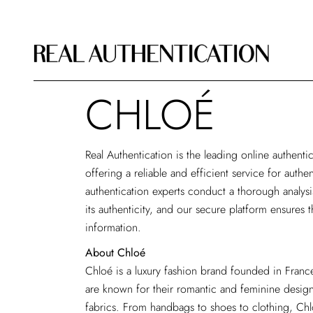
CHLOÉ
Real Authentication is the
leading online authentic
offering a reliable and efficient service for auth
authentication experts conduct a thorough analys
its authenticity, and our secure platform ensures t
information.
About Chloé
Chloé is a luxury fashion brand founded in Franc
are known for their romantic and feminine design
fabrics. From handbags to shoes to clothing, Ch