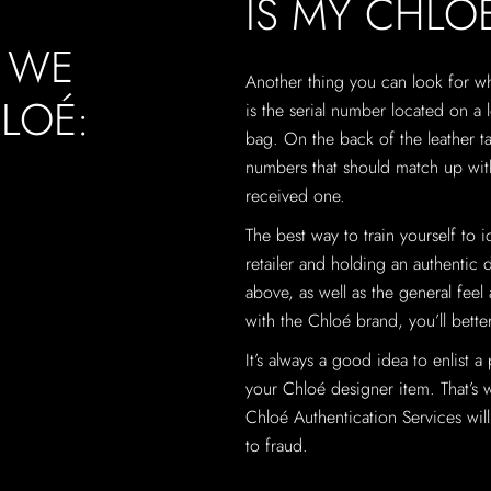
IS MY CHLO
, WE
Another thing you can look for 
LOÉ:
is the serial number located on a l
bag. On the back of the leather ta
numbers that should match up with
received one.
The best way to train yourself to 
retailer and holding an authentic 
above, as well as the general feel
with the Chloé brand, you’ll better
It’s always a good idea to enlist a
your Chloé designer item. That’s 
Chloé Authentication Services will 
to fraud.