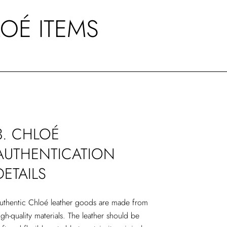
LOÉ ITEMS
3. CHLOÉ
AUTHENTICATION
DETAILS
uthentic Chloé leather goods are made from
igh-quality materials. The leather should be