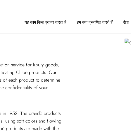
यह काम किस प्रकार करता है
छवि दिशानिर्देश
यह काम किस प्रकार करता है
हम क्या प्रमाणित करते हैं
सेवा
आरए के बारे में
यह काम किस प्रकार करता है
छवि दिशानिर्देश
ation service
for luxury goods,
आरए के बारे में
enticating Chloé products. Our
is of each product to determine
he confidentiality of your
e in 1952. The brand’s products
s, using soft colors and flowing
loé products are made with the