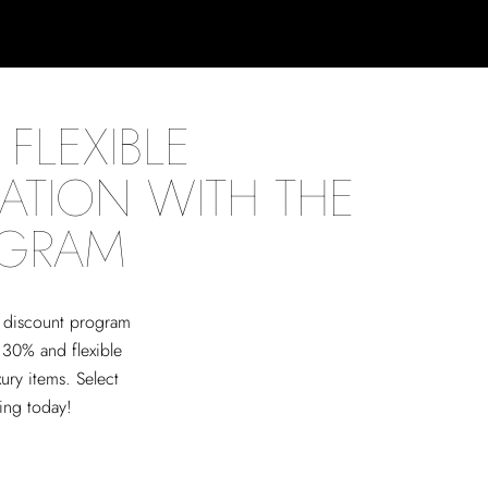
FLEXIBLE
ATION WITH THE
OGRAM
ed discount program
 30% and flexible
xury items. Select
ving today!