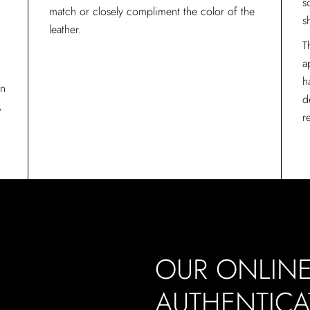
s
match or closely compliment the color of the
s
leather.
T
a
h
in
d
,
r
OUR ONLIN
L
AUTHENTICA