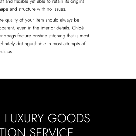
oft and flexible yet able to retain its original
hape and structure with no issues.
he quality of your item should always be
pparent, even in the interior details. Chloé
andbags feature pristine stitching that is most
efinitely distinguishable in most attempts of
eplicas.
E LUXURY GOODS
TION SERVICE