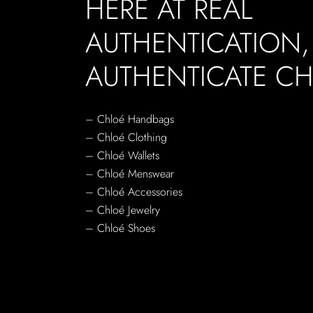
HERE AT REAL
AUTHENTICATION
AUTHENTICATE CH
– Chloé Handbags
– Chloé Clothing
– Chloé Wallets
– Chloé Menswear
– Chloé Accessories
– Chloé Jewelry
– Chloé Shoes