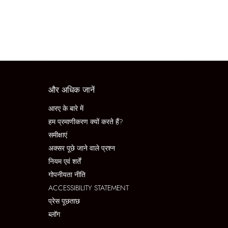
और अधिक जानें
आरए के बारे में
हम प्रमाणीकरण क्यों करते हैं?
समीक्षाएं
अक्सर पूछे जाने वाले प्रश्न
नियम एवं शर्तें
गोपनीयता नीति
ACCESSIBILITY STATEMENT
प्रेस पूछताछ
ब्लॉग