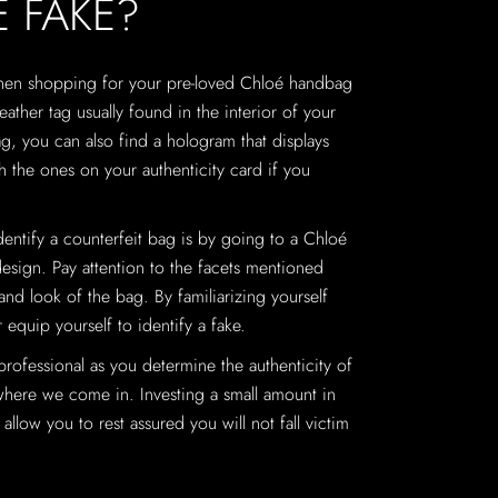
É FAKE?
when shopping for your pre-loved Chloé handbag
eather tag usually found in the interior of your
g, you can also find a hologram that displays
 the ones on your authenticity card if you
identify a counterfeit bag is by going to a Chloé
design. Pay attention to the facets mentioned
 and look of the bag. By familiarizing yourself
 equip yourself to identify a fake.
 professional as you determine the authenticity of
where we come in. Investing a small amount in
allow you to rest assured you will not fall victim