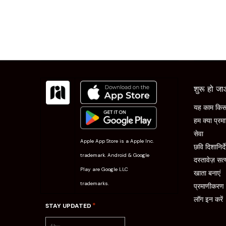
शुरू हो ज
यह काम किस 
हम क्या प्रमा
सेवा
Apple App Store is a Apple Inc.
छवि दिशानिर्द
trademark. Android & Google
दस्तावेज़ सत्
Play are Google LLC
खाता बनाएं
trademarks.
प्रमाणीकरण प्
लॉग इन करें
*
STAY UPDATED