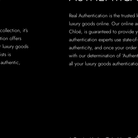
Real Authentication is the trusted
luxury goods online. Our online a
ollection, it’s
Chloé, is guaranteed to provide yo
ation offers
authentication experts use state-o
r luxury goods
authenticity, and once your order 
sts is
with our determination of ‘Authenti
authentic,
all your luxury goods authenticati