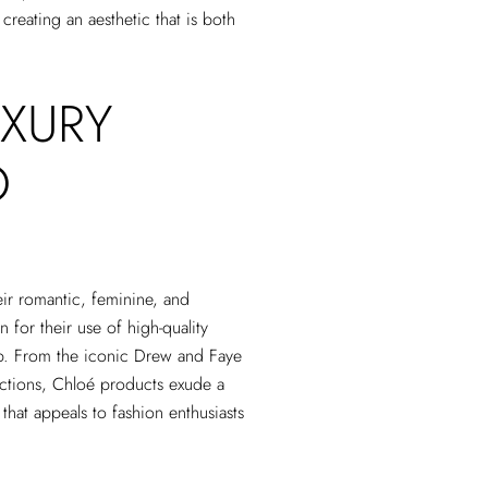
 creating an aesthetic that is both
XURY
O
eir romantic, feminine, and
 for their use of high-quality
hip. From the iconic Drew and Faye
ections, Chloé products exude a
that appeals to fashion enthusiasts