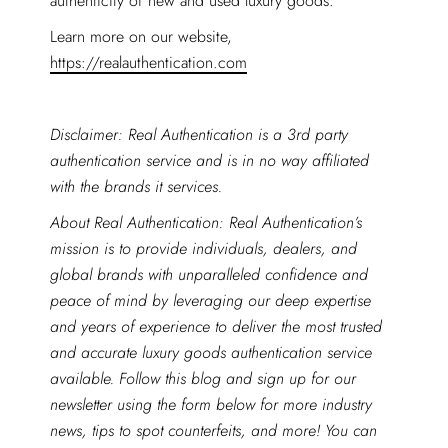
authenticity of new and used luxury goods.
Learn more on our website,
https://realauthentication.com
Disclaimer: Real Authentication is a 3rd party
authentication service and is in no way affiliated
with the brands it services.
About Real Authentication: Real Authentication’s
mission is to provide individuals, dealers, and
global brands with unparalleled confidence and
peace of mind by leveraging our deep expertise
and years of experience to deliver the most trusted
and accurate luxury goods authentication service
available. Follow this blog and sign up for our
newsletter using the form below for more industry
news, tips to spot counterfeits, and more! You can