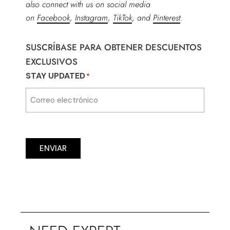
also connect with us on social media
on
Facebook
,
Instagram
,
TikTok
, and
Pinterest
.
SUSCRÍBASE PARA OBTENER DESCUENTOS
EXCLUSIVOS
STAY UPDATED
*
ENVIAR