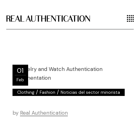
01
Feb
/
/
Clothing
Fashion
Noticias del sector minorista
by
Real Authentication