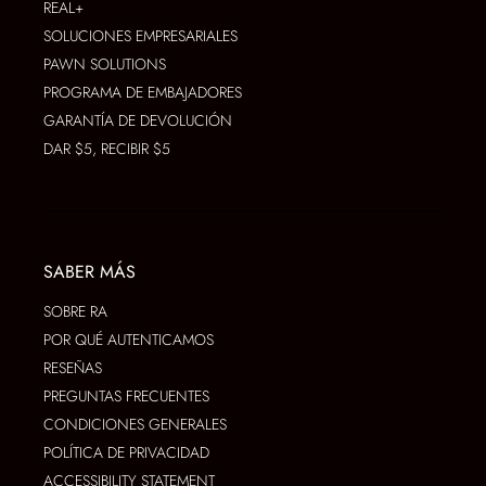
REAL+
SOLUCIONES EMPRESARIALES
PAWN SOLUTIONS
PROGRAMA DE EMBAJADORES
GARANTÍA DE DEVOLUCIÓN
DAR $5, RECIBIR $5
SABER MÁS
SOBRE RA
POR QUÉ AUTENTICAMOS
RESEÑAS
PREGUNTAS FRECUENTES
CONDICIONES GENERALES
POLÍTICA DE PRIVACIDAD
ACCESSIBILITY STATEMENT