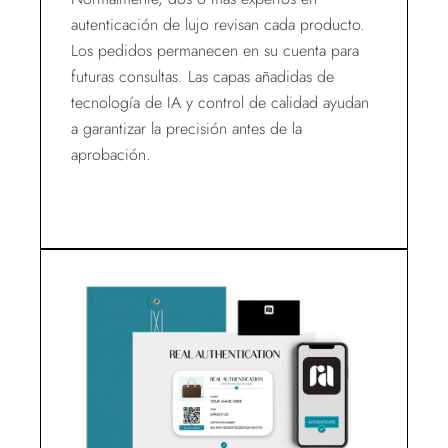
autenticación de lujo revisan cada producto.
Los pedidos permanecen en su cuenta para
futuras consultas. Las capas añadidas de
tecnología de IA y control de calidad ayudan
a garantizar la precisión antes de la
aprobación.