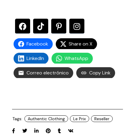
Facebook
Share on X
LinkedIn
WhatsApp
Correo electrónico
Copy Link
Tags:
Authentic Clothing
Le Prix
Reseller