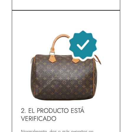
2. EL PRODUCTO ESTÁ
VERIFICADO
Normalmente, dos o más expertos en