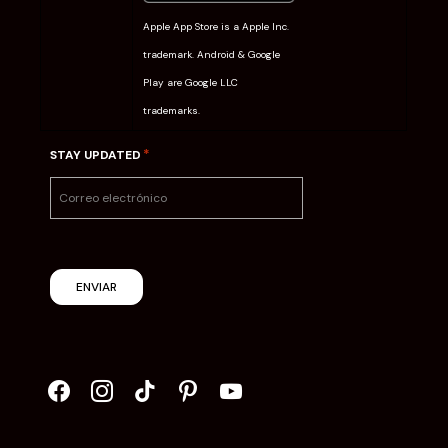
Apple App Store is a Apple Inc.
trademark. Android & Google
Play are Google LLC
trademarks.
*
STAY UPDATED
ENVIAR