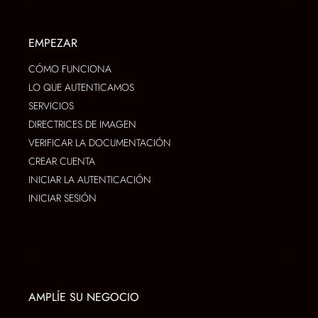
EMPEZAR
CÓMO FUNCIONA
LO QUE AUTENTICAMOS
SERVICIOS
DIRECTRICES DE IMAGEN
VERIFICAR LA DOCUMENTACIÓN
CREAR CUENTA
INICIAR LA AUTENTICACIÓN
INICIAR SESIÓN
AMPLÍE SU NEGOCIO