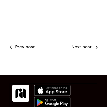
Prev post
Next post