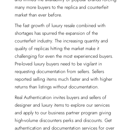
many more buyers to the replica and counterfeit
market than ever before.
The fast growth of luxury resale combined with
shortages has spurred the expansion of the
counterfeit industry. The increasing quantity and
quality of replicas hitting the market make it
challenging for even the most experienced buyers.
Pre-loved luxury buyers need to be vigilant in
requesting documentation from sellers. Sellers
reported selling items much faster and with higher
returns than listings without documentation.
Real Authentication invites buyers and sellers of
designer and luxury items to explore our services
and apply to our business partner program giving
high-volume discounters perks and discounts. Get
authentication and documentation services for over