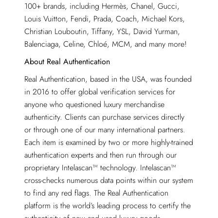
100+ brands, including Hermès, Chanel, Gucci,
Louis Vuitton, Fendi, Prada, Coach, Michael Kors,
Christian Louboutin, Tiffany, YSL, David Yurman,
Balenciaga, Celine, Chloé, MCM, and many more!
About Real Authentication
Real Authentication, based in the USA, was founded
in 2016 to offer global verification services for
anyone who questioned luxury merchandise
authenticity. Clients can purchase services directly
or through one of our many international partners.
Each item is examined by two or more highly-trained
authentication experts and then run through our
proprietary Intelascan™ technology. Intelascan™
cross-checks numerous data points within our system
to find any red flags. The Real Authentication
platform is the world’s leading process to certify the