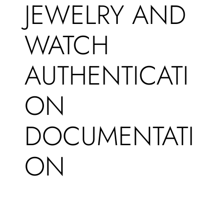
JEWELRY AND
WATCH
AUTHENTICATI
ON
DOCUMENTATI
ON