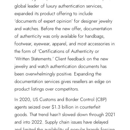
global leader of luxury authentication services,
expanded its product offering to include
‘documents of expert opinion’ for designer jewelry
and watches. Before the new offer, documentation
of authenticity was only available for handbags,
footwear, eyewear, apparel, and most accessories in
the form of ‘Certifications of Authenticity or
‘Written Statements.’ Client feedback on the new
jewelry and watch authentication documents has
been overwhelmingly positive. Expanding the
documentation services gives resellers an edge on
product listings over competitors.
In 2020, US Customs and Border Control (CBP)
agents seized over $1.3 billion in counterfeit
goods. That trend hasn’t slowed down through 2021
and into 2022. Supply chain issues have delayed
and limited the availability of popular brands forcing