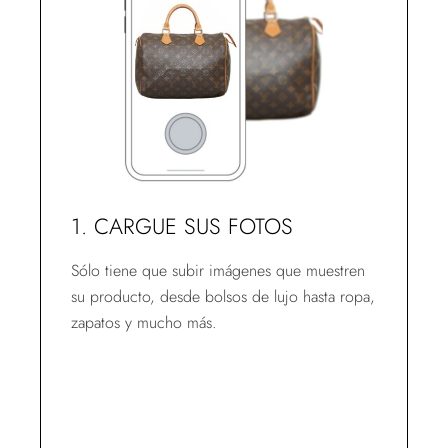
1. CARGUE SUS FOTOS
Sólo tiene que subir imágenes que muestren
su producto, desde bolsos de lujo hasta ropa,
zapatos y mucho más.