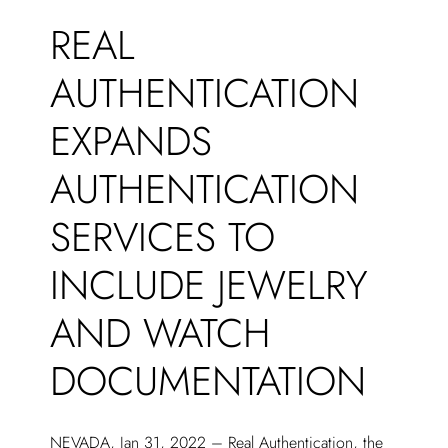
REAL
AUTHENTICATION
EXPANDS
AUTHENTICATION
SERVICES TO
INCLUDE JEWELRY
AND WATCH
DOCUMENTATION
NEVADA, Jan 31, 2022 – Real Authentication, the