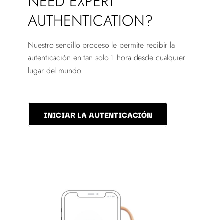
NEED EXPERT
AUTHENTICATION?
Nuestro sencillo proceso le permite recibir la
autenticación en tan solo 1 hora desde cualquier
lugar del mundo.
INICIAR LA AUTENTICACIÓN