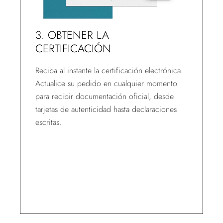
3. OBTENER LA
CERTIFICACIÓN
Reciba al instante la certificación electrónica.
Actualice su pedido en cualquier momento
para recibir documentación oficial, desde
tarjetas de autenticidad hasta declaraciones
escritas.