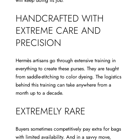
will keep doing its job.
HANDCRAFTED WITH
EXTREME CARE AND
PRECISION
Hermès artisans go through extensive
training in
everything to create these purses. They are taught
from saddle-stitching to color dyeing. The logistics
behind this training can take anywhere from a
month up to a decade.
EXTREMELY RARE
Buyers sometimes competitively pay extra for bags
with limited availability. And in a savvy move,