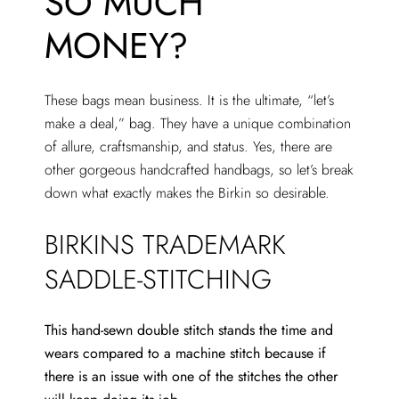
SO MUCH
MONEY?
These bags mean business. It is the ultimate, “let’s
make a deal,” bag. They have a unique combination
of allure, craftsmanship, and status. Yes, there are
other gorgeous handcrafted handbags, so let’s break
down what exactly makes the Birkin so desirable.
BIRKINS TRADEMARK
SADDLE-STITCHING
This hand-sewn double stitch stands the time and
wears compared to a machine stitch because if
there is an issue with one of the stitches the other