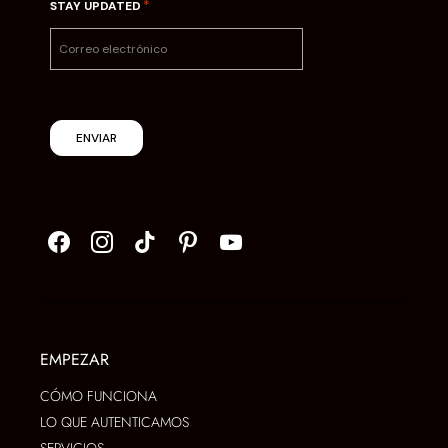
*
STAY UPDATED
ENVIAR
EMPEZAR
CÓMO FUNCIONA
LO QUE AUTENTICAMOS
SERVICIOS