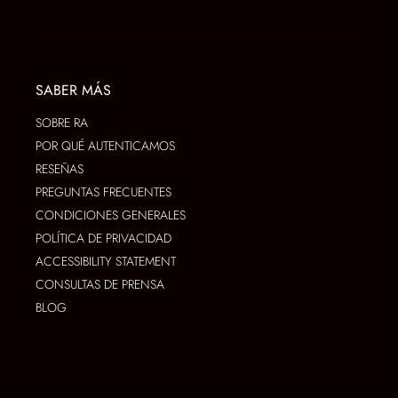
SABER MÁS
SOBRE RA
POR QUÉ AUTENTICAMOS
RESEÑAS
PREGUNTAS FRECUENTES
CONDICIONES GENERALES
POLÍTICA DE PRIVACIDAD
ACCESSIBILITY STATEMENT
CONSULTAS DE PRENSA
BLOG