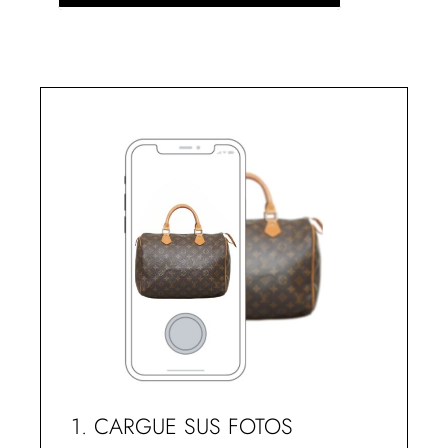
1. CARGUE SUS FOTOS