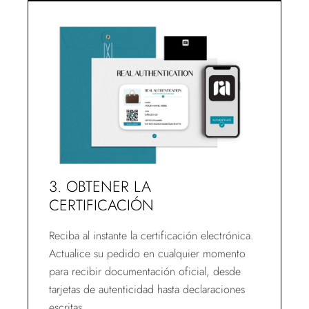
3. OBTENER LA
CERTIFICACIÓN
Reciba al instante la certificación electrónica.
Actualice su pedido en cualquier momento
para recibir documentación oficial, desde
tarjetas de autenticidad hasta declaraciones
escritas.