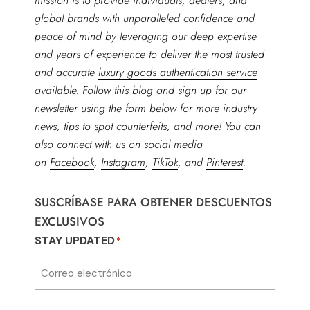
mission is to provide individuals, dealers, and
global brands with unparalleled confidence and
peace of mind by leveraging our deep expertise
and years of experience to deliver the most trusted
and accurate
luxury goods authentication service
available. Follow this blog and sign up for our
newsletter using the form below for more industry
news, tips to spot counterfeits, and more! You can
also connect with us on social media
on
Facebook
,
Instagram
,
TikTok
, and
Pinterest
.
SUSCRÍBASE PARA OBTENER DESCUENTOS
EXCLUSIVOS
STAY UPDATED
*