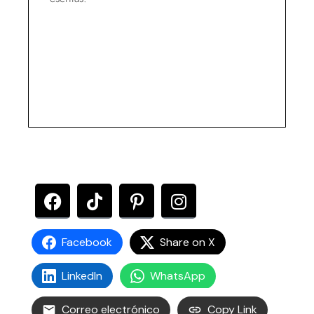
Facebook
Share on X
LinkedIn
WhatsApp
Correo electrónico
Copy Link