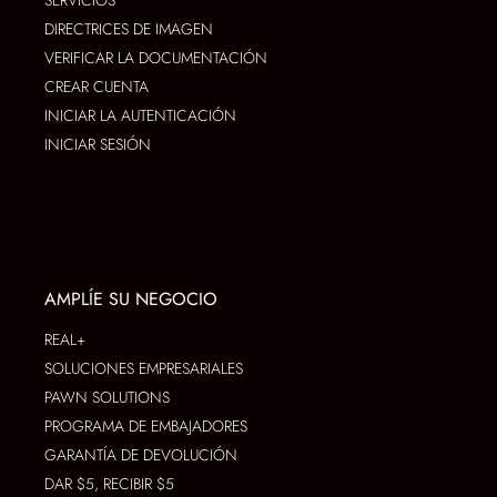
DIRECTRICES DE IMAGEN
VERIFICAR LA DOCUMENTACIÓN
CREAR CUENTA
INICIAR LA AUTENTICACIÓN
INICIAR SESIÓN
AMPLÍE SU NEGOCIO
REAL+
SOLUCIONES EMPRESARIALES
PAWN SOLUTIONS
PROGRAMA DE EMBAJADORES
GARANTÍA DE DEVOLUCIÓN
DAR $5, RECIBIR $5