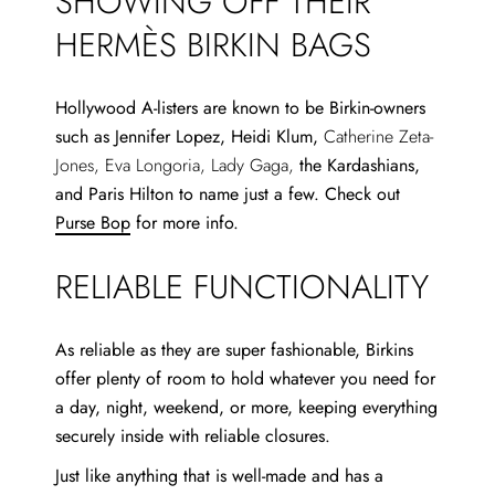
SHOWING OFF THEIR
HERMÈS BIRKIN BAGS
Hollywood A-listers are known to be Birkin-owners
such as Jennifer Lopez, Heidi Klum,
Catherine Zeta-
Jones, Eva Longoria, Lady Gaga,
the Kardashians,
and Paris Hilton to name just a few. Check out
Purse Bop
for more info.
RELIABLE FUNCTIONALITY
As reliable as they are super fashionable, Birkins
offer plenty of room to hold whatever you need for
a day, night, weekend, or more, keeping everything
securely inside with reliable closures.
Just like anything that is well-made and has a