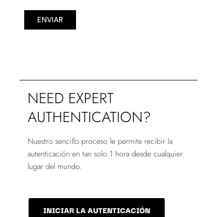
ENVIAR
NEED EXPERT
AUTHENTICATION?
Nuestro sencillo proceso le permite recibir la
autenticación en tan solo 1 hora desde cualquier
lugar del mundo.
INICIAR LA AUTENTICACIÓN