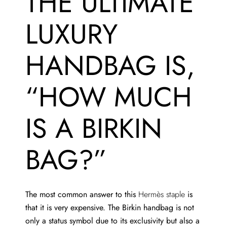
THE ULTIMATE
LUXURY
HANDBAG IS,
“HOW MUCH
IS A BIRKIN
BAG?”
The most common answer to this
Hermès staple
is
that it is very expensive. The Birkin handbag is not
only a status symbol due to its exclusivity but also a