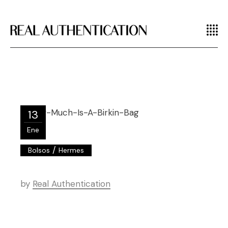
13
Ene
/
Bolsos
Hermes
by
Real Authentication