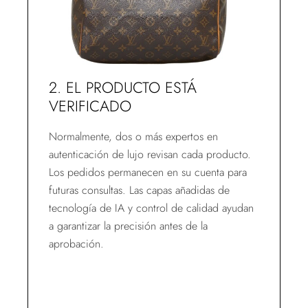
2. EL PRODUCTO ESTÁ
VERIFICADO
Normalmente, dos o más expertos en
autenticación de lujo revisan cada producto.
Los pedidos permanecen en su cuenta para
futuras consultas. Las capas añadidas de
tecnología de IA y control de calidad ayudan
a garantizar la precisión antes de la
aprobación.