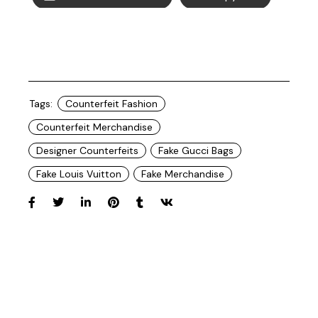
Tags:
Counterfeit Fashion
Counterfeit Merchandise
Designer Counterfeits
Fake Gucci Bags
Fake Louis Vuitton
Fake Merchandise