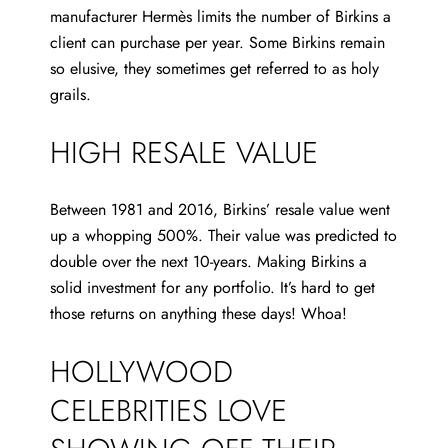
manufacturer Hermès limits the number of Birkins a
client can purchase per year. Some Birkins remain
so elusive, they sometimes get referred to as holy
grails.
HIGH RESALE VALUE
Between 1981 and 2016, Birkins’ resale value went
up a whopping 500%. Their value was predicted to
double over the next 10-years. Making Birkins a
solid investment for any portfolio. It’s hard to get
those returns on anything these days! Whoa!
HOLLYWOOD
CELEBRITIES LOVE