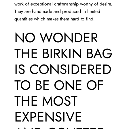
work of exceptional craftmanship worthy of desire.
They are handmade and produced in limited
quantities which makes them hard to find.
NO WONDER
THE BIRKIN BAG
IS CONSIDERED
TO BE ONE OF
THE MOST
EXPENSIVE