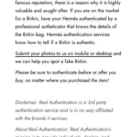
famous reputation, there is a reason why it is highly
valuable and sought after. If you are on the market
for a Birkin, have your Hermès authenticated by a
professional autheticator that knows the details of
the Birkin bag. Hermès authentication services
know how to tell if a Birkin is authentic.
Submit your photos to us on mobile or desktop
and
we can help you spot a fake Birkin.
Please be sure to authenticate before or after you
buy, no matter where you purchased the item!
Disclaimer: Real Authentication is a 3rd party
authentication service and is in no way affiliated
with the brands it services.
About Real Authentication: Real Authentication’s