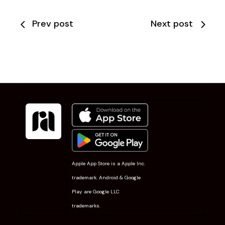
Prev post
Next post
Apple App Store is a Apple Inc.
trademark. Android & Google
Play are Google LLC
trademarks.