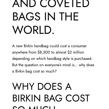
AND COVETED
BAGS IN THE
WORLD.
A new Birkin handbag could cost a consumer
anywhere from $8,500 to almost $2 million
depending on which handbag style is purchased.
But the question on everyone’s mind is… why does
a Birkin bag cost so much?
WHY DOES A
BIRKIN BAG COST