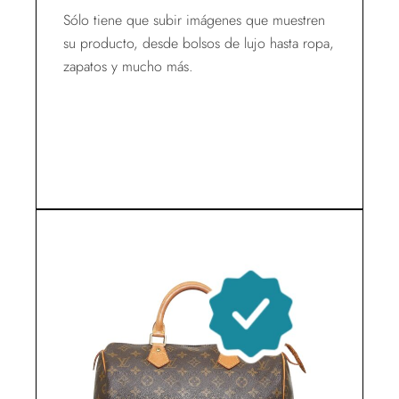
Sólo tiene que subir imágenes que muestren
su producto, desde bolsos de lujo hasta ropa,
zapatos y mucho más.