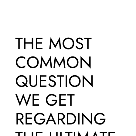
THE MOST
COMMON
QUESTION
WE GET
REGARDING